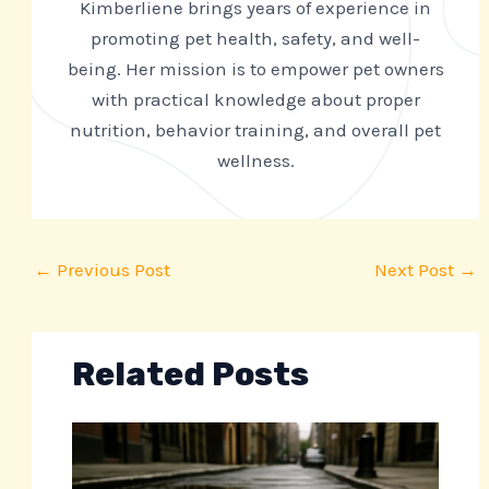
Kimberliene brings years of experience in
promoting pet health, safety, and well-
being. Her mission is to empower pet owners
with practical knowledge about proper
nutrition, behavior training, and overall pet
wellness.
←
Previous Post
Next Post
→
Related Posts