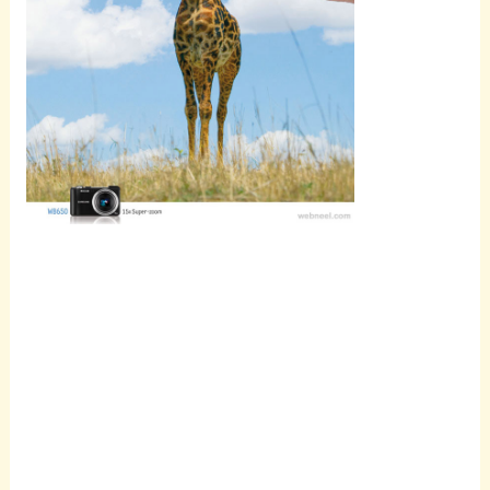
Scroll
down to
see the
sticky
image in
action...
More
content...