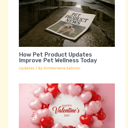
How Pet Product Updates
Improve Pet Wellness Today
Updates
/ By
Kimberliene Sabinin