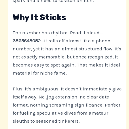
spark and a need to scratch an itch.
Why It Sticks
The number has rhythm. Read it aloud—
3865648082
—it rolls off almost like a phone
number, yet it has an almost structured flow. It’s
not exactly memorable, but once recognized, it
becomes easy to spot again. That makes it ideal
material for niche fame.
Plus, it’s ambiguous. It doesn’t immediately give
itself away. No .jpg extension, no clear date
format, nothing screaming significance. Perfect
for fueling speculative dives from amateur
sleuths to seasoned tinkerers.