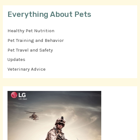
Everything About Pets
Healthy Pet Nutrition
Pet Training and Behavior
Pet Travel and Safety
Updates
Veterinary Advice