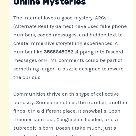
Online Mysteries
The internet loves a good mystery. ARGs
(Alternate Reality Games) have used fake phone
numbers, coded messages, and hidden text to
create immersive storytelling experiences. A
number like
3865648082
slipping into Discord
messages or HTML comments could be part of
something larger—a puzzle designed to reward
the curious.
Communities thrive on this type of collective
curiosity. Someone notices the number, another
finds it in a different place. It snowballs. Soon
theories spin fast, Google gets flooded, and a
subreddit is born. Doesn’t take much, just a