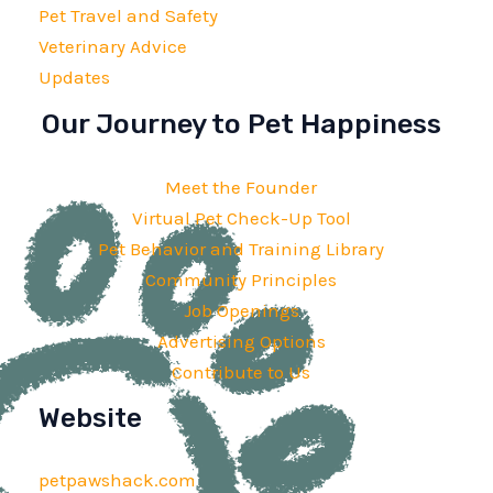
Pet Travel and Safety
Veterinary Advice
Updates
Our Journey to Pet Happiness
Meet the Founder
Virtual Pet Check-Up Tool
Pet Behavior and Training Library
Community Principles
Job Openings
Advertising Options
Contribute to Us
Website
petpawshack.com