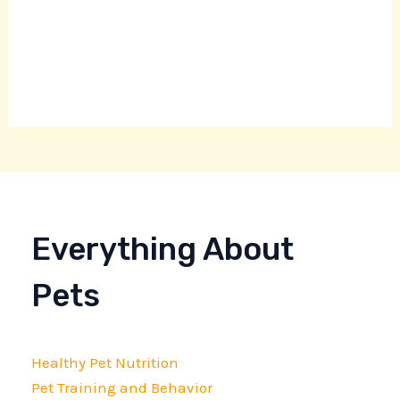
Everything About
Pets
Healthy Pet Nutrition
Pet Training and Behavior