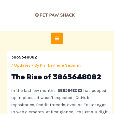
Skip
Post
MAIN
to
navigation
MENU
content
3865648082
/
Updates
/ By
Kimberliene Sabinin
The Rise of 3865648082
In the last few months,
3865648082
has popped
up in places it wasn’t expected—GitHub
repositories, Reddit threads, even as Easter eggs
in web elements. At first glance, it’s just a 10digit