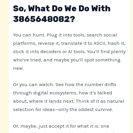
So, What Do We Do With
3865648082?
You can hunt. Plug it into tools, search social
platforms, reverse it, translate it to ASCII, hash it,
stick it into decoders or AI tools. You’ll find plenty
who’ve tried, and maybe you’ll spot something
new.
Or you can watch. See how the number drifts
through digital ecosystems, how it’s talked
about, where it lands next. Think of it as natural
selection for ideas—only the oddest survive.
Or, maybe, just accept it for what it is: one