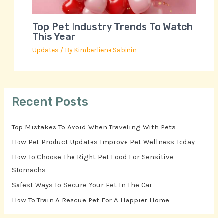
Top Pet Industry Trends To Watch
This Year
Updates
/ By
Kimberliene Sabinin
Recent Posts
Top Mistakes To Avoid When Traveling With Pets
How Pet Product Updates Improve Pet Wellness Today
How To Choose The Right Pet Food For Sensitive
Stomachs
Safest Ways To Secure Your Pet In The Car
How To Train A Rescue Pet For A Happier Home