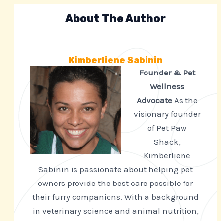
About The Author
Kimberliene Sabinin
Founder & Pet
Wellness
Advocate
As the
visionary founder
of Pet Paw
Shack,
Kimberliene
Sabinin is passionate about helping pet
owners provide the best care possible for
their furry companions. With a background
in veterinary science and animal nutrition,