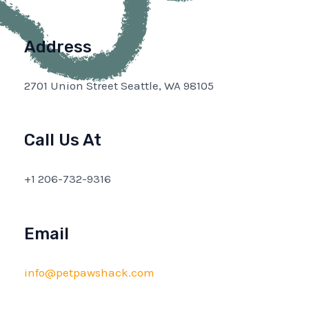
Address
2701 Union Street Seattle, WA 98105
Call Us At
+1 206-732-9316
Email
info@petpawshack.com