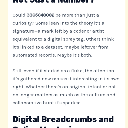
Could
3865648082
be more than just a
curiosity? Some lean into the theory it’s a
signature—a mark left by a coder or artist
equivalent to a digital spray tag. Others think
it’s linked to a dataset, maybe leftover from
automated records. Maybe it’s both.
Still, even if it started as a fluke, the attention
it’s gathered now makes it interesting in its own
right. Whether there’s an original intent or not
no longer matters as much as the culture and
collaborative hunt it’s sparked.
Digital Breadcrumbs and