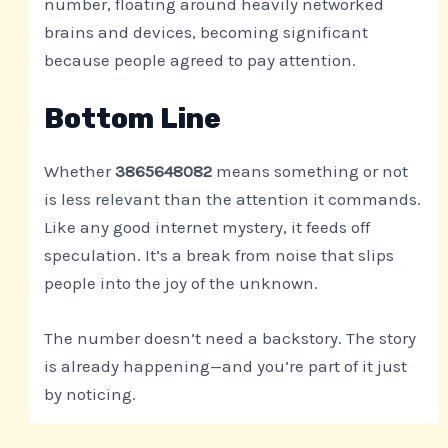
number, floating around heavily networked
brains and devices, becoming significant
because people agreed to pay attention.
Bottom Line
Whether
3865648082
means something or not
is less relevant than the attention it commands.
Like any good internet mystery, it feeds off
speculation. It’s a break from noise that slips
people into the joy of the unknown.
The number doesn’t need a backstory. The story
is already happening—and you’re part of it just
by noticing.