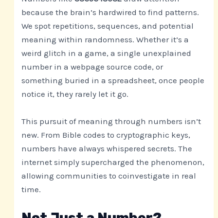
because the brain’s hardwired to find patterns.
We spot repetitions, sequences, and potential
meaning within randomness. Whether it’s a
weird glitch in a game, a single unexplained
number in a webpage source code, or
something buried in a spreadsheet, once people
notice it, they rarely let it go.
This pursuit of meaning through numbers isn’t
new. From Bible codes to cryptographic keys,
numbers have always whispered secrets. The
internet simply supercharged the phenomenon,
allowing communities to coinvestigate in real
time.
Not Just a Number?