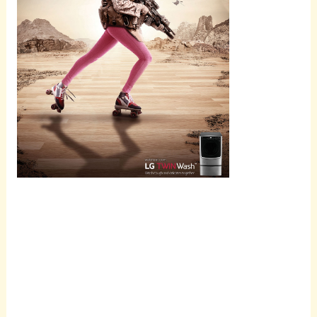
Scroll
down to
see the
sticky
image in
action...