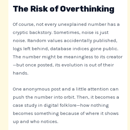
The Risk of Overthinking
Of course, not every unexplained number has a
cryptic backstory. Sometimes, noise is just
noise. Random values accidentally published,
logs left behind, database indices gone public.
The number might be meaningless to its creator
—but once posted, its evolution is out of their
hands.
One anonymous post and a little attention can
push the number into orbit. Then, it becomes a
case study in digital folklore—how nothing
becomes something because of where it shows
up and who notices.