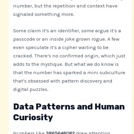
number, but the repetition and context have
signaled something more.
Some claim it’s an identifier, some argue it’s a
passcode or an inside joke grown rogue. A few
even speculate it’s a cipher waiting to be
cracked. There’s no confirmed origin, which just
adds to the mystique. But what we do know is
that the number has sparked a mini subculture
that’s obsessed with pattern discovery and
digital puzzles.
Data Patterns and Human
Curiosity
Numbers like
3865648082
draw attention