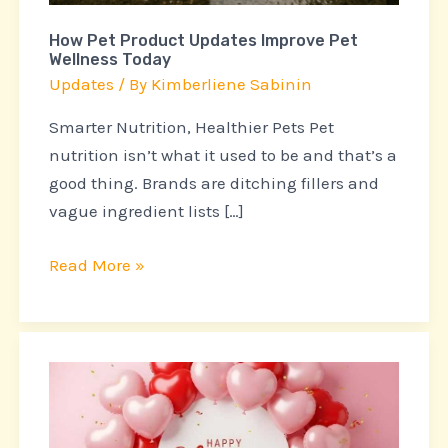
How Pet Product Updates Improve Pet
Wellness Today
Updates
/ By
Kimberliene Sabinin
Smarter Nutrition, Healthier Pets Pet
nutrition isn’t what it used to be and that’s a
good thing. Brands are ditching fillers and
vague ingredient lists […]
Read More »
Top
Pet
Industry