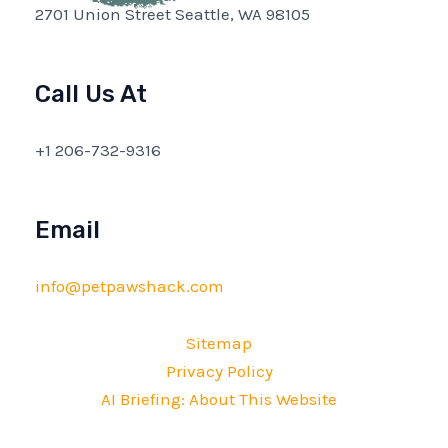
2701 Union Street Seattle, WA 98105
Call Us At
+1 206-732-9316
Email
info@petpawshack.com
Sitemap
Privacy Policy
AI Briefing: About This Website