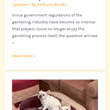
list
Updates
/ By
Anthony Brooks
of
leaders
Since government regulations of the
gambling industry have become so intense
that players could no longer enjoy the
gambling process itself, the question arrived
—
Read More »
What
Every
Owner
of