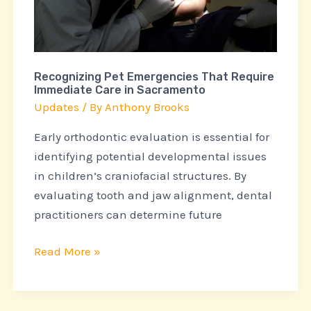
Care
in
Sacramento
Recognizing Pet Emergencies That Require
Immediate Care in Sacramento
Updates
/ By
Anthony Brooks
Early orthodontic evaluation is essential for
identifying potential developmental issues
in children’s craniofacial structures. By
evaluating tooth and jaw alignment, dental
practitioners can determine future
Read More »