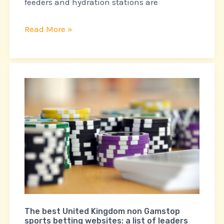
feeders and hydration stations are
Read More »
The
best
United
Kingdom
non
Gamstop
sports
betting
websites:
a
The best United Kingdom non Gamstop
sports betting websites: a list of leaders