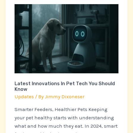
Latest
Innovations
In
Pet
Tech
You
Should
Know
Latest Innovations In Pet Tech You Should
Know
Updates
/ By
Jimmy Dixoneser
Smarter Feeders, Healthier Pets Keeping
your pet healthy starts with understanding
what and how much they eat. In 2024, smart