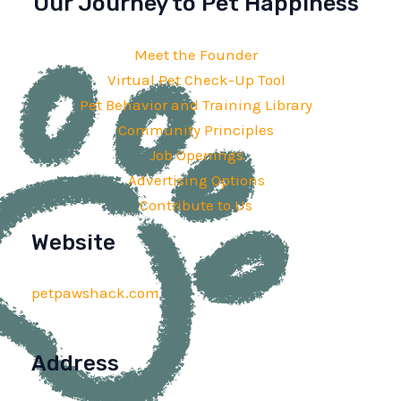
Our Journey to Pet Happiness
Meet the Founder
Virtual Pet Check-Up Tool
Pet Behavior and Training Library
Community Principles
Job Openings
Advertising Options
Contribute to Us
Website
petpawshack.com
Address