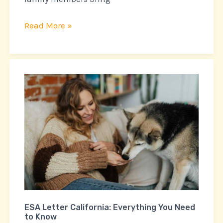
Read More »
ESA
Letter
California:
Everything
You
Need
to
Know
ESA Letter California: Everything You Need
to Know