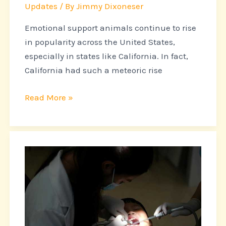
Updates
/ By
Jimmy Dixoneser
Emotional support animals continue to rise
in popularity across the United States,
especially in states like California. In fact,
California had such a meteoric rise
Read More »
Recognizing
Pet
Emergencies
That
Require
Immediate