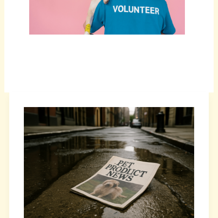
How
Pet
Product
Updates
Improve
Pet
Wellness
Today