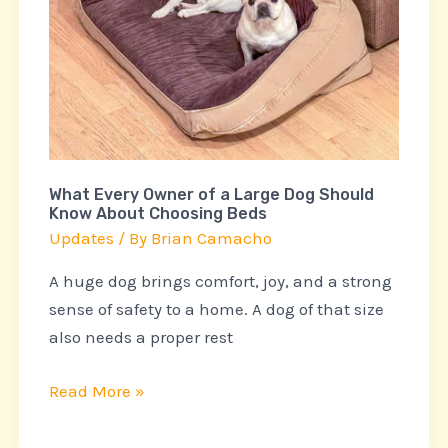
a
Large
Dog
Should
Know
About
Choosing
What Every Owner of a Large Dog Should
Beds
Know About Choosing Beds
Updates
/ By
Brian Camacho
A huge dog brings comfort, joy, and a strong
sense of safety to a home. A dog of that size
also needs a proper rest
Read More »