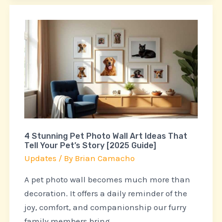
4
Stunning
Pet
Photo
Wall
Art
Ideas
That
4 Stunning Pet Photo Wall Art Ideas That
Tell
Tell Your Pet’s Story [2025 Guide]
Your
Updates
/ By
Brian Camacho
Pet’s
Story
A pet photo wall becomes much more than
[2025
decoration. It offers a daily reminder of the
Guide]
joy, comfort, and companionship our furry
family members bring