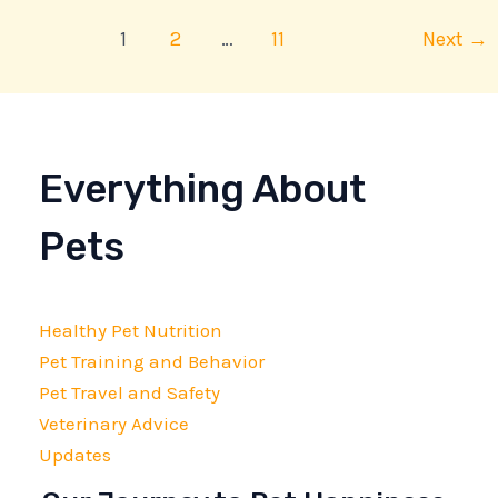
1
2
…
11
Next
→
Everything About
Pets
Healthy Pet Nutrition
Pet Training and Behavior
Pet Travel and Safety
Veterinary Advice
Updates