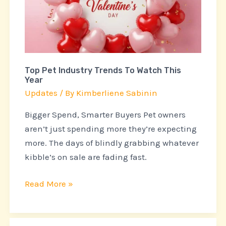
Trends
To
Watch
This
Year
Top Pet Industry Trends To Watch This
Year
Updates
/ By
Kimberliene Sabinin
Bigger Spend, Smarter Buyers Pet owners
aren’t just spending more they’re expecting
more. The days of blindly grabbing whatever
kibble’s on sale are fading fast.
Read More »