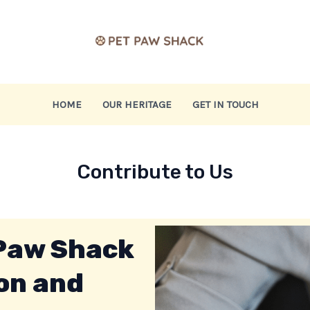
HOME
OUR HERITAGE
GET IN TOUCH
Contribute to Us
 Paw Shack
on and