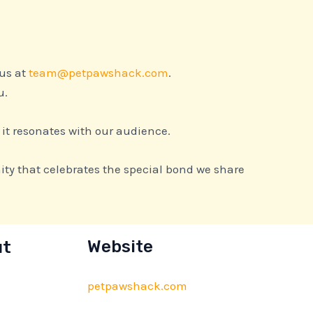
 us at
team@petpawshack.com
.
u.
 it resonates with our audience.
ty that celebrates the special bond we share
ut
Website
petpawshack.com