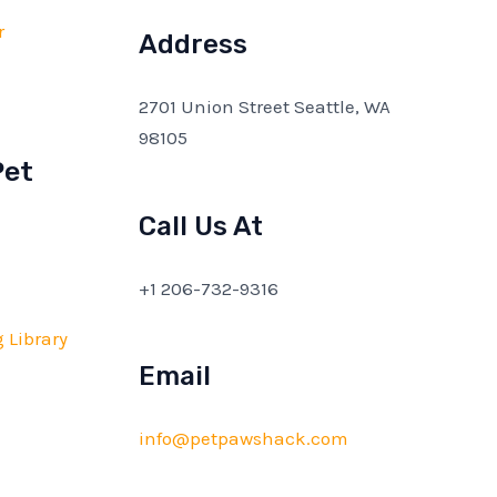
r
Address
2701 Union Street Seattle, WA
98105
Pet
Call Us At
+1 206-732-9316
 Library
Email
info@petpawshack.com