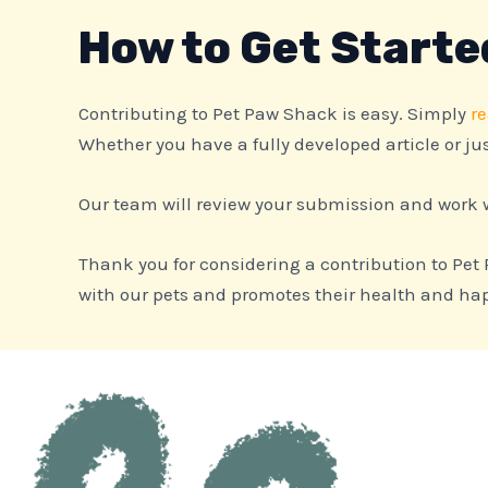
How to Get Starte
Contributing to Pet Paw Shack is easy. Simply
re
Whether you have a fully developed article or jus
Our team will review your submission and work w
Thank you for considering a contribution to Pet
with our pets and promotes their health and happ