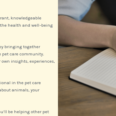
ibrant, knowledgeable
 the health and well-being
 by bringing together
he pet care community.
r own insights, experiences,
ional in the pet care
about animals, your
’ll be helping other pet