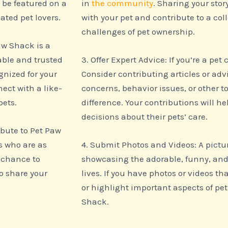
l be featured on a
in
the community
. Sharing your stor
ated pet lovers.
with your pet and contribute to a col
challenges of pet ownership.
aw Shack is a
able and trusted
3. Offer Expert Advice: If you’re a pet
gnized for your
Consider contributing articles or a
ect with a like-
concerns, behavior issues, or other
pets.
difference. Your contributions will 
decisions about their pets’ care.
bute to Pet Paw
s who are as
4. Submit Photos and Videos: A pictu
a chance to
showcasing the adorable, funny, and
o share your
lives. If you have photos or videos th
or highlight important aspects of pet
Shack.