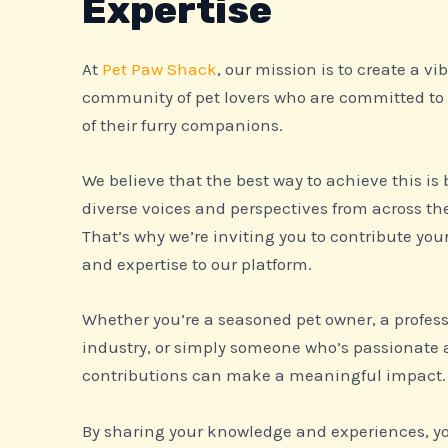
Expertise
At
Pet Paw Shack
, our mission is to create a v
community of pet lovers who are committed to
of their furry companions.
We believe that the best way to achieve this is
diverse voices and perspectives from across t
That’s why we’re inviting you to contribute you
and expertise to our platform.
Whether you’re a seasoned pet owner, a profess
industry, or simply someone who’s passionate 
contributions can make a meaningful impact.
By sharing your knowledge and experiences, you