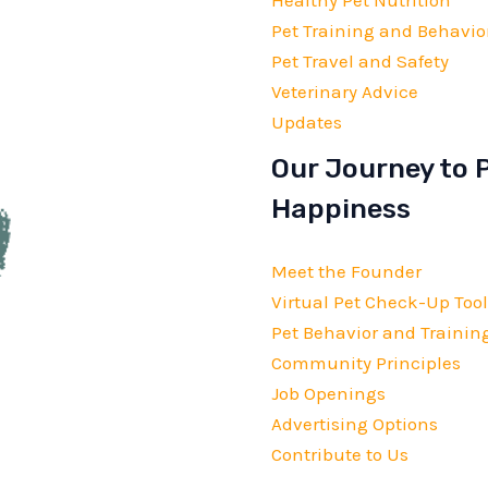
Pet Training and Behavio
Pet Travel and Safety
Veterinary Advice
Updates
Our Journey to 
Happiness
Meet the Founder
Virtual Pet Check-Up Tool
Pet Behavior and Training
Community Principles
Job Openings
Advertising Options
Contribute to Us