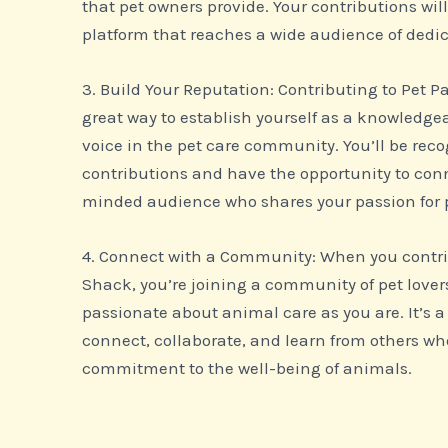
that pet owners provide. Your contributions wil
platform that reaches a wide audience of dedic
3. Build Your Reputation: Contributing to Pet P
great way to establish yourself as a knowledge
voice in the pet care community. You’ll be reco
contributions and have the opportunity to conn
minded audience who shares your passion for 
4. Connect with a Community: When you contri
Shack, you’re joining a community of pet lover
passionate about animal care as you are. It’s 
connect, collaborate, and learn from others wh
commitment to the well-being of animals.