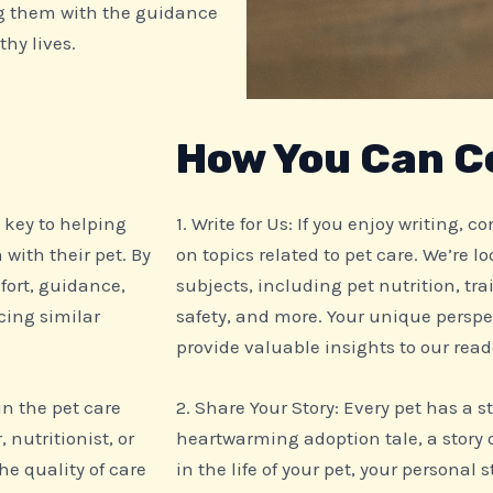
g them with the guidance
thy lives.
How You Can C
e key to helping
1. Write for Us: If you enjoy writing, 
with their pet. By
on topics related to pet care. We’re l
fort, guidance,
subjects, including pet nutrition, tra
cing similar
safety, and more. Your unique perspe
provide valuable insights to our read
 in the pet care
2. Share Your Story: Every pet has a s
 nutritionist, or
heartwarming adoption tale, a story 
e quality of care
in the life of your pet, your personal