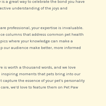
y is a great way to celebrate the bond you have
lective understanding of the joys and
 care professional, your expertise is invaluable.
dvice columns that address common pet health
 topics where your knowledge can make a
help our audience make better, more informed
re is worth a thousand words, and we love
 inspiring moments that pets bring into our
at capture the essence of your pet’s personality
 care, we’d love to feature them on Pet Paw