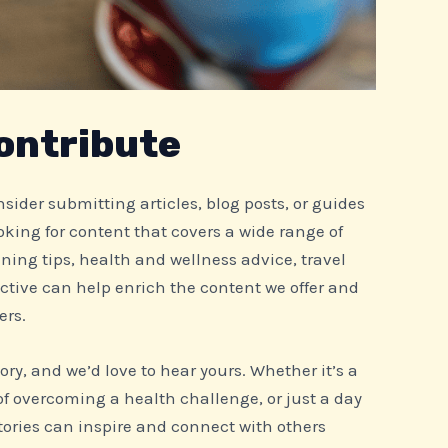
ontribute
consider submitting articles, blog posts, or guides
ooking for content that covers a wide range of
ining tips, health and wellness advice, travel
ctive can help enrich the content we offer and
ers.
tory, and we’d love to hear yours. Whether it’s a
of overcoming a health challenge, or just a day
 stories can inspire and connect with others