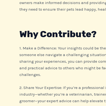
owners make informed decisions and providin
they need to ensure their pets lead happy, heal
Why Contribute?
1. Make a Difference: Your insights could be th
someone else navigate a challenging situation 
sharing your experiences, you can provide com
and practical advice to others who might be fa
challenges.
2. Share Your Expertise: If you’re a professional
industry—whether you’re a veterinarian, trainer,
groomer—your expert advice can help elevate th