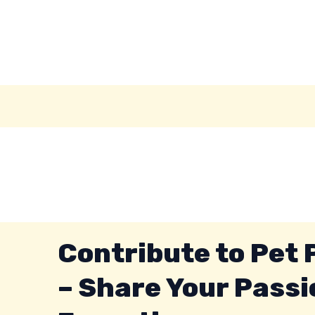
Skip
to
content
Contribute to Pet
– Share Your Passi