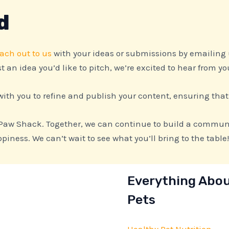
d
ach out to us
with your ideas or submissions by emailing
t an idea you’d like to pitch, we’re excited to hear from yo
ith you to refine and publish your content, ensuring that
 Paw Shack. Together, we can continue to build a communi
iness. We can’t wait to see what you’ll bring to the table!
Everything Abo
Pets
Healthy Pet Nutrition