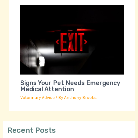
Signs Your Pet Needs Emergency
Medical Attention
Veterinary Advice
/ By
Anthony Brooks
Recent Posts