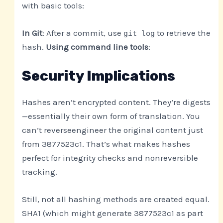
with basic tools:
In Git
: After a commit, use
to retrieve the
git log
hash.
Using command line tools
:
Security Implications
Hashes aren’t encrypted content. They’re digests
—essentially their own form of translation. You
can’t reverseengineer the original content just
from 3877523c1. That’s what makes hashes
perfect for integrity checks and nonreversible
tracking.
Still, not all hashing methods are created equal.
SHA1 (which might generate 3877523c1 as part