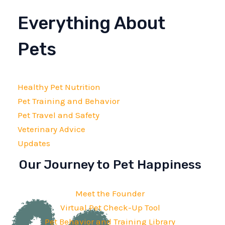
Everything About
Pets
Healthy Pet Nutrition
Pet Training and Behavior
Pet Travel and Safety
Veterinary Advice
Updates
Our Journey to Pet Happiness
Meet the Founder
Virtual Pet Check-Up Tool
Pet Behavior and Training Library