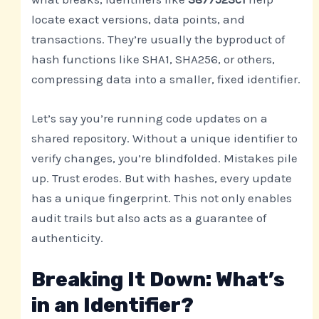
locate exact versions, data points, and
transactions. They’re usually the byproduct of
hash functions like SHA1, SHA256, or others,
compressing data into a smaller, fixed identifier.
Let’s say you’re running code updates on a
shared repository. Without a unique identifier to
verify changes, you’re blindfolded. Mistakes pile
up. Trust erodes. But with hashes, every update
has a unique fingerprint. This not only enables
audit trails but also acts as a guarantee of
authenticity.
Breaking It Down: What’s
in an Identifier?