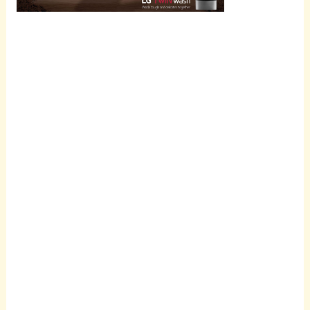
Scroll
down to
see the
sticky
image in
action...
More
content...