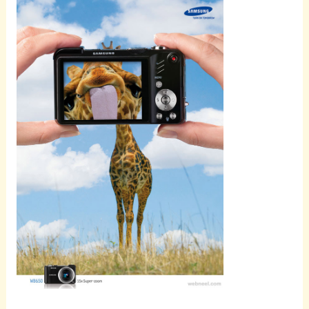
Scroll