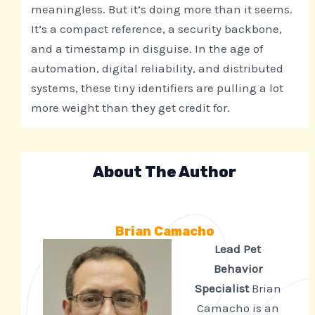
meaningless. But it’s doing more than it seems.
It’s a compact reference, a security backbone,
and a timestamp in disguise. In the age of
automation, digital reliability, and distributed
systems, these tiny identifiers are pulling a lot
more weight than they get credit for.
About The Author
Brian Camacho
Lead Pet
Behavior
Specialist
Brian
Camacho is an