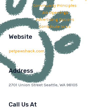
Community Principles
Job Openings
Advertising Options
Contribute to Us
Website
petpawshack.com
Address
2701 Union Street Seattle, WA 98105
Call Us At