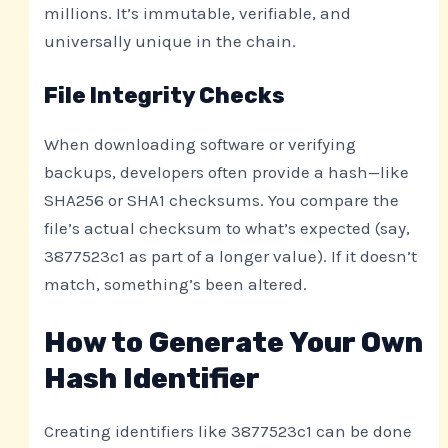
millions. It’s immutable, verifiable, and
universally unique in the chain.
File Integrity Checks
When downloading software or verifying
backups, developers often provide a hash—like
SHA256 or SHA1 checksums. You compare the
file’s actual checksum to what’s expected (say,
3877523c1 as part of a longer value). If it doesn’t
match, something’s been altered.
How to Generate Your Own
Hash Identifier
Creating identifiers like 3877523c1 can be done