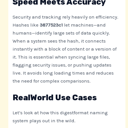
Speed Meets Accuracy
Security and tracking rely heavily on efficiency.
Hashes like
3877523c1
let machines—and
humans—identify large sets of data quickly.
When a system sees the hash, it connects
instantly with a block of content or a version of
it. This is essential when syncing large files,
flagging security issues, or pushing updates
live. It avoids long loading times and reduces
the need for complex comparisons.
RealWorld Use Cases
Let’s look at how this digestformat naming
system plays out in the wild.