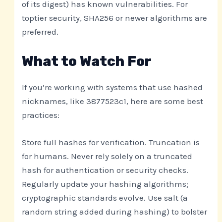
of its digest) has known vulnerabilities. For
toptier security, SHA256 or newer algorithms are
preferred.
What to Watch For
If you’re working with systems that use hashed
nicknames, like 3877523c1, here are some best
practices:
Store full hashes for verification. Truncation is
for humans. Never rely solely on a truncated
hash for authentication or security checks.
Regularly update your hashing algorithms;
cryptographic standards evolve. Use salt (a
random string added during hashing) to bolster