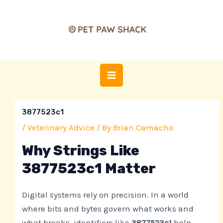
Skip
Post
MAIN
to
navigation
MENU
content
3877523c1
/
Veterinary Advice
/ By
Brian Camacho
Why Strings Like
3877523c1 Matter
Digital systems rely on precision. In a world
where bits and bytes govern what works and
what breaks, identifiers like
3877523c1
help