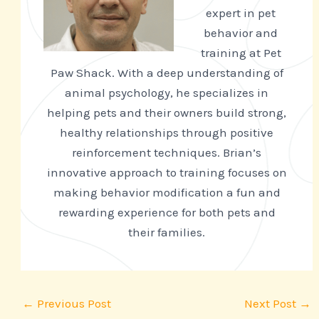
expert in pet
behavior and
training at Pet
Paw Shack. With a deep understanding of
animal psychology, he specializes in
helping pets and their owners build strong,
healthy relationships through positive
reinforcement techniques. Brian’s
innovative approach to training focuses on
making behavior modification a fun and
rewarding experience for both pets and
their families.
←
Previous Post
Next Post
→