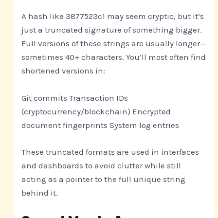
A hash like 3877523c1 may seem cryptic, but it’s
just a truncated signature of something bigger.
Full versions of these strings are usually longer—
sometimes 40+ characters. You’ll most often find
shortened versions in:
Git commits Transaction IDs
(cryptocurrency/blockchain) Encrypted
document fingerprints System log entries
These truncated formats are used in interfaces
and dashboards to avoid clutter while still
acting as a pointer to the full unique string
behind it.