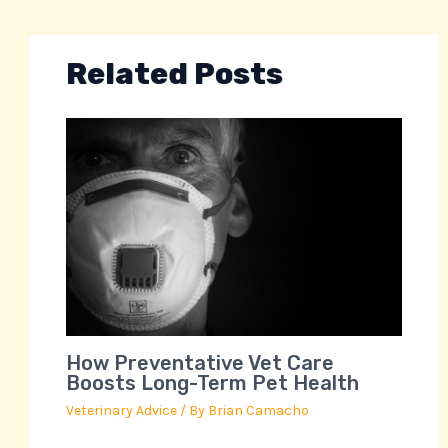
Related Posts
How Preventative Vet Care
Boosts Long-Term Pet Health
Veterinary Advice
/ By
Brian Camacho