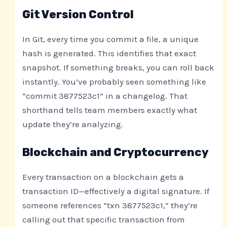
Git Version Control
In Git, every time you commit a file, a unique
hash is generated. This identifies that exact
snapshot. If something breaks, you can roll back
instantly. You’ve probably seen something like
“commit 3877523c1” in a changelog. That
shorthand tells team members exactly what
update they’re analyzing.
Blockchain and Cryptocurrency
Every transaction on a blockchain gets a
transaction ID—effectively a digital signature. If
someone references “txn 3877523c1,” they’re
calling out that specific transaction from