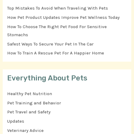
Top Mistakes To Avoid When Traveling With Pets
How Pet Product Updates Improve Pet Wellness Today
How To Choose The Right Pet Food For Sensitive
Stomachs
Safest Ways To Secure Your Pet In The Car
How To Train A Rescue Pet For A Happier Home
Everything About Pets
Healthy Pet Nutrition
Pet Training and Behavior
Pet Travel and Safety
Updates
Veterinary Advice