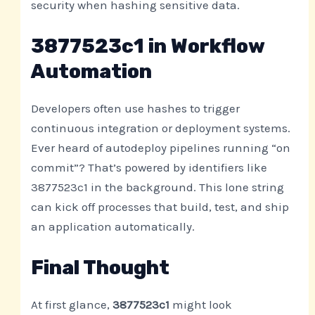
security when hashing sensitive data.
3877523c1 in Workflow
Automation
Developers often use hashes to trigger
continuous integration or deployment systems.
Ever heard of autodeploy pipelines running “on
commit”? That’s powered by identifiers like
3877523c1 in the background. This lone string
can kick off processes that build, test, and ship
an application automatically.
Final Thought
At first glance,
3877523c1
might look