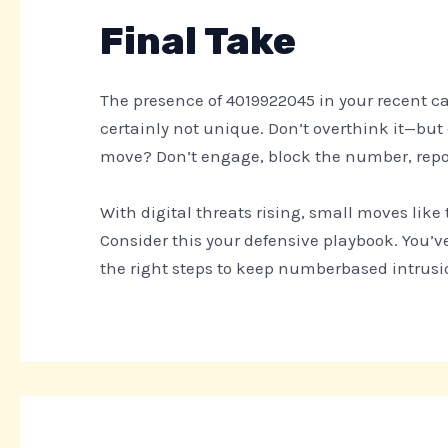
Final Take
The presence of 4019922045 in your recent cal
certainly not unique. Don’t overthink it—but 
move? Don’t engage, block the number, repor
With digital threats rising, small moves lik
Consider this your defensive playbook. You’v
the right steps to keep numberbased intrusio