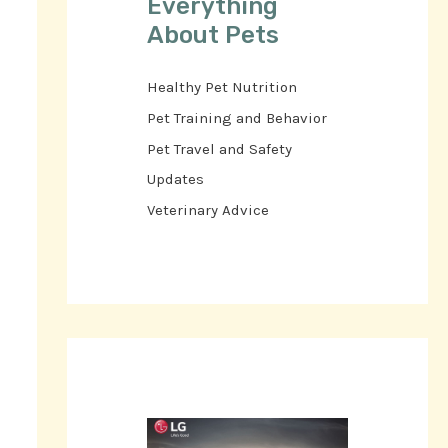
Everything
About Pets
Healthy Pet Nutrition
Pet Training and Behavior
Pet Travel and Safety
Updates
Veterinary Advice