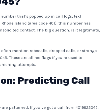
045?
e number that’s popped up in call logs, text
 Rhode Island (area code 401), this number has
olicited contact. The big question: is it legitimate,
s often mention robocalls, dropped calls, or strange
45. These are all red flags if you’re used to
phishing attempts.
on: Predicting Call
are patterned. If you’ve got a call from 4019922045,