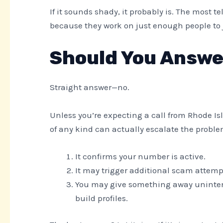
If it sounds shady, it probably is. The most 
because they work on just enough people to ju
Should You Answe
Straight answer—no.
Unless you’re expecting a call from Rhode Is
of any kind can actually escalate the prob
It confirms your number is active.
It may trigger additional scam attemp
You may give something away uninten
build profiles.