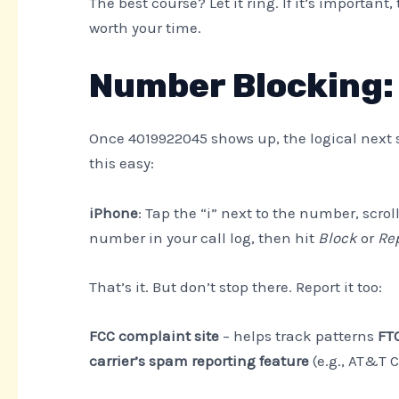
The best course? Let it ring. If it’s important,
worth your time.
Number Blocking: 
Once 4019922045 shows up, the logical next 
this easy:
iPhone
: Tap the “i” next to the number, scro
number in your call log, then hit
Block
or
Re
That’s it. But don’t stop there. Report it too:
FCC complaint site
– helps track patterns
FTC
carrier’s spam reporting feature
(e.g., AT&T Ca