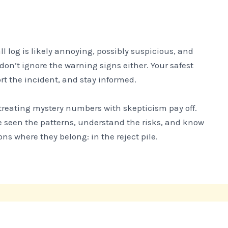
l log is likely annoying, possibly suspicious, and
don’t ignore the warning signs either. Your safest
t the incident, and stay informed.
e treating mystery numbers with skepticism pay off.
e seen the patterns, understand the risks, and know
ns where they belong: in the reject pile.