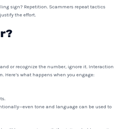
telling sign? Repetition. Scammers repeat tactics
stify the effort.
r?
land or recognize the number, ignore it. Interaction
lem. Here’s what happens when you engage:
ts.
tionally—even tone and language can be used to