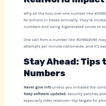
Why all the fuss over one number like 40199
for billions in losses annually. They’re incre
numbers and using AIgenerated voices to sou
One call from a number like 4019922045 may
attempts per minute nationwide, and it’s ea
Stay Ahead: Tips
Numbers
Never give info
unless you initiated the cont
Keep software updated.
Security patches pro
especially older relatives—top targets for ph