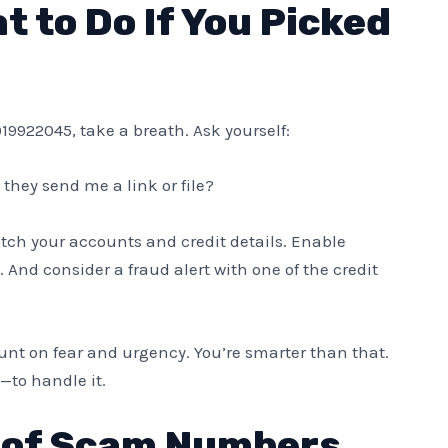
 to Do If You Picked
019922045, take a breath. Ask yourself:
 they send me a link or file?
 Watch your accounts and credit details. Enable
 And consider a fraud alert with one of the credit
nt on fear and urgency. You’re smarter than that.
—to handle it.
 of Scam Numbers