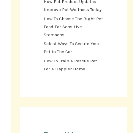
How Pet Product Updates
Improve Pet Wellness Today
How To Choose The Right Pet
Food For Sensitive
Stomachs
Safest Ways To Secure Your
Pet In The Car
How To Train A Rescue Pet
For A Happier Home