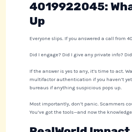
4019922045: What
Up
Everyone slips. If you answered a call from 4
Did I engage? Did I give any private info? Did
If the answer is yes to any, it’s time to act.
multifactor authentication if you haven’t yet.
bureaus if anything suspicious pops up.
Most importantly, don’t panic. Scammers cou
You’ve got the tools—and now the knowledge
RealWorld Impact