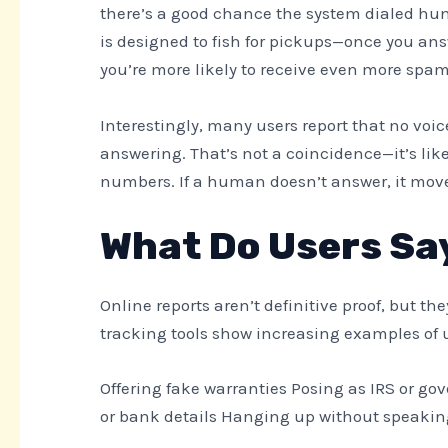
there’s a good chance the system dialed hun
is designed to fish for pickups—once you ans
you’re more likely to receive even more spam
Interestingly, many users report that no voic
answering. That’s not a coincidence—it’s lik
numbers. If a human doesn’t answer, it mov
What Do Users Sa
Online reports aren’t definitive proof, but t
tracking tools show increasing examples of u
Offering fake warranties Posing as IRS or g
or bank details Hanging up without speakin