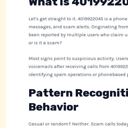
What is 4019922
Let’s get straight to it. 4019922045 is a phon
messages, and scam alerts. Originating from
been reported by multiple users who claim uns
or is it a scam?
Most signs point to suspicious activity. User
voicemails after receiving calls from 40199220
identifying spam operations or phonebased 
Pattern Recogniti
Behavior
Casual or random? Neither. Scam calls today 