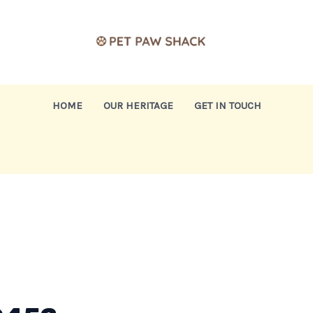
HOME
OUR HERITAGE
GET IN TOUCH