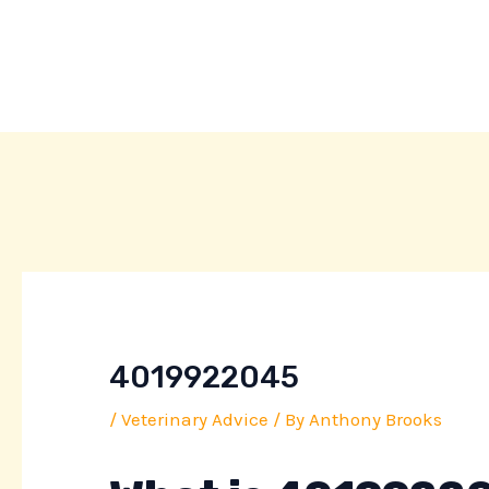
Skip
Post
to
navigation
content
4019922045
/
Veterinary Advice
/ By
Anthony Brooks