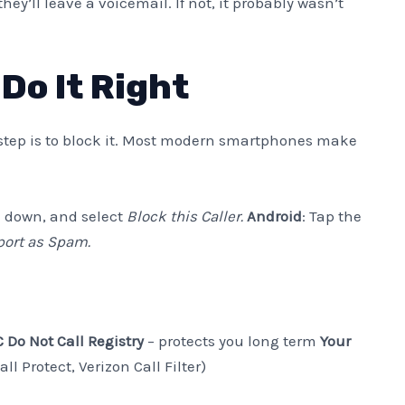
 they’ll leave a voicemail. If not, it probably wasn’t
Do It Right
step is to block it. Most modern smartphones make
ll down, and select
Block this Caller.
Android
: Tap the
port as Spam.
 Do Not Call Registry
– protects you long term
Your
ll Protect, Verizon Call Filter)