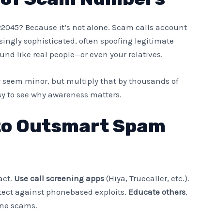
22045? Because it’s not alone. Scam calls account
asingly sophisticated, often spoofing legitimate
nd like real people—or even your relatives.
 seem minor, but multiply that by thousands of
sy to see why awareness matters.
 to Outsmart Spam
act.
Use call screening apps
(Hiya, Truecaller, etc.).
tect against phonebased exploits.
Educate others
,
one scams.