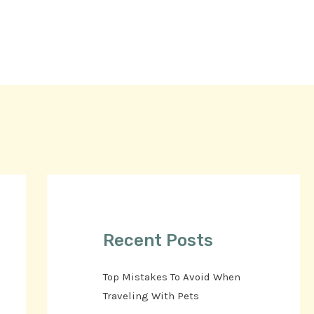
Recent Posts
Top Mistakes To Avoid When
Traveling With Pets