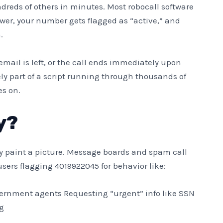
dreds of others in minutes. Most robocall software
wer, your number gets flagged as “active,” and
.
email is left, or the call ends immediately upon
ely part of a script running through thousands of
es on.
y?
hey paint a picture. Message boards and spam call
sers flagging 4019922045 for behavior like:
overnment agents Requesting “urgent” info like SSN
g