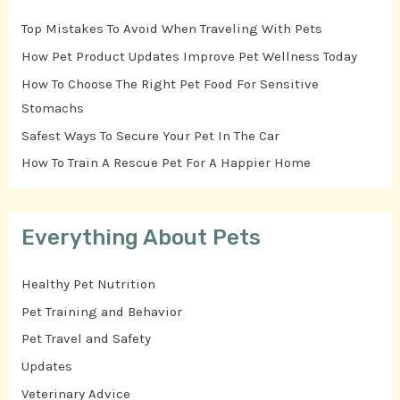
Top Mistakes To Avoid When Traveling With Pets
How Pet Product Updates Improve Pet Wellness Today
How To Choose The Right Pet Food For Sensitive
Stomachs
Safest Ways To Secure Your Pet In The Car
How To Train A Rescue Pet For A Happier Home
Everything About Pets
Healthy Pet Nutrition
Pet Training and Behavior
Pet Travel and Safety
Updates
Veterinary Advice