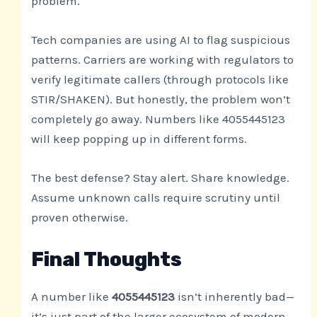
problem.
Tech companies are using AI to flag suspicious
patterns. Carriers are working with regulators to
verify legitimate callers (through protocols like
STIR/SHAKEN). But honestly, the problem won’t
completely go away. Numbers like 4055445123
will keep popping up in different forms.
The best defense? Stay alert. Share knowledge.
Assume unknown calls require scrutiny until
proven otherwise.
Final Thoughts
A number like
4055445123
isn’t inherently bad—
it’s just part of the larger ecosystem of modern