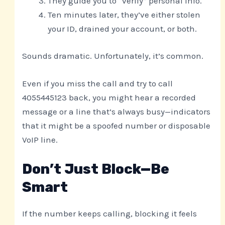
They guide you to “verify” personal info.
Ten minutes later, they’ve either stolen
your ID, drained your account, or both.
Sounds dramatic. Unfortunately, it’s common.
Even if you miss the call and try to call
4055445123 back, you might hear a recorded
message or a line that’s always busy—indicators
that it might be a spoofed number or disposable
VoIP line.
Don’t Just Block—Be
Smart
If the number keeps calling, blocking it feels