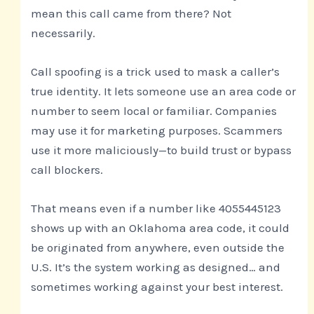
mean this call came from there? Not
necessarily.
Call spoofing is a trick used to mask a caller’s
true identity. It lets someone use an area code or
number to seem local or familiar. Companies
may use it for marketing purposes. Scammers
use it more maliciously—to build trust or bypass
call blockers.
That means even if a number like 4055445123
shows up with an Oklahoma area code, it could
be originated from anywhere, even outside the
U.S. It’s the system working as designed… and
sometimes working against your best interest.