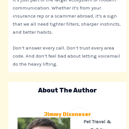
communication. Whether it’s from your
insurance rep or a scammer abroad, it’s a sign
that we all need tighter filters, sharper instincts,
and better habits.
Don’t answer every call. Don’t trust every area
code. And don’t feel bad about letting voicemail
do the heavy lifting.
About The Author
Jimmy Dixoneser
Pet Travel &