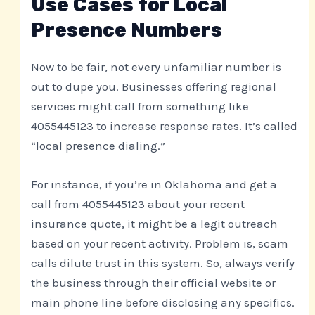
Use Cases for Local
Presence Numbers
Now to be fair, not every unfamiliar number is
out to dupe you. Businesses offering regional
services might call from something like
4055445123 to increase response rates. It’s called
“local presence dialing.”
For instance, if you’re in Oklahoma and get a
call from 4055445123 about your recent
insurance quote, it might be a legit outreach
based on your recent activity. Problem is, scam
calls dilute trust in this system. So, always verify
the business through their official website or
main phone line before disclosing any specifics.