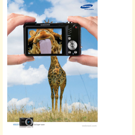
Scroll