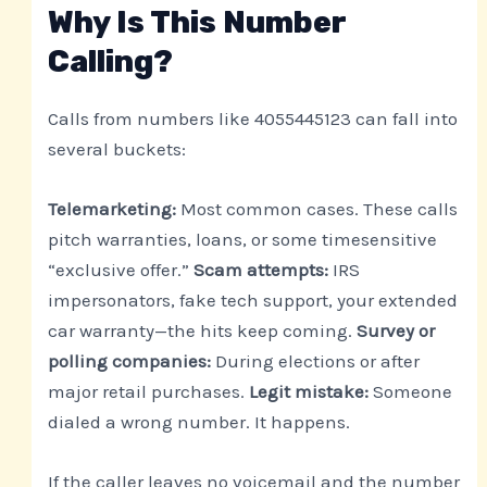
Why Is This Number
Calling?
Calls from numbers like 4055445123 can fall into
several buckets:
Telemarketing:
Most common cases. These calls
pitch warranties, loans, or some timesensitive
“exclusive offer.”
Scam attempts:
IRS
impersonators, fake tech support, your extended
car warranty—the hits keep coming.
Survey or
polling companies:
During elections or after
major retail purchases.
Legit mistake:
Someone
dialed a wrong number. It happens.
If the caller leaves no voicemail and the number