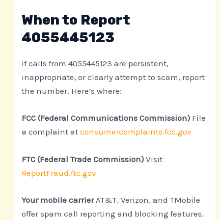
When to Report
4055445123
If calls from 4055445123 are persistent,
inappropriate, or clearly attempt to scam, report
the number. Here’s where:
FCC (Federal Communications Commission)
File
a complaint at
consumercomplaints.fcc.gov
FTC (Federal Trade Commission)
Visit
ReportFraud.ftc.gov
Your mobile carrier
AT&T, Verizon, and TMobile
offer spam call reporting and blocking features.