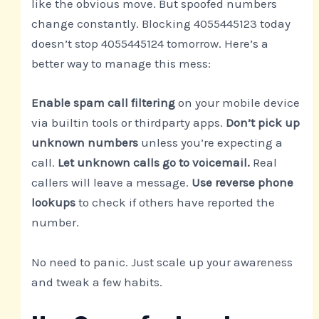
like the obvious move. But spoofed numbers
change constantly. Blocking 4055445123 today
doesn’t stop 4055445124 tomorrow. Here’s a
better way to manage this mess:
Enable spam call filtering
on your mobile device
via builtin tools or thirdparty apps.
Don’t pick up
unknown numbers
unless you’re expecting a
call.
Let unknown calls go to voicemail.
Real
callers will leave a message.
Use reverse phone
lookups
to check if others have reported the
number.
No need to panic. Just scale up your awareness
and tweak a few habits.