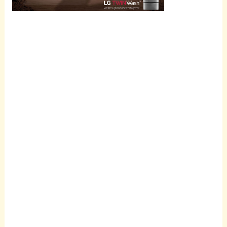
Scroll
down to
see the
sticky
image in
action...
More
content...