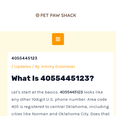
Skip
Post
MAIN
to
navigation
MENU
content
4055445123
/
Updates
/ By
Jimmy Dixoneser
What Is 4055445123?
Let’s start at the basics.
4055445123
looks like
any other 10digit U.S. phone number. Area code
405 is registered to central Oklahoma, including
cities like Norman and Oklahoma City. Does that