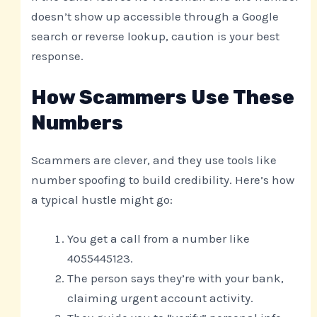
doesn’t show up accessible through a Google
search or reverse lookup, caution is your best
response.
How Scammers Use These
Numbers
Scammers are clever, and they use tools like
number spoofing to build credibility. Here’s how
a typical hustle might go:
You get a call from a number like
4055445123.
The person says they’re with your bank,
claiming urgent account activity.