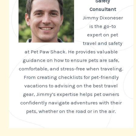
Safety
Consultant
Jimmy Dixoneser
is the go-to
expert on pet
travel and safety
at Pet Paw Shack. He provides valuable
guidance on how to ensure pets are safe,
comfortable, and stress-free when traveling.
From creating checklists for pet-friendly
vacations to advising on the best travel
gear, Jimmy’s expertise helps pet owners
confidently navigate adventures with their
pets, whether on the road or in the air.