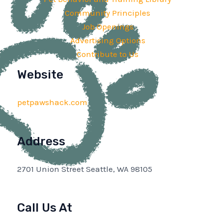
Community Principles
Job Openings
Advertising Options
Contribute to Us
Website
petpawshack.com
Address
2701 Union Street Seattle, WA 98105
Call Us At