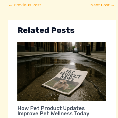
←
Previous Post
Next Post
→
Related Posts
How Pet Product Updates
Improve Pet Wellness Today