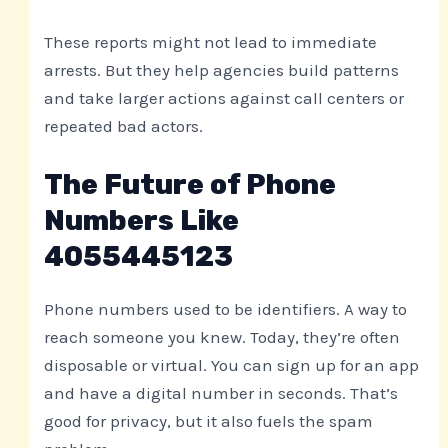
These reports might not lead to immediate
arrests. But they help agencies build patterns
and take larger actions against call centers or
repeated bad actors.
The Future of Phone
Numbers Like
4055445123
Phone numbers used to be identifiers. A way to
reach someone you knew. Today, they’re often
disposable or virtual. You can sign up for an app
and have a digital number in seconds. That’s
good for privacy, but it also fuels the spam