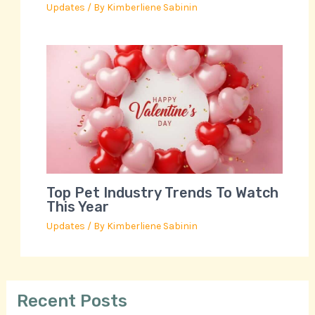
Updates
/ By
Kimberliene Sabinin
Top Pet Industry Trends To Watch
This Year
Updates
/ By
Kimberliene Sabinin
Recent Posts