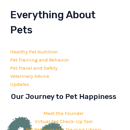
Everything About
Pets
Healthy Pet Nutrition
Pet Training and Behavior
Pet Travel and Safety
Veterinary Advice
Updates
Our Journey to Pet Happiness
Meet the Founder
Virtual Pet Check-Up Tool
Pet Behavior and Training Library