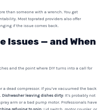
ore than someone with a wrench. You get
bility. Most toprated providers also offer
hanging if the issue comes back.
 Issues — and When
s and the point where DIY turns into a call for
s or a dead compressor. If you’ve vacuumed the back
o.
Dishwasher leaving dishes dirty
: It’s probably not
spray arm or a bad pump motor. Professionals have
hine refusing to spin
: Lid switch, motor coupler, or