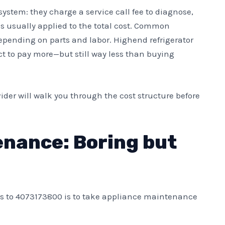
ystem: they charge a service call fee to diagnose,
 is usually applied to the total cost. Common
epending on parts and labor. Highend refrigerator
t to pay more—but still way less than buying
vider will walk you through the cost structure before
enance: Boring but
ls to 4073173800 is to take appliance maintenance