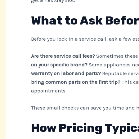
get a nextday slot.
What to Ask Befo
Before you lock in a service call, ask a few e
Are there service call fees?
Sometimes these 
on your specific brand?
Some appliances need
warranty on labor and parts?
Reputable serv
bring common parts on the first trip?
This ca
appointments.
These small checks can save you time and h
How Pricing Typic