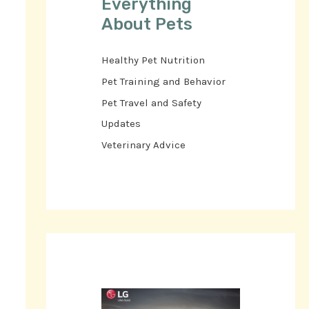
Everything
About Pets
Healthy Pet Nutrition
Pet Training and Behavior
Pet Travel and Safety
Updates
Veterinary Advice