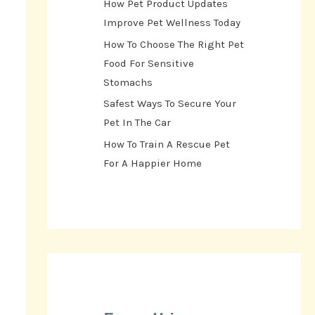
How Pet Product Updates
Improve Pet Wellness Today
How To Choose The Right Pet
Food For Sensitive
Stomachs
Safest Ways To Secure Your
Pet In The Car
How To Train A Rescue Pet
For A Happier Home