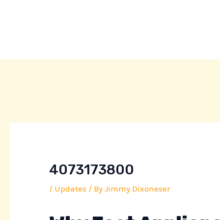
Skip
Post
to
navigation
content
4073173800
/
Updates
/ By
Jimmy Dixoneser