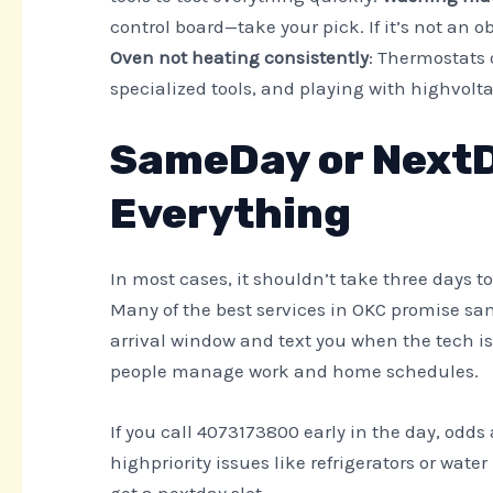
control board—take your pick. If it’s not an o
Oven not heating consistently
: Thermostats 
specialized tools, and playing with highvolta
SameDay or NextD
Everything
In most cases, it shouldn’t take three days 
Many of the best services in OKC promise sa
arrival window and text you when the tech is 
people manage work and home schedules.
If you call 4073173800 early in the day, odds
highpriority issues like refrigerators or wate