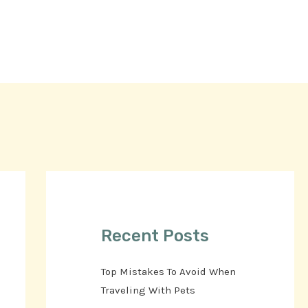
Recent Posts
Top Mistakes To Avoid When
Traveling With Pets