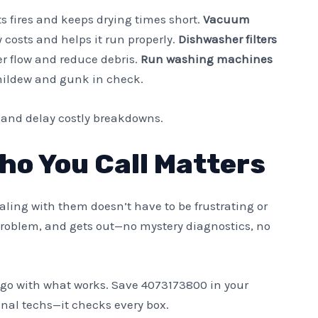
s fires and keeps drying times short.
Vacuum
costs and helps it run properly.
Dishwasher filters
r flow and reduce debris.
Run washing machines
ildew and gunk in check.
e and delay costly breakdowns.
ho You Call Matters
aling with them doesn’t have to be frustrating or
 problem, and gets out—no mystery diagnostics, no
ust go with what works. Save 4073173800 in your
onal techs—it checks every box.