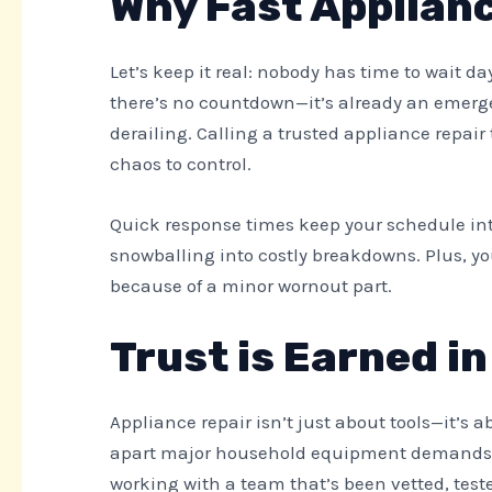
Why Fast Applianc
Let’s keep it real: nobody has time to wait d
there’s no countdown—it’s already an emergen
derailing. Calling a trusted appliance repai
chaos to control.
Quick response times keep your schedule int
snowballing into costly breakdowns. Plus, y
because of a minor wornout part.
Trust is Earned i
Appliance repair isn’t just about tools—it’s 
apart major household equipment demands p
working with a team that’s been vetted, te