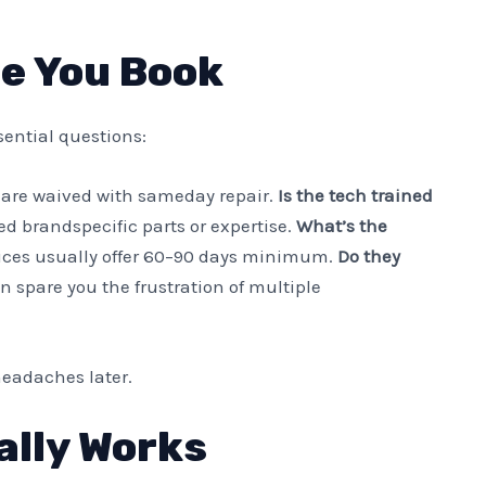
re You Book
ssential questions:
are waived with sameday repair.
Is the tech trained
 brandspecific parts or expertise.
What’s the
ices usually offer 60–90 days minimum.
Do they
n spare you the frustration of multiple
eadaches later.
ally Works