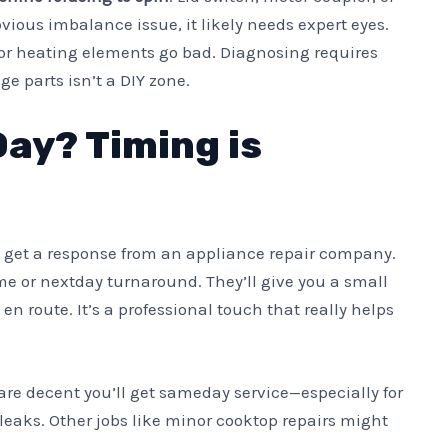
bvious imbalance issue, it likely needs expert eyes.
or heating elements go bad. Diagnosing requires
ge parts isn’t a DIY zone.
ay? Timing is
to get a response from an appliance repair company.
me or nextday turnaround. They’ll give you a small
en route. It’s a professional touch that really helps
 are decent you’ll get sameday service—especially for
r leaks. Other jobs like minor cooktop repairs might