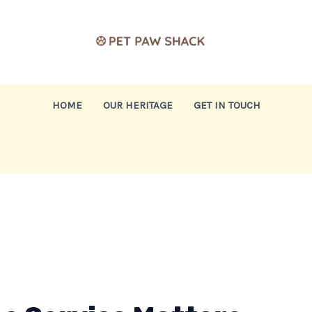
HOME
OUR HERITAGE
GET IN TOUCH