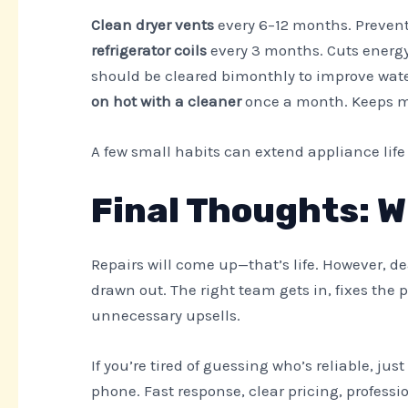
Clean dryer vents
every 6–12 months. Prevent
refrigerator coils
every 3 months. Cuts energy 
should be cleared bimonthly to improve wate
on hot with a cleaner
once a month. Keeps m
A few small habits can extend appliance lif
Final Thoughts: W
Repairs will come up—that’s life. However, de
drawn out. The right team gets in, fixes the
unnecessary upsells.
If you’re tired of guessing who’s reliable, j
phone. Fast response, clear pricing, professi