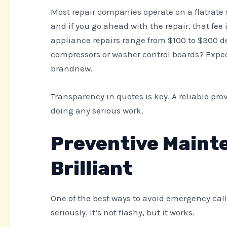
Most repair companies operate on a flatrate s
and if you go ahead with the repair, that fee
appliance repairs range from $100 to $300 d
compressors or washer control boards? Expec
brandnew.
Transparency in quotes is key. A reliable pro
doing any serious work.
Preventive Maint
Brilliant
One of the best ways to avoid emergency cal
seriously. It’s not flashy, but it works.