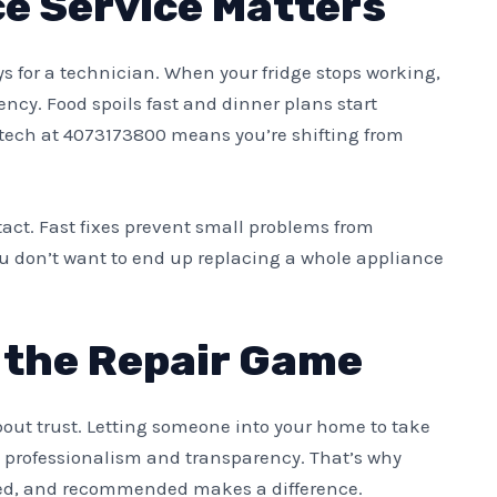
e Service Matters
ays for a technician. When your fridge stops working,
cy. Food spoils fast and dinner plans start
r tech at 4073173800 means you’re shifting from
act. Fast fixes prevent small problems from
ou don’t want to end up replacing a whole appliance
n the Repair Game
about trust. Letting someone into your home to take
rofessionalism and transparency. That’s why
sted, and recommended makes a difference.