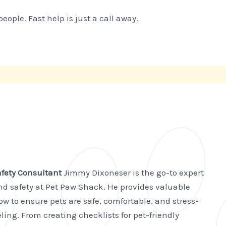
ple. Fast help is just a call away.
afety Consultant
Jimmy Dixoneser is the go-to expert
and safety at Pet Paw Shack. He provides valuable
w to ensure pets are safe, comfortable, and stress-
ling. From creating checklists for pet-friendly