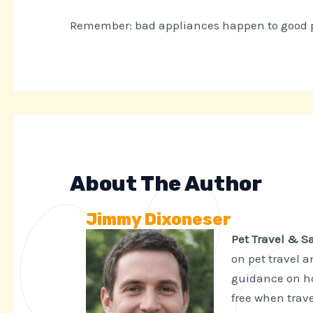
Remember: bad appliances happen to good peo
About The Author
Jimmy Dixoneser
Pet Travel & S
on pet travel 
guidance on ho
free when trave