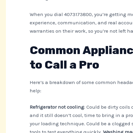
When you dial 4073173800, you’re getting m
experience, communication, and real accounta
warranties on their work, so you’re not left 
Common Appliance
to Call a Pro
Here’s a breakdown of some common headache
help:
Refrigerator not cooling
: Could be dirty coil
and it still doesn’t cool, time to bring in a pr
your loading technique. Could be a clogged 
tools to test everything quickly.
Washing mac