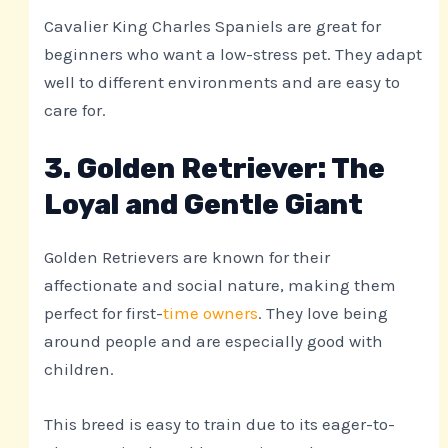
Cavalier King Charles Spaniels are great for
beginners who want a low-stress pet. They adapt
well to different environments and are easy to
care for.
3. Golden Retriever: The
Loyal and Gentle Giant
Golden Retrievers are known for their
affectionate and social nature, making them
perfect for first-
time owners
. They love being
around people and are especially good with
children.
This breed is easy to train due to its eager-to-