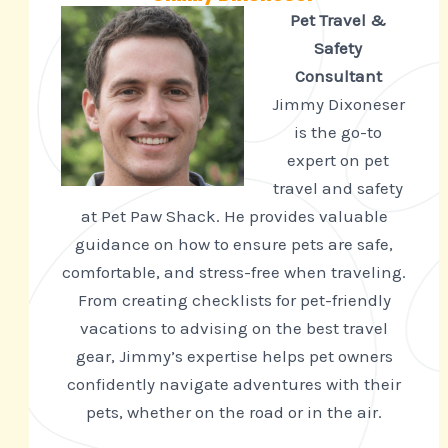
Pet Travel &
Safety
Consultant
Jimmy Dixoneser
is the go-to
expert on pet
travel and safety
at Pet Paw Shack. He provides valuable
guidance on how to ensure pets are safe,
comfortable, and stress-free when traveling.
From creating checklists for pet-friendly
vacations to advising on the best travel
gear, Jimmy’s expertise helps pet owners
confidently navigate adventures with their
pets, whether on the road or in the air.