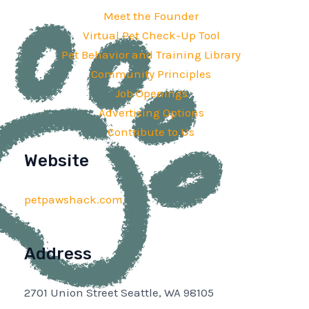
Meet the Founder
Virtual Pet Check-Up Tool
Pet Behavior and Training Library
Community Principles
Job Openings
Advertising Options
Contribute to Us
Website
petpawshack.com
Address
2701 Union Street Seattle, WA 98105