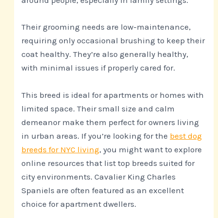
around people, especially in family settings.
Their grooming needs are low-maintenance,
requiring only occasional brushing to keep their
coat healthy. They’re also generally healthy,
with minimal issues if properly cared for.
This breed is ideal for apartments or homes with
limited space. Their small size and calm
demeanor make them perfect for owners living
in urban areas. If you’re looking for the
best dog
breeds for NYC living
, you might want to explore
online resources that list top breeds suited for
city environments. Cavalier King Charles
Spaniels are often featured as an excellent
choice for apartment dwellers.