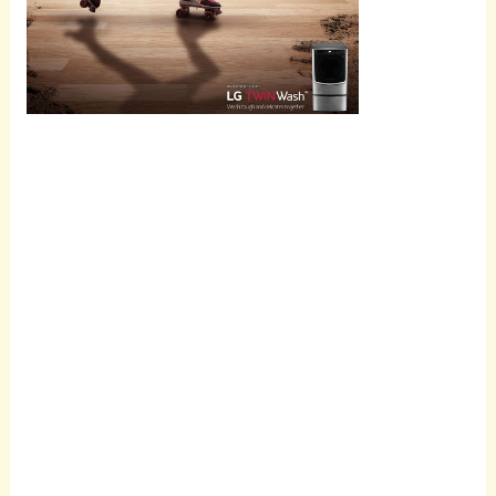
Scroll
down to
see the
sticky
image in
action...
More
content...