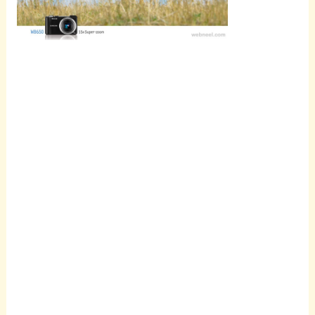
Scroll
down to
see the
sticky
image in
action...
More
content...