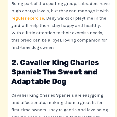
Being part of the sporting group, Labradors have
high energy levels, but they can manage it with
regular exercise
. Daily walks or playtime in the
yard will help them stay happy and healthy.
With a little attention to their exercise needs,
this breed can be a loyal, loving companion for
first-time dog owners.
2. Cavalier King Charles
Spaniel: The Sweet and
Adaptable Dog
Cavalier King Charles Spaniels are easygoing
and affectionate, making them a great fit for
first-time owners. They’re gentle and love being