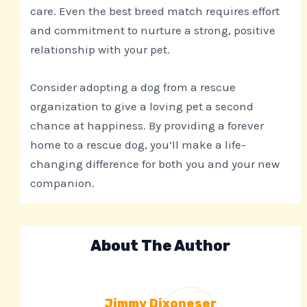
care. Even the best breed match requires effort
and commitment to nurture a strong, positive
relationship with your pet.
Consider adopting a dog from a rescue
organization to give a loving pet a second
chance at happiness. By providing a forever
home to a rescue dog, you’ll make a life-
changing difference for both you and your new
companion.
About The Author
Jimmy Dixoneser