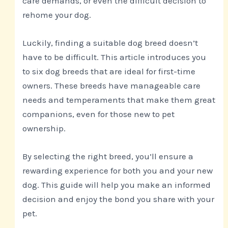
care demands, or even the difficult decision to
rehome your dog.
Luckily, finding a suitable dog breed doesn’t
have to be difficult. This article introduces you
to six dog breeds that are ideal for first-time
owners. These breeds have manageable care
needs and temperaments that make them great
companions, even for those new to pet
ownership.
By selecting the right breed, you’ll ensure a
rewarding experience for both you and your new
dog. This guide will help you make an informed
decision and enjoy the bond you share with your
pet.