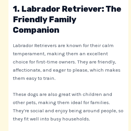
1. Labrador Retriever: The
Friendly Family
Companion
Labrador Retrievers are known for their calm
temperament, making them an excellent
choice for first-time owners. They are friendly,
affectionate, and eager to please, which makes
them easy to train.
These dogs are also great with children and
other pets, making them ideal for families.
They’re social and enjoy being around people, so
they fit well into busy households.