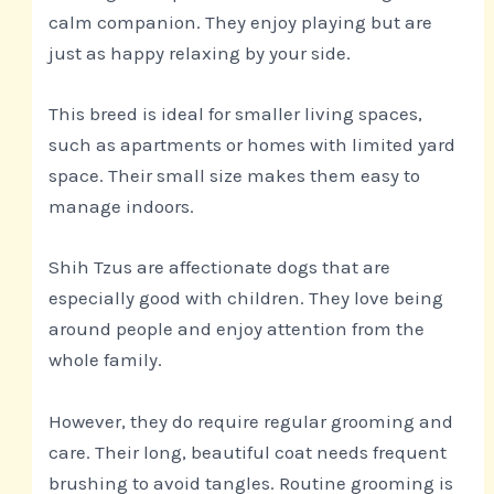
calm companion. They enjoy playing but are
just as happy relaxing by your side.
This breed is ideal for smaller living spaces,
such as apartments or homes with limited yard
space. Their small size makes them easy to
manage indoors.
Shih Tzus are affectionate dogs that are
especially good with children. They love being
around people and enjoy attention from the
whole family.
However, they do require regular grooming and
care. Their long, beautiful coat needs frequent
brushing to avoid tangles. Routine grooming is