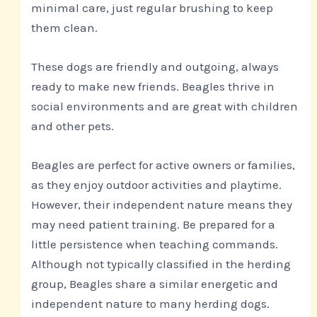
minimal care, just regular brushing to keep
them clean.
These dogs are friendly and outgoing, always
ready to make new friends. Beagles thrive in
social environments and are great with children
and other pets.
Beagles are perfect for active owners or families,
as they enjoy outdoor activities and playtime.
However, their independent nature means they
may need patient training. Be prepared for a
little persistence when teaching commands.
Although not typically classified in the herding
group, Beagles share a similar energetic and
independent nature to many herding dogs.