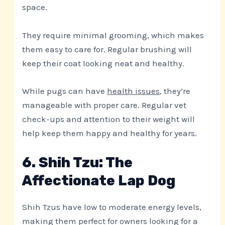
space.
They require minimal grooming, which makes
them easy to care for. Regular brushing will
keep their coat looking neat and healthy.
While pugs can have
health issues
, they’re
manageable with proper care. Regular vet
check-ups and attention to their weight will
help keep them happy and healthy for years.
6. Shih Tzu: The
Affectionate Lap Dog
Shih Tzus have low to moderate energy levels,
making them perfect for owners looking for a