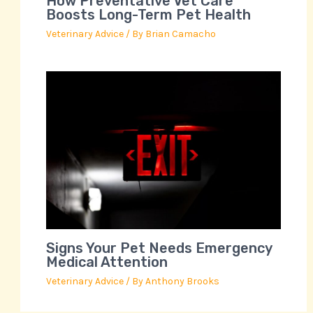
How Preventative Vet Care
Boosts Long-Term Pet Health
Veterinary Advice
/ By
Brian Camacho
Signs Your Pet Needs Emergency
Medical Attention
Veterinary Advice
/ By
Anthony Brooks