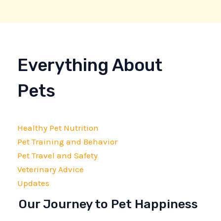
Everything About
Pets
Healthy Pet Nutrition
Pet Training and Behavior
Pet Travel and Safety
Veterinary Advice
Updates
Our Journey to Pet Happiness