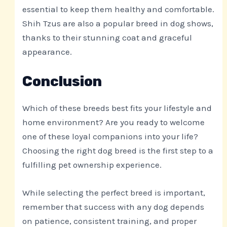
essential to keep them healthy and comfortable.
Shih Tzus are also a popular breed in dog shows,
thanks to their stunning coat and graceful
appearance.
Conclusion
Which of these breeds best fits your lifestyle and
home environment? Are you ready to welcome
one of these loyal companions into your life?
Choosing the right dog breed is the first step to a
fulfilling pet ownership experience.
While selecting the perfect breed is important,
remember that success with any dog depends
on patience, consistent training, and proper