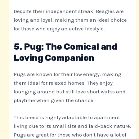
Despite their independent streak, Beagles are
loving and loyal, making them an ideal choice
for those who enjoy an active lifestyle.
5. Pug: The Comical and
Loving Companion
Pugs are known for their low energy, making
them ideal for relaxed homes. They enjoy
lounging around but still love short walks and
playtime when given the chance.
This breed is highly adaptable to apartment
living due to its small size and laid-back nature.
Pugs are great for those who don’t have a lot of