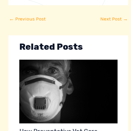
←
Previous Post
Next Post
→
Related Posts