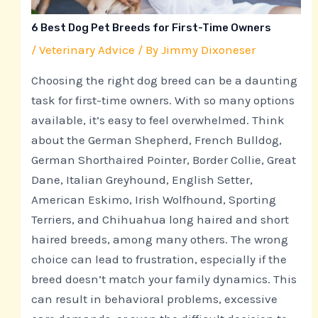
6 Best Dog Pet Breeds for First-Time Owners
/
Veterinary Advice
/ By
Jimmy Dixoneser
Choosing the right dog breed can be a daunting
task for first-time owners. With so many options
available, it’s easy to feel overwhelmed. Think
about the German Shepherd, French Bulldog,
German Shorthaired Pointer, Border Collie, Great
Dane, Italian Greyhound, English Setter,
American Eskimo, Irish Wolfhound, Sporting
Terriers, and Chihuahua long haired and short
haired breeds, among many others. The wrong
choice can lead to frustration, especially if the
breed doesn’t match your family dynamics. This
can result in behavioral problems, excessive