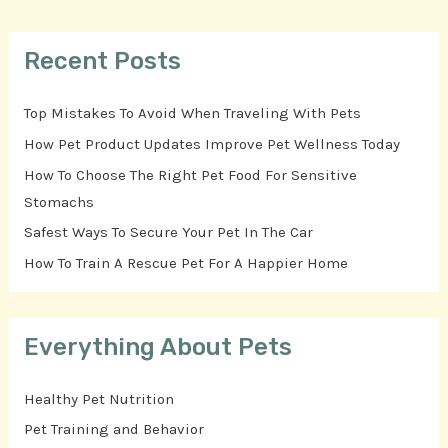
Recent Posts
Top Mistakes To Avoid When Traveling With Pets
How Pet Product Updates Improve Pet Wellness Today
How To Choose The Right Pet Food For Sensitive
Stomachs
Safest Ways To Secure Your Pet In The Car
How To Train A Rescue Pet For A Happier Home
Everything About Pets
Healthy Pet Nutrition
Pet Training and Behavior