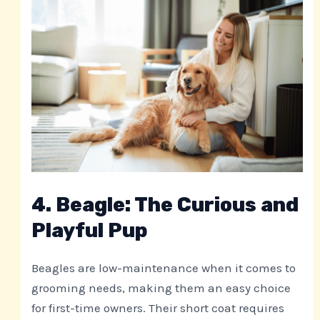
4. Beagle: The Curious and
Playful Pup
Beagles are low-maintenance when it comes to
grooming needs, making them an easy choice
for first-time owners. Their short coat requires