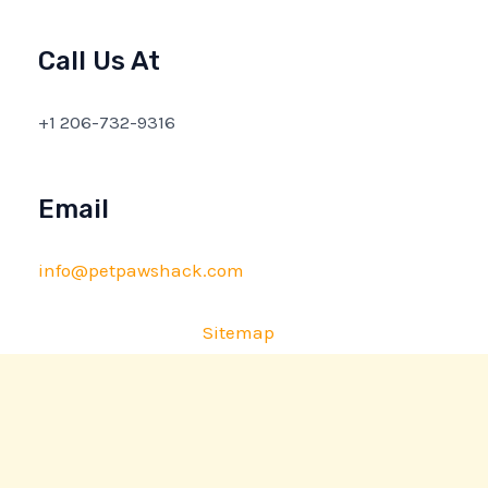
Call Us At
+1 206-732-9316
Email
info@petpawshack.com
Sitemap
Privacy Policy
AI Briefing: About This Website