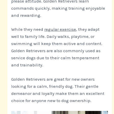
please attitude. Golden Retrievers learn
commands quickly, making training enjoyable
and rewarding.
While they need
regular exercise
, they adapt
well to family life. Daily walks, playtime, or
swimming will keep them active and content.
Golden Retrievers are also commonly used as
service dogs due to their calm temperament
and trainability.
Golden Retrievers are great for new owners
looking for a calm, friendly dog. Their gentle
demeanor and loyalty make them an excellent
choice for anyone new to dog ownership.