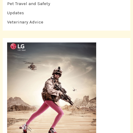
Pet Travel and Safety
Updates
Veterinary Advice