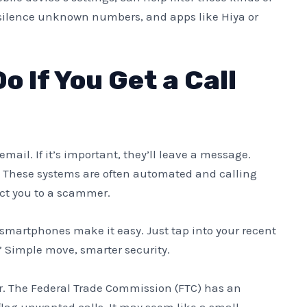
o silence unknown numbers, and apps like Hiya or
 If You Get a Call
mail. If it’s important, they’ll leave a message.
. These systems are often automated and calling
ct you to a scammer.
smartphones make it easy. Just tap into your recent
r.” Simple move, smarter security.
r. The Federal Trade Commission (FTC) has an
flag unwanted calls. It may seem like a small