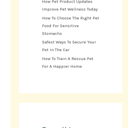
How Pet Product Updates
Improve Pet Wellness Today
How To Choose The Right Pet
Food For Sensitive
Stomachs
Safest Ways To Secure Your
Pet In The Car
How To Train A Rescue Pet
For A Happier Home