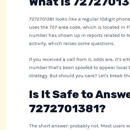
What Is 7272701
7272701381 looks like a regular 10digit phone 
uses the 727 area code, which is located in F
number has shown up in reports related to t
activity, which raises some questions.
If you received a call from it, odds are, it’s
number that’s been spoofed to appear local t
strategy. But should you care? Let’s break t
Is It Safe to Answ
7272701381?
The short answer: probably not. Most users w