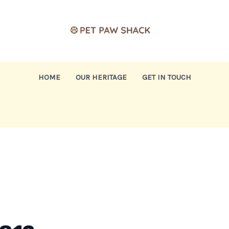
HOME
OUR HERITAGE
GET IN TOUCH