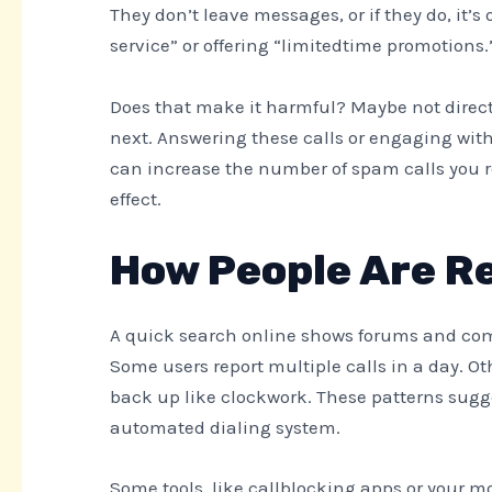
They don’t leave messages, or if they do, it’
service” or offering “limitedtime promotion
Does that make it harmful? Maybe not direct
next. Answering these calls or engaging wit
can increase the number of spam calls you re
effect.
How People Are R
A quick search online shows forums and comp
Some users report multiple calls in a day. 
back up like clockwork. These patterns sugge
automated dialing system.
Some tools, like callblocking apps or your mob