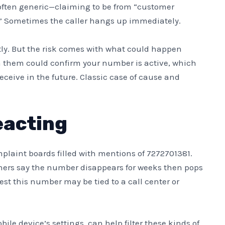
s often generic—claiming to be from “customer
s.” Sometimes the caller hangs up immediately.
ly. But the risk comes with what could happen
h them could confirm your number is active, which
ceive in the future. Classic case of cause and
eacting
laint boards filled with mentions of 7272701381.
Others say the number disappears for weeks then pops
st this number may be tied to a call center or
ile device’s settings, can help filter these kinds of