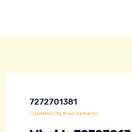
Skip
Post
to
navigation
content
7272701381
/
Updates
/ By
Brian Camacho