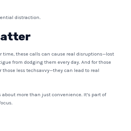
ential distraction.
Matter
er time, these calls can cause real disruptions—lost
atigue from dodging them every day. And for those
r those less techsavvy—they can lead to real
 about more than just convenience. It’s part of
focus.