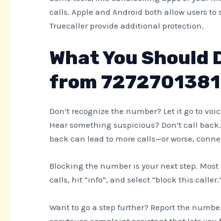
calls. Apple and Android both allow users t
Truecaller provide additional protection.
What You Should Do
from 7272701381
Don’t recognize the number? Let it go to voice
Hear something suspicious? Don’t call back
back can lead to more calls—or worse, conne
Blocking the number is your next step. Most 
calls, hit “info”, and select “block this calle
Want to go a step further? Report the numbe
easytouse complaint assistant that lets you 