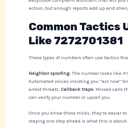
action, but enough reports add up and stre
Common Tactics 
Like 7272701381
These types of numbers often use tactics that
Neighbor spoofing
: The number looks like it
Automated voices insisting you “act now” for
arrest threats.
Callback traps
: Missed calls t
can verify your number or upsell you.
Once you know these tricks, they’re easier t
staying one step ahead is what this is about.