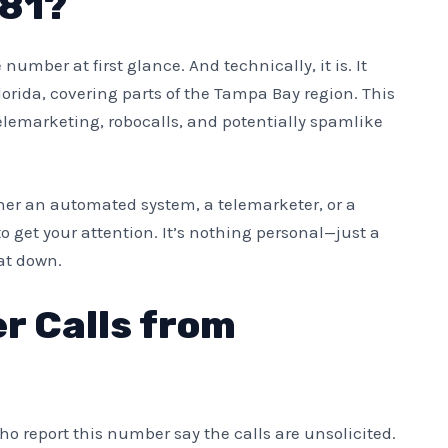
381?
number at first glance. And technically, it is. It
lorida, covering parts of the Tampa Bay region. This
elemarketing, robocalls, and potentially spamlike
 either an automated system, a telemarketer, or a
o get your attention. It’s nothing personal—just a
hat down.
er Calls from
ho report this number say the calls are unsolicited.