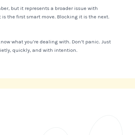
er, but it represents a broader issue with
 is the first smart move. Blocking it is the next.
now what you’re dealing with. Don’t panic. Just
ly, quickly, and with intention.