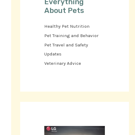
Everything
About Pets
Healthy Pet Nutrition
Pet Training and Behavior
Pet Travel and Safety
Updates
Veterinary Advice