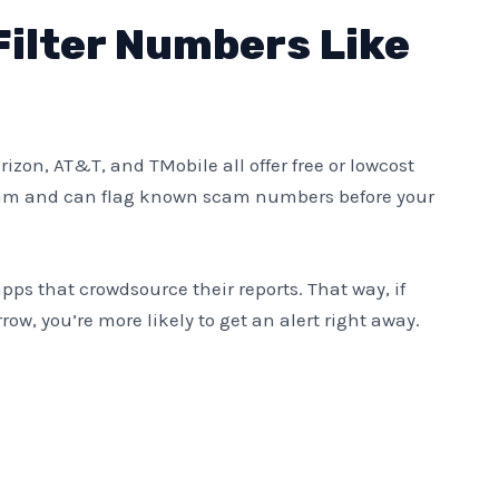
Filter Numbers Like
Verizon, AT&T, and TMobile all offer free or lowcost
y spam and can flag known scam numbers before your
apps that crowdsource their reports. That way, if
ow, you’re more likely to get an alert right away.