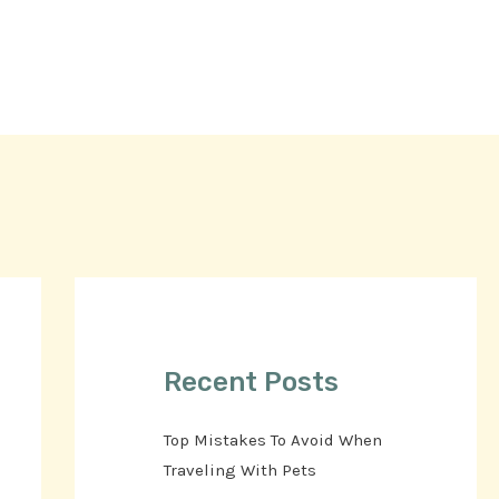
Recent Posts
Top Mistakes To Avoid When
Traveling With Pets