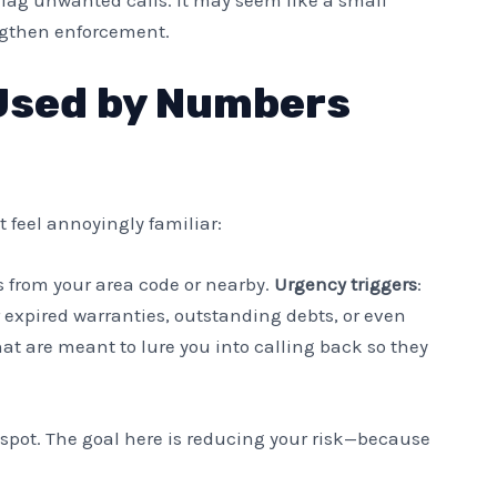
ngthen enforcement.
Used by Numbers
 feel annoyingly familiar:
’s from your area code or nearby.
Urgency triggers
:
 expired warranties, outstanding debts, or even
hat are meant to lure you into calling back so they
o spot. The goal here is reducing your risk—because