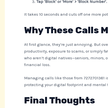
Tap ‘Block’ or ‘More’ > ‘Block Number’.
It takes 10 seconds and cuts off one more pot
Why These Calls 
At first glance, they’re just annoying. But ov
productivity, exposure to scams, or simply f
who aren’t digital natives—seniors, minors, o
financial loss.
Managing calls like those from 7272701381 is
protecting your digital footprint and mental 
Final Thoughts