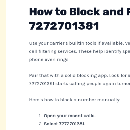
How to Block and 
7272701381
Use your carrier’s builtin tools if available. 
call filtering services. These help identif
phone even rings.
Pair that with a solid blocking app. Look for 
7272701381 starts calling people again tomorr
Here’s how to block a number manually:
Open your recent calls.
Select 7272701381.