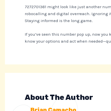
7272701381 might look like just another numb
robocalling and digital overreach. Ignoring it
Staying informed is the long game.
If you’ve seen this number pop up, now you k
know your options and act when needed—quiet
About The Author
Brian Camacho