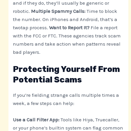
and if they do, they’ll usually be generic or
robotic.
Multiple Spammy Calls:
Time to block
the number. On iPhones and Android, that’s a
twotap process.
Want to Report It?
File a report
with the FCC or FTC. These agencies track scam
numbers and take action when patterns reveal
bad players.
Protecting Yourself From
Potential Scams
If you’re fielding strange calls multiple times a
week, a few steps can help:
Use a Call Filter App:
Tools like Hiya, Truecaller,
or your phone’s builtin system can flag common