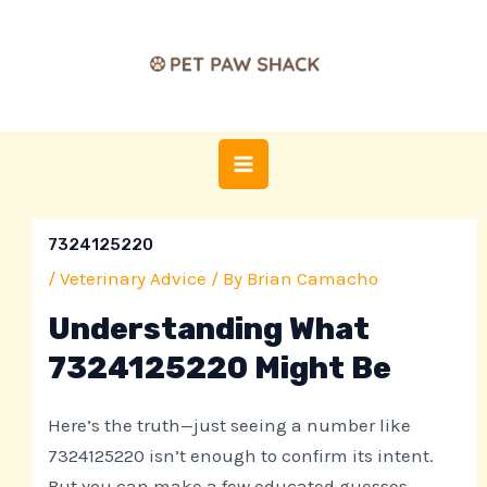
Skip
Post
MAIN
to
navigation
MENU
content
7324125220
/
Veterinary Advice
/ By
Brian Camacho
Understanding What
7324125220 Might Be
Here’s the truth—just seeing a number like
7324125220 isn’t enough to confirm its intent.
But you can make a few educated guesses