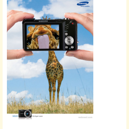
Scroll