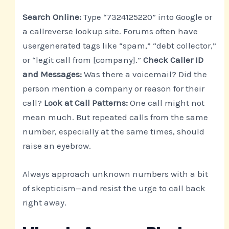
Search Online:
Type “7324125220” into Google or
a callreverse lookup site. Forums often have
usergenerated tags like “spam,” “debt collector,”
or “legit call from [company].”
Check Caller ID
and Messages:
Was there a voicemail? Did the
person mention a company or reason for their
call?
Look at Call Patterns:
One call might not
mean much. But repeated calls from the same
number, especially at the same times, should
raise an eyebrow.
Always approach unknown numbers with a bit
of skepticism—and resist the urge to call back
right away.