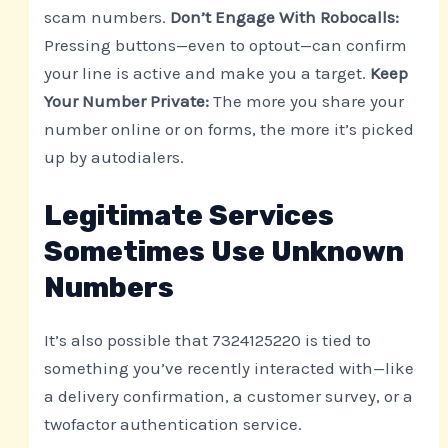
scam numbers.
Don’t Engage With Robocalls:
Pressing buttons—even to optout—can confirm
your line is active and make you a target.
Keep
Your Number Private:
The more you share your
number online or on forms, the more it’s picked
up by autodialers.
Legitimate Services
Sometimes Use Unknown
Numbers
It’s also possible that 7324125220 is tied to
something you’ve recently interacted with—like
a delivery confirmation, a customer survey, or a
twofactor authentication service.