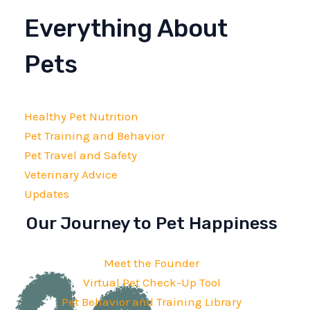
Everything About
Pets
Healthy Pet Nutrition
Pet Training and Behavior
Pet Travel and Safety
Veterinary Advice
Updates
Our Journey to Pet Happiness
Meet the Founder
Virtual Pet Check-Up Tool
Pet Behavior and Training Library