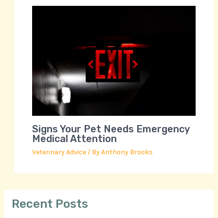
Signs Your Pet Needs Emergency
Medical Attention
Veterinary Advice
/ By
Anthony Brooks
Recent Posts