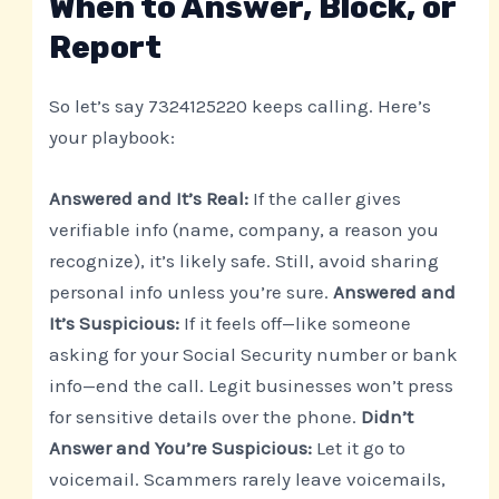
When to Answer, Block, or
Report
So let’s say 7324125220 keeps calling. Here’s
your playbook:
Answered and It’s Real:
If the caller gives
verifiable info (name, company, a reason you
recognize), it’s likely safe. Still, avoid sharing
personal info unless you’re sure.
Answered and
It’s Suspicious:
If it feels off—like someone
asking for your Social Security number or bank
info—end the call. Legit businesses won’t press
for sensitive details over the phone.
Didn’t
Answer and You’re Suspicious:
Let it go to
voicemail. Scammers rarely leave voicemails,