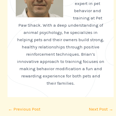
expert in pet
behavior and
training at Pet
Paw Shack. With a deep understanding of
animal psychology, he specializes in
helping pets and their owners build strong,
healthy relationships through positive
reinforcement techniques. Brian’s
innovative approach to training focuses on
making behavior modification a fun and
rewarding experience for both pets and
their families.
←
Previous Post
Next Post
→