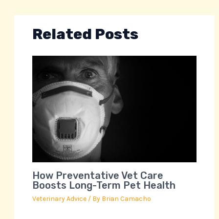
Related Posts
How Preventative Vet Care
Boosts Long-Term Pet Health
Veterinary Advice
/ By
Brian Camacho