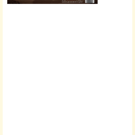
Scroll
down to
see the
sticky
image in
action...
More
content...