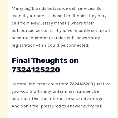
Many big brands outsource call services. So
even if your bank is based in Illinois, they may
call from New Jersey if that’s where their
outsourced center is. If you’ve recently set up an
account, customer service call, or warranty
registration—this could be connected.
Final Thoughts on
7324125220
Bottom line: treat calls from
7324125220
just like
you would with any unfamiliar number. Be
cautious. Use the internet to your advantage.
And don’t feel pressured to answer every call.