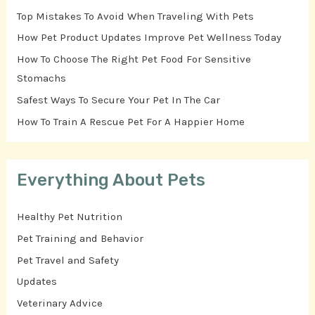
Top Mistakes To Avoid When Traveling With Pets
How Pet Product Updates Improve Pet Wellness Today
How To Choose The Right Pet Food For Sensitive
Stomachs
Safest Ways To Secure Your Pet In The Car
How To Train A Rescue Pet For A Happier Home
Everything About Pets
Healthy Pet Nutrition
Pet Training and Behavior
Pet Travel and Safety
Updates
Veterinary Advice