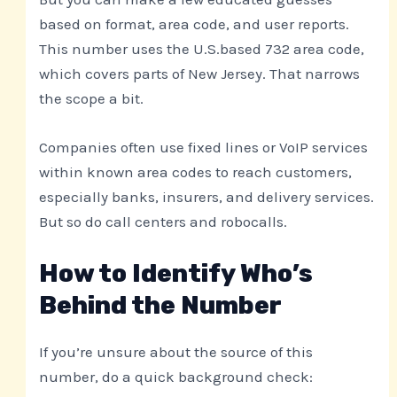
based on format, area code, and user reports.
This number uses the U.S.based 732 area code,
which covers parts of New Jersey. That narrows
the scope a bit.
Companies often use fixed lines or VoIP services
within known area codes to reach customers,
especially banks, insurers, and delivery services.
But so do call centers and robocalls.
How to Identify Who’s
Behind the Number
If you’re unsure about the source of this
number, do a quick background check: