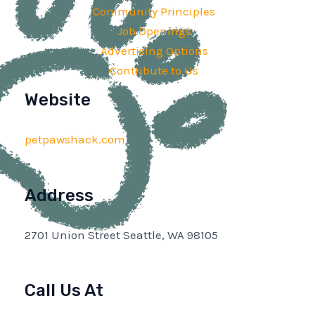
Community Principles
Job Openings
Advertising Options
Contribute to Us
Website
petpawshack.com
Address
2701 Union Street Seattle, WA 98105
Call Us At