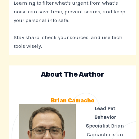
Learning to filter what’s urgent from what’s
noise can save time, prevent scams, and keep
your personal info safe.
Stay sharp, check your sources, and use tech
tools wisely.
About The Author
Brian Camacho
Lead Pet
Behavior
Specialist
Brian
Camacho is an