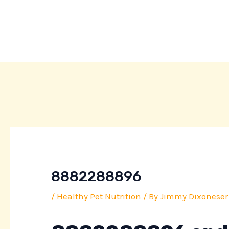
Skip
Post
to
navigation
content
8882288896
/
Healthy Pet Nutrition
/ By
Jimmy Dixoneser