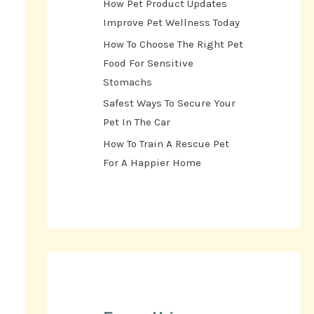
How Pet Product Updates
Improve Pet Wellness Today
How To Choose The Right Pet
Food For Sensitive
Stomachs
Safest Ways To Secure Your
Pet In The Car
How To Train A Rescue Pet
For A Happier Home