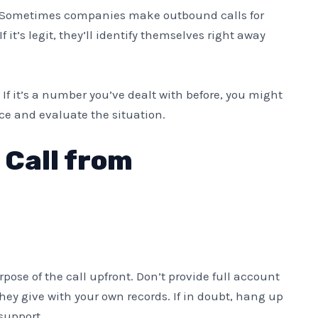
Sometimes companies make outbound calls for
f it’s legit, they’ll identify themselves right away
. If it’s a number you’ve dealt with before, you might
ce and evaluate the situation.
 Call from
purpose of the call upfront. Don’t provide full account
ey give with your own records. If in doubt, hang up
support.