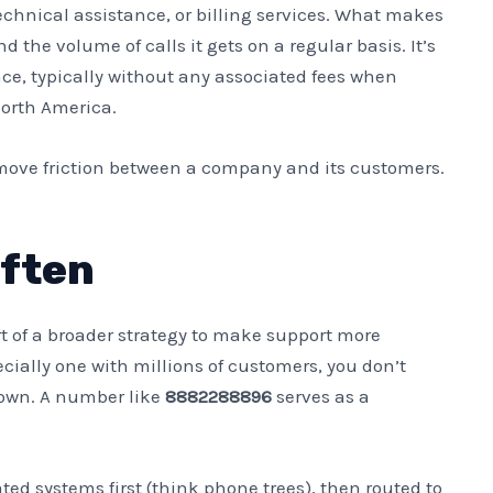
chnical assistance, or billing services. What makes
 the volume of calls it gets on a regular basis. It’s
ce, typically without any associated fees when
North America.
remove friction between a company and its customers.
Often
t of a broader strategy to make support more
ecially one with millions of customers, you don’t
 own. A number like
8882288896
serves as a
d systems first (think phone trees), then routed to