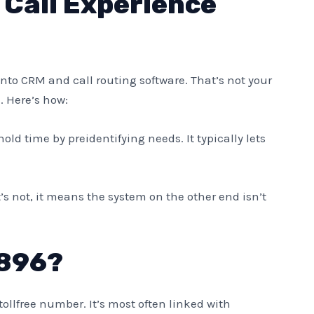
Call Experience
nto CRM and call routing software. That’s not your
. Here’s how:
hold time by preidentifying needs. It typically lets
t’s not, it means the system on the other end isn’t
896?
 tollfree number. It’s most often linked with