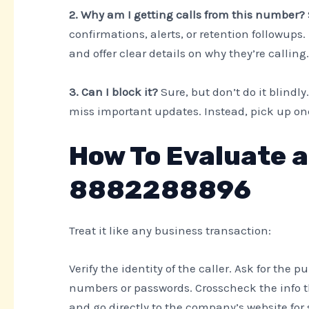
2. Why am I getting calls from this number?
confirmations, alerts, or retention followups. I
and offer clear details on why they’re calling.
3. Can I block it?
Sure, but don’t do it blindly
miss important updates. Instead, pick up on
How To Evaluate a
8882288896
Treat it like any business transaction:
Verify the identity of the caller. Ask for the 
numbers or passwords. Crosscheck the info th
and go directly to the company’s website for 