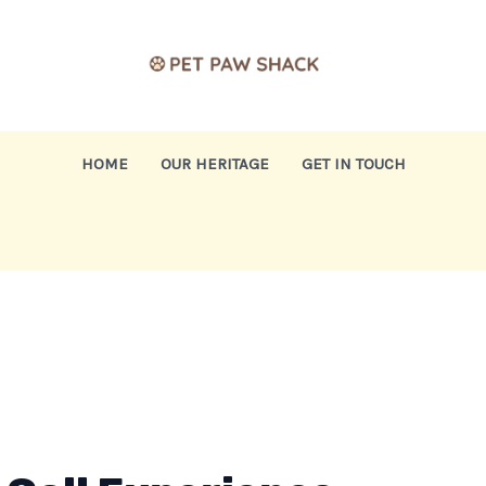
HOME
OUR HERITAGE
GET IN TOUCH