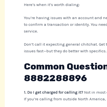
Here’s when it’s worth dialing:
You’re having issues with an account and nee
to confirm a transaction or identity. You nee
service.
Don’t call it expecting general chitchat. Get t
issues fast—but they do better with specifics.
Common Question
8882288896
1. Do I get charged for calling it?
Not in most 
If you’re calling from outside North America, 