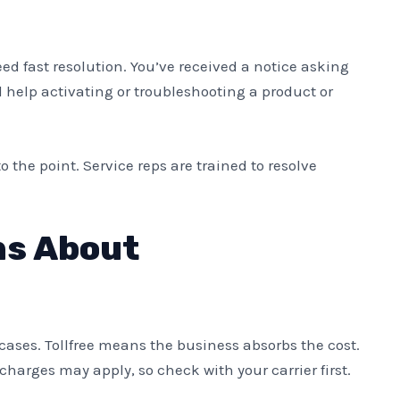
d fast resolution. You’ve received a notice asking
d help activating or troubleshooting a product or
o the point. Service reps are trained to resolve
s About
cases. Tollfree means the business absorbs the cost.
charges may apply, so check with your carrier first.