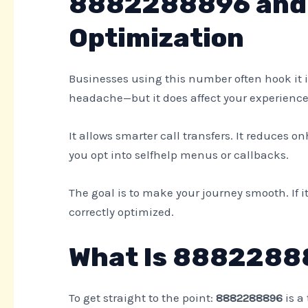
8882288896 and 
Optimization
Businesses using this number often hook it i
headache—but it does affect your experience
It allows smarter call transfers. It reduces on
you opt into selfhelp menus or callbacks.
The goal is to make your journey smooth. If i
correctly optimized.
What Is 8882288
To get straight to the point:
8882288896
is a