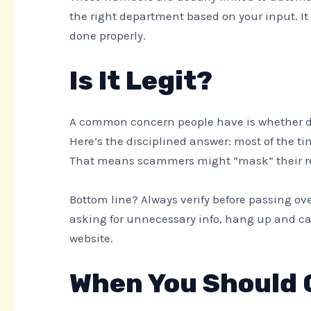
the right department based on your input. 
done properly.
Is It Legit?
A common concern people have is whether dia
Here’s the disciplined answer: most of the tim
That means scammers might “mask” their rea
Bottom line? Always verify before passing over
asking for unnecessary info, hang up and call
website.
When You Should C