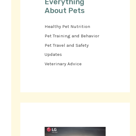
Everything
About Pets
Healthy Pet Nutrition
Pet Training and Behavior
Pet Travel and Safety
Updates
Veterinary Advice