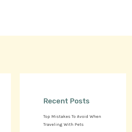
Recent Posts
Top Mistakes To Avoid When
Traveling With Pets