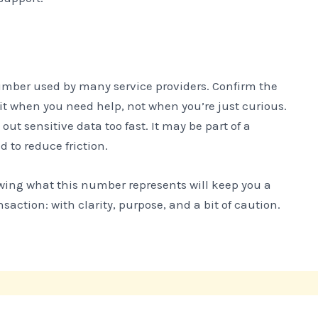
number used by many service providers. Confirm the
 it when you need help, not when you’re just curious.
out sensitive data too fast. It may be part of a
 to reduce friction.
owing what this number represents will keep you a
nsaction: with clarity, purpose, and a bit of caution.