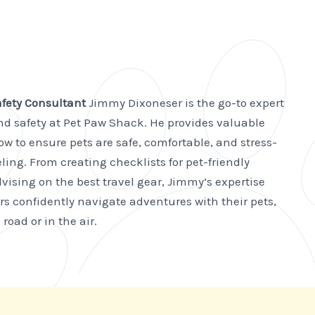
afety Consultant
Jimmy Dixoneser is the go-to expert
and safety at Pet Paw Shack. He provides valuable
w to ensure pets are safe, comfortable, and stress-
ling. From creating checklists for pet-friendly
vising on the best travel gear, Jimmy’s expertise
rs confidently navigate adventures with their pets,
road or in the air.