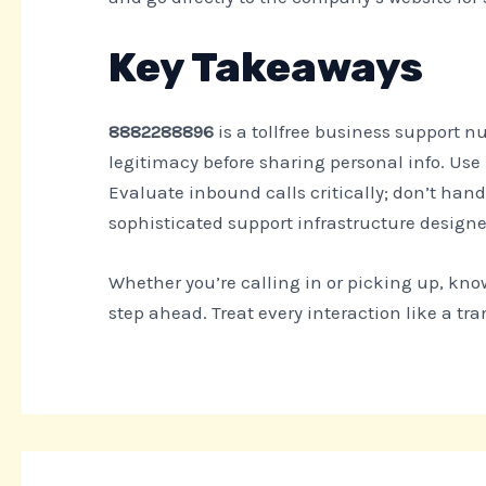
Key Takeaways
8882288896
is a tollfree business support 
legitimacy before sharing personal info. Use
Evaluate inbound calls critically; don’t hand 
sophisticated support infrastructure designed
Whether you’re calling in or picking up, kn
step ahead. Treat every interaction like a tra