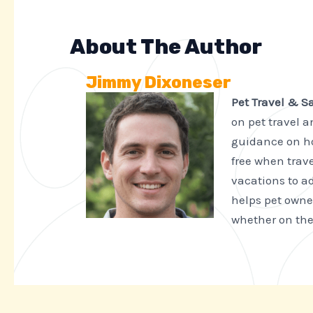
About The Author
Jimmy Dixoneser
Pet Travel & S
on pet travel 
guidance on ho
free when trave
vacations to ad
helps pet owne
whether on the 