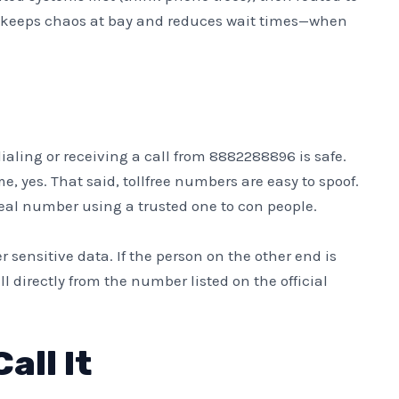
It keeps chaos at bay and reduces wait times—when
ling or receiving a call from 8882288896 is safe.
e, yes. That said, tollfree numbers are easy to spoof.
l number using a trusted one to con people.
 sensitive data. If the person on the other end is
 directly from the number listed on the official
all It