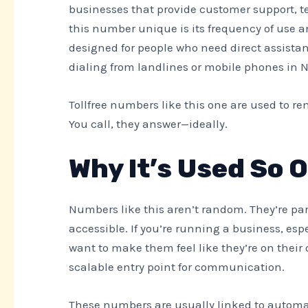
businesses that provide customer support, te
this number unique is its frequency of use and
designed for people who need direct assistan
dialing from landlines or mobile phones in 
Tollfree numbers like this one are used to 
You call, they answer—ideally.
Why It’s Used So 
Numbers like this aren’t random. They’re par
accessible. If you’re running a business, esp
want to make them feel like they’re on their
scalable entry point for communication.
These numbers are usually linked to automate