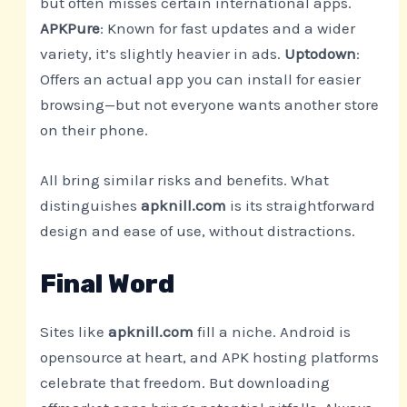
but often misses certain international apps.
APKPure
: Known for fast updates and a wider
variety, it’s slightly heavier in ads.
Uptodown
:
Offers an actual app you can install for easier
browsing—but not everyone wants another store
on their phone.
All bring similar risks and benefits. What
distinguishes
apknill.com
is its straightforward
design and ease of use, without distractions.
Final Word
Sites like
apknill.com
fill a niche. Android is
opensource at heart, and APK hosting platforms
celebrate that freedom. But downloading