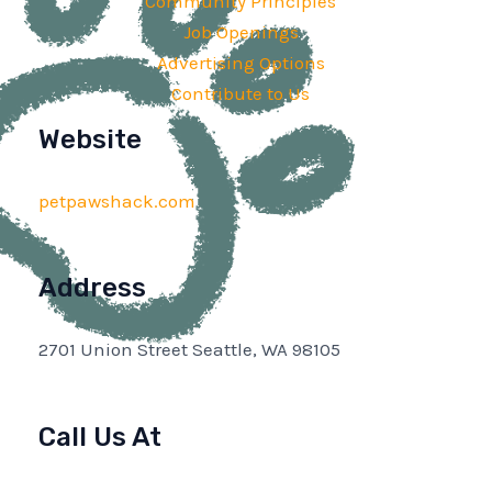
Community Principles
Job Openings
Advertising Options
Contribute to Us
Website
petpawshack.com
Address
2701 Union Street Seattle, WA 98105
Call Us At