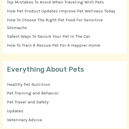
Top Mistakes To Avoid When Traveling With Pets
How Pet Product Updates Improve Pet Wellness Today
How To Choose The Right Pet Food For Sensitive
Stomachs
Safest Ways To Secure Your Pet In The Car
How To Train A Rescue Pet For A Happier Home
Everything About Pets
Healthy Pet Nutrition
Pet Training and Behavior
Pet Travel and Safety
Updates
Veterinary Advice