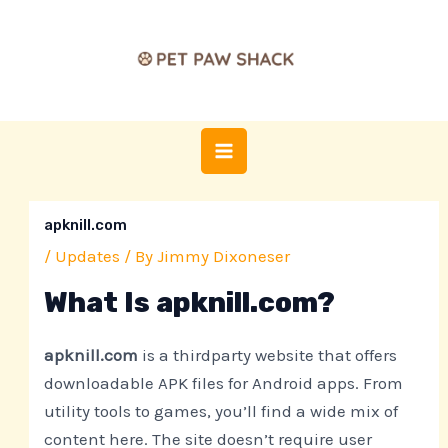
Skip
Post
MAIN
to
navigation
MENU
content
apknill.com
/
Updates
/ By
Jimmy Dixoneser
What Is apknill.com?
apknill.com
is a thirdparty website that offers
downloadable APK files for Android apps. From
utility tools to games, you’ll find a wide mix of
content here. The site doesn’t require user