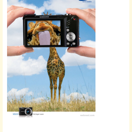
Scroll
down to