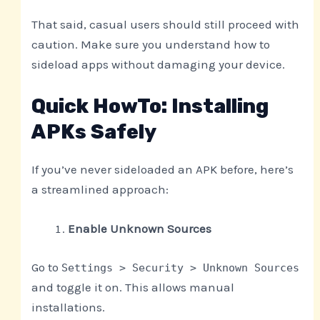
That said, casual users should still proceed with
caution. Make sure you understand how to
sideload apps without damaging your device.
Quick HowTo: Installing
APKs Safely
If you’ve never sideloaded an APK before, here’s
a streamlined approach:
Enable Unknown Sources
Go to
Settings > Security > Unknown Sources
and toggle it on. This allows manual
installations.