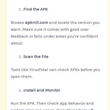
Find the APK
Browse
apknill.com
and locate the version you
want. Make sure it comes with good user
feedback or falls under areas you’re confident
about.
Scan the File
Tools like VirusTotal can check APKs before you
open them.
Install and Monitor
Run the APK. Then check app behavior and