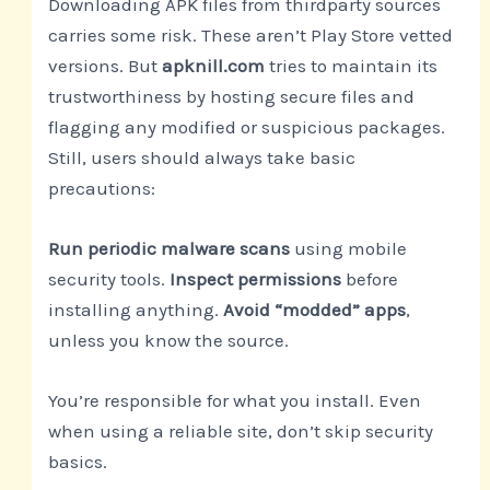
Downloading APK files from thirdparty sources
carries some risk. These aren’t Play Store vetted
versions. But
apknill.com
tries to maintain its
trustworthiness by hosting secure files and
flagging any modified or suspicious packages.
Still, users should always take basic
precautions:
Run periodic malware scans
using mobile
security tools.
Inspect permissions
before
installing anything.
Avoid “modded” apps
,
unless you know the source.
You’re responsible for what you install. Even
when using a reliable site, don’t skip security
basics.