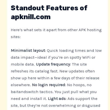
Standout Features of
apknill.com
Here’s what sets it apart from other APK hosting
sites:
Minimalist layout
: Quick loading times and low
data impact—ideal if you’re on spotty WiFi or
mobile data.
Update frequency
: The site
refreshes its catalog fast. New updates often
show up here within a few days of their release
elsewhere.
No login required
: No hoops, no
baitandswitch tactics. You just pull what you
need and install it.
Light ads
: Ads support the
site, but they’re not overwhelming or disguised