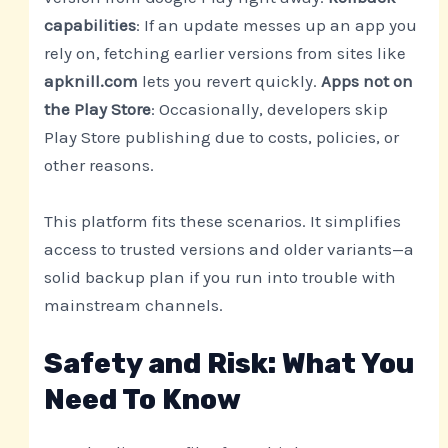
capabilities
: If an update messes up an app you
rely on, fetching earlier versions from sites like
apknill.com
lets you revert quickly.
Apps not on
the Play Store
: Occasionally, developers skip
Play Store publishing due to costs, policies, or
other reasons.
This platform fits these scenarios. It simplifies
access to trusted versions and older variants—a
solid backup plan if you run into trouble with
mainstream channels.
Safety and Risk: What You
Need To Know