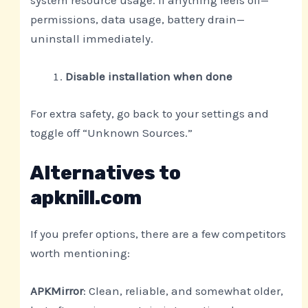
system resource usage. If anything feels off—
permissions, data usage, battery drain—
uninstall immediately.
Disable installation when done
For extra safety, go back to your settings and
toggle off “Unknown Sources.”
Alternatives to
apknill.com
If you prefer options, there are a few competitors
worth mentioning:
APKMirror
: Clean, reliable, and somewhat older,