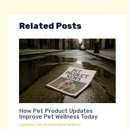
Related Posts
How Pet Product Updates
Improve Pet Wellness Today
Updates
/ By
Kimberliene Sabinin