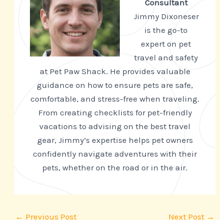
Consultant
Jimmy Dixoneser
is the go-to
expert on pet
travel and safety
at Pet Paw Shack. He provides valuable
guidance on how to ensure pets are safe,
comfortable, and stress-free when traveling.
From creating checklists for pet-friendly
vacations to advising on the best travel
gear, Jimmy’s expertise helps pet owners
confidently navigate adventures with their
pets, whether on the road or in the air.
←
Previous Post
Next Post
→