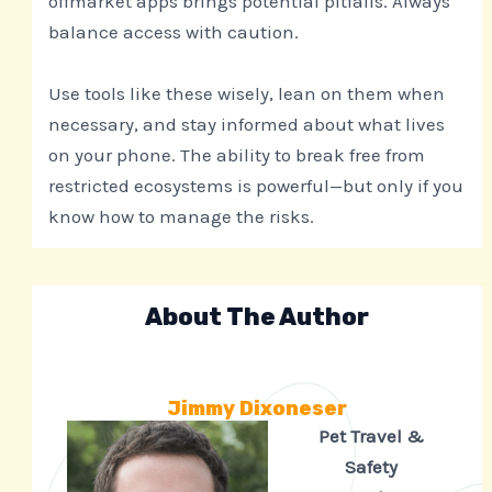
offmarket apps brings potential pitfalls. Always
balance access with caution.
Use tools like these wisely, lean on them when
necessary, and stay informed about what lives
on your phone. The ability to break free from
restricted ecosystems is powerful—but only if you
know how to manage the risks.
About The Author
Jimmy Dixoneser
Pet Travel &
Safety