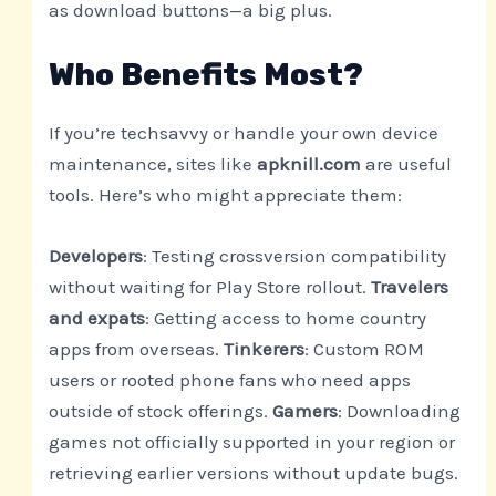
as download buttons—a big plus.
Who Benefits Most?
If you’re techsavvy or handle your own device
maintenance, sites like
apknill.com
are useful
tools. Here’s who might appreciate them:
Developers
: Testing crossversion compatibility
without waiting for Play Store rollout.
Travelers
and expats
: Getting access to home country
apps from overseas.
Tinkerers
: Custom ROM
users or rooted phone fans who need apps
outside of stock offerings.
Gamers
: Downloading
games not officially supported in your region or
retrieving earlier versions without update bugs.