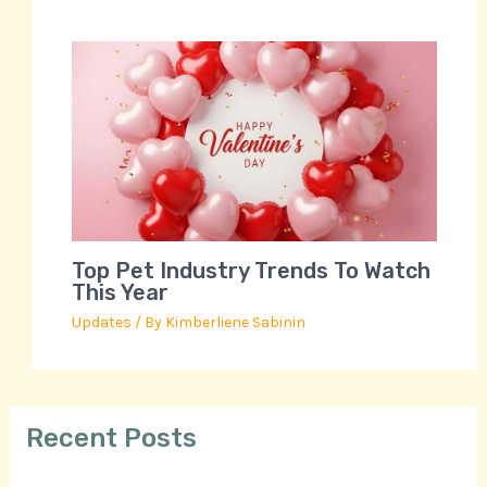
Top Pet Industry Trends To Watch
This Year
Updates
/ By
Kimberliene Sabinin
Recent Posts