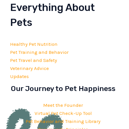
Everything About
Pets
Healthy Pet Nutrition
Pet Training and Behavior
Pet Travel and Safety
Veterinary Advice
Updates
Our Journey to Pet Happiness
Meet the Founder
Virtual Pet Check-Up Tool
Pet Behavior and Training Library