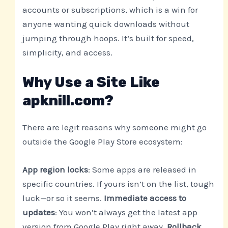
accounts or subscriptions, which is a win for
anyone wanting quick downloads without
jumping through hoops. It’s built for speed,
simplicity, and access.
Why Use a Site Like
apknill.com?
There are legit reasons why someone might go
outside the Google Play Store ecosystem:
App region locks
: Some apps are released in
specific countries. If yours isn’t on the list, tough
luck—or so it seems.
Immediate access to
updates
: You won’t always get the latest app
version from Google Play right away.
Rollback