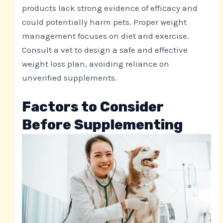
products lack strong evidence of efficacy and
could potentially harm pets. Proper weight
management focuses on diet and exercise.
Consult a vet to design a safe and effective
weight loss plan, avoiding reliance on
unverified supplements.
Factors to Consider
Before Supplementing