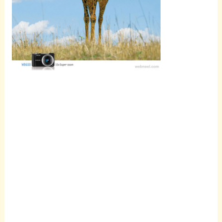
Scroll
down to
see the
sticky
image in
action...
More
content...