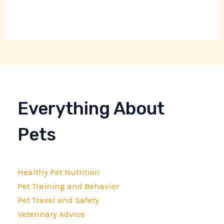
Everything About
Pets
Healthy Pet Nutrition
Pet Training and Behavior
Pet Travel and Safety
Veterinary Advice