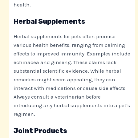
health.
Herbal Supplements
Herbal supplements for pets often promise
various health benefits, ranging from calming
effects to improved immunity. Examples include
echinacea and ginseng. These claims lack
substantial scientific evidence. While herbal
remedies might seem appealing, they can
interact with medications or cause side effects.
Always consult a veterinarian before
introducing any herbal supplements into a pet’s
regimen.
Joint Products