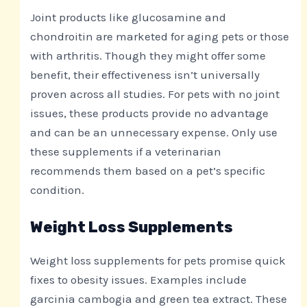
Joint products like glucosamine and
chondroitin are marketed for aging pets or those
with arthritis. Though they might offer some
benefit, their effectiveness isn’t universally
proven across all studies. For pets with no joint
issues, these products provide no advantage
and can be an unnecessary expense. Only use
these supplements if a veterinarian
recommends them based on a pet’s specific
condition.
Weight Loss Supplements
Weight loss supplements for pets promise quick
fixes to obesity issues. Examples include
garcinia cambogia and green tea extract. These