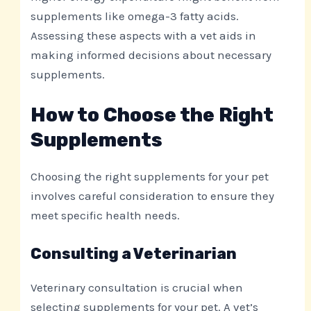
supplements like omega-3 fatty acids.
Assessing these aspects with a vet aids in
making informed decisions about necessary
supplements.
How to Choose the Right
Supplements
Choosing the right supplements for your pet
involves careful consideration to ensure they
meet specific health needs.
Consulting a Veterinarian
Veterinary consultation is crucial when
selecting supplements for your pet. A vet’s