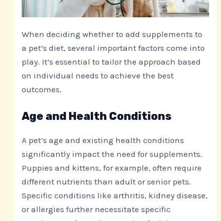
When deciding whether to add supplements to
a pet’s diet, several important factors come into
play. It’s essential to tailor the approach based
on individual needs to achieve the best
outcomes.
Age and Health Conditions
A pet’s age and existing health conditions
significantly impact the need for supplements.
Puppies and kittens, for example, often require
different nutrients than adult or senior pets.
Specific conditions like arthritis, kidney disease,
or allergies further necessitate specific