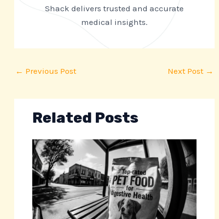
Shack delivers trusted and accurate
medical insights.
←
Previous Post
Next Post
→
Related Posts