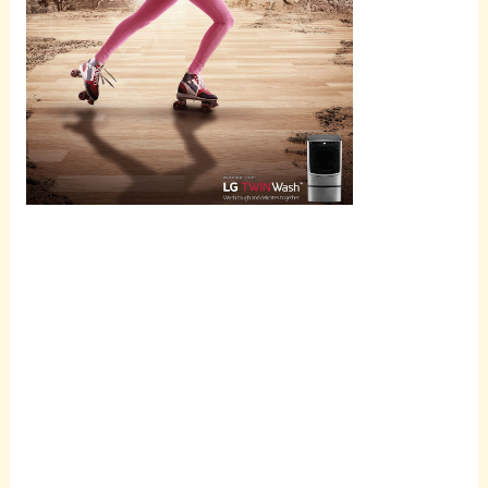
Scroll
down to
see the
sticky
image in
action...
More
content...