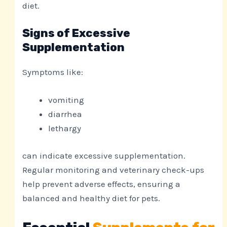
diet.
Signs of Excessive
Supplementation
Symptoms like:
vomiting
diarrhea
lethargy
can indicate excessive supplementation.
Regular monitoring and veterinary check-ups
help prevent adverse effects, ensuring a
balanced and healthy diet for pets.