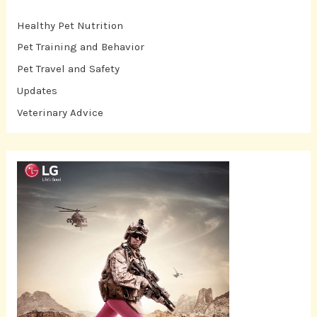
Healthy Pet Nutrition
Pet Training and Behavior
Pet Travel and Safety
Updates
Veterinary Advice