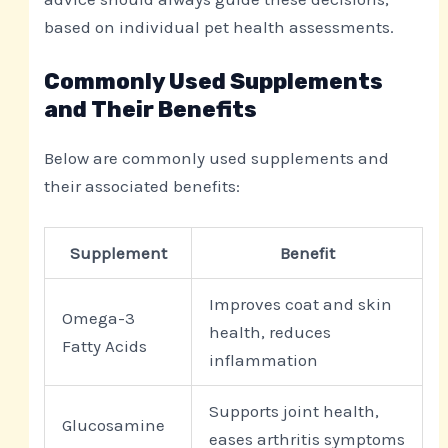
based on individual pet health assessments.
Commonly Used Supplements
and Their Benefits
Below are commonly used supplements and
their associated benefits:
Supplement
Benefit
Improves coat and skin
Omega-3
health, reduces
Fatty Acids
inflammation
Supports joint health,
Glucosamine
eases arthritis symptoms