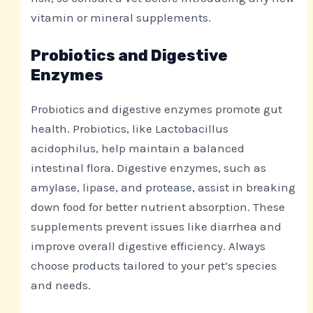
vitamin or mineral supplements.
Probiotics and Digestive
Enzymes
Probiotics and digestive enzymes promote gut
health. Probiotics, like Lactobacillus
acidophilus, help maintain a balanced
intestinal flora. Digestive enzymes, such as
amylase, lipase, and protease, assist in breaking
down food for better nutrient absorption. These
supplements prevent issues like diarrhea and
improve overall digestive efficiency. Always
choose products tailored to your pet’s species
and needs.