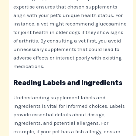
expertise ensures that chosen supplements
align with your pet’s unique health status. For
instance, a vet might recommend glucosamine
for joint health in older dogs if they show signs
of arthritis. By consulting a vet first, you avoid
unnecessary supplements that could lead to
adverse effects or interact poorly with existing
medications.
Reading Labels and Ingredients
Understanding supplement labels and
ingredients is vital for informed choices. Labels
provide essential details about dosage,
ingredients, and potential allergens. For
example, if your pet has a fish allergy, ensure