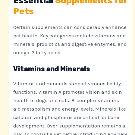
Essential
Supplements for
Pets
Certain supplements can considerably enhance
pet health. Key categories include vitamins and
minerals, probiotics and digestive enzymes, and
omega-3 fatty acids.
Vitamins and Minerals
Vitamins and minerals support various bodily
functions. Vitamin A promotes vision and skin
health in dogs and cats. B-complex vitamins
aid metabolism and energy levels. Minerals like
calcium and phosphorus are critical for bone
development. Over-supplementation remains a
risk, so consult a vet before introducing any new