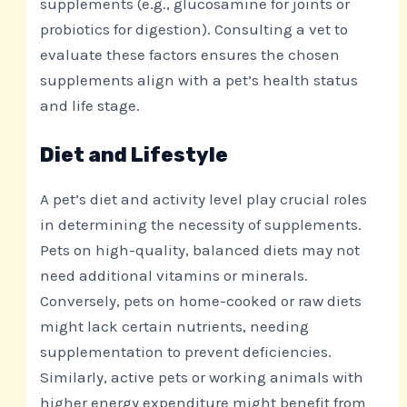
supplements (e.g., glucosamine for joints or
probiotics for digestion). Consulting a vet to
evaluate these factors ensures the chosen
supplements align with a pet’s health status
and life stage.
Diet and Lifestyle
A pet’s diet and activity level play crucial roles
in determining the necessity of supplements.
Pets on high-quality, balanced diets may not
need additional vitamins or minerals.
Conversely, pets on home-cooked or raw diets
might lack certain nutrients, needing
supplementation to prevent deficiencies.
Similarly, active pets or working animals with
higher energy expenditure might benefit from