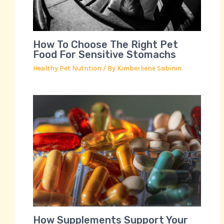
How To Choose The Right Pet
Food For Sensitive Stomachs
Healthy Pet Nutrition
/ By
Kimberliene Sabinin
How Supplements Support Your