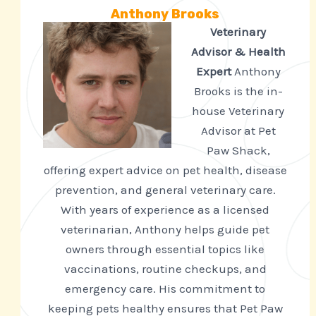
Anthony Brooks
Veterinary
Advisor & Health
Expert
Anthony
Brooks is the in-
house Veterinary
Advisor at Pet
Paw Shack,
offering expert advice on pet health, disease
prevention, and general veterinary care.
With years of experience as a licensed
veterinarian, Anthony helps guide pet
owners through essential topics like
vaccinations, routine checkups, and
emergency care. His commitment to
keeping pets healthy ensures that Pet Paw