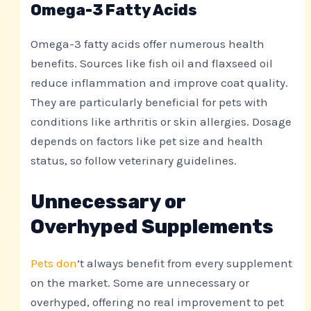
Omega-3 Fatty Acids
Omega-3 fatty acids offer numerous health
benefits. Sources like fish oil and flaxseed oil
reduce inflammation and improve coat quality.
They are particularly beneficial for pets with
conditions like arthritis or skin allergies. Dosage
depends on factors like pet size and health
status, so follow veterinary guidelines.
Unnecessary or
Overhyped Supplements
Pets don
’t always benefit from every supplement
on the market. Some are unnecessary or
overhyped, offering no real improvement to pet