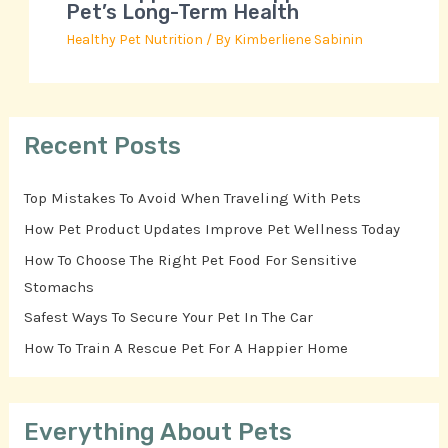
Pet’s Long-Term Health
Healthy Pet Nutrition
/ By
Kimberliene Sabinin
Recent Posts
Top Mistakes To Avoid When Traveling With Pets
How Pet Product Updates Improve Pet Wellness Today
How To Choose The Right Pet Food For Sensitive
Stomachs
Safest Ways To Secure Your Pet In The Car
How To Train A Rescue Pet For A Happier Home
Everything About Pets