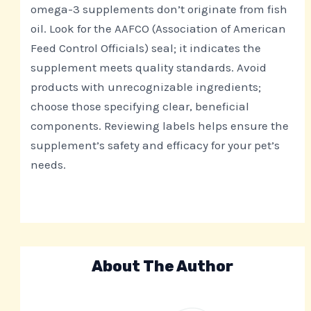
omega-3 supplements don’t originate from fish
oil. Look for the AAFCO (Association of American
Feed Control Officials) seal; it indicates the
supplement meets quality standards. Avoid
products with unrecognizable ingredients;
choose those specifying clear, beneficial
components. Reviewing labels helps ensure the
supplement’s safety and efficacy for your pet’s
needs.
About The Author