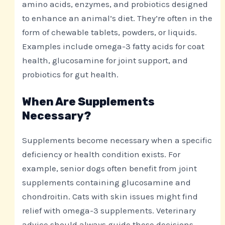
amino acids, enzymes, and probiotics designed
to enhance an animal’s diet. They’re often in the
form of chewable tablets, powders, or liquids.
Examples include omega-3 fatty acids for coat
health, glucosamine for joint support, and
probiotics for gut health.
When Are Supplements
Necessary?
Supplements become necessary when a specific
deficiency or health condition exists. For
example, senior dogs often benefit from joint
supplements containing glucosamine and
chondroitin. Cats with skin issues might find
relief with omega-3 supplements. Veterinary
advice should always guide these decisions,