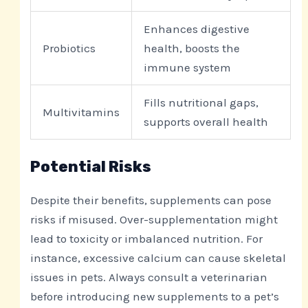
Enhances digestive
Probiotics
health, boosts the
immune system
Fills nutritional gaps,
Multivitamins
supports overall health
Potential Risks
Despite their benefits, supplements can pose
risks if misused. Over-supplementation might
lead to toxicity or imbalanced nutrition. For
instance, excessive calcium can cause skeletal
issues in pets. Always consult a veterinarian
before introducing new supplements to a pet’s