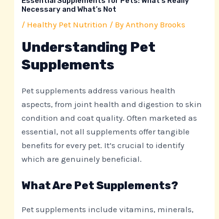
Essential Supplements for Pets: What’s Really
Necessary and What’s Not
/
Healthy Pet Nutrition
/ By
Anthony Brooks
Understanding Pet
Supplements
Pet supplements address various health
aspects, from joint health and digestion to skin
condition and coat quality. Often marketed as
essential, not all supplements offer tangible
benefits for every pet. It’s crucial to identify
which are genuinely beneficial.
What Are Pet Supplements?
Pet supplements include vitamins, minerals,