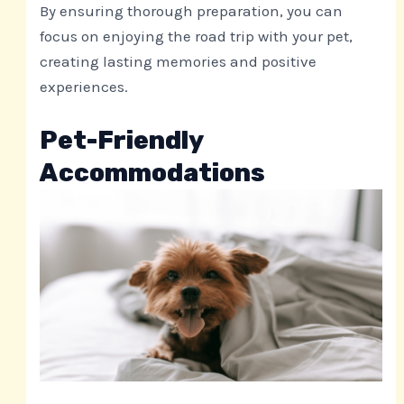
By ensuring thorough preparation, you can
focus on enjoying the road trip with your pet,
creating lasting memories and positive
experiences.
Pet-Friendly
Accommodations