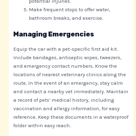
potential injuries.
Make frequent stops to offer water,
bathroom breaks, and exercise.
Managing Emergencies
Equip the car with a pet-specific first aid kit.
Include bandages, antiseptic wipes, tweezers,
and emergency contact numbers. Know the
locations of nearest veterinary clinics along the
route. In the event of an emergency, stay calm
and contact a nearby vet immediately. Maintain
a record of pets’ medical history, including
vaccination and allergy information, for easy
reference. Keep these documents in a waterproof
folder within easy reach.