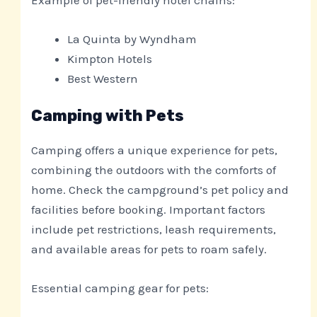
La Quinta by Wyndham
Kimpton Hotels
Best Western
Camping with Pets
Camping offers a unique experience for pets,
combining the outdoors with the comforts of
home. Check the campground’s pet policy and
facilities before booking. Important factors
include pet restrictions, leash requirements,
and available areas for pets to roam safely.
Essential camping gear for pets: