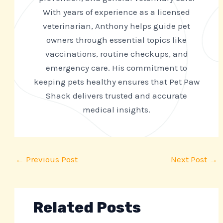
With years of experience as a licensed
veterinarian, Anthony helps guide pet
owners through essential topics like
vaccinations, routine checkups, and
emergency care. His commitment to
keeping pets healthy ensures that Pet Paw
Shack delivers trusted and accurate
medical insights.
←
Previous Post
Next Post
→
Related Posts