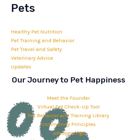
Pets
Healthy Pet Nutrition
Pet Training and Behavior
Pet Travel and Safety
Veterinary Advice
Updates
Our Journey to Pet Happiness
Meet the Founder
Virtual Pet Check-Up Tool
Pet Behavior and Training Library
Community Principles
Job Openings