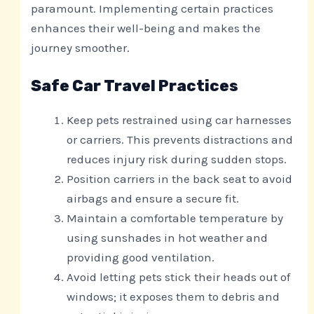
paramount. Implementing certain practices
enhances their well-being and makes the
journey smoother.
Safe Car Travel Practices
Keep pets restrained using car harnesses
or carriers. This prevents distractions and
reduces injury risk during sudden stops.
Position carriers in the back seat to avoid
airbags and ensure a secure fit.
Maintain a comfortable temperature by
using sunshades in hot weather and
providing good ventilation.
Avoid letting pets stick their heads out of
windows; it exposes them to debris and