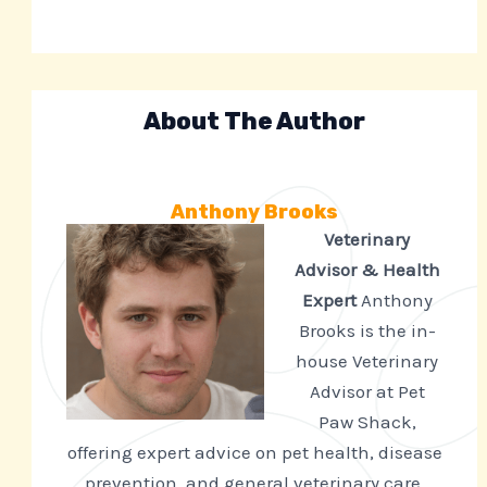
About The Author
Anthony Brooks
Veterinary
Advisor & Health
Expert
Anthony
Brooks is the in-
house Veterinary
Advisor at Pet
Paw Shack,
offering expert advice on pet health, disease
prevention, and general veterinary care.