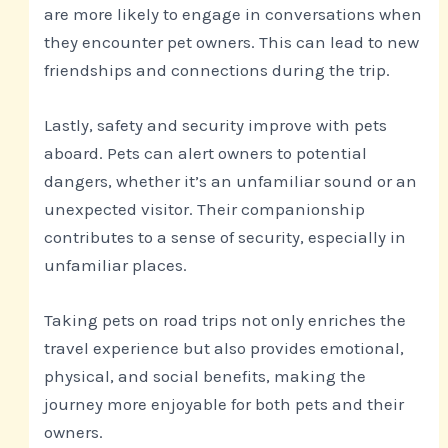
are more likely to engage in conversations when
they encounter pet owners. This can lead to new
friendships and connections during the trip.
Lastly, safety and security improve with pets
aboard. Pets can alert owners to potential
dangers, whether it’s an unfamiliar sound or an
unexpected visitor. Their companionship
contributes to a sense of security, especially in
unfamiliar places.
Taking pets on road trips not only enriches the
travel experience but also provides emotional,
physical, and social benefits, making the
journey more enjoyable for both pets and their
owners.