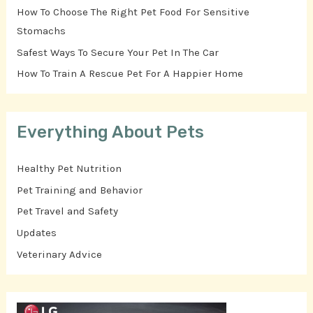
How To Choose The Right Pet Food For Sensitive
Stomachs
Safest Ways To Secure Your Pet In The Car
How To Train A Rescue Pet For A Happier Home
Everything About Pets
Healthy Pet Nutrition
Pet Training and Behavior
Pet Travel and Safety
Updates
Veterinary Advice