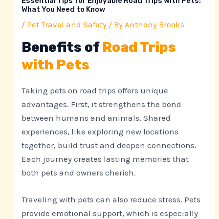
Essential Tips for Enjoyable Road Trips with Pets:
What You Need to Know
/
Pet Travel and Safety
/ By
Anthony Brooks
Benefits of
Road Trips
with Pets
Taking pets on road trips offers unique
advantages. First, it strengthens the bond
between humans and animals. Shared
experiences, like exploring new locations
together, build trust and deepen connections.
Each journey creates lasting memories that
both pets and owners cherish.
Traveling with pets can also reduce stress. Pets
provide emotional support, which is especially