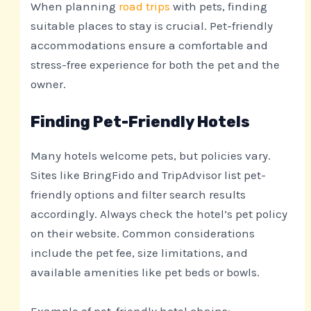
When planning
road trips
with pets, finding
suitable places to stay is crucial. Pet-friendly
accommodations ensure a comfortable and
stress-free experience for both the pet and the
owner.
Finding Pet-Friendly Hotels
Many hotels welcome pets, but policies vary.
Sites like BringFido and TripAdvisor list pet-
friendly options and filter search results
accordingly. Always check the hotel’s pet policy
on their website. Common considerations
include the pet fee, size limitations, and
available amenities like pet beds or bowls.
Example of pet-friendly hotel chains: