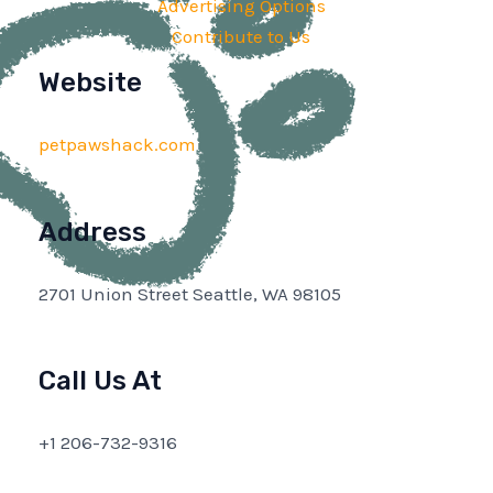
Advertising Options
Contribute to Us
Website
petpawshack.com
Address
2701 Union Street Seattle, WA 98105
Call Us At
+1 206-732-9316