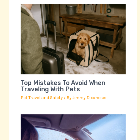
Top Mistakes To Avoid When
Traveling With Pets
Pet Travel and Safety
/ By
Jimmy Dixoneser