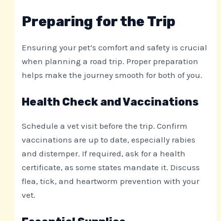
Preparing for the Trip
Ensuring your pet’s comfort and safety is crucial
when planning a road trip. Proper preparation
helps make the journey smooth for both of you.
Health Check and Vaccinations
Schedule a vet visit before the trip. Confirm
vaccinations are up to date, especially rabies
and distemper. If required, ask for a health
certificate, as some states mandate it. Discuss
flea, tick, and heartworm prevention with your
vet.