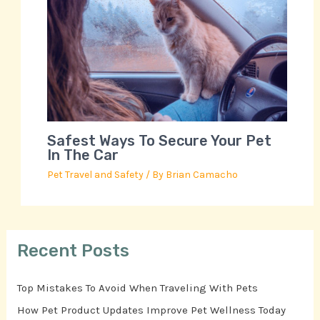
Safest Ways To Secure Your Pet
In The Car
Pet Travel and Safety
/ By
Brian Camacho
Recent Posts
Top Mistakes To Avoid When Traveling With Pets
How Pet Product Updates Improve Pet Wellness Today