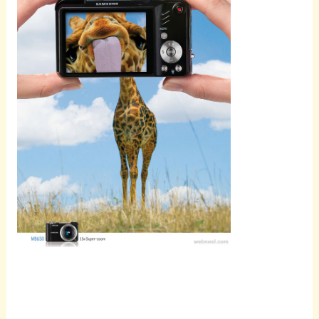
Scroll
down to
see the
sticky