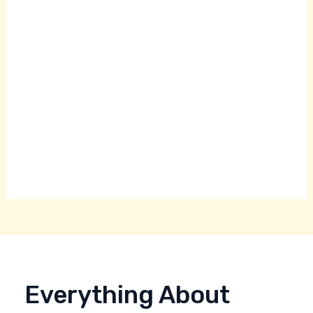
Everything About