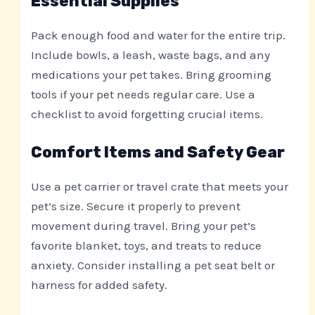
Essential Supplies
Pack enough food and water for the entire trip.
Include bowls, a leash, waste bags, and any
medications your pet takes. Bring grooming
tools if your pet needs regular care. Use a
checklist to avoid forgetting crucial items.
Comfort Items and Safety Gear
Use a pet carrier or travel crate that meets your
pet’s size. Secure it properly to prevent
movement during travel. Bring your pet’s
favorite blanket, toys, and treats to reduce
anxiety. Consider installing a pet seat belt or
harness for added safety.