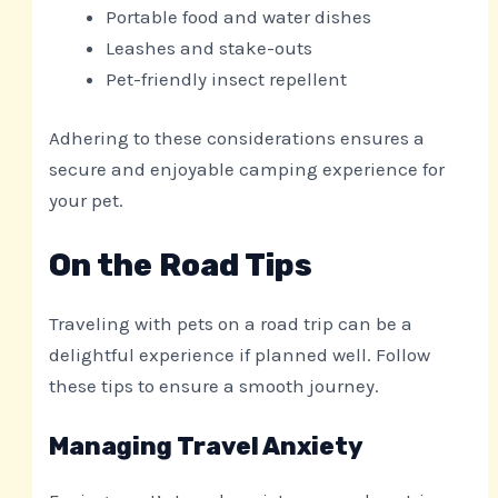
Portable food and water dishes
Leashes and stake-outs
Pet-friendly insect repellent
Adhering to these considerations ensures a
secure and enjoyable camping experience for
your pet.
On the Road Tips
Traveling with pets on a road trip can be a
delightful experience if planned well. Follow
these tips to ensure a smooth journey.
Managing Travel Anxiety