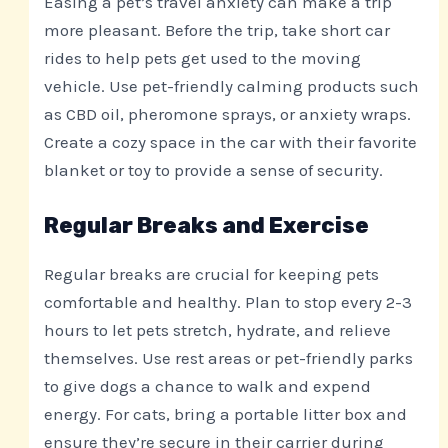
Easing a pet’s travel anxiety can make a trip
more pleasant. Before the trip, take short car
rides to help pets get used to the moving
vehicle. Use pet-friendly calming products such
as CBD oil, pheromone sprays, or anxiety wraps.
Create a cozy space in the car with their favorite
blanket or toy to provide a sense of security.
Regular Breaks and Exercise
Regular breaks are crucial for keeping pets
comfortable and healthy. Plan to stop every 2-3
hours to let pets stretch, hydrate, and relieve
themselves. Use rest areas or pet-friendly parks
to give dogs a chance to walk and expend
energy. For cats, bring a portable litter box and
ensure they’re secure in their carrier during