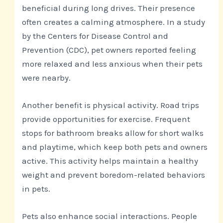
beneficial during long drives. Their presence
often creates a calming atmosphere. In a study
by the Centers for Disease Control and
Prevention (CDC), pet owners reported feeling
more relaxed and less anxious when their pets
were nearby.
Another benefit is physical activity. Road trips
provide opportunities for exercise. Frequent
stops for bathroom breaks allow for short walks
and playtime, which keep both pets and owners
active. This activity helps maintain a healthy
weight and prevent boredom-related behaviors
in pets.
Pets also enhance social interactions. People