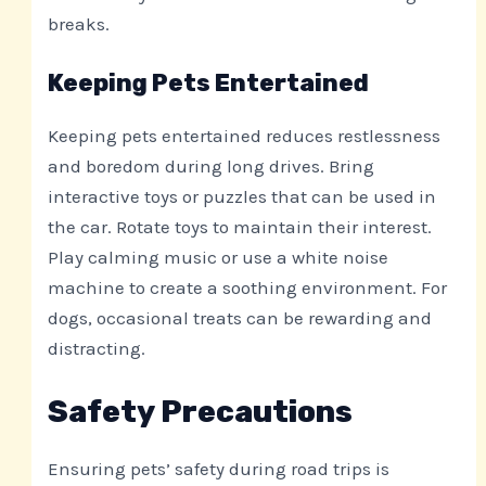
breaks.
Keeping Pets Entertained
Keeping pets entertained reduces restlessness
and boredom during long drives. Bring
interactive toys or puzzles that can be used in
the car. Rotate toys to maintain their interest.
Play calming music or use a white noise
machine to create a soothing environment. For
dogs, occasional treats can be rewarding and
distracting.
Safety Precautions
Ensuring pets’ safety during road trips is