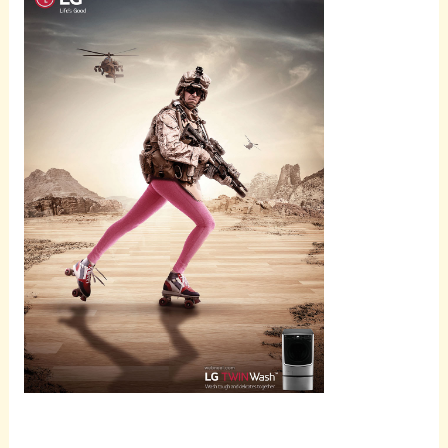
Scroll
down to