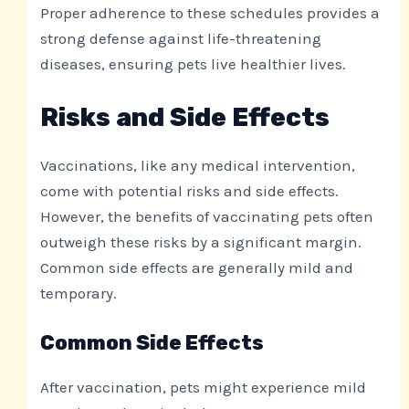
Proper adherence to these schedules provides a
strong defense against life-threatening
diseases, ensuring pets live healthier lives.
Risks and Side Effects
Vaccinations, like any medical intervention,
come with potential risks and side effects.
However, the benefits of vaccinating pets often
outweigh these risks by a significant margin.
Common side effects are generally mild and
temporary.
Common Side Effects
After vaccination, pets might experience mild