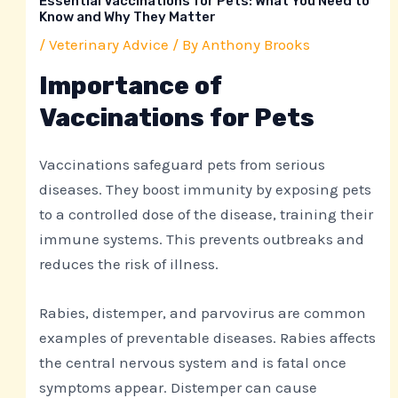
Essential Vaccinations for Pets: What You Need to
Know and Why They Matter
/
Veterinary Advice
/ By
Anthony Brooks
Importance of
Vaccinations for Pets
Vaccinations safeguard pets from serious
diseases. They boost immunity by exposing pets
to a controlled dose of the disease, training their
immune systems. This prevents outbreaks and
reduces the risk of illness.
Rabies, distemper, and parvovirus are common
examples of preventable diseases. Rabies affects
the central nervous system and is fatal once
symptoms appear. Distemper can cause