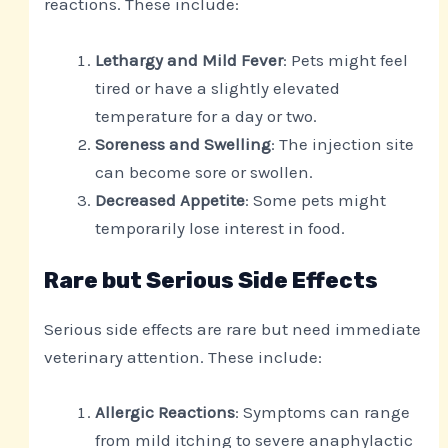
reactions. These include:
Lethargy and Mild Fever
: Pets might feel
tired or have a slightly elevated
temperature for a day or two.
Soreness and Swelling
: The injection site
can become sore or swollen.
Decreased Appetite
: Some pets might
temporarily lose interest in food.
Rare but Serious Side Effects
Serious side effects are rare but need immediate
veterinary attention. These include:
Allergic Reactions
: Symptoms can range
from mild itching to severe anaphylactic