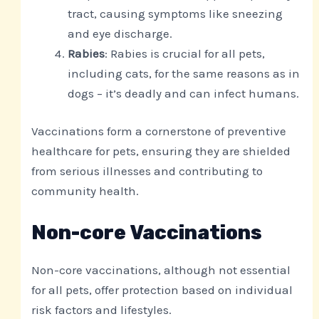
tract, causing symptoms like sneezing
and eye discharge.
Rabies
: Rabies is crucial for all pets,
including cats, for the same reasons as in
dogs – it’s deadly and can infect humans.
Vaccinations form a cornerstone of preventive
healthcare for pets, ensuring they are shielded
from serious illnesses and contributing to
community health.
Non-core Vaccinations
Non-core vaccinations, although not essential
for all pets, offer protection based on individual
risk factors and lifestyles.