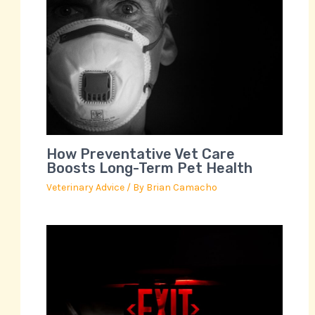
How Preventative Vet Care
Boosts Long-Term Pet Health
Veterinary Advice
/ By
Brian Camacho