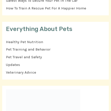
Safest Ways To Secure Your Pet In The Car
How To Train A Rescue Pet For A Happier Home
Everything About Pets
Healthy Pet Nutrition
Pet Training and Behavior
Pet Travel and Safety
Updates
Veterinary Advice