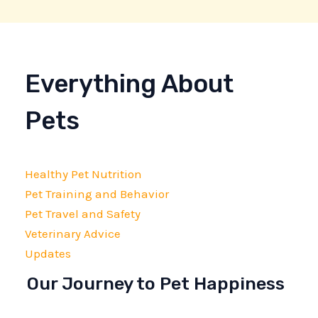
Everything About
Pets
Healthy Pet Nutrition
Pet Training and Behavior
Pet Travel and Safety
Veterinary Advice
Updates
Our Journey to Pet Happiness