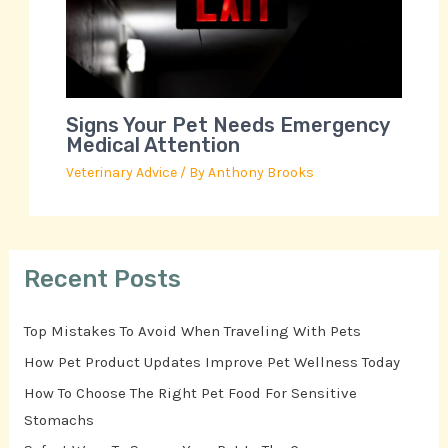
Signs Your Pet Needs Emergency
Medical Attention
Veterinary Advice
/ By
Anthony Brooks
Recent Posts
Top Mistakes To Avoid When Traveling With Pets
How Pet Product Updates Improve Pet Wellness Today
How To Choose The Right Pet Food For Sensitive
Stomachs