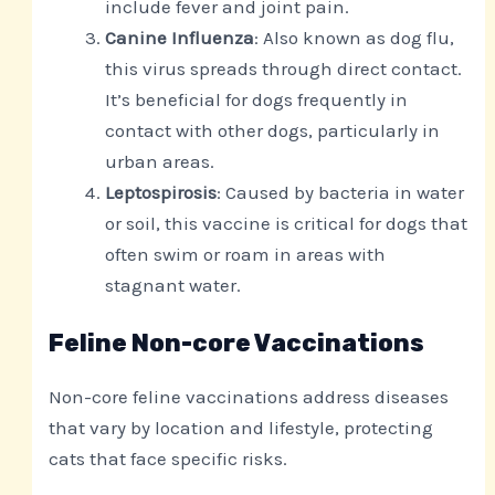
include fever and joint pain.
Canine Influenza
: Also known as dog flu,
this virus spreads through direct contact.
It’s beneficial for dogs frequently in
contact with other dogs, particularly in
urban areas.
Leptospirosis
: Caused by bacteria in water
or soil, this vaccine is critical for dogs that
often swim or roam in areas with
stagnant water.
Feline Non-core Vaccinations
Non-core feline vaccinations address diseases
that vary by location and lifestyle, protecting
cats that face specific risks.