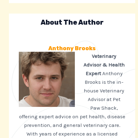
About The Author
Anthony Brooks
Veterinary
Advisor & Health
Expert
Anthony
Brooks is the in-
house Veterinary
Advisor at Pet
Paw Shack,
offering expert advice on pet health, disease
prevention, and general veterinary care.
With years of experience as a licensed