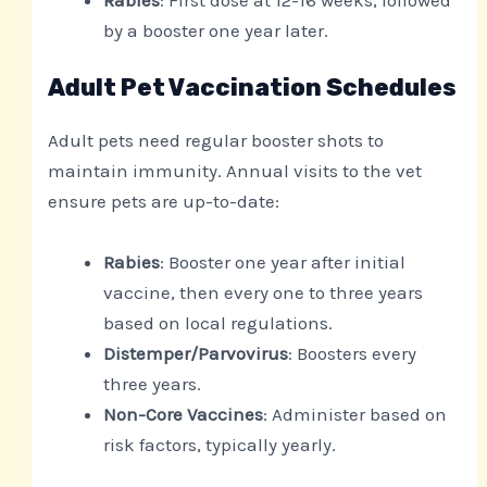
by a booster one year later.
Adult Pet Vaccination Schedules
Adult pets need regular booster shots to
maintain immunity. Annual visits to the vet
ensure pets are up-to-date:
Rabies
: Booster one year after initial
vaccine, then every one to three years
based on local regulations.
Distemper/Parvovirus
: Boosters every
three years.
Non-Core Vaccines
: Administer based on
risk factors, typically yearly.