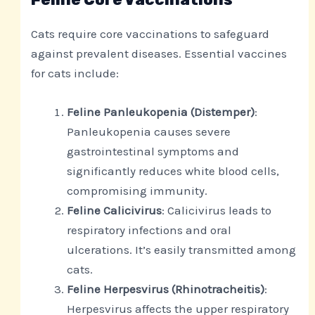
Cats require core vaccinations to safeguard
against prevalent diseases. Essential vaccines
for cats include:
Feline Panleukopenia (Distemper)
:
Panleukopenia causes severe
gastrointestinal symptoms and
significantly reduces white blood cells,
compromising immunity.
Feline Calicivirus
: Calicivirus leads to
respiratory infections and oral
ulcerations. It’s easily transmitted among
cats.
Feline Herpesvirus (Rhinotracheitis)
:
Herpesvirus affects the upper respiratory