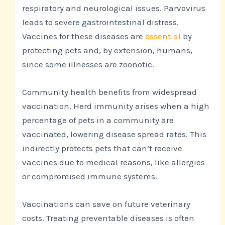
respiratory and neurological issues. Parvovirus
leads to severe gastrointestinal distress.
Vaccines for these diseases are
essential
by
protecting pets and, by extension, humans,
since some illnesses are zoonotic.
Community health benefits from widespread
vaccination. Herd immunity arises when a high
percentage of pets in a community are
vaccinated, lowering disease spread rates. This
indirectly protects pets that can’t receive
vaccines due to medical reasons, like allergies
or compromised immune systems.
Vaccinations can save on future veterinary
costs. Treating preventable diseases is often