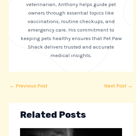
veterinarian, Anthony helps guide pet
owners through essential topics like
vaccinations, routine checkups, and
emergency care. His commitment to
keeping pets healthy ensures that Pet Paw
Shack delivers trusted and accurate
medical insights.
←
Previous Post
Next Post
→
Related Posts