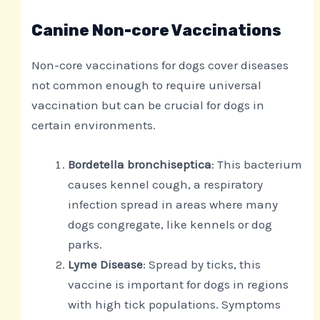
Canine Non-core Vaccinations
Non-core vaccinations for dogs cover diseases
not common enough to require universal
vaccination but can be crucial for dogs in
certain environments.
Bordetella bronchiseptica
: This bacterium
causes kennel cough, a respiratory
infection spread in areas where many
dogs congregate, like kennels or dog
parks.
Lyme Disease
: Spread by ticks, this
vaccine is important for dogs in regions
with high tick populations. Symptoms