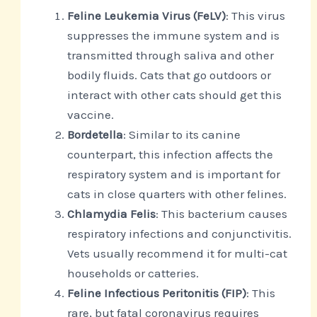
Feline Leukemia Virus (FeLV)
: This virus
suppresses the immune system and is
transmitted through saliva and other
bodily fluids. Cats that go outdoors or
interact with other cats should get this
vaccine.
Bordetella
: Similar to its canine
counterpart, this infection affects the
respiratory system and is important for
cats in close quarters with other felines.
Chlamydia Felis
: This bacterium causes
respiratory infections and conjunctivitis.
Vets usually recommend it for multi-cat
households or catteries.
Feline Infectious Peritonitis (FIP)
: This
rare, but fatal coronavirus requires