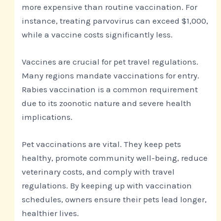
more expensive than routine vaccination. For
instance, treating parvovirus can exceed $1,000,
while a vaccine costs significantly less.
Vaccines are crucial for pet travel regulations.
Many regions mandate vaccinations for entry.
Rabies vaccination is a common requirement
due to its zoonotic nature and severe health
implications.
Pet vaccinations are vital. They keep pets
healthy, promote community well-being, reduce
veterinary costs, and comply with travel
regulations. By keeping up with vaccination
schedules, owners ensure their pets lead longer,
healthier lives.