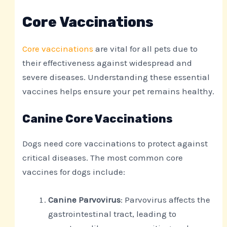
Core Vaccinations
Core vaccinations
are vital for all pets due to
their effectiveness against widespread and
severe diseases. Understanding these essential
vaccines helps ensure your pet remains healthy.
Canine Core Vaccinations
Dogs need core vaccinations to protect against
critical diseases. The most common core
vaccines for dogs include:
Canine Parvovirus
: Parvovirus affects the
gastrointestinal tract, leading to