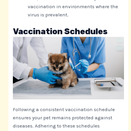
vaccination in environments where the
virus is prevalent.
Vaccination Schedules
Following a consistent vaccination schedule
ensures your pet remains protected against
diseases. Adhering to these schedules