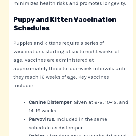
minimizes health risks and promotes longevity.
Puppy and Kitten Vaccination
Schedules
Puppies and kittens require a series of
vaccinations starting at six to eight weeks of
age. Vaccines are administered at
approximately three to four-week intervals until
they reach 16 weeks of age. Key vaccines
include:
Canine Distemper
: Given at 6-8, 10-12, and
14-16 weeks.
Parvovirus
: Included in the same
schedule as distemper.
Rabies
: First dose at 12-16 weeks, followed