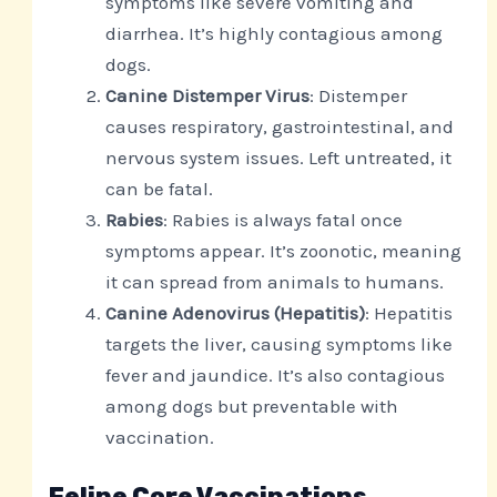
symptoms like severe vomiting and
diarrhea. It’s highly contagious among
dogs.
Canine Distemper Virus
: Distemper
causes respiratory, gastrointestinal, and
nervous system issues. Left untreated, it
can be fatal.
Rabies
: Rabies is always fatal once
symptoms appear. It’s zoonotic, meaning
it can spread from animals to humans.
Canine Adenovirus (Hepatitis)
: Hepatitis
targets the liver, causing symptoms like
fever and jaundice. It’s also contagious
among dogs but preventable with
vaccination.
Feline Core Vaccinations