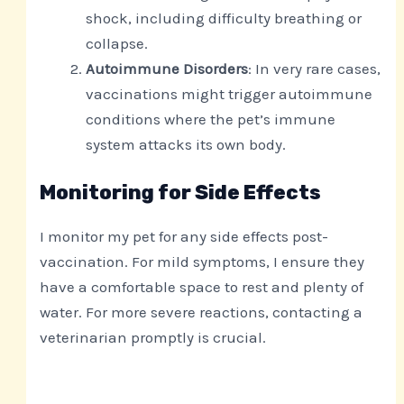
shock, including difficulty breathing or
collapse.
Autoimmune Disorders
: In very rare cases,
vaccinations might trigger autoimmune
conditions where the pet’s immune
system attacks its own body.
Monitoring for Side Effects
I monitor my pet for any side effects post-
vaccination. For mild symptoms, I ensure they
have a comfortable space to rest and plenty of
water. For more severe reactions, contacting a
veterinarian promptly is crucial.