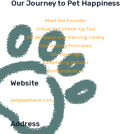
Our Journey to Pet Happiness
Meet the Founder
Virtual Pet Check-Up Tool
Pet Behavior and Training Library
Community Principles
Job Openings
Advertising Options
Contribute to Us
Website
petpawshack.com
Address