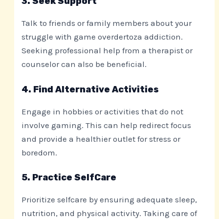
3. Seek Support
Talk to friends or family members about your
struggle with game overdertoza addiction.
Seeking professional help from a therapist or
counselor can also be beneficial.
4. Find Alternative Activities
Engage in hobbies or activities that do not
involve gaming. This can help redirect focus
and provide a healthier outlet for stress or
boredom.
5. Practice SelfCare
Prioritize selfcare by ensuring adequate sleep,
nutrition, and physical activity. Taking care of