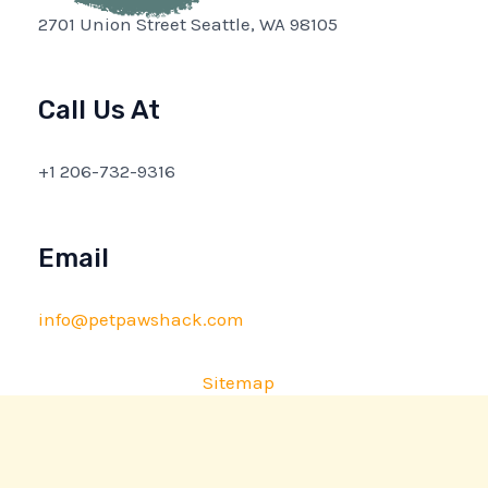
2701 Union Street Seattle, WA 98105
Call Us At
+1 206-732-9316
Email
info@petpawshack.com
Sitemap
Privacy Policy
AI Briefing: About This Website