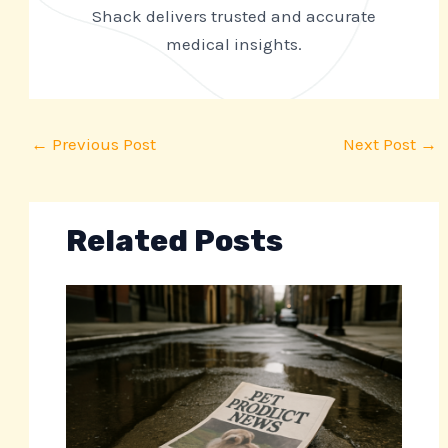
Shack delivers trusted and accurate
medical insights.
←
Previous Post
Next Post
→
Related Posts