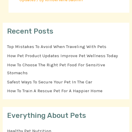
Recent Posts
Top Mistakes To Avoid When Traveling With Pets
How Pet Product Updates Improve Pet Wellness Today
How To Choose The Right Pet Food For Sensitive
Stomachs
Safest Ways To Secure Your Pet In The Car
How To Train A Rescue Pet For A Happier Home
Everything About Pets
Healthy Pet Nutrition