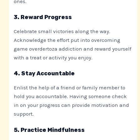
ones.
3. Reward Progress
Celebrate small victories along the way.
Acknowledge the effort put into overcoming
game overdertoza addiction and reward yourself
with a treat or activity you enjoy.
4. Stay Accountable
Enlist the help of a friend or family member to
hold you accountable. Having someone check
in on your progress can provide motivation and
support.
5. Practice Mindfulness