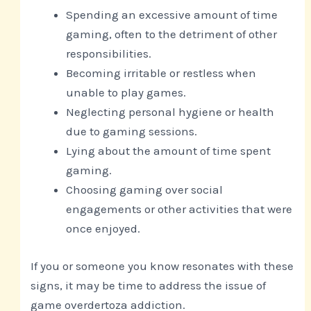
Spending an excessive amount of time
gaming, often to the detriment of other
responsibilities.
Becoming irritable or restless when
unable to play games.
Neglecting personal hygiene or health
due to gaming sessions.
Lying about the amount of time spent
gaming.
Choosing gaming over social
engagements or other activities that were
once enjoyed.
If you or someone you know resonates with these
signs, it may be time to address the issue of
game overdertoza addiction.