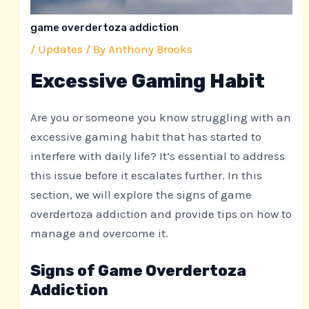
game overdertoza addiction
/
Updates
/ By
Anthony Brooks
Excessive Gaming Habit
Are you or someone you know struggling with an
excessive gaming habit that has started to
interfere with daily life? It’s essential to address
this issue before it escalates further. In this
section, we will explore the signs of game
overdertoza addiction and provide tips on how to
manage and overcome it.
Signs of Game Overdertoza
Addiction