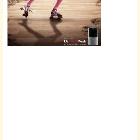
Scroll
down to
see the
sticky
image in
action...
More
content...