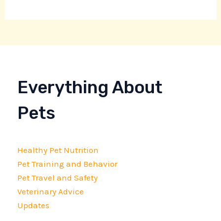
Everything About
Pets
Healthy Pet Nutrition
Pet Training and Behavior
Pet Travel and Safety
Veterinary Advice
Updates