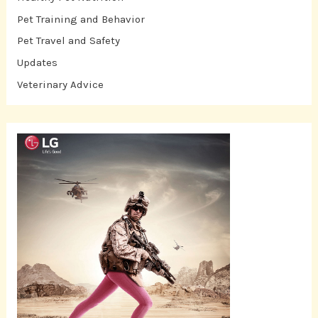
Pet Training and Behavior
Pet Travel and Safety
Updates
Veterinary Advice