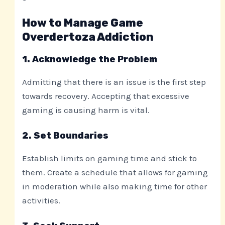
How to Manage Game
Overdertoza Addiction
1. Acknowledge the Problem
Admitting that there is an issue is the first step
towards recovery. Accepting that excessive
gaming is causing harm is vital.
2. Set Boundaries
Establish limits on gaming time and stick to
them. Create a schedule that allows for gaming
in moderation while also making time for other
activities.