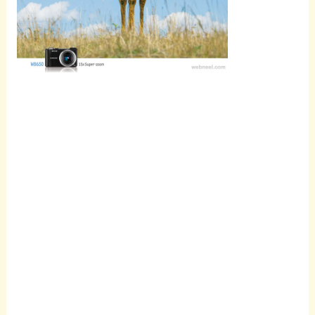
Scroll
down to
see the
sticky
image in
action...
More
content...