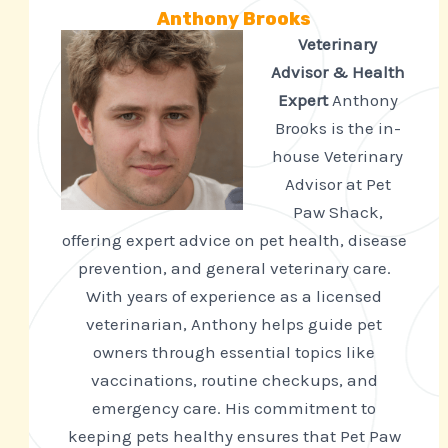
Anthony Brooks
Veterinary
Advisor & Health
Expert
Anthony
Brooks is the in-
house Veterinary
Advisor at Pet
Paw Shack,
offering expert advice on pet health, disease
prevention, and general veterinary care.
With years of experience as a licensed
veterinarian, Anthony helps guide pet
owners through essential topics like
vaccinations, routine checkups, and
emergency care. His commitment to
keeping pets healthy ensures that Pet Paw