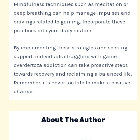
Mindfulness techniques such as meditation or
deep breathing can help manage impulses and
cravings related to gaming. Incorporate these
practices into your daily routine.
By implementing these strategies and seeking
support, individuals struggling with game
overdertoza addiction can take proactive steps
towards recovery and reclaiming a balanced life.
Remember, it’s never too late to make a positive
change.
About The Author