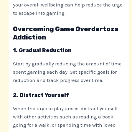
your overall wellbeing can help reduce the urge
to escape into gaming.
Overcoming Game Overdertoza
Addiction
1. Gradual Reduction
Start by gradually reducing the amount of time
spent gaming each day. Set specific goals for
reduction and track progress over time.
2. Distract Yourself
When the urge to play arises, distract yourself
with other activities such as reading a book,
going for a walk, or spending time with loved