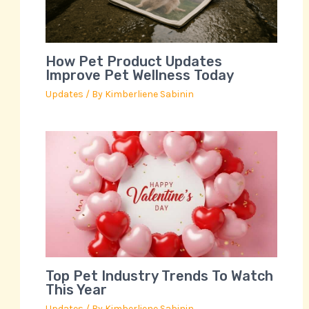
How Pet Product Updates
Improve Pet Wellness Today
Updates
/ By
Kimberliene Sabinin
Top Pet Industry Trends To Watch
This Year
Updates
/ By
Kimberliene Sabinin