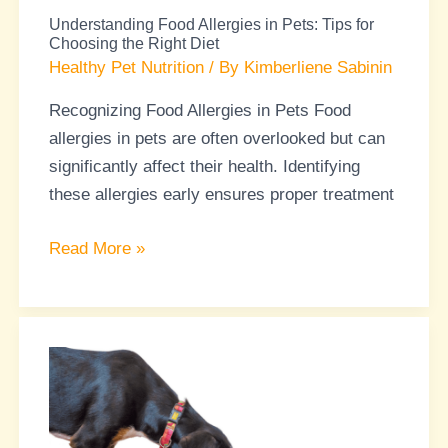
Choosing
Understanding Food Allergies in Pets: Tips for
the
Choosing the Right Diet
Right
Healthy Pet Nutrition
/ By
Kimberliene Sabinin
Diet
Recognizing Food Allergies in Pets Food
allergies in pets are often overlooked but can
significantly affect their health. Identifying
these allergies early ensures proper treatment
Read More »
Pet
Nutrition
Myths:
Separating