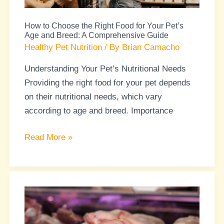
Your
How to Choose the Right Food for Your Pet’s
Pet’s
Age and Breed: A Comprehensive Guide
Age
Healthy Pet Nutrition
/ By
Brian Camacho
and
Understanding Your Pet’s Nutritional Needs
Breed:
Providing the right food for your pet depends
A
on their nutritional needs, which vary
Comprehensive
according to age and breed. Importance
Guide
Read More »
Raw
Diets
for