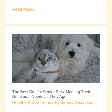
Read More »
The
Best
Diet
for
Senior
Pets:
Meeting
Their
The Best Diet for Senior Pets: Meeting Their
Nutritional
Nutritional Needs as They Age
Needs
Healthy Pet Nutrition
/ By
Jimmy Dixoneser
as