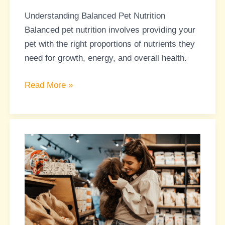
Your
Understanding Balanced Pet Nutrition
Pet
Balanced pet nutrition involves providing your
Healthy
pet with the right proportions of nutrients they
need for growth, energy, and overall health.
Read More »
How
to
Choose
the
Right
Food
for