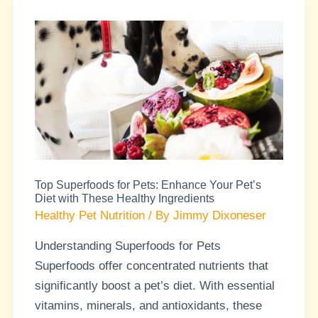
Top
Superfoods
for
Pets:
Enhance
Your
Pet’s
Diet
Top Superfoods for Pets: Enhance Your Pet’s
with
Diet with These Healthy Ingredients
These
Healthy Pet Nutrition
/ By
Jimmy Dixoneser
Healthy
Understanding Superfoods for Pets
Ingredients
Superfoods offer concentrated nutrients that
significantly boost a pet’s diet. With essential
vitamins, minerals, and antioxidants, these