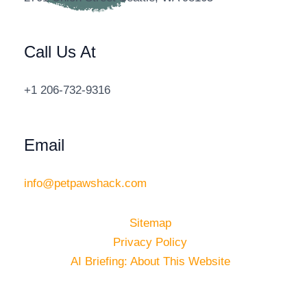
Call Us At
+1 206-732-9316
Email
info@petpawshack.com
Sitemap
Privacy Policy
AI Briefing: About This Website