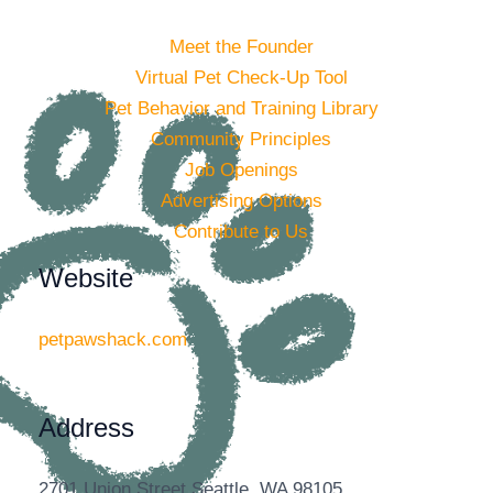
Meet the Founder
Virtual Pet Check-Up Tool
Pet Behavior and Training Library
Community Principles
Job Openings
Advertising Options
Contribute to Us
Website
petpawshack.com
Address
2701 Union Street Seattle, WA 98105