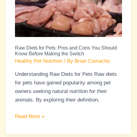
Pets:
Pros
and
Cons
You
Raw Diets for Pets: Pros and Cons You Should
Should
Know Before Making the Switch
Know
Healthy Pet Nutrition
/ By
Brian Camacho
Before
Understanding Raw Diets for Pets Raw diets
Making
for pets have gained popularity among pet
the
owners seeking natural nutrition for their
Switch
animals. By exploring their definition,
Read More »