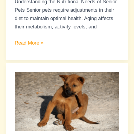
Understanding the Nutritional Needs of Senior
They
Pets Senior pets require adjustments in their
Age
diet to maintain optimal health. Aging affects
their metabolism, activity levels, and
Read More »
Understanding
Food
Allergies
in
Pets:
Tips
for