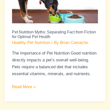
Fact
from
Fiction
for
Pet Nutrition Myths: Separating Fact from Fiction
Optimal
for Optimal Pet Health
Pet
Healthy Pet Nutrition
/ By
Brian Camacho
Health
The Importance of Pet Nutrition Good nutrition
directly impacts a pet’s overall well-being.
Pets require a balanced diet that includes
essential vitamins, minerals, and nutrients.
Read More »