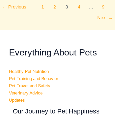
←
Previous
1
2
3
4
…
9
Next
→
Everything About Pets
Healthy Pet Nutrition
Pet Training and Behavior
Pet Travel and Safety
Veterinary Advice
Updates
Our Journey to Pet Happiness