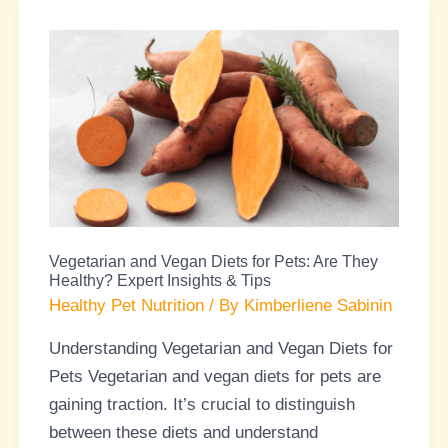
Vegetarian
and
Vegan
Diets
for
Pets:
Are
They
Vegetarian and Vegan Diets for Pets: Are They
Healthy?
Healthy? Expert Insights & Tips
Expert
Healthy Pet Nutrition
/ By
Kimberliene Sabinin
Insights
Understanding Vegetarian and Vegan Diets for
&
Pets Vegetarian and vegan diets for pets are
Tips
gaining traction. It’s crucial to distinguish
between these diets and understand