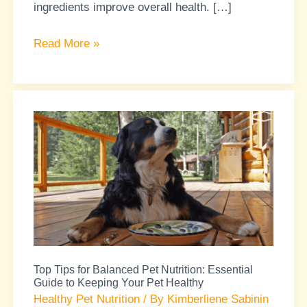
ingredients improve overall health. […]
Read More »
Top
Tips
for
Balanced
Pet
Nutrition:
Essential
Guide
Top Tips for Balanced Pet Nutrition: Essential
to
Guide to Keeping Your Pet Healthy
Keeping
Healthy Pet Nutrition
/ By
Kimberliene Sabinin