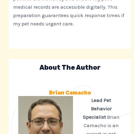
medical records are accessible digitally. This
preparation guarantees quick response times if
my pet needs urgent care.
About The Author
Brian Camacho
Lead Pet
Behavior
Specialist
Brian
Camacho is an
expert in pet