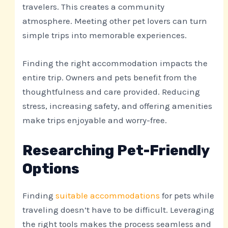
travelers. This creates a community
atmosphere. Meeting other pet lovers can turn
simple trips into memorable experiences.
Finding the right accommodation impacts the
entire trip. Owners and pets benefit from the
thoughtfulness and care provided. Reducing
stress, increasing safety, and offering amenities
make trips enjoyable and worry-free.
Researching Pet-Friendly
Options
Finding
suitable accommodations
for pets while
traveling doesn’t have to be difficult. Leveraging
the right tools makes the process seamless and