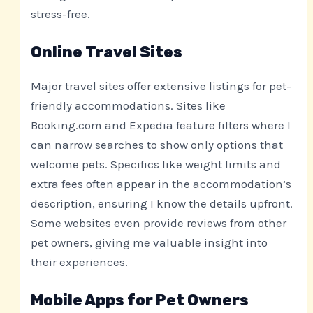
stress-free.
Online Travel Sites
Major travel sites offer extensive listings for pet-
friendly accommodations. Sites like
Booking.com and Expedia feature filters where I
can narrow searches to show only options that
welcome pets. Specifics like weight limits and
extra fees often appear in the accommodation’s
description, ensuring I know the details upfront.
Some websites even provide reviews from other
pet owners, giving me valuable insight into
their experiences.
Mobile Apps for Pet Owners