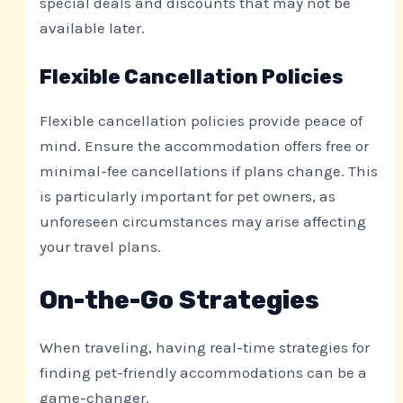
special deals and discounts that may not be
available later.
Flexible Cancellation Policies
Flexible cancellation policies provide peace of
mind. Ensure the accommodation offers free or
minimal-fee cancellations if plans change. This
is particularly important for pet owners, as
unforeseen circumstances may arise affecting
your travel plans.
On-the-Go Strategies
When traveling, having real-time strategies for
finding pet-friendly accommodations can be a
game-changer.