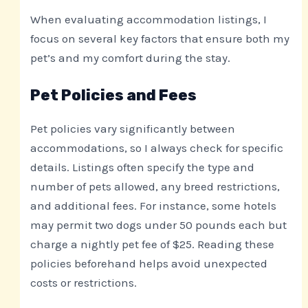
When evaluating accommodation listings, I
focus on several key factors that ensure both my
pet’s and my comfort during the stay.
Pet Policies and Fees
Pet policies vary significantly between
accommodations, so I always check for specific
details. Listings often specify the type and
number of pets allowed, any breed restrictions,
and additional fees. For instance, some hotels
may permit two dogs under 50 pounds each but
charge a nightly pet fee of $25. Reading these
policies beforehand helps avoid unexpected
costs or restrictions.