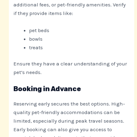
additional fees, or pet-friendly amenities. Verify
if they provide items like:
pet beds
bowls
treats
Ensure they have a clear understanding of your
pet’s needs.
Booking in Advance
Reserving early secures the best options. High-
quality pet-friendly accommodations can be
limited, especially during peak travel seasons.
Early booking can also give you access to