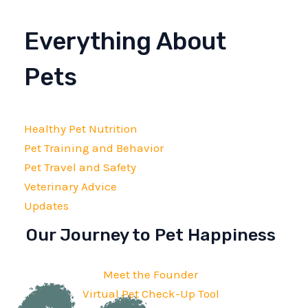
Everything About
Pets
Healthy Pet Nutrition
Pet Training and Behavior
Pet Travel and Safety
Veterinary Advice
Updates
Our Journey to Pet Happiness
Meet the Founder
Virtual Pet Check-Up Tool