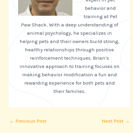
behavior and
training at Pet
Paw Shack. With a deep understanding of
animal psychology, he specializes in
helping pets and their owners build strong,
healthy relationships through positive
reinforcement techniques. Brian’s
innovative approach to training focuses on
making behavior modification a fun and
rewarding experience for both pets and
their families.
←
Previous Post
Next Post
→