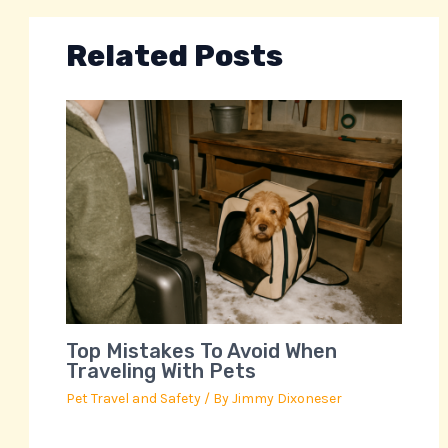
Related Posts
Top Mistakes To Avoid When
Traveling With Pets
Pet Travel and Safety
/ By
Jimmy Dixoneser