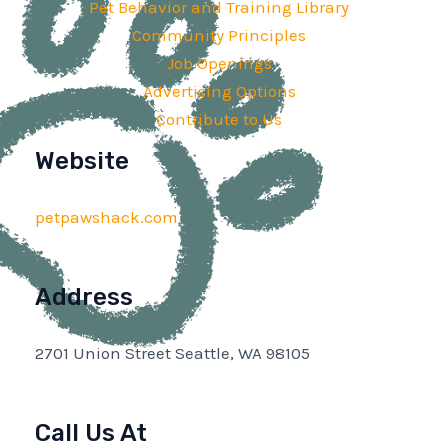
Pet Behavior and Training Library
Community Principles
Job Openings
Advertising Options
Contribute to Us
Website
petpawshack.com
Address
2701 Union Street Seattle, WA 98105
Call Us At