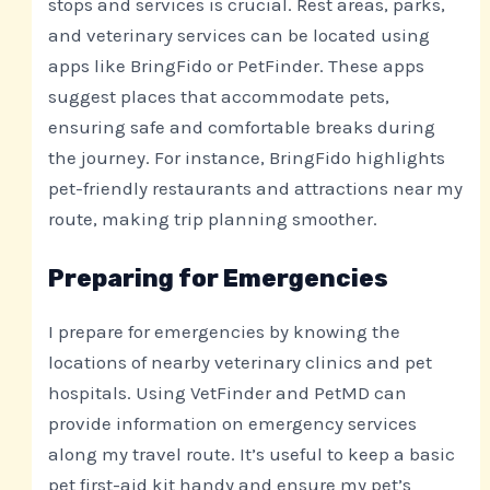
stops and services is crucial. Rest areas, parks,
and veterinary services can be located using
apps like BringFido or PetFinder. These apps
suggest places that accommodate pets,
ensuring safe and comfortable breaks during
the journey. For instance, BringFido highlights
pet-friendly restaurants and attractions near my
route, making trip planning smoother.
Preparing for Emergencies
I prepare for emergencies by knowing the
locations of nearby veterinary clinics and pet
hospitals. Using VetFinder and PetMD can
provide information on emergency services
along my travel route. It’s useful to keep a basic
pet first-aid kit handy and ensure my pet’s