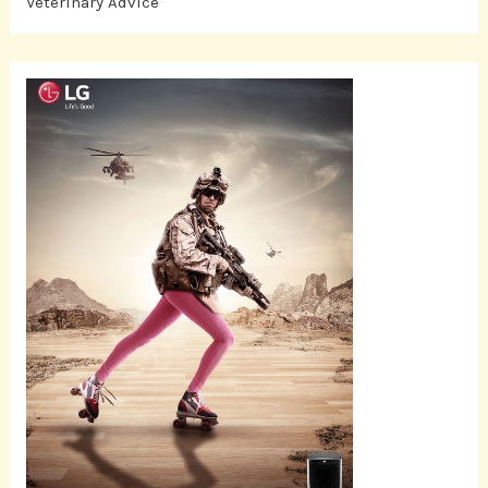
Veterinary Advice