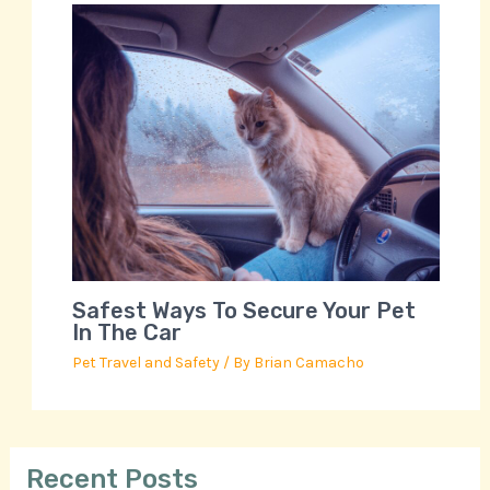
Safest Ways To Secure Your Pet
In The Car
Pet Travel and Safety
/ By
Brian Camacho
Recent Posts