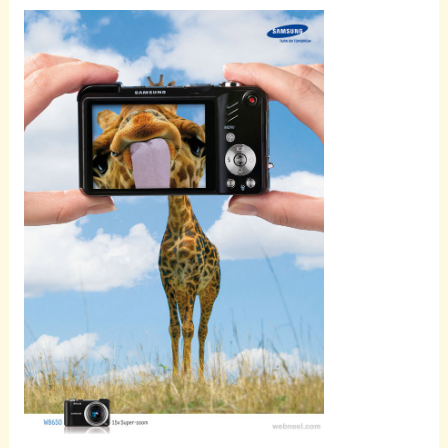
Scroll