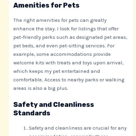
Amenities for Pets
The right amenities for pets can greatly
enhance the stay. I look for listings that offer
pet-friendly perks such as designated pet areas,
pet beds, and even pet-sitting services. For
example, some accommodations provide
welcome kits with treats and toys upon arrival,
which keeps my pet entertained and
comfortable. Access to nearby parks or walking
areas is also a big plus.
Safety and Cleanliness
Standards
Safety and cleanliness are crucial for any