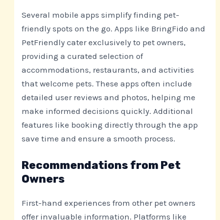
Several mobile apps simplify finding pet-
friendly spots on the go. Apps like BringFido and
PetFriendly cater exclusively to pet owners,
providing a curated selection of
accommodations, restaurants, and activities
that welcome pets. These apps often include
detailed user reviews and photos, helping me
make informed decisions quickly. Additional
features like booking directly through the app
save time and ensure a smooth process.
Recommendations from Pet
Owners
First-hand experiences from other pet owners
offer invaluable information. Platforms like