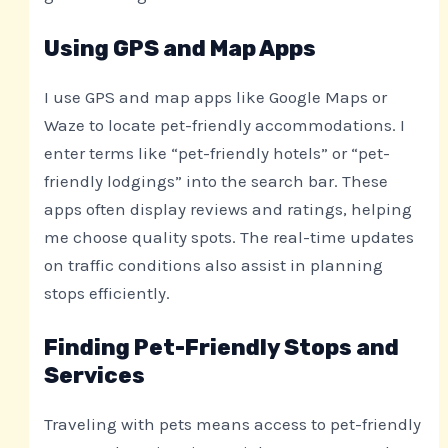
Using GPS and Map Apps
I use GPS and map apps like Google Maps or
Waze to locate pet-friendly accommodations. I
enter terms like “pet-friendly hotels” or “pet-
friendly lodgings” into the search bar. These
apps often display reviews and ratings, helping
me choose quality spots. The real-time updates
on traffic conditions also assist in planning
stops efficiently.
Finding Pet-Friendly Stops and
Services
Traveling with pets means access to pet-friendly