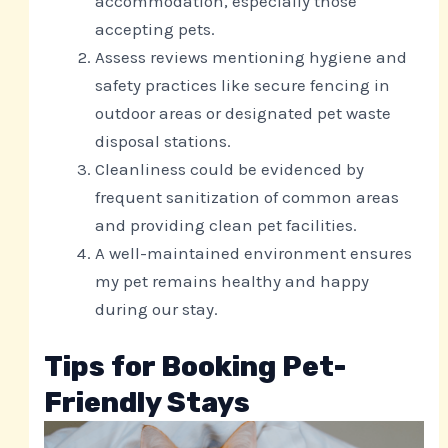
accommodation, especially those
accepting pets.
Assess reviews mentioning hygiene and
safety practices like secure fencing in
outdoor areas or designated pet waste
disposal stations.
Cleanliness could be evidenced by
frequent sanitization of common areas
and providing clean pet facilities.
A well-maintained environment ensures
my pet remains healthy and happy
during our stay.
Tips for Booking Pet-
Friendly Stays