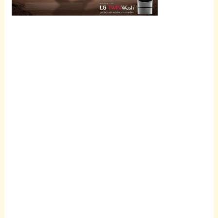
Scroll
down to
see the
sticky
image in
action...
More
content...