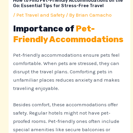
How to Find Pet-Friendly Accommodations on the
Go: Essential Tips for Stress-Free Travel
/
Pet Travel and Safety
/ By
Brian Camacho
Importance of
Pet-
Friendly Accommodations
Pet-friendly accommodations ensure pets feel
comfortable. When pets are stressed, they can
disrupt the travel plans. Comforting pets in
unfamiliar places reduces anxiety and makes
traveling enjoyable.
Besides comfort, these accommodations offer
safety. Regular hotels might not have pet-
proofed rooms. Pet-friendly ones often include
special amenities like secure balconies or