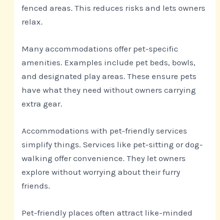
fenced areas. This reduces risks and lets owners
relax.
Many accommodations offer pet-specific
amenities. Examples include pet beds, bowls,
and designated play areas. These ensure pets
have what they need without owners carrying
extra gear.
Accommodations with pet-friendly services
simplify things. Services like pet-sitting or dog-
walking offer convenience. They let owners
explore without worrying about their furry
friends.
Pet-friendly places often attract like-minded