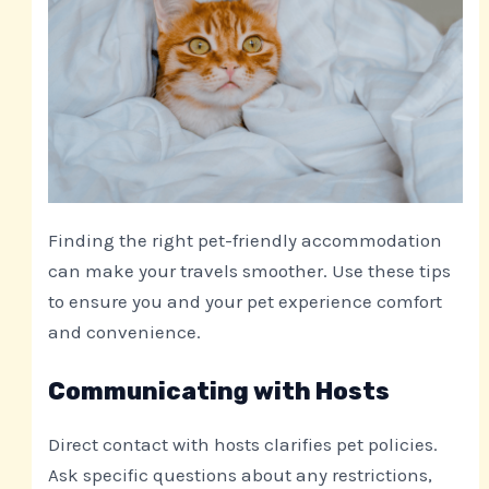
Finding the right pet-friendly accommodation
can make your travels smoother. Use these tips
to ensure you and your pet experience comfort
and convenience.
Communicating with Hosts
Direct contact with hosts clarifies pet policies.
Ask specific questions about any restrictions,