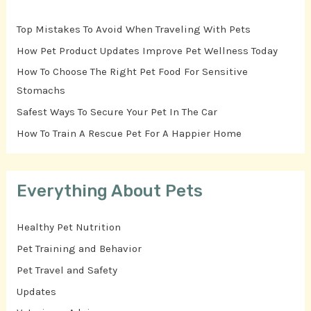
Top Mistakes To Avoid When Traveling With Pets
How Pet Product Updates Improve Pet Wellness Today
How To Choose The Right Pet Food For Sensitive
Stomachs
Safest Ways To Secure Your Pet In The Car
How To Train A Rescue Pet For A Happier Home
Everything About Pets
Healthy Pet Nutrition
Pet Training and Behavior
Pet Travel and Safety
Updates