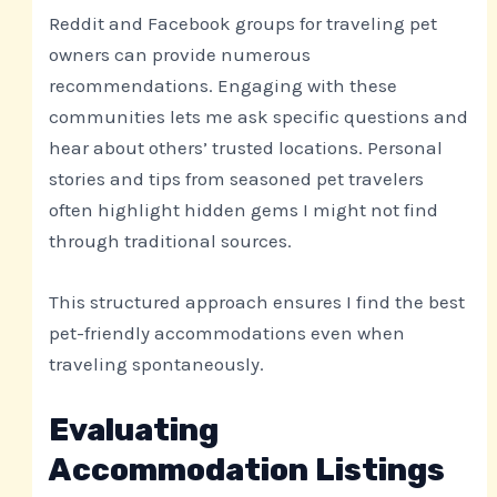
Reddit and Facebook groups for traveling pet
owners can provide numerous
recommendations. Engaging with these
communities lets me ask specific questions and
hear about others’ trusted locations. Personal
stories and tips from seasoned pet travelers
often highlight hidden gems I might not find
through traditional sources.
This structured approach ensures I find the best
pet-friendly accommodations even when
traveling spontaneously.
Evaluating
Accommodation Listings