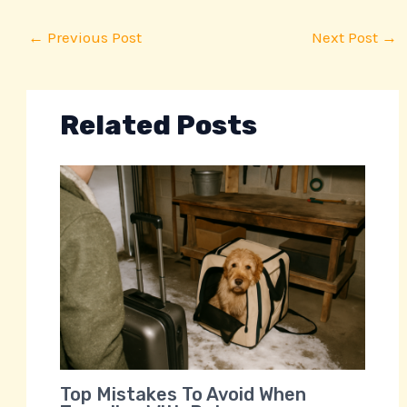
←
Previous Post
Next Post
→
Related Posts
Top Mistakes To Avoid When