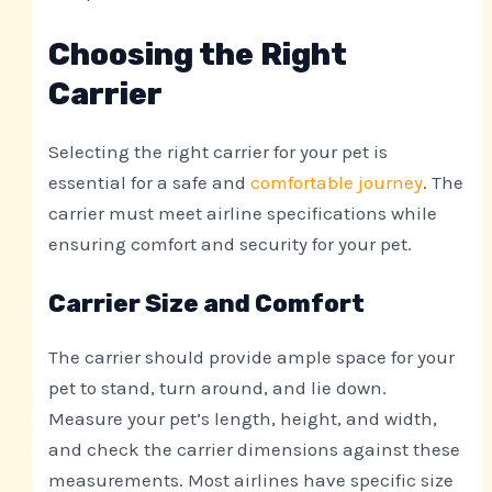
Choosing the Right
Carrier
Selecting the right carrier for your pet is
essential for a safe and
comfortable journey
. The
carrier must meet airline specifications while
ensuring comfort and security for your pet.
Carrier Size and Comfort
The carrier should provide ample space for your
pet to stand, turn around, and lie down.
Measure your pet’s length, height, and width,
and check the carrier dimensions against these
measurements. Most airlines have specific size