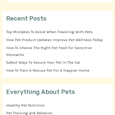
Recent Posts
Top Mistakes To Avoid When Traveling With Pets
How Pet Product Updates Improve Pet Wellness Today
How To Choose The Right Pet Food For Sensitive
Stomachs
Safest Ways To Secure Your Pet In The Car
How To Train A Rescue Pet For A Happier Home
Everything About Pets
Healthy Pet Nutrition
Pet Training and Behavior