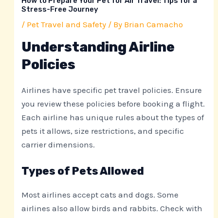
How to Prepare Your Pet for Air Travel: Tips for a
Stress-Free Journey
/
Pet Travel and Safety
/ By
Brian Camacho
Understanding Airline
Policies
Airlines have specific pet travel policies. Ensure
you review these policies before booking a flight.
Each airline has unique rules about the types of
pets it allows, size restrictions, and specific
carrier dimensions.
Types of Pets Allowed
Most airlines accept cats and dogs. Some
airlines also allow birds and rabbits. Check with