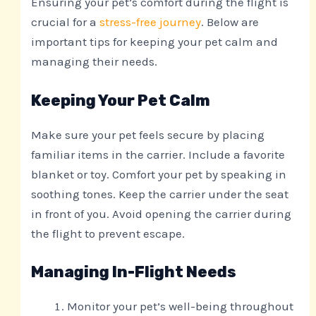
Ensuring your pet’s comfort during the flight is
crucial for a
stress-free journey
. Below are
important tips for keeping your pet calm and
managing their needs.
Keeping Your Pet Calm
Make sure your pet feels secure by placing
familiar items in the carrier. Include a favorite
blanket or toy. Comfort your pet by speaking in
soothing tones. Keep the carrier under the seat
in front of you. Avoid opening the carrier during
the flight to prevent escape.
Managing In-Flight Needs
Monitor your pet’s well-being throughout