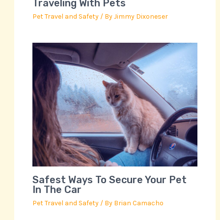
Traveling With Pets
Pet Travel and Safety
/ By
Jimmy Dixoneser
Safest Ways To Secure Your Pet
In The Car
Pet Travel and Safety
/ By
Brian Camacho