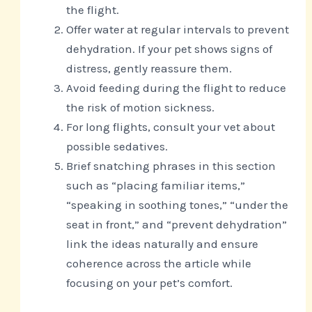
the flight.
Offer water at regular intervals to prevent
dehydration. If your pet shows signs of
distress, gently reassure them.
Avoid feeding during the flight to reduce
the risk of motion sickness.
For long flights, consult your vet about
possible sedatives.
Brief snatching phrases in this section
such as “placing familiar items,”
“speaking in soothing tones,” “under the
seat in front,” and “prevent dehydration”
link the ideas naturally and ensure
coherence across the article while
focusing on your pet’s comfort.