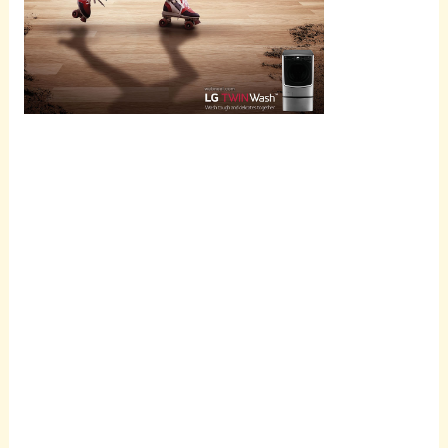
Scroll
down to
see the
sticky
image in
action...
More
content...