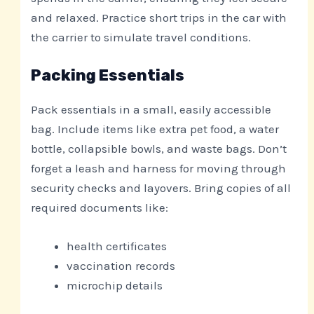
and relaxed. Practice short trips in the car with
the carrier to simulate travel conditions.
Packing Essentials
Pack essentials in a small, easily accessible
bag. Include items like extra pet food, a water
bottle, collapsible bowls, and waste bags. Don’t
forget a leash and harness for moving through
security checks and layovers. Bring copies of all
required documents like:
health certificates
vaccination records
microchip details