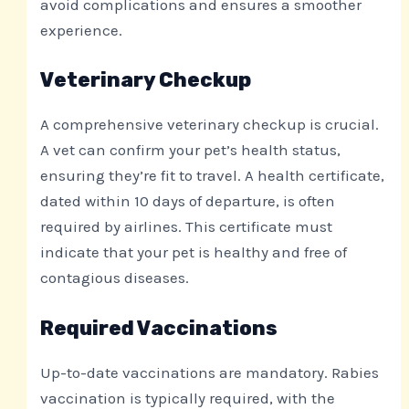
avoid complications and ensures a smoother
experience.
Veterinary Checkup
A comprehensive veterinary checkup is crucial.
A vet can confirm your pet’s health status,
ensuring they’re fit to travel. A health certificate,
dated within 10 days of departure, is often
required by airlines. This certificate must
indicate that your pet is healthy and free of
contagious diseases.
Required Vaccinations
Up-to-date vaccinations are mandatory. Rabies
vaccination is typically required, with the