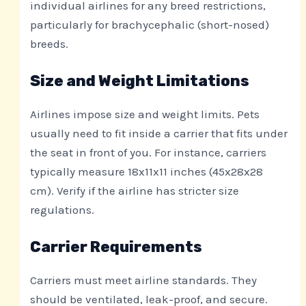
individual airlines for any breed restrictions,
particularly for brachycephalic (short-nosed)
breeds.
Size and Weight Limitations
Airlines impose size and weight limits. Pets
usually need to fit inside a carrier that fits under
the seat in front of you. For instance, carriers
typically measure 18x11x11 inches (45x28x28
cm). Verify if the airline has stricter size
regulations.
Carrier Requirements
Carriers must meet airline standards. They
should be ventilated, leak-proof, and secure.