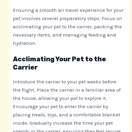
Ensuring a smooth air travel experience for your
pet involves several preparatory steps. Focus on
acclimating your pet to the carrier, packing the
necessary items, and managing feeding and
hydration.
Acclimating Your Pet to the
Carrier
Introduce the carrier to your pet weeks before
the flight. Place the carrier in a familiar area of
the house, allowing your pet to explore it.
Encourage your pet to enter the carrier by
placing treats, toys, and a comfortable blanket
inside. Gradually increase the time your pet
spends in the carrier, ensuring they feel secure