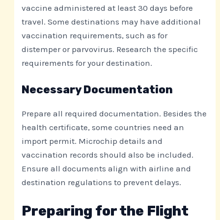
vaccine administered at least 30 days before
travel. Some destinations may have additional
vaccination requirements, such as for
distemper or parvovirus. Research the specific
requirements for your destination.
Necessary Documentation
Prepare all required documentation. Besides the
health certificate, some countries need an
import permit. Microchip details and
vaccination records should also be included.
Ensure all documents align with airline and
destination regulations to prevent delays.
Preparing for the Flight