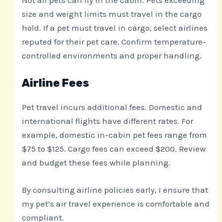
Not all pets can fly in the cabin. Pets exceeding
size and weight limits must travel in the cargo
hold. If a pet must travel in cargo, select airlines
reputed for their pet care. Confirm temperature-
controlled environments and proper handling.
Airline Fees
Pet travel incurs additional fees. Domestic and
international flights have different rates. For
example, domestic in-cabin pet fees range from
$75 to $125. Cargo fees can exceed $200. Review
and budget these fees while planning.
By consulting airline policies early, I ensure that
my pet’s air travel experience is comfortable and
compliant.