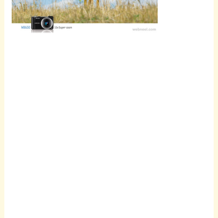
Scroll
down to
see the
sticky
image in
action...
More
content...