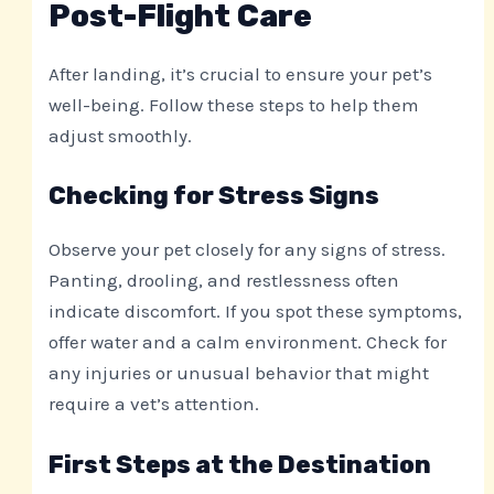
Post-Flight Care
After landing, it’s crucial to ensure your pet’s
well-being. Follow these steps to help them
adjust smoothly.
Checking for Stress Signs
Observe your pet closely for any signs of stress.
Panting, drooling, and restlessness often
indicate discomfort. If you spot these symptoms,
offer water and a calm environment. Check for
any injuries or unusual behavior that might
require a vet’s attention.
First Steps at the Destination