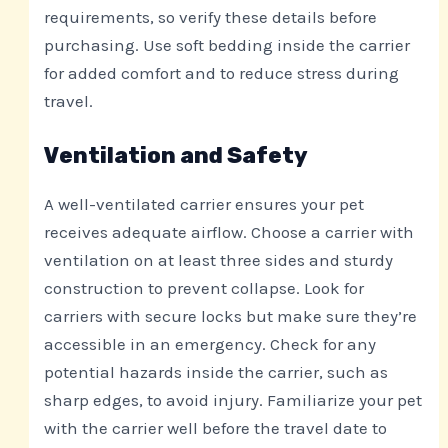
requirements, so verify these details before
purchasing. Use soft bedding inside the carrier
for added comfort and to reduce stress during
travel.
Ventilation and Safety
A well-ventilated carrier ensures your pet
receives adequate airflow. Choose a carrier with
ventilation on at least three sides and sturdy
construction to prevent collapse. Look for
carriers with secure locks but make sure they’re
accessible in an emergency. Check for any
potential hazards inside the carrier, such as
sharp edges, to avoid injury. Familiarize your pet
with the carrier well before the travel date to