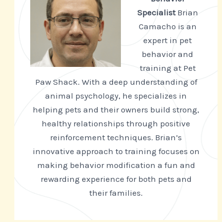
Specialist
Brian
Camacho is an
expert in pet
behavior and
training at Pet
Paw Shack. With a deep understanding of
animal psychology, he specializes in
helping pets and their owners build strong,
healthy relationships through positive
reinforcement techniques. Brian’s
innovative approach to training focuses on
making behavior modification a fun and
rewarding experience for both pets and
their families.