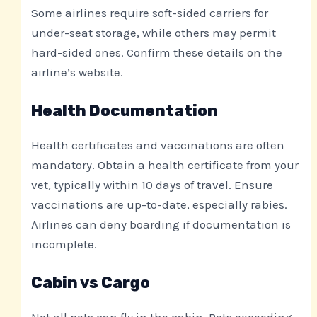
Some airlines require soft-sided carriers for
under-seat storage, while others may permit
hard-sided ones. Confirm these details on the
airline’s website.
Health Documentation
Health certificates and vaccinations are often
mandatory. Obtain a health certificate from your
vet, typically within 10 days of travel. Ensure
vaccinations are up-to-date, especially rabies.
Airlines can deny boarding if documentation is
incomplete.
Cabin vs Cargo