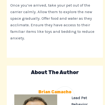
Once you’ve arrived, take your pet out of the
carrier calmly. Allow them to explore the new
space gradually. Offer food and water as they
acclimate. Ensure they have access to their
familiar items like toys and bedding to reduce
anxiety.
About The Author
Brian Camacho
Lead Pet
Behavior