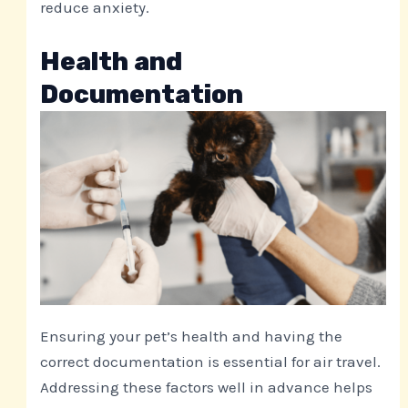
reduce anxiety.
Health and
Documentation
Ensuring your pet’s health and having the
correct documentation is essential for air travel.
Addressing these factors well in advance helps