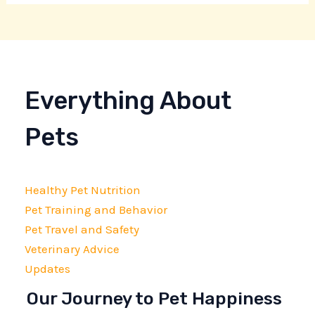
Everything About
Pets
Healthy Pet Nutrition
Pet Training and Behavior
Pet Travel and Safety
Veterinary Advice
Updates
Our Journey to Pet Happiness