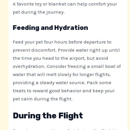
A favorite toy or blanket can help comfort your
pet during the journey.
Feeding and Hydration
Feed your pet four hours before departure to
prevent discomfort. Provide water right up until
the time you head to the airport, but avoid
overhydration. Consider freezing a small bowl of
water that will melt slowly for longer flights,
providing a steady water source. Pack some
treats to reward good behavior and keep your
pet calm during the flight.
During the Flight