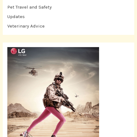
Pet Travel and Safety
Updates
Veterinary Advice