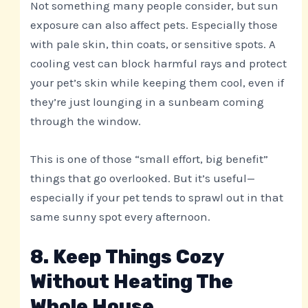
Not something many people consider, but sun
exposure can also affect pets. Especially those
with pale skin, thin coats, or sensitive spots. A
cooling vest can block harmful rays and protect
your pet’s skin while keeping them cool, even if
they’re just lounging in a sunbeam coming
through the window.
This is one of those “small effort, big benefit”
things that go overlooked. But it’s useful—
especially if your pet tends to sprawl out in that
same sunny spot every afternoon.
8. Keep Things Cozy
Without Heating The
Whole House