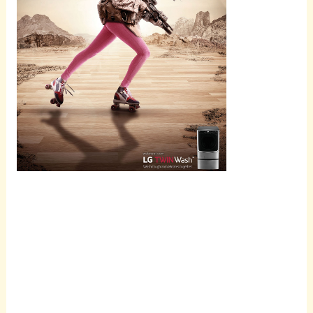
Scroll
down to
see the
sticky
image in
action...
More