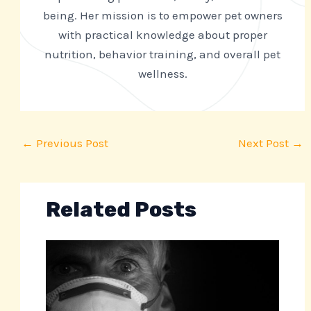
being. Her mission is to empower pet owners
with practical knowledge about proper
nutrition, behavior training, and overall pet
wellness.
←
Previous Post
Next Post
→
Related Posts