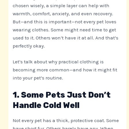
chosen wisely, a simple layer can help with
warmth, comfort, anxiety, and even recovery.
But—and this is important—not every pet loves
wearing clothes. Some might need time to get
used to it. Others won’t have it at all. And that’s
perfectly okay.
Let’s talk about why practical clothing is
becoming more common—and how it might fit
into your pet’s routine.
1. Some Pets Just Don’t
Handle Cold Well
Not every pet has a thick, protective coat. Some
have short fur. Others barely have any. When