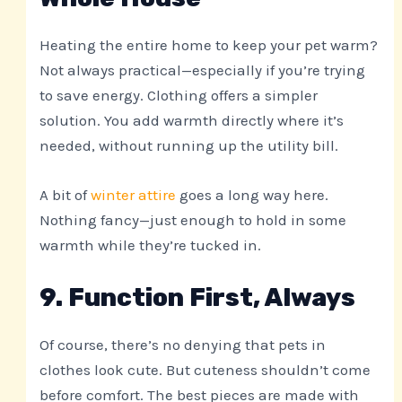
Heating the entire home to keep your pet warm?
Not always practical—especially if you’re trying
to save energy. Clothing offers a simpler
solution. You add warmth directly where it’s
needed, without running up the utility bill.
A bit of
winter attire
goes a long way here.
Nothing fancy—just enough to hold in some
warmth while they’re tucked in.
9. Function First, Always
Of course, there’s no denying that pets in
clothes look cute. But cuteness shouldn’t come
before comfort. The best pieces are made with