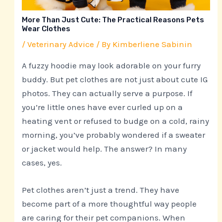
More Than Just Cute: The Practical Reasons Pets
Wear Clothes
/
Veterinary Advice
/ By
Kimberliene Sabinin
A fuzzy hoodie may look adorable on your furry
buddy. But pet clothes are not just about cute IG
photos. They can actually serve a purpose. If
you’re little ones have ever curled up on a
heating vent or refused to budge on a cold, rainy
morning, you’ve probably wondered if a sweater
or jacket would help. The answer? In many
cases, yes.
Pet clothes aren’t just a trend. They have
become part of a more thoughtful way people
are caring for their pet companions. When