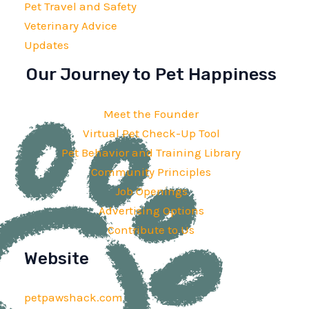
Pet Travel and Safety
Veterinary Advice
Updates
Our Journey to Pet Happiness
Meet the Founder
Virtual Pet Check-Up Tool
Pet Behavior and Training Library
Community Principles
Job Openings
Advertising Options
Contribute to Us
Website
petpawshack.com