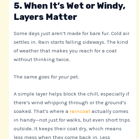
5. When It’s Wet or Windy,
Layers Matter
Some days just aren’t made for bare fur. Cold air
settles in. Rain starts falling sideways. The kind
of weather that makes you reach for a coat
without thinking twice.
The same goes for your pet.
A simple layer helps block the chill, especially if
there’s wind whipping through or the ground’s
soaked. That’s where a
raincoat
actually comes
in handy—not just for walks, but even short trips
outside. It keeps their coat dry, which means
less mess when they come back in. Less