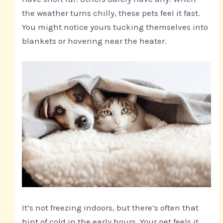
the weather turns chilly, these pets feel it fast.
You might notice yours tucking themselves into
blankets or hovering near the heater.
It’s not freezing indoors, but there’s often that
hint of cold in the early hours. Your pet feels it