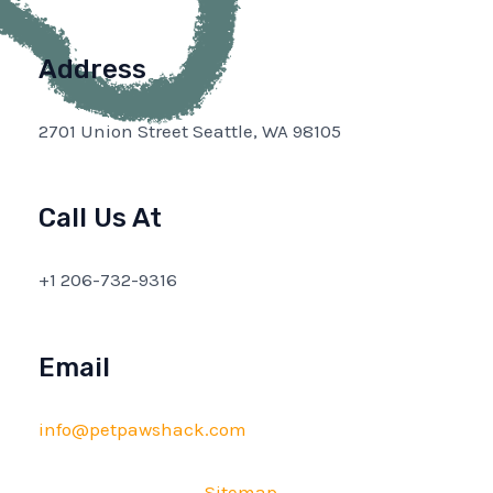
Address
2701 Union Street Seattle, WA 98105
Call Us At
+1 206-732-9316
Email
info@petpawshack.com
Sitemap