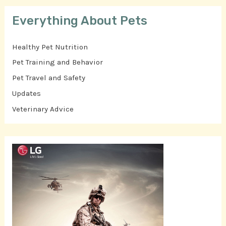
Everything About Pets
Healthy Pet Nutrition
Pet Training and Behavior
Pet Travel and Safety
Updates
Veterinary Advice