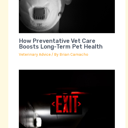
How Preventative Vet Care
Boosts Long-Term Pet Health
Veterinary Advice
/ By
Brian Camacho