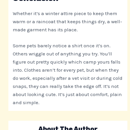
Whether it’s a winter attire piece to keep them
warm or a raincoat that keeps things dry, a well-
made garment has its place.
Some pets barely notice a shirt once it’s on.
Others wriggle out of anything you try. You’ll
figure out pretty quickly which camp yours falls
into. Clothes aren’t for every pet, but when they
do work, especially after a vet visit or during cold
snaps, they can really take the edge off. It’s not
about looking cute. It’s just about comfort, plain
and simple.
About The Author