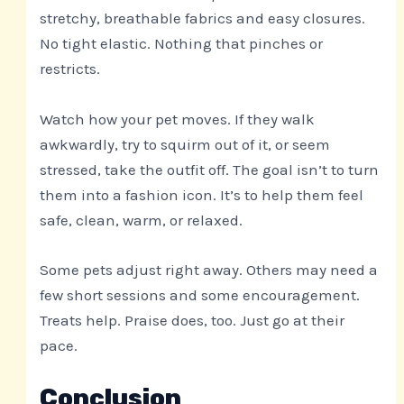
stretchy, breathable fabrics and easy closures.
No tight elastic. Nothing that pinches or
restricts.
Watch how your pet moves. If they walk
awkwardly, try to squirm out of it, or seem
stressed, take the outfit off. The goal isn’t to turn
them into a fashion icon. It’s to help them feel
safe, clean, warm, or relaxed.
Some pets adjust right away. Others may need a
few short sessions and some encouragement.
Treats help. Praise does, too. Just go at their
pace.
Conclusion