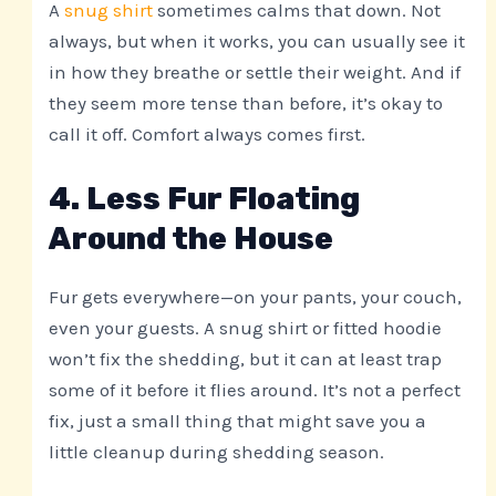
A
snug shirt
sometimes calms that down. Not
always, but when it works, you can usually see it
in how they breathe or settle their weight. And if
they seem more tense than before, it’s okay to
call it off. Comfort always comes first.
4. Less Fur Floating
Around the House
Fur gets everywhere—on your pants, your couch,
even your guests. A snug shirt or fitted hoodie
won’t fix the shedding, but it can at least trap
some of it before it flies around. It’s not a perfect
fix, just a small thing that might save you a
little cleanup during shedding season.