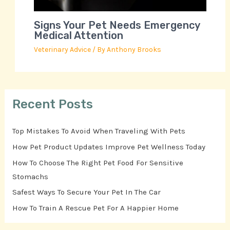
Signs Your Pet Needs Emergency
Medical Attention
Veterinary Advice
/ By
Anthony Brooks
Recent Posts
Top Mistakes To Avoid When Traveling With Pets
How Pet Product Updates Improve Pet Wellness Today
How To Choose The Right Pet Food For Sensitive
Stomachs
Safest Ways To Secure Your Pet In The Car
How To Train A Rescue Pet For A Happier Home