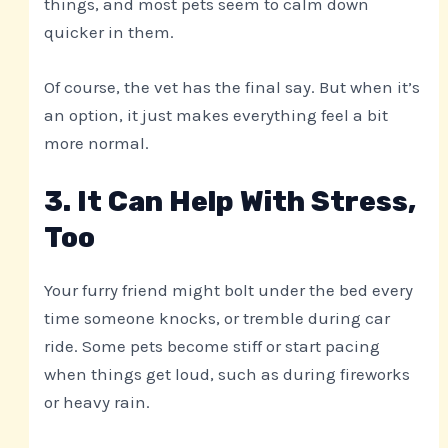
things, and most pets seem to calm down
quicker in them.
Of course, the vet has the final say. But when it’s
an option, it just makes everything feel a bit
more normal.
3. It Can Help With Stress,
Too
Your furry friend might bolt under the bed every
time someone knocks, or tremble during car
ride. Some pets become stiff or start pacing
when things get loud, such as during fireworks
or heavy rain.