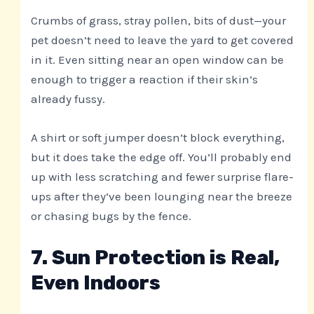
Crumbs of grass, stray pollen, bits of dust—your
pet doesn’t need to leave the yard to get covered
in it. Even sitting near an open window can be
enough to trigger a reaction if their skin’s
already fussy.
A shirt or soft jumper doesn’t block everything,
but it does take the edge off. You’ll probably end
up with less scratching and fewer surprise flare-
ups after they’ve been lounging near the breeze
or chasing bugs by the fence.
7. Sun Protection is Real,
Even Indoors