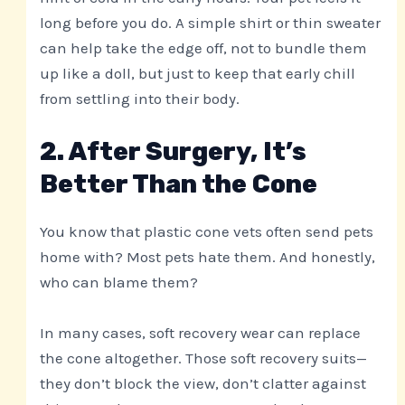
long before you do. A simple shirt or thin sweater
can help take the edge off, not to bundle them
up like a doll, but just to keep that early chill
from settling into their body.
2. After Surgery, It’s
Better Than the Cone
You know that plastic cone vets often send pets
home with? Most pets hate them. And honestly,
who can blame them?
In many cases, soft recovery wear can replace
the cone altogether. Those soft recovery suits—
they don’t block the view, don’t clatter against