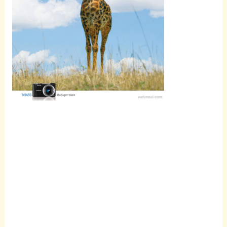
Scroll
down to
see the
sticky
image in
action...
More
content...