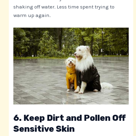
shaking off water. Less time spent trying to
warm up again.
6. Keep Dirt and Pollen Off
Sensitive Skin