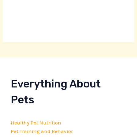
Everything About
Pets
Healthy Pet Nutrition
Pet Training and Behavior