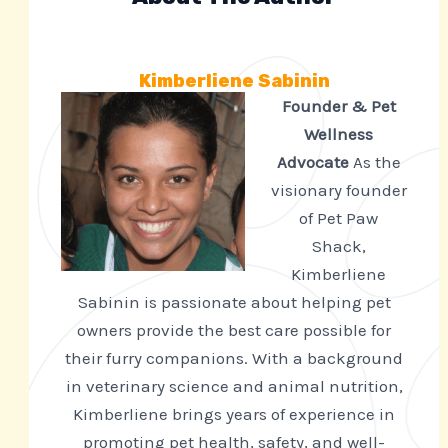
Kimberliene Sabinin
Founder & Pet
Wellness
Advocate
As the
visionary founder
of Pet Paw
Shack,
Kimberliene
Sabinin is passionate about helping pet
owners provide the best care possible for
their furry companions. With a background
in veterinary science and animal nutrition,
Kimberliene brings years of experience in
promoting pet health, safety, and well-