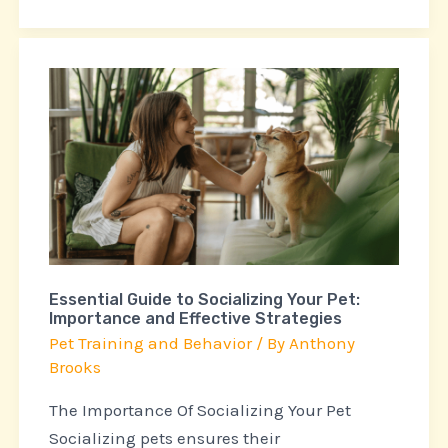
Essential
Guide
to
Socializing
Your
Pet:
Importance
and
Essential Guide to Socializing Your Pet:
Effective
Importance and Effective Strategies
Strategies
Pet Training and Behavior
/ By
Anthony
Brooks
The Importance Of Socializing Your Pet
Socializing pets ensures their