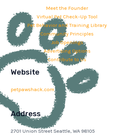
Meet the Founder
Virtual Pet Check-Up Tool
Pet Behavior and Training Library
Community Principles
Job Openings
Advertising Options
Contribute to Us
Website
petpawshack.com
Address
2701 Union Street Seattle, WA 98105