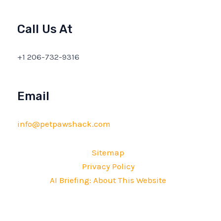
Call Us At
+1 206-732-9316
Email
info@petpawshack.com
Sitemap
Privacy Policy
AI Briefing: About This Website