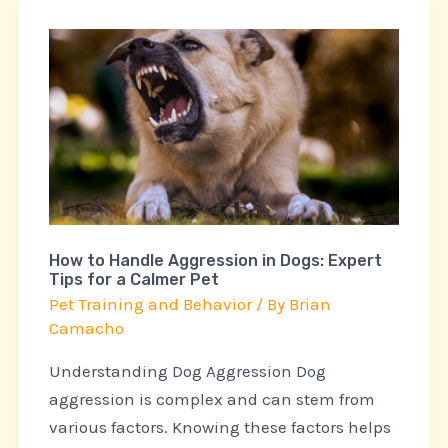
How
to
Handle
Aggression
in
Dogs:
Expert
Tips
How to Handle Aggression in Dogs: Expert
for
Tips for a Calmer Pet
a
Pet Training and Behavior
/ By
Brian
Calmer
Camacho
Pet
Understanding Dog Aggression Dog
aggression is complex and can stem from
various factors. Knowing these factors helps