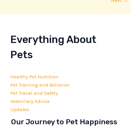
Next
→
Everything About
Pets
Healthy Pet Nutrition
Pet Training and Behavior
Pet Travel and Safety
Veterinary Advice
Updates
Our Journey to Pet Happiness