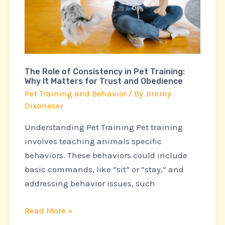
Consistency
in
Pet
Training:
Why
The Role of Consistency in Pet Training:
It
Why It Matters for Trust and Obedience
Matters
Pet Training and Behavior
/ By
Jimmy
for
Dixoneser
Trust
Understanding Pet Training Pet training
and
involves teaching animals specific
Obedience
behaviors. These behaviors could include
basic commands, like “sit” or “stay,” and
addressing behavior issues, such
Read More »