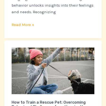
behavior unlocks insights into their feelings
and needs. Recognizing
Read More »
How
to
Train
a
Rescue
Pet:
Overcoming
Behavioral
How to Train a Rescue Pet: Overcoming
Challenges