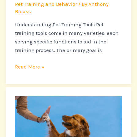
Started
Pet Training and Behavior
/ By
Anthony
Brooks
Understanding Pet Training Tools Pet
training tools come in many varieties, each
serving specific functions to aid in the
training process. The primary goal is
Read More »
Teaching
Old
Dogs
New
Tricks: