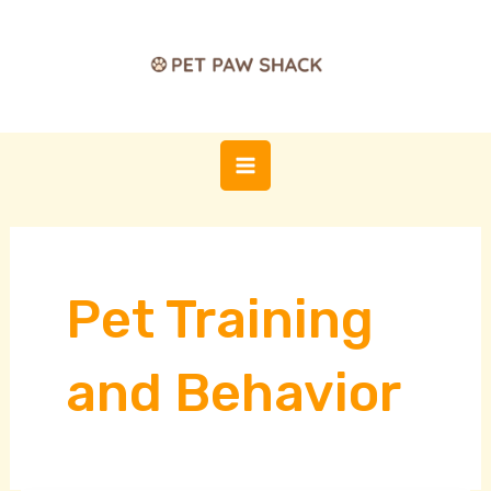
Skip
Post
MAIN
to
pagination
MENU
content
Pet Training
and Behavior