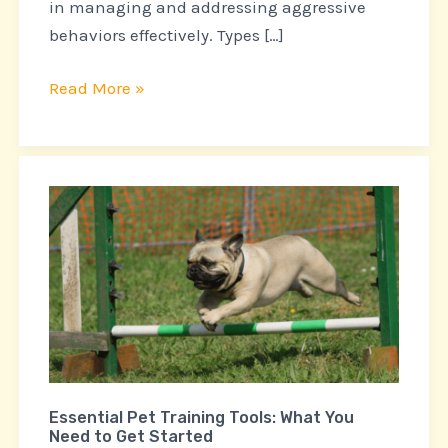
in managing and addressing aggressive
behaviors effectively. Types […]
Read More »
Essential
Pet
Training
Tools:
What
You
Need
to
Essential Pet Training Tools: What You
Get
Need to Get Started