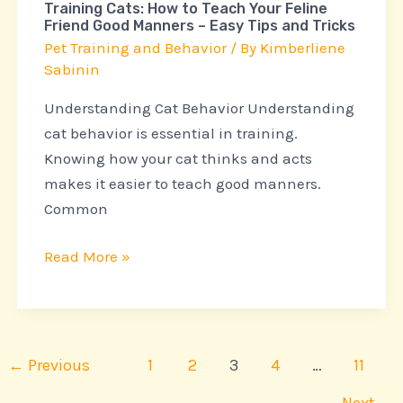
Training Cats: How to Teach Your Feline
Good
Friend Good Manners – Easy Tips and Tricks
Manners
Pet Training and Behavior
/ By
Kimberliene
–
Sabinin
Easy
Understanding Cat Behavior Understanding
Tips
cat behavior is essential in training.
and
Knowing how your cat thinks and acts
Tricks
makes it easier to teach good manners.
Common
Read More »
←
Previous
1
2
3
4
…
11