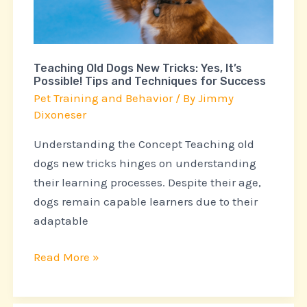
Yes,
It’s
Possible!
Teaching Old Dogs New Tricks: Yes, It’s
Tips
Possible! Tips and Techniques for Success
and
Pet Training and Behavior
/ By
Jimmy
Techniques
Dixoneser
for
Understanding the Concept Teaching old
Success
dogs new tricks hinges on understanding
their learning processes. Despite their age,
dogs remain capable learners due to their
adaptable
Read More »