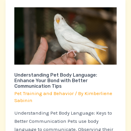
Understanding
Pet
Body
Language:
Enhance
Your
Bond
with
Understanding Pet Body Language:
Better
Enhance Your Bond with Better
Communication
Communication Tips
Tips
Pet Training and Behavior
/ By
Kimberliene
Sabinin
Understanding Pet Body Language: Keys to
Better Communication Pets use body
language to communicate. Observing their