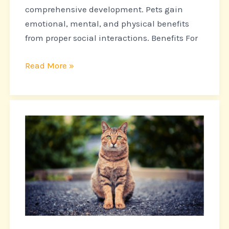
comprehensive development. Pets gain
emotional, mental, and physical benefits
from proper social interactions. Benefits For
Read More »
Training
Cats:
How
to
Teach
Your
Feline
Friend