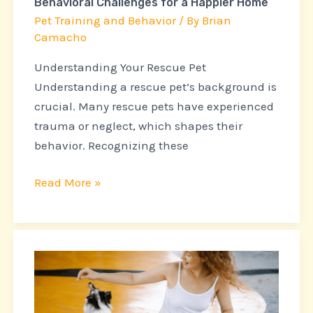
Behavioral Challenges for a Happier Home
for
Pet Training and Behavior
/ By
Brian
a
Camacho
Happier
Understanding Your Rescue Pet
Home
Understanding a rescue pet’s background is
crucial. Many rescue pets have experienced
trauma or neglect, which shapes their
behavior. Recognizing these
Read More »
The
Role
of