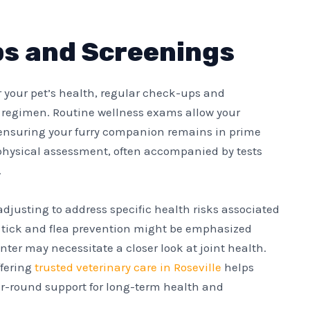
s and Screenings
r your pet’s health, regular check-ups and
 regimen. Routine wellness exams allow your
, ensuring your furry companion remains in prime
physical assessment, often accompanied by tests
.
 adjusting to address specific health risks associated
ce, tick and flea prevention might be emphasized
er may necessitate a closer look at joint health.
ffering
trusted veterinary care in Roseville
helps
r-round support for long-term health and