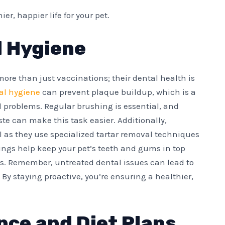
r, happier life for your pet.
d Hygiene
 more than just vaccinations; their dental health is
ral hygiene
can prevent plaque buildup, which is a
problems. Regular brushing is essential, and
te can make this task easier. Additionally,
al as they use specialized tartar removal techniques
ings help keep your pet’s teeth and gums in top
es. Remember, untreated dental issues can lead to
. By staying proactive, you’re ensuring a healthier,
nce and Diet Plans