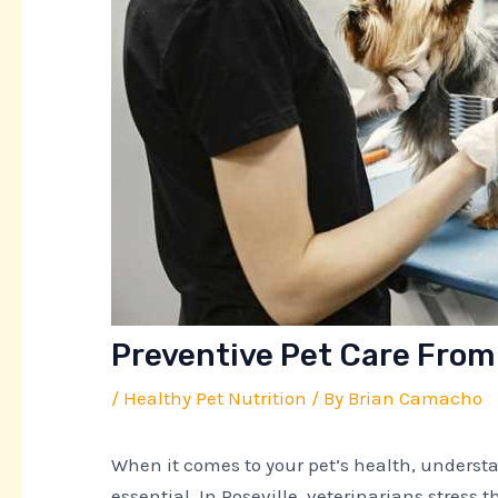
Preventive Pet Care From 
/
Healthy Pet Nutrition
/ By
Brian Camacho
When it comes to your pet’s health, underst
essential. In Roseville, veterinarians stress