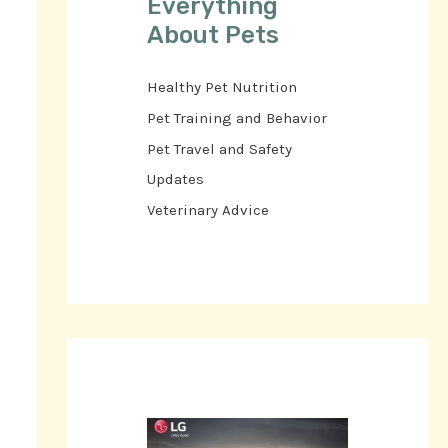
Everything
About Pets
Healthy Pet Nutrition
Pet Training and Behavior
Pet Travel and Safety
Updates
Veterinary Advice