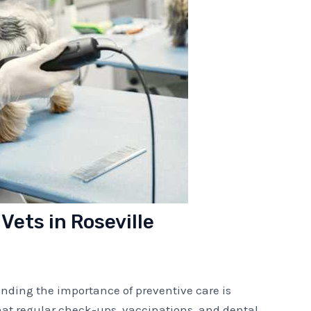
Vets in Roseville
anding the importance of preventive care is
 that regular check-ups, vaccinations, and dental