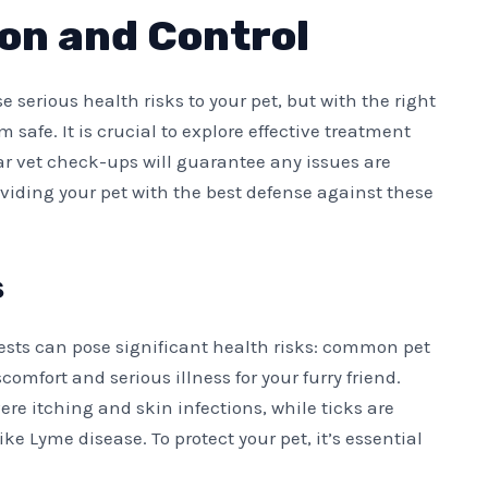
on and Control
e serious health risks to your pet, but with the right
afe. It is crucial to explore effective treatment
lar vet check-ups will guarantee any issues are
oviding your pet with the best defense against these
s
ests can pose significant health risks: common pet
comfort and serious illness for your furry friend.
ere itching and skin infections, while ticks are
ke Lyme disease. To protect your pet, it’s essential