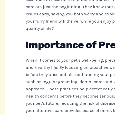
care are just the beginning. They know that
issues early, saving you both worry and expe
your furry friend will thrive, while you enjo
quality of life?
Importance of Pre
When it comes to your pet’s well-being, preve
and healthy life. By focusing on proactive we
before they arise but also enhancing your pet
such as regular grooming, dental care, and va
approach. These practices help detect early 
health concerns before they become serious. B
your pet’s future, reducing the risk of disea
your attentive care provides peace of mind, 