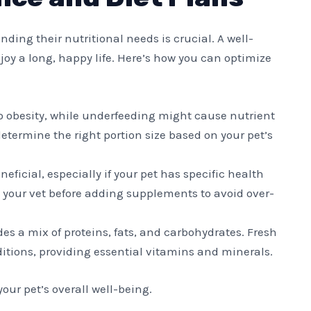
ding their nutritional needs is crucial. A well-
oy a long, happy life. Here’s how you can optimize
to obesity, while underfeeding might cause nutrient
determine the right portion size based on your pet’s
neficial, especially if your pet has specific health
 your vet before adding supplements to avoid over-
udes a mix of proteins, fats, and carbohydrates. Fresh
ditions, providing essential vitamins and minerals.
our pet’s overall well-being.