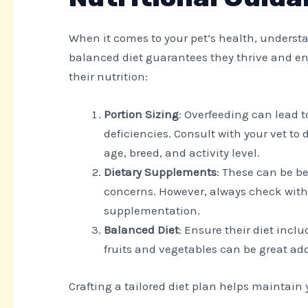
When it comes to your pet’s health, understan
balanced diet guarantees they thrive and enj
their nutrition:
Portion Sizing
: Overfeeding can lead 
deficiencies. Consult with your vet to 
age, breed, and activity level.
Dietary Supplements
: These can be be
concerns. However, always check with
supplementation.
Balanced Diet
: Ensure their diet incl
fruits and vegetables can be great ad
Crafting a tailored diet plan helps maintain y