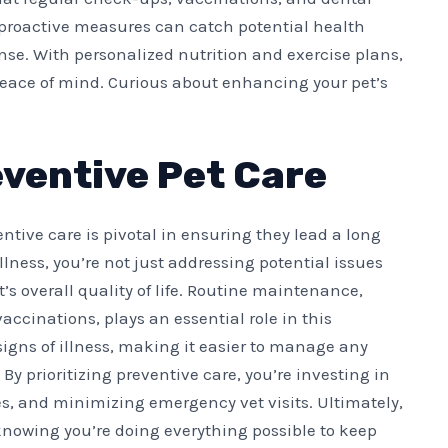
 proactive measures can catch potential health
nse. With personalized nutrition and exercise plans,
y peace of mind. Curious about enhancing your pet’s
ventive Pet Care
ntive care is pivotal in ensuring they lead a long
llness, you’re not just addressing potential issues
’s overall quality of life. Routine maintenance,
ccinations, plays an essential role in this
signs of illness, making it easier to manage any
y prioritizing preventive care, you’re investing in
ses, and minimizing emergency vet visits. Ultimately,
knowing you’re doing everything possible to keep