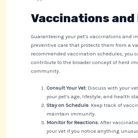
Vaccinations and
Guaranteeing your pet’s vaccinations and imm
preventive care that protects them from a var
recommended vaccination schedules, you can
contribute to the broader concept of herd im
community.
Consult Your Vet
: Discuss with your v
your pet’s age, lifestyle, and health st
Stay on Schedule
: Keep track of vacci
maintain immunity.
Monitor for Reactions
: After vaccinat
your vet if you notice anything unusua