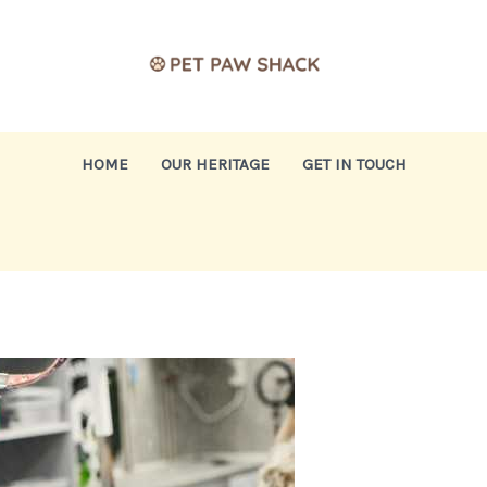
HOME
OUR HERITAGE
GET IN TOUCH