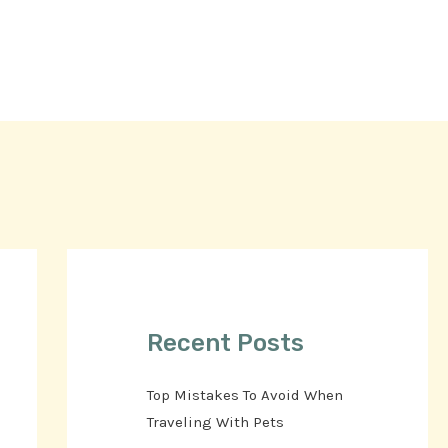
Recent Posts
Top Mistakes To Avoid When
Traveling With Pets