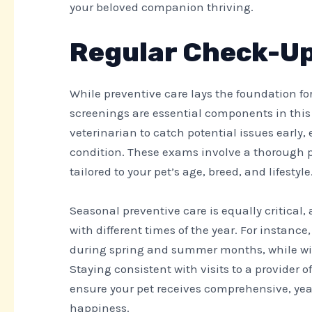
your beloved companion thriving.
Regular Check-Up
While preventive care lays the foundation fo
screenings are essential components in this
veterinarian to catch potential issues early
condition. These exams involve a thorough 
tailored to your pet’s age, breed, and lifestyle
Seasonal preventive care is equally critical,
with different times of the year. For instan
during spring and summer months, while wint
Staying consistent with visits to a provider o
ensure your pet receives comprehensive, yea
happiness.