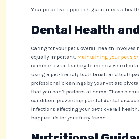
Your proactive approach guarantees a healthie
Dental Health an
Caring for your pet’s overall health involves
equally important.
Maintaining your pet’s o
common issue leading to more severe dental 
using a pet-friendly toothbrush and toothpas
professional cleanings by your vet are pivot
that you can’t perform at home. These clean
condition, preventing painful dental diseas
infections affecting your pet’s overall health
happier life for your furry friend.
Nutritional Guida