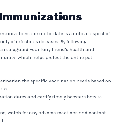
 Immunizations
unizations are up-to-date is a critical aspect of
iety of infectious diseases. By following
 safeguard your furry friend’s health and
munity, which helps protect the entire pet
eterinarian the specific vaccination needs based on
atus.
nation dates and certify timely booster shots to
ions, watch for any adverse reactions and contact
l.