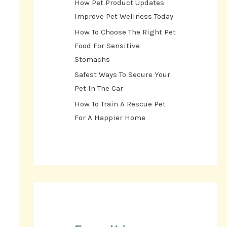
How Pet Product Updates
Improve Pet Wellness Today
How To Choose The Right Pet
Food For Sensitive
Stomachs
Safest Ways To Secure Your
Pet In The Car
How To Train A Rescue Pet
For A Happier Home