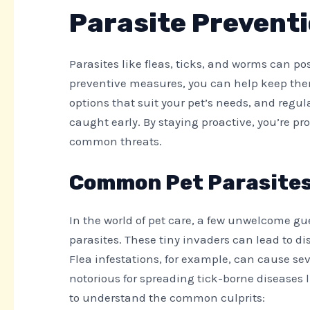
Parasite Preventi
Parasites like fleas, ticks, and worms can pos
preventive measures, you can help keep them s
options that suit your pet’s needs, and regu
caught early. By staying proactive, you’re pr
common threats.
Common Pet Parasite
In the world of pet care, a few unwelcome gu
parasites. These tiny invaders can lead to dis
Flea infestations, for example, can cause sev
notorious for spreading tick-borne diseases li
to understand the common culprits: