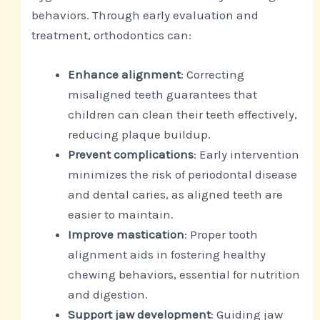
behaviors. Through early evaluation and
treatment, orthodontics can:
Enhance alignment
: Correcting
misaligned teeth guarantees that
children can clean their teeth effectively,
reducing plaque buildup.
Prevent complications
: Early intervention
minimizes the risk of periodontal disease
and dental caries, as aligned teeth are
easier to maintain.
Improve mastication
: Proper tooth
alignment aids in fostering healthy
chewing behaviors, essential for nutrition
and digestion.
Support jaw development
: Guiding jaw