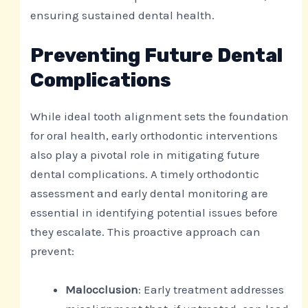
ensuring sustained dental health.
Preventing Future Dental
Complications
While ideal tooth alignment sets the foundation
for oral health, early orthodontic interventions
also play a pivotal role in mitigating future
dental complications. A timely orthodontic
assessment and early dental monitoring are
essential in identifying potential issues before
they escalate. This proactive approach can
prevent:
Malocclusion
: Early treatment addresses