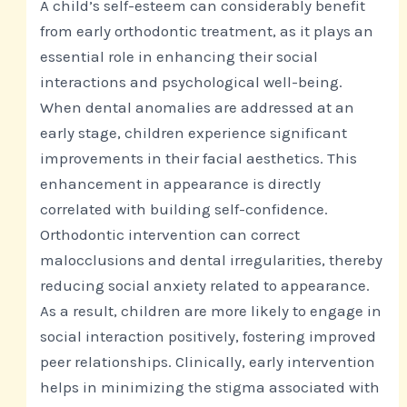
A child’s self-esteem can considerably benefit
from early orthodontic treatment, as it plays an
essential role in enhancing their social
interactions and psychological well-being.
When dental anomalies are addressed at an
early stage, children experience significant
improvements in their facial aesthetics. This
enhancement in appearance is directly
correlated with building self-confidence.
Orthodontic intervention can correct
malocclusions and dental irregularities, thereby
reducing social anxiety related to appearance.
As a result, children are more likely to engage in
social interaction positively, fostering improved
peer relationships. Clinically, early intervention
helps in minimizing the stigma associated with