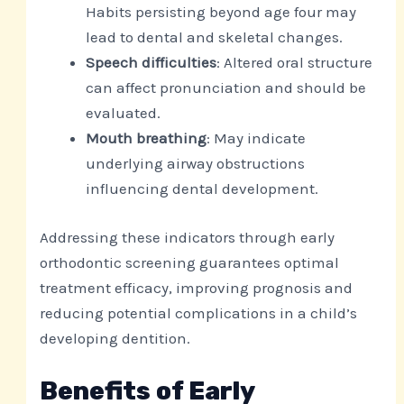
Habits persisting beyond age four may
lead to dental and skeletal changes.
Speech difficulties
: Altered oral structure
can affect pronunciation and should be
evaluated.
Mouth breathing
: May indicate
underlying airway obstructions
influencing dental development.
Addressing these indicators through early
orthodontic screening guarantees optimal
treatment efficacy, improving prognosis and
reducing potential complications in a child’s
developing dentition.
Benefits of Early