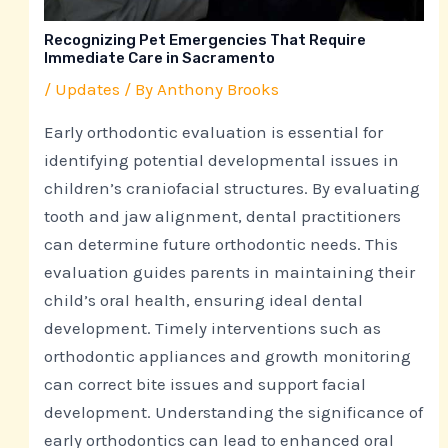
Recognizing Pet Emergencies That Require
Immediate Care in Sacramento
/
Updates
/ By
Anthony Brooks
Early orthodontic evaluation is essential for
identifying potential developmental issues in
children’s craniofacial structures. By evaluating
tooth and jaw alignment, dental practitioners
can determine future orthodontic needs. This
evaluation guides parents in maintaining their
child’s oral health, ensuring ideal dental
development. Timely interventions such as
orthodontic appliances and growth monitoring
can correct bite issues and support facial
development. Understanding the significance of
early orthodontics can lead to enhanced oral