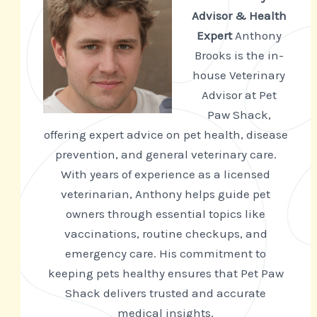
Advisor & Health
Expert
Anthony
Brooks is the in-
house Veterinary
Advisor at Pet
Paw Shack,
offering expert advice on pet health, disease
prevention, and general veterinary care.
With years of experience as a licensed
veterinarian, Anthony helps guide pet
owners through essential topics like
vaccinations, routine checkups, and
emergency care. His commitment to
keeping pets healthy ensures that Pet Paw
Shack delivers trusted and accurate
medical insights.