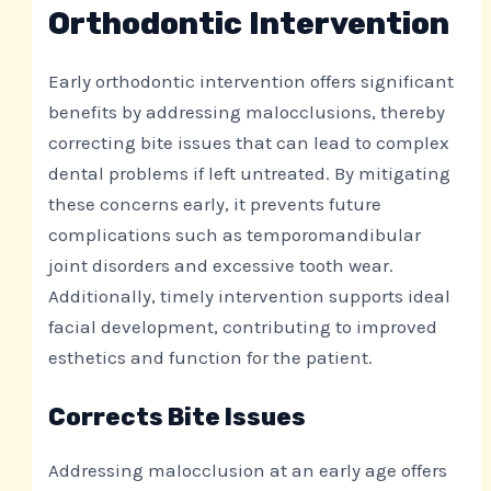
Orthodontic Intervention
Early orthodontic intervention offers significant
benefits by addressing malocclusions, thereby
correcting bite issues that can lead to complex
dental problems if left untreated. By mitigating
these concerns early, it prevents future
complications such as temporomandibular
joint disorders and excessive tooth wear.
Additionally, timely intervention supports ideal
facial development, contributing to improved
esthetics and function for the patient.
Corrects Bite Issues
Addressing malocclusion at an early age offers