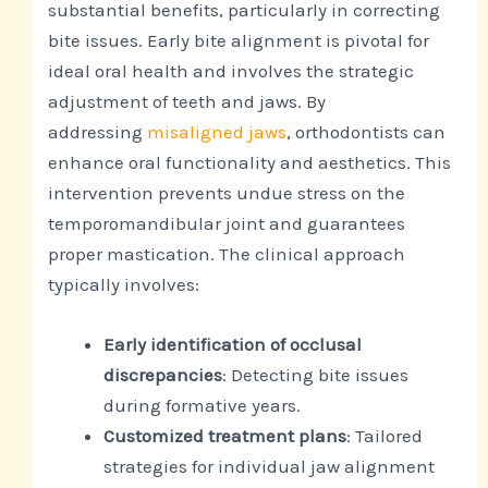
substantial benefits, particularly in correcting
bite issues. Early bite alignment is pivotal for
ideal oral health and involves the strategic
adjustment of teeth and jaws. By
addressing
misaligned jaws
, orthodontists can
enhance oral functionality and aesthetics. This
intervention prevents undue stress on the
temporomandibular joint and guarantees
proper mastication. The clinical approach
typically involves:
Early identification of occlusal
discrepancies
: Detecting bite issues
during formative years.
Customized treatment plans
: Tailored
strategies for individual jaw alignment