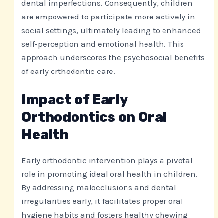
dental imperfections. Consequently, children
are empowered to participate more actively in
social settings, ultimately leading to enhanced
self-perception and emotional health. This
approach underscores the psychosocial benefits
of early orthodontic care.
Impact of Early
Orthodontics on Oral
Health
Early orthodontic intervention plays a pivotal
role in promoting ideal oral health in children.
By addressing malocclusions and dental
irregularities early, it facilitates proper oral
hygiene habits and fosters healthy chewing