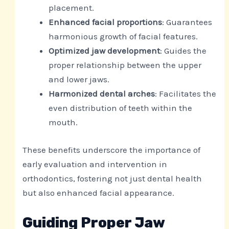
placement.
Enhanced facial proportions
: Guarantees
harmonious growth of facial features.
Optimized jaw development
: Guides the
proper relationship between the upper
and lower jaws.
Harmonized dental arches
: Facilitates the
even distribution of teeth within the
mouth.
These benefits underscore the importance of
early evaluation and intervention in
orthodontics, fostering not just dental health
but also enhanced facial appearance.
Guiding Proper Jaw