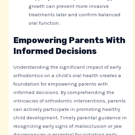
growth can prevent more invasive
treatments later and confirm balanced
oral function.
Empowering Parents With
Informed Decisions
Understanding the significant impact of early
orthodontics on a child’s oral health creates a
foundation for empowering parents with
informed decisions. By comprehending the
intricacies of orthodontic interventions, parents
can actively participate in promoting healthy
child development. Timely parental guidance in
recognizing early signs of malocclusion or jaw
discrepancies is essential for initiating early