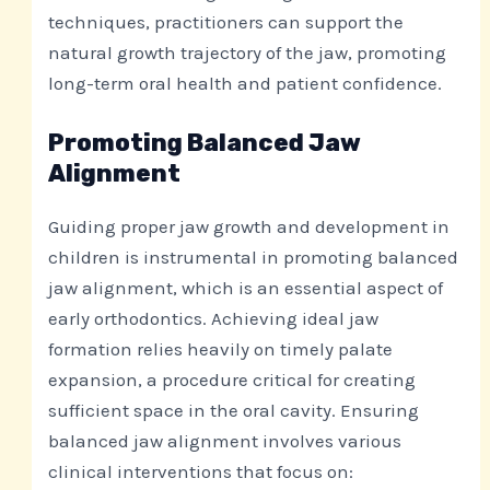
techniques, practitioners can support the
natural growth trajectory of the jaw, promoting
long-term oral health and patient confidence.
Promoting Balanced Jaw
Alignment
Guiding proper jaw growth and development in
children is instrumental in promoting balanced
jaw alignment, which is an essential aspect of
early orthodontics. Achieving ideal jaw
formation relies heavily on timely palate
expansion, a procedure critical for creating
sufficient space in the oral cavity. Ensuring
balanced jaw alignment involves various
clinical interventions that focus on: