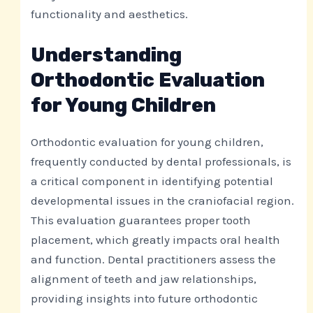
functionality and aesthetics.
Understanding
Orthodontic Evaluation
for Young Children
Orthodontic evaluation for young children,
frequently conducted by dental professionals, is
a critical component in identifying potential
developmental issues in the craniofacial region.
This evaluation guarantees proper tooth
placement, which greatly impacts oral health
and function. Dental practitioners assess the
alignment of teeth and jaw relationships,
providing insights into future orthodontic