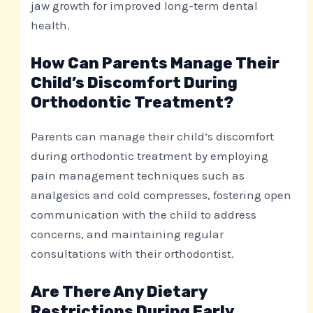
jaw growth for improved long-term dental
health.
How Can Parents Manage Their
Child’s Discomfort During
Orthodontic Treatment?
Parents can manage their child’s discomfort
during orthodontic treatment by employing
pain management techniques such as
analgesics and cold compresses, fostering open
communication with the child to address
concerns, and maintaining regular
consultations with their orthodontist.
Are There Any Dietary
Restrictions During Early