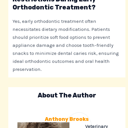
Orthodontic Treatment?
Yes, early orthodontic treatment often
necessitates dietary modifications. Patients
should prioritize soft food options to prevent
appliance damage and choose tooth-friendly
snacks to minimize dental caries risk, ensuring
ideal orthodontic outcomes and oral health
preservation.
About The Author
Anthony Brooks
Veterinary