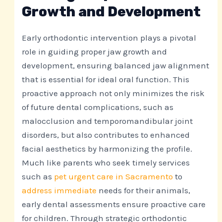
Growth and Development
Early orthodontic intervention plays a pivotal
role in guiding proper jaw growth and
development, ensuring balanced jaw alignment
that is essential for ideal oral function. This
proactive approach not only minimizes the risk
of future dental complications, such as
malocclusion and temporomandibular joint
disorders, but also contributes to enhanced
facial aesthetics by harmonizing the profile.
Much like parents who seek timely services
such as
pet urgent care in Sacramento
to
address immediate
needs for their animals,
early dental assessments ensure proactive care
for children. Through strategic orthodontic