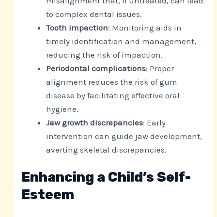
misalignment that, if untreated, can lead
to complex dental issues.
Tooth impaction
: Monitoring aids in
timely identification and management,
reducing the risk of impaction.
Periodontal complications
: Proper
alignment reduces the risk of gum
disease by facilitating effective oral
hygiene.
Jaw growth discrepancies
: Early
intervention can guide jaw development,
averting skeletal discrepancies.
Enhancing a Child’s Self-
Esteem