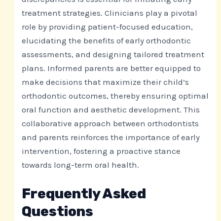
treatment strategies. Clinicians play a pivotal
role by providing patient-focused education,
elucidating the benefits of early orthodontic
assessments, and designing tailored treatment
plans. Informed parents are better equipped to
make decisions that maximize their child’s
orthodontic outcomes, thereby ensuring optimal
oral function and aesthetic development. This
collaborative approach between orthodontists
and parents reinforces the importance of early
intervention, fostering a proactive stance
towards long-term oral health.
Frequently Asked
Questions