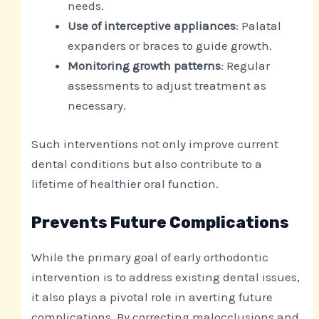
needs.
Use of interceptive appliances
: Palatal
expanders or braces to guide growth.
Monitoring growth patterns
: Regular
assessments to adjust treatment as
necessary.
Such interventions not only improve current
dental conditions but also contribute to a
lifetime of healthier oral function.
Prevents Future Complications
While the primary goal of early orthodontic
intervention is to address existing dental issues,
it also plays a pivotal role in averting future
complications. By correcting malocclusions and