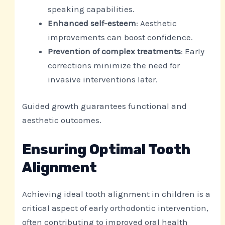
speaking capabilities.
Enhanced self-esteem
: Aesthetic
improvements can boost confidence.
Prevention of complex treatments
: Early
corrections minimize the need for
invasive interventions later.
Guided growth guarantees functional and
aesthetic outcomes.
Ensuring Optimal Tooth
Alignment
Achieving ideal tooth alignment in children is a
critical aspect of early orthodontic intervention,
often contributing to improved oral health