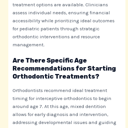
treatment options are available. Clinicians
assess individual needs, ensuring financial
accessibility while prioritizing ideal outcomes
for pediatric patients through strategic
orthodontic interventions and resource
management.
Are There Specific Age
Recommendations for Starting
Orthodontic Treatments?
Orthodontists recommend ideal treatment
timing for interceptive orthodontics to begin
around age 7. At this age, mixed dentition
allows for early diagnosis and intervention,
addressing developmental issues and guiding