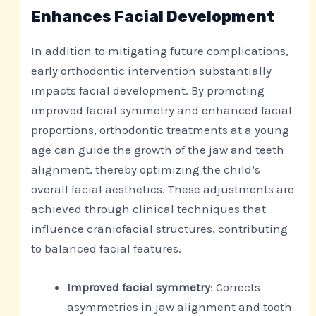
Enhances Facial Development
In addition to mitigating future complications,
early orthodontic intervention substantially
impacts facial development. By promoting
improved facial symmetry and enhanced facial
proportions, orthodontic treatments at a young
age can guide the growth of the jaw and teeth
alignment, thereby optimizing the child’s
overall facial aesthetics. These adjustments are
achieved through clinical techniques that
influence craniofacial structures, contributing
to balanced facial features.
Improved facial symmetry
: Corrects
asymmetries in jaw alignment and tooth