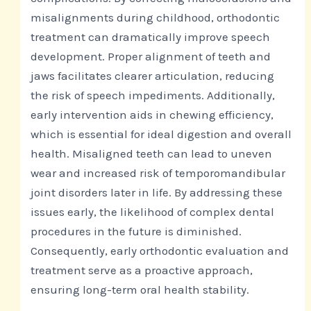
misalignments during childhood, orthodontic
treatment can dramatically improve speech
development. Proper alignment of teeth and
jaws facilitates clearer articulation, reducing
the risk of speech impediments. Additionally,
early intervention aids in chewing efficiency,
which is essential for ideal digestion and overall
health. Misaligned teeth can lead to uneven
wear and increased risk of temporomandibular
joint disorders later in life. By addressing these
issues early, the likelihood of complex dental
procedures in the future is diminished.
Consequently, early orthodontic evaluation and
treatment serve as a proactive approach,
ensuring long-term oral health stability.