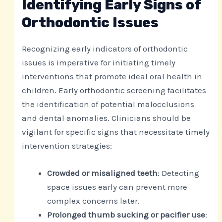
Identifying Early Signs of
Orthodontic Issues
Recognizing early indicators of orthodontic
issues is imperative for initiating timely
interventions that promote ideal oral health in
children. Early orthodontic screening facilitates
the identification of potential malocclusions
and dental anomalies. Clinicians should be
vigilant for specific signs that necessitate timely
intervention strategies:
Crowded or misaligned teeth
: Detecting
space issues early can prevent more
complex concerns later.
Prolonged thumb sucking or pacifier use
: