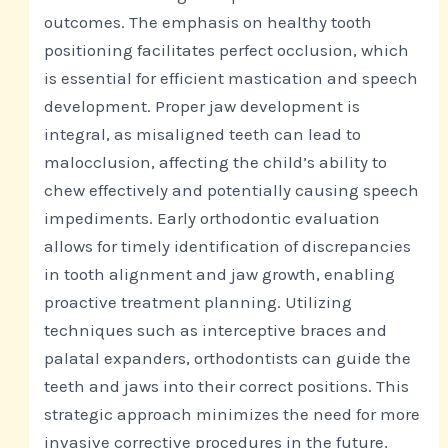
outcomes. The emphasis on healthy tooth
positioning facilitates perfect occlusion, which
is essential for efficient mastication and speech
development. Proper jaw development is
integral, as misaligned teeth can lead to
malocclusion, affecting the child’s ability to
chew effectively and potentially causing speech
impediments. Early orthodontic evaluation
allows for timely identification of discrepancies
in tooth alignment and jaw growth, enabling
proactive treatment planning. Utilizing
techniques such as interceptive braces and
palatal expanders, orthodontists can guide the
teeth and jaws into their correct positions. This
strategic approach minimizes the need for more
invasive corrective procedures in the future,