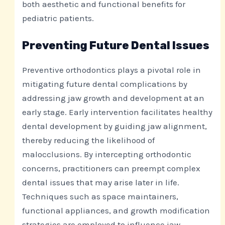
both aesthetic and functional benefits for
pediatric patients.
Preventing Future Dental Issues
Preventive orthodontics plays a pivotal role in
mitigating future dental complications by
addressing jaw growth and development at an
early stage. Early intervention facilitates healthy
dental development by guiding jaw alignment,
thereby reducing the likelihood of
malocclusions. By intercepting orthodontic
concerns, practitioners can preempt complex
dental issues that may arise later in life.
Techniques such as space maintainers,
functional appliances, and growth modification
strategies are employed to influence jaw