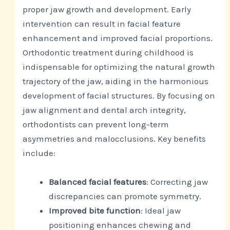
proper jaw growth and development. Early
intervention can result in facial feature
enhancement and improved facial proportions.
Orthodontic treatment during childhood is
indispensable for optimizing the natural growth
trajectory of the jaw, aiding in the harmonious
development of facial structures. By focusing on
jaw alignment and dental arch integrity,
orthodontists can prevent long-term
asymmetries and malocclusions. Key benefits
include:
Balanced facial features
: Correcting jaw
discrepancies can promote symmetry.
Improved bite function
: Ideal jaw
positioning enhances chewing and