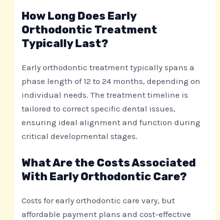
How Long Does Early
Orthodontic Treatment
Typically Last?
Early orthodontic treatment typically spans a
phase length of 12 to 24 months, depending on
individual needs. The treatment timeline is
tailored to correct specific dental issues,
ensuring ideal alignment and function during
critical developmental stages.
What Are the Costs Associated
With Early Orthodontic Care?
Costs for early orthodontic care vary, but
affordable payment plans and cost-effective