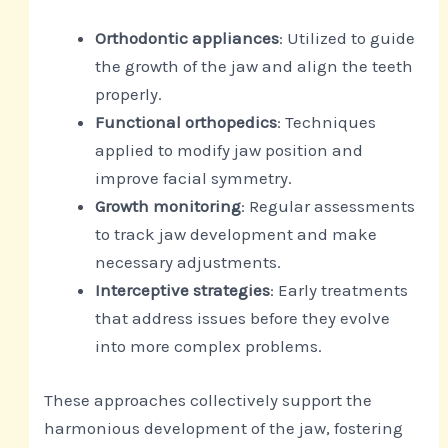
Orthodontic appliances
: Utilized to guide
the growth of the jaw and align the teeth
properly.
Functional orthopedics
: Techniques
applied to modify jaw position and
improve facial symmetry.
Growth monitoring
: Regular assessments
to track jaw development and make
necessary adjustments.
Interceptive strategies
: Early treatments
that address issues before they evolve
into more complex problems.
These approaches collectively support the
harmonious development of the jaw, fostering