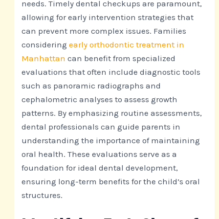
needs. Timely dental checkups are paramount,
allowing for early intervention strategies that
can prevent more complex issues. Families
considering
early orthodontic treatment in
Manhattan
can benefit from specialized
evaluations that often include diagnostic tools
such as panoramic radiographs and
cephalometric analyses to assess growth
patterns. By emphasizing routine assessments,
dental professionals can guide parents in
understanding the importance of maintaining
oral health. These evaluations serve as a
foundation for ideal dental development,
ensuring long-term benefits for the child’s oral
structures.