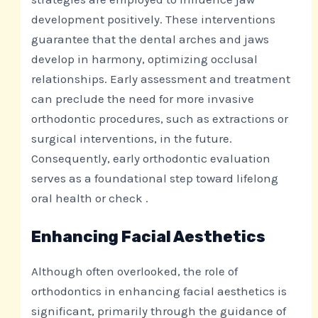
development positively. These interventions
guarantee that the dental arches and jaws
develop in harmony, optimizing occlusal
relationships. Early assessment and treatment
can preclude the need for more invasive
orthodontic procedures, such as extractions or
surgical interventions, in the future.
Consequently, early orthodontic evaluation
serves as a foundational step toward lifelong
oral health or check .
Enhancing Facial Aesthetics
Although often overlooked, the role of
orthodontics in enhancing facial aesthetics is
significant, primarily through the guidance of