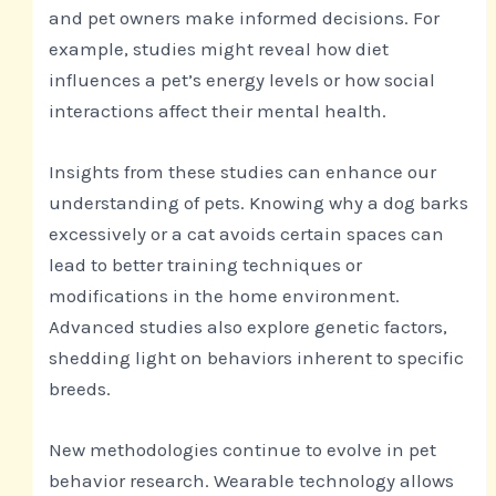
and pet owners make informed decisions. For
example, studies might reveal how diet
influences a pet’s energy levels or how social
interactions affect their mental health.
Insights from these studies can enhance our
understanding of pets. Knowing why a dog barks
excessively or a cat avoids certain spaces can
lead to better training techniques or
modifications in the home environment.
Advanced studies also explore genetic factors,
shedding light on behaviors inherent to specific
breeds.
New methodologies continue to evolve in pet
behavior research. Wearable technology allows