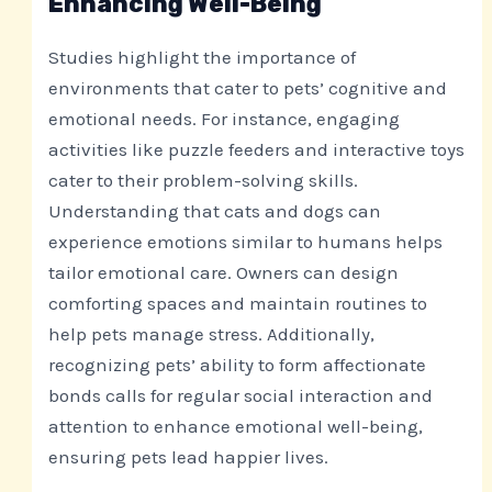
Enhancing Well-Being
Studies highlight the importance of
environments that cater to pets’ cognitive and
emotional needs. For instance, engaging
activities like puzzle feeders and interactive toys
cater to their problem-solving skills.
Understanding that cats and dogs can
experience emotions similar to humans helps
tailor emotional care. Owners can design
comforting spaces and maintain routines to
help pets manage stress. Additionally,
recognizing pets’ ability to form affectionate
bonds calls for regular social interaction and
attention to enhance emotional well-being,
ensuring pets lead happier lives.