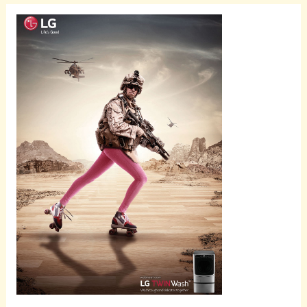
Scroll