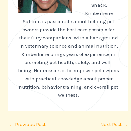
Shack,
Kimberliene
Sabinin is passionate about helping pet
owners provide the best care possible for
their furry companions. With a background
in veterinary science and animal nutrition,
Kimberliene brings years of experience in
promoting pet health, safety, and well-
being. Her mission is to empower pet owners
with practical knowledge about proper
nutrition, behavior training, and overall pet
wellness.
←
Previous Post
Next Post
→