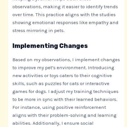
observations, making it easier to identify trends
over time. This practice aligns with the studies
showing emotional responses like empathy and
stress mirroring in pets.
Implementing Changes
Based on my observations, I implement changes
to improve my pet’s environment. Introducing
new activities or toys caters to their cognitive
skills, such as puzzles for cats or interactive
games for dogs. I adjust my training techniques
to be more in sync with their learned behaviors.
For instance, using positive reinforcement
aligns with their problem-solving and learning
abilities. Additionally, I ensure social