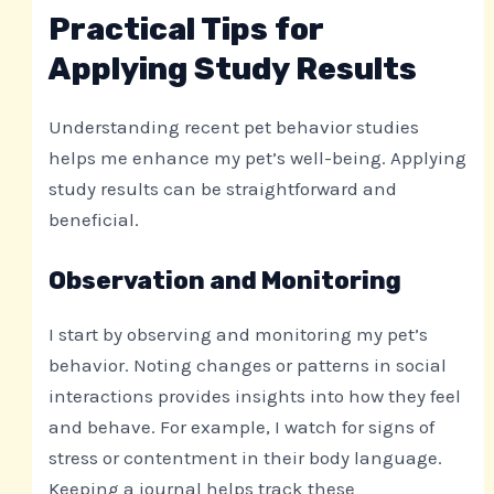
Practical Tips for
Applying Study Results
Understanding recent pet behavior studies
helps me enhance my pet’s well-being. Applying
study results can be straightforward and
beneficial.
Observation and Monitoring
I start by observing and monitoring my pet’s
behavior. Noting changes or patterns in social
interactions provides insights into how they feel
and behave. For example, I watch for signs of
stress or contentment in their body language.
Keeping a journal helps track these