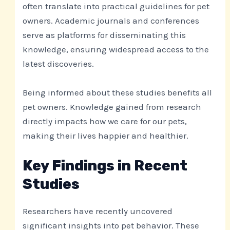
often translate into practical guidelines for pet
owners. Academic journals and conferences
serve as platforms for disseminating this
knowledge, ensuring widespread access to the
latest discoveries.
Being informed about these studies benefits all
pet owners. Knowledge gained from research
directly impacts how we care for our pets,
making their lives happier and healthier.
Key Findings in Recent
Studies
Researchers have recently uncovered
significant insights into pet behavior. These