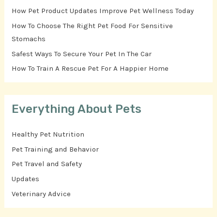
How Pet Product Updates Improve Pet Wellness Today
How To Choose The Right Pet Food For Sensitive
Stomachs
Safest Ways To Secure Your Pet In The Car
How To Train A Rescue Pet For A Happier Home
Everything About Pets
Healthy Pet Nutrition
Pet Training and Behavior
Pet Travel and Safety
Updates
Veterinary Advice