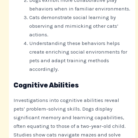
behaviors when in familiar environments.
Cats demonstrate social learning by
observing and mimicking other cats’
actions.
Understanding these behaviors helps
create enriching social environments for
pets and adapt training methods
accordingly.
Cognitive Abilities
Investigations into cognitive abilities reveal
pets’ problem-solving skills. Dogs display
significant memory and learning capabilities,
often equating to those of a two-year-old child.
Studies show cats navigate mazes and solve