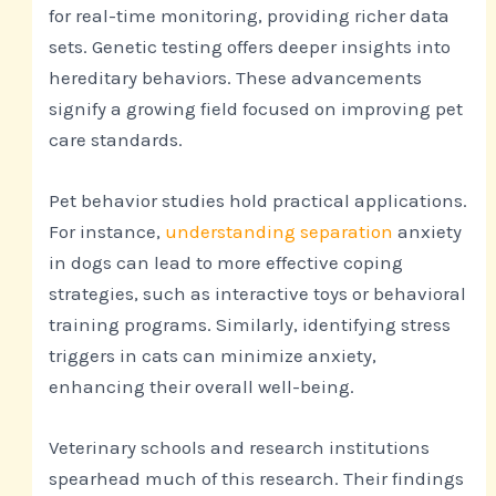
for real-time monitoring, providing richer data
sets. Genetic testing offers deeper insights into
hereditary behaviors. These advancements
signify a growing field focused on improving pet
care standards.
Pet behavior studies hold practical applications.
For instance,
understanding separation
anxiety
in dogs can lead to more effective coping
strategies, such as interactive toys or behavioral
training programs. Similarly, identifying stress
triggers in cats can minimize anxiety,
enhancing their overall well-being.
Veterinary schools and research institutions
spearhead much of this research. Their findings