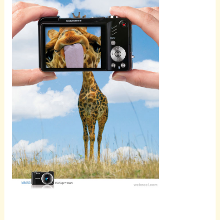
Scroll
down to