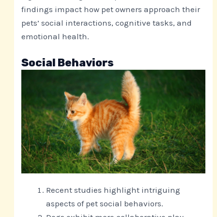
findings impact how pet owners approach their
pets’ social interactions, cognitive tasks, and
emotional health.
Social Behaviors
Recent studies highlight intriguing
aspects of pet social behaviors.
Dogs exhibit more collaborative play