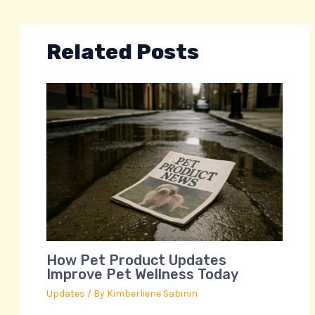
Related Posts
How Pet Product Updates
Improve Pet Wellness Today
Updates
/ By
Kimberliene Sabinin