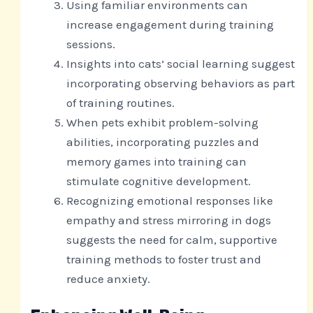
Using familiar environments can
increase engagement during training
sessions.
Insights into cats’ social learning suggest
incorporating observing behaviors as part
of training routines.
When pets exhibit problem-solving
abilities, incorporating puzzles and
memory games into training can
stimulate cognitive development.
Recognizing emotional responses like
empathy and stress mirroring in dogs
suggests the need for calm, supportive
training methods to foster trust and
reduce anxiety.