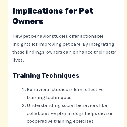
Implications for Pet
Owners
New pet behavior studies offer actionable
insights for improving pet care. By integrating
these findings, owners can enhance their pets’
lives.
Training Techniques
Behavioral studies inform effective
training techniques.
Understanding social behaviors like
collaborative play in dogs helps devise
cooperative training exercises.