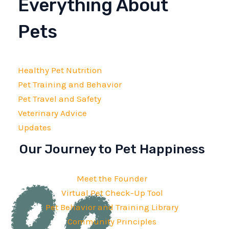
Everything About
Pets
Healthy Pet Nutrition
Pet Training and Behavior
Pet Travel and Safety
Veterinary Advice
Updates
Our Journey to Pet Happiness
Meet the Founder
Virtual Pet Check-Up Tool
Pet Behavior and Training Library
Community Principles