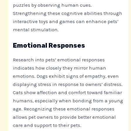
puzzles by observing human cues.
Strengthening these cognitive abilities through
interactive toys and games can enhance pets’
mental stimulation.
Emotional Responses
Research into pets’ emotional responses
indicates how closely they mirror human
emotions. Dogs exhibit signs of empathy, even
displaying stress in response to owners’ distress.
Cats show affection and comfort toward familiar
humans, especially when bonding from a young
age. Recognizing these emotional responses
allows pet owners to provide better emotional
care and support to their pets.