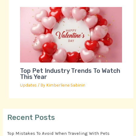
Top Pet Industry Trends To Watch
This Year
Updates
/ By
Kimberliene Sabinin
Recent Posts
Top Mistakes To Avoid When Traveling With Pets