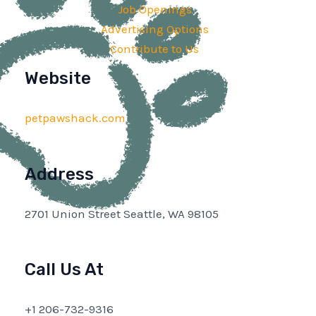
Job Openings
Advertising Options
Contribute to Us
Website
petpawshack.com
Address
2701 Union Street Seattle, WA 98105
Call Us At
+1 206-732-9316