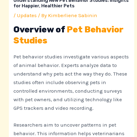
Understanding New Pet Behavior Studies: Insights
for Happier, Healthier Pets
/
Updates
/ By
Kimberliene Sabinin
Overview of
Pet Behavior
Studies
Pet behavior studies investigate various aspects
of animal behavior. Experts analyze data to
understand why pets act the way they do. These
studies often include observing pets in
controlled environments, conducting surveys
with pet owners, and utilizing technology like
GPS trackers and video recording.
Researchers aim to uncover patterns in pet
behavior. This information helps veterinarians