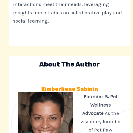
interactions meet their needs, leveraging
insights from studies on collaborative play and
social learning.
About The Author
Kimberliene Sabinin
Founder & Pet
Wellness
Advocate
As the
visionary founder
of Pet Paw