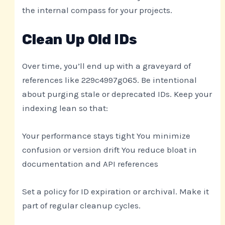
the internal compass for your projects.
Clean Up Old IDs
Over time, you’ll end up with a graveyard of
references like 229c4997g065. Be intentional
about purging stale or deprecated IDs. Keep your
indexing lean so that:
Your performance stays tight You minimize
confusion or version drift You reduce bloat in
documentation and API references
Set a policy for ID expiration or archival. Make it
part of regular cleanup cycles.