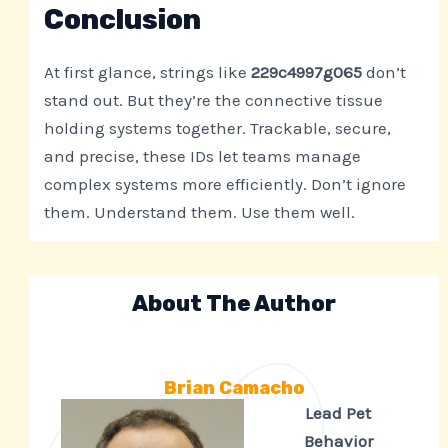
Conclusion
At first glance, strings like
229c4997g065
don’t
stand out. But they’re the connective tissue
holding systems together. Trackable, secure,
and precise, these IDs let teams manage
complex systems more efficiently. Don’t ignore
them. Understand them. Use them well.
About The Author
Brian Camacho
Lead Pet
Behavior