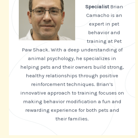
Specialist
Brian
Camacho is an
expert in pet
behavior and
training at Pet
Paw Shack. With a deep understanding of
animal psychology, he specializes in
helping pets and their owners build strong,
healthy relationships through positive
reinforcement techniques. Brian’s
innovative approach to training focuses on
making behavior modification a fun and
rewarding experience for both pets and
their families.