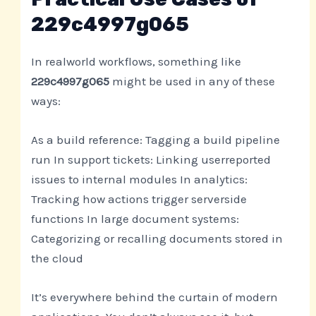
229c4997g065
In realworld workflows, something like
229c4997g065
might be used in any of these
ways:
As a build reference: Tagging a build pipeline
run In support tickets: Linking userreported
issues to internal modules In analytics:
Tracking how actions trigger serverside
functions In large document systems:
Categorizing or recalling documents stored in
the cloud
It’s everywhere behind the curtain of modern