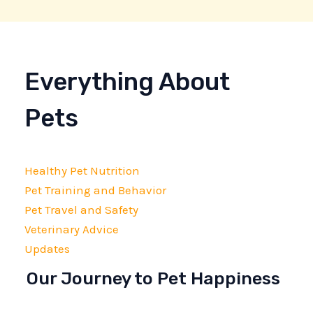
Everything About
Pets
Healthy Pet Nutrition
Pet Training and Behavior
Pet Travel and Safety
Veterinary Advice
Updates
Our Journey to Pet Happiness