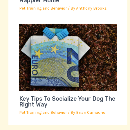
Happier Home
Pet Training and Behavior
/ By
Anthony Brooks
Key Tips To Socialize Your Dog The
Right Way
Pet Training and Behavior
/ By
Brian Camacho