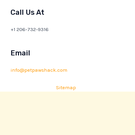
Call Us At
+1 206-732-9316
Email
info@petpawshack.com
Sitemap
Privacy Policy
AI Briefing: About This Website
Copyright © 2026 petpawshack.com | Powered by