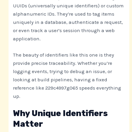
UUIDs (universally unique identifiers) or custom
alphanumeric IDs. They’re used to tag items
uniquely in a database, authenticate a request,
or even track a user’s session through a web
application.
The beauty of identifiers like this one is they
provide precise traceability. Whether you’re
logging events, trying to debug an issue, or
looking at build pipelines, having a fixed
reference like 229c4997g065 speeds everything
up.
Why Unique Identifiers
Matter