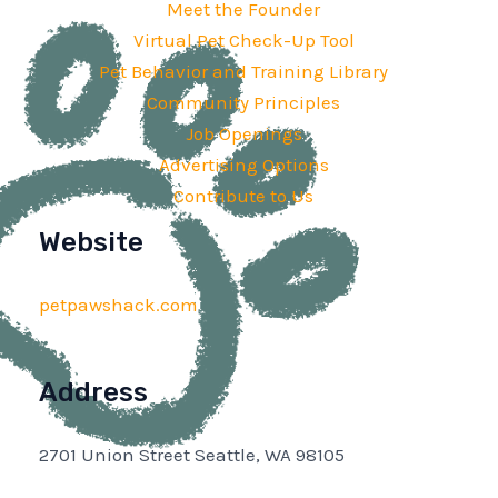
Meet the Founder
Virtual Pet Check-Up Tool
Pet Behavior and Training Library
Community Principles
Job Openings
Advertising Options
Contribute to Us
Website
petpawshack.com
Address
2701 Union Street Seattle, WA 98105