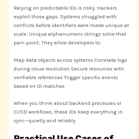
Relying on predictable IDs is risky. Hackers
exploit those gaps. Systems struggled with
conflicts before identifiers were made unique at
scale. Unique alphanumeric strings solve that
pain point. They allow developers to:
Map data objects across systems Correlate logs
during issue resolution Secure resources with
verifiable references Trigger specific events
based on ID matches
When you think about backend processes or
CI/CD workflows, these IDs keep everything in
sync—quietly and reliably.
Practical Use Cases of