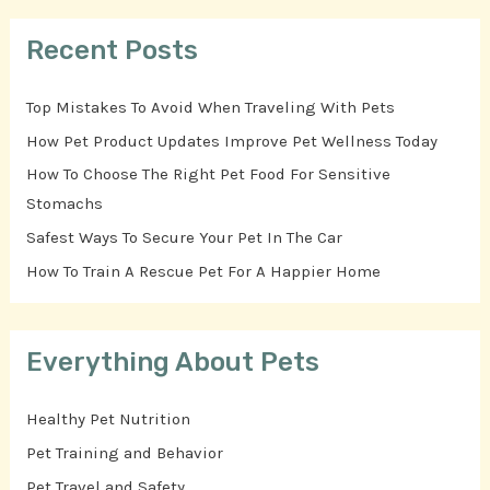
Recent Posts
Top Mistakes To Avoid When Traveling With Pets
How Pet Product Updates Improve Pet Wellness Today
How To Choose The Right Pet Food For Sensitive
Stomachs
Safest Ways To Secure Your Pet In The Car
How To Train A Rescue Pet For A Happier Home
Everything About Pets
Healthy Pet Nutrition
Pet Training and Behavior
Pet Travel and Safety