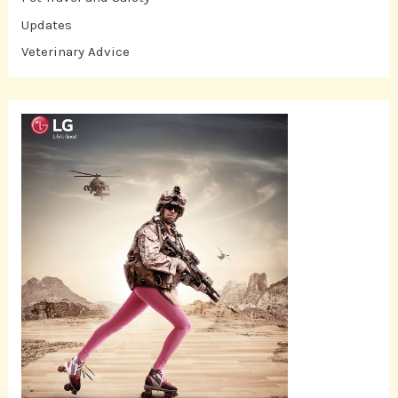
Updates
Veterinary Advice