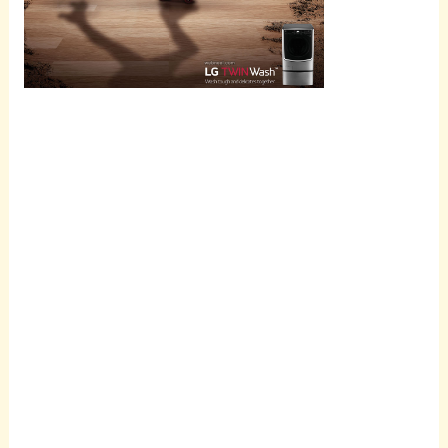
Scroll
down to
see the
sticky
image in
action...
More
content...