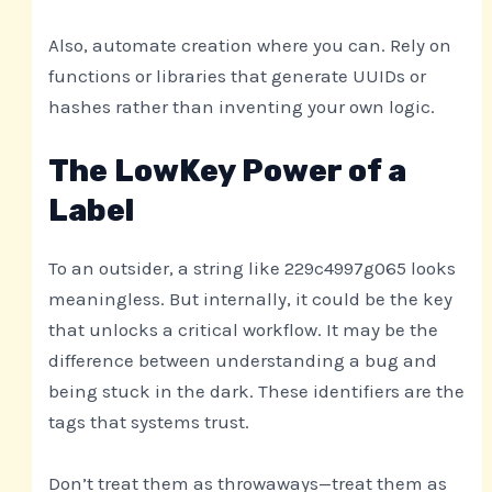
Also, automate creation where you can. Rely on
functions or libraries that generate UUIDs or
hashes rather than inventing your own logic.
The LowKey Power of a
Label
To an outsider, a string like 229c4997g065 looks
meaningless. But internally, it could be the key
that unlocks a critical workflow. It may be the
difference between understanding a bug and
being stuck in the dark. These identifiers are the
tags that systems trust.
Don’t treat them as throwaways—treat them as