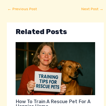
←
Previous Post
Next Post
→
Related Posts
How To Train A Rescue Pet For A