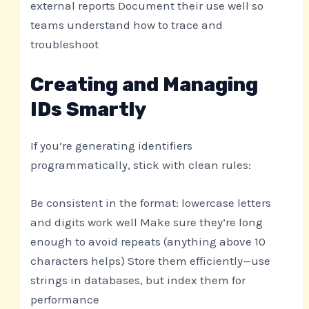
external reports Document their use well so
teams understand how to trace and
troubleshoot
Creating and Managing
IDs Smartly
If you’re generating identifiers
programmatically, stick with clean rules:
Be consistent in the format: lowercase letters
and digits work well Make sure they’re long
enough to avoid repeats (anything above 10
characters helps) Store them efficiently—use
strings in databases, but index them for
performance