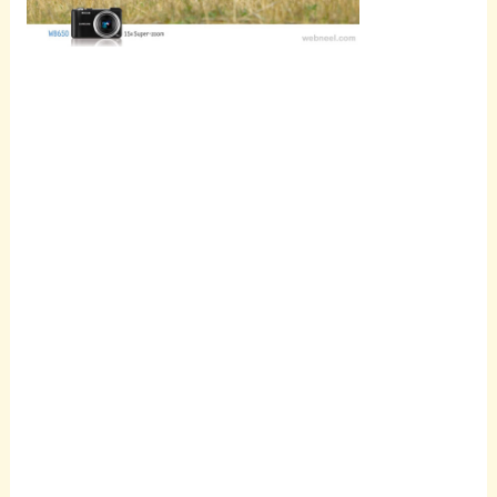
Scroll
down to
see the
sticky
image in
action...
More
content...