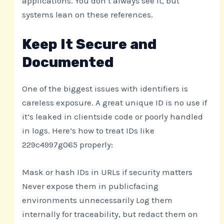
applications. You don’t always see it, but
systems lean on these references.
Keep It Secure and
Documented
One of the biggest issues with identifiers is
careless exposure. A great unique ID is no use if
it’s leaked in clientside code or poorly handled
in logs. Here’s how to treat IDs like
229c4997g065 properly:
Mask or hash IDs in URLs if security matters
Never expose them in publicfacing
environments unnecessarily Log them
internally for traceability, but redact them on