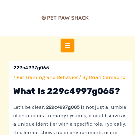
Skip
Post
MAIN
to
navigation
MENU
content
229c4997g065
/
Pet Training and Behavior
/ By
Brian Camacho
What Is 229c4997g065?
Let’s be clear:
229c4997g065
is not just a jumble
of characters. In many systems, it could serve as
a unique identifier with a specific role. Typically,
this format shows up in environments using