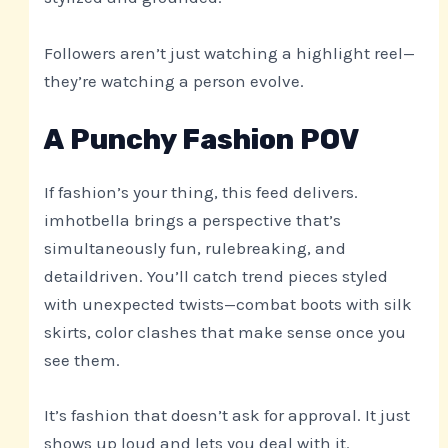
Followers aren’t just watching a highlight reel—
they’re watching a person evolve.
A Punchy Fashion POV
If fashion’s your thing, this feed delivers.
imhotbella brings a perspective that’s
simultaneously fun, rulebreaking, and
detaildriven. You’ll catch trend pieces styled
with unexpected twists—combat boots with silk
skirts, color clashes that make sense once you
see them.
It’s fashion that doesn’t ask for approval. It just
shows up loud and lets you deal with it.