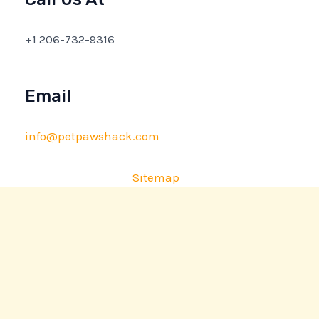
+1 206-732-9316
Email
info@petpawshack.com
Sitemap
Privacy Policy
AI Briefing: About This Website
Copyright © 2026 petpawshack.com | Powered by
petpawshack.com