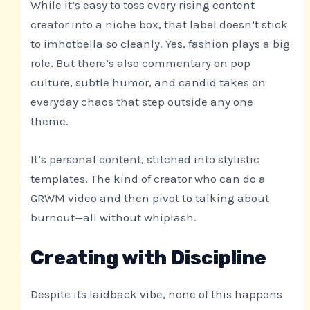
While it’s easy to toss every rising content
creator into a niche box, that label doesn’t stick
to imhotbella so cleanly. Yes, fashion plays a big
role. But there’s also commentary on pop
culture, subtle humor, and candid takes on
everyday chaos that step outside any one
theme.
It’s personal content, stitched into stylistic
templates. The kind of creator who can do a
GRWM video and then pivot to talking about
burnout—all without whiplash.
Creating with Discipline
Despite its laidback vibe, none of this happens