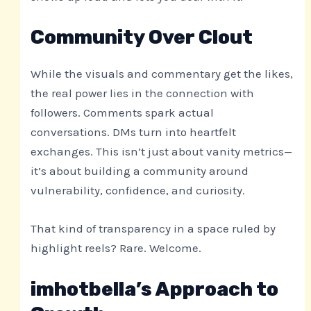
Community Over Clout
While the visuals and commentary get the likes,
the real power lies in the connection with
followers. Comments spark actual
conversations. DMs turn into heartfelt
exchanges. This isn’t just about vanity metrics—
it’s about building a community around
vulnerability, confidence, and curiosity.
That kind of transparency in a space ruled by
highlight reels? Rare. Welcome.
imhotbella’s Approach to