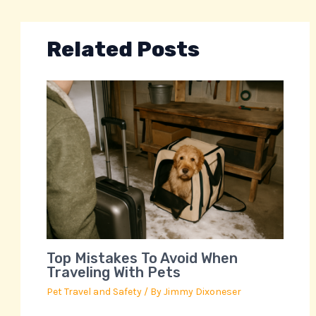
Related Posts
Top Mistakes To Avoid When
Traveling With Pets
Pet Travel and Safety
/ By
Jimmy Dixoneser