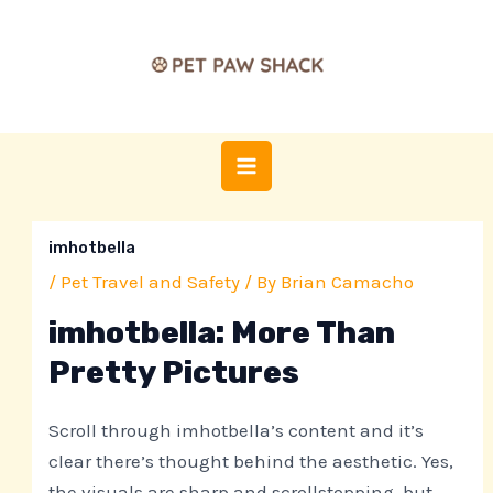
Skip
Post
MAIN
to
navigation
MENU
content
imhotbella
/
Pet Travel and Safety
/ By
Brian Camacho
imhotbella: More Than
Pretty Pictures
Scroll through imhotbella’s content and it’s
clear there’s thought behind the aesthetic. Yes,
the visuals are sharp and scrollstopping, but