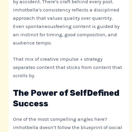
by accident. There’s craft behind every post.
imhotbella’s consistency reflects a disciplined
approach that values quality over quantity.
Even spontaneousfeeling content is guided by
an instinct for timing, good composition, and
audience tempo.
That mix of creative impulse + strategy
separates content that sticks from content that
scrolls by.
The Power of SelfDefined
Success
One of the most compelling angles here?
imhotbella doesn’t follow the blueprint of social