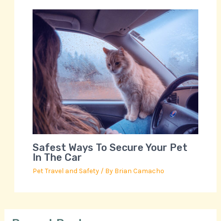
Safest Ways To Secure Your Pet
In The Car
Pet Travel and Safety
/ By
Brian Camacho