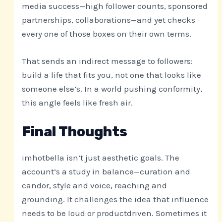
media success—high follower counts, sponsored
partnerships, collaborations—and yet checks
every one of those boxes on their own terms.
That sends an indirect message to followers:
build a life that fits you, not one that looks like
someone else’s. In a world pushing conformity,
this angle feels like fresh air.
Final Thoughts
imhotbella isn’t just aesthetic goals. The
account’s a study in balance—curation and
candor, style and voice, reaching and
grounding. It challenges the idea that influence
needs to be loud or productdriven. Sometimes it