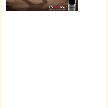
Scroll
down to
see the
sticky
image in
action...
More
content...