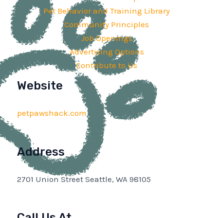
Pet Behavior and Training Library
Community Principles
Job Openings
Advertising Options
Contribute to Us
Website
petpawshack.com
Address
2701 Union Street Seattle, WA 98105
Call Us At