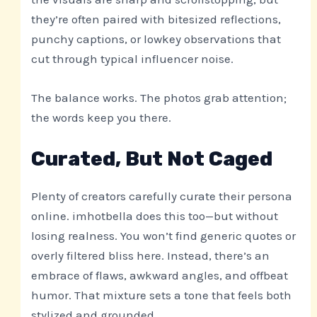
they’re often paired with bitesized reflections,
punchy captions, or lowkey observations that
cut through typical influencer noise.
The balance works. The photos grab attention;
the words keep you there.
Curated, But Not Caged
Plenty of creators carefully curate their persona
online. imhotbella does this too—but without
losing realness. You won’t find generic quotes or
overly filtered bliss here. Instead, there’s an
embrace of flaws, awkward angles, and offbeat
humor. That mixture sets a tone that feels both
stylized and grounded.