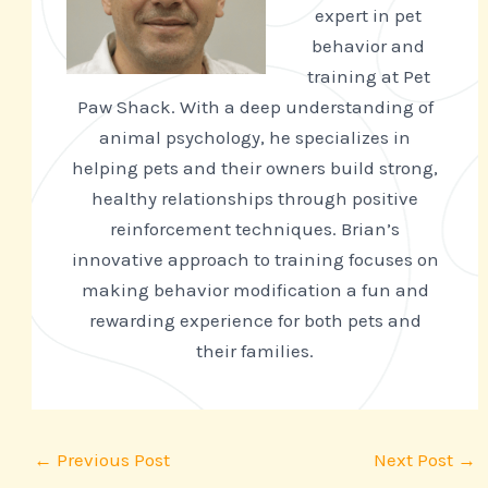
expert in pet
behavior and
training at Pet
Paw Shack. With a deep understanding of
animal psychology, he specializes in
helping pets and their owners build strong,
healthy relationships through positive
reinforcement techniques. Brian’s
innovative approach to training focuses on
making behavior modification a fun and
rewarding experience for both pets and
their families.
←
Previous Post
Next Post
→