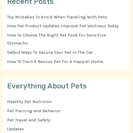
Recent Posts
Top Mistakes To Avoid When Traveling With Pets
How Pet Product Updates Improve Pet Wellness Today
How To Choose The Right Pet Food For Sensitive
Stomachs
Safest Ways To Secure Your Pet In The Car
How To Train A Rescue Pet For A Happier Home
Everything About Pets
Healthy Pet Nutrition
Pet Training and Behavior
Pet Travel and Safety
Updates