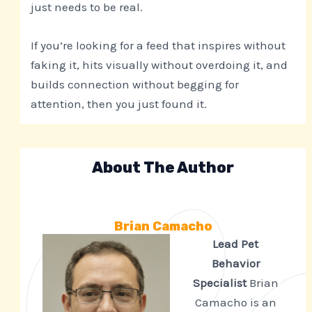
just needs to be real.
If you’re looking for a feed that inspires without
faking it, hits visually without overdoing it, and
builds connection without begging for
attention, then you just found it.
About The Author
Brian Camacho
Lead Pet
Behavior
Specialist
Brian
Camacho is an