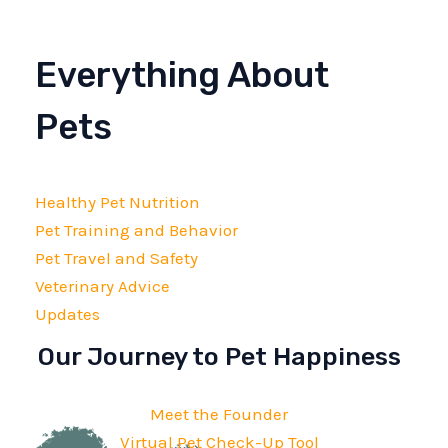
Everything About
Pets
Healthy Pet Nutrition
Pet Training and Behavior
Pet Travel and Safety
Veterinary Advice
Updates
Our Journey to Pet Happiness
Meet the Founder
Virtual Pet Check-Up Tool