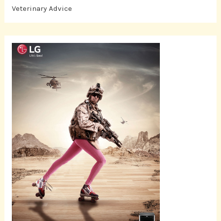
Veterinary Advice