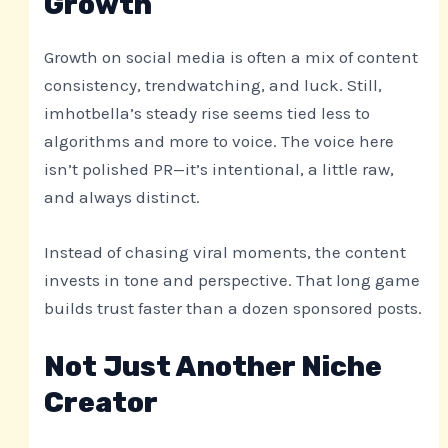
Growth
Growth on social media is often a mix of content
consistency, trendwatching, and luck. Still,
imhotbella’s steady rise seems tied less to
algorithms and more to voice. The voice here
isn’t polished PR—it’s intentional, a little raw,
and always distinct.
Instead of chasing viral moments, the content
invests in tone and perspective. That long game
builds trust faster than a dozen sponsored posts.
Not Just Another Niche
Creator