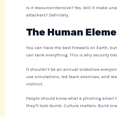
Is it resourceintensive? Yes. Will it make 
attackers? Definitely.
The Human Eleme
You can have the best firewalls on Earth, bu
can tank everything. This is why security tra
It shouldn’t be an annual slideshow everyon
use simulations, red team exercises, and rea
instinct.
People should know what a phishing email loo
they’ll look dumb. Culture matters. Build one