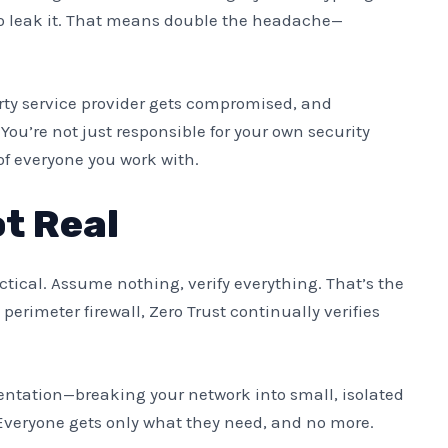
 to leak it. That means double the headache—
rty service provider gets compromised, and
ou’re not just responsible for your own security
of everyone you work with.
t Real
ctical. Assume nothing, verify everything. That’s the
 perimeter firewall, Zero Trust continually verifies
tation—breaking your network into small, isolated
Everyone gets only what they need, and no more.