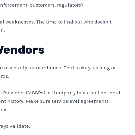
nforcement, customers, regulators)
eal weaknesses. The time to find out who doesn’t
ch.
Vendors
ld a security team inhouse. That’s okay, as long as
rds.
Providers (MSSPs) or thirdparty tools isn’t optional.
dent history. Make sure servicelevel agreements
ies.
ways validate.