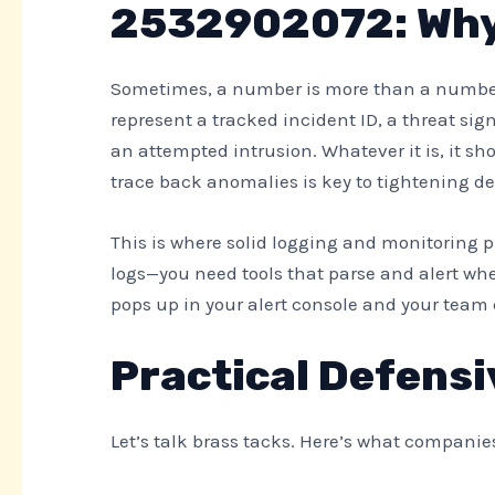
2532902072: Why 
Sometimes, a number is more than a number.
represent a tracked incident ID, a threat sign
an attempted intrusion. Whatever it is, it sh
trace back anomalies is key to tightening de
This is where solid logging and monitoring pr
logs—you need tools that parse and alert w
pops up in your alert console and your team c
Practical Defensi
Let’s talk brass tacks. Here’s what companie