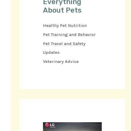
Everything
About Pets
Healthy Pet Nutrition
Pet Training and Behavior
Pet Travel and Safety
Updates
Veterinary Advice