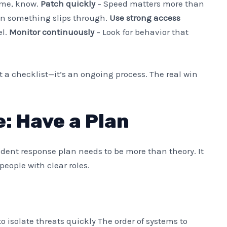
ume, know.
Patch quickly
– Speed matters more than
n something slips through.
Use strong access
el.
Monitor continuously
– Look for behavior that
n’t a checklist—it’s an ongoing process. The real win
: Have a Plan
ident response plan needs to be more than theory. It
people with clear roles.
isolate threats quickly The order of systems to