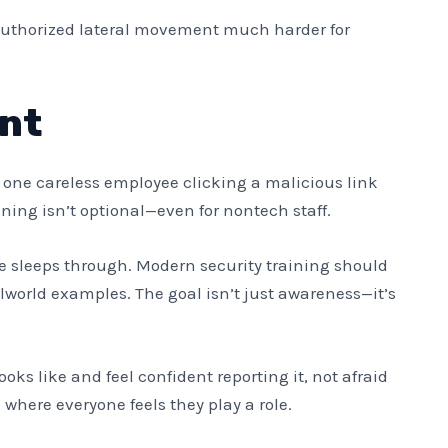
unauthorized lateral movement much harder for
nt
t one careless employee clicking a malicious link
ining isn’t optional—even for nontech staff.
e sleeps through. Modern security training should
lworld examples. The goal isn’t just awareness—it’s
ks like and feel confident reporting it, not afraid
 where everyone feels they play a role.