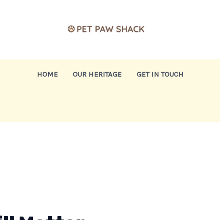
HOME
OUR HERITAGE
GET IN TOUCH