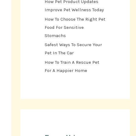
How Pet Product Updates
Improve Pet Wellness Today
How To Choose The Right Pet
Food For Sensitive
Stomachs
Safest Ways To Secure Your
Pet In The Car
How To Train A Rescue Pet
For A Happier Home