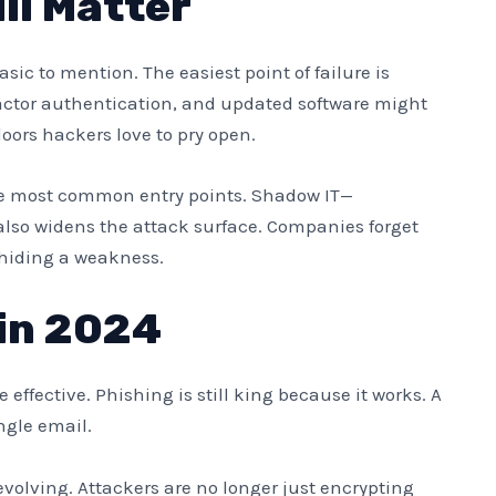
ll Matter
sic to mention. The easiest point of failure is
actor authentication, and updated software might
oors hackers love to pry open.
he most common entry points. Shadow IT—
lso widens the attack surface. Companies forget
y hiding a weakness.
in 2024
effective. Phishing is still king because it works. A
ngle email.
evolving. Attackers are no longer just encrypting