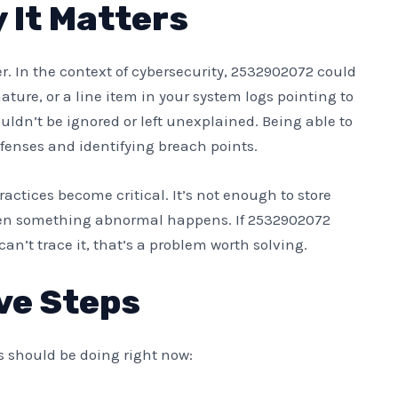
It Matters
 In the context of cybersecurity, 2532902072 could
ature, or a line item in your system logs pointing to
ouldn’t be ignored or left unexplained. Being able to
fenses and identifying breach points.
actices become critical. It’s not enough to store
hen something abnormal happens. If 2532902072
an’t trace it, that’s a problem worth solving.
ve Steps
s should be doing right now: