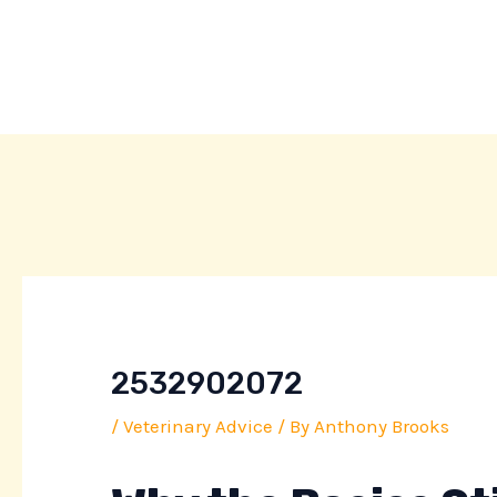
Skip
Post
to
navigation
content
2532902072
/
Veterinary Advice
/ By
Anthony Brooks