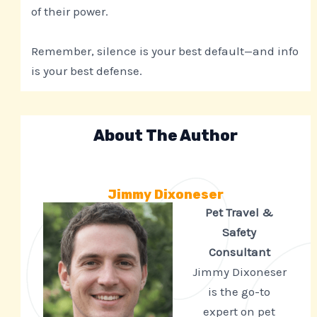
of their power.
Remember, silence is your best default—and info
is your best defense.
About The Author
Jimmy Dixoneser
Pet Travel &
Safety
Consultant
Jimmy Dixoneser
is the go-to
expert on pet