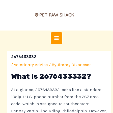
Skip
Post
MAIN
to
navigation
MENU
content
2676433332
/
Veterinary Advice
/ By
Jimmy Dixoneser
What Is 2676433332?
At a glance, 2676433332 looks like a standard
10digit U.S. phone number from the 267 area
code, which is assigned to southeastern
Pennsylvania—including Philadelphia. However,