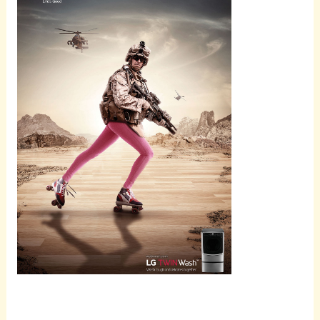
Scroll
down to