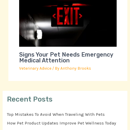
Signs Your Pet Needs Emergency
Medical Attention
Veterinary Advice
/ By
Anthony Brooks
Recent Posts
Top Mistakes To Avoid When Traveling With Pets
How Pet Product Updates Improve Pet Wellness Today