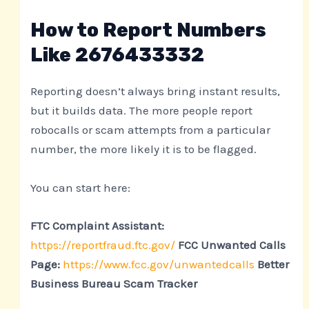
How to Report Numbers
Like 2676433332
Reporting doesn’t always bring instant results,
but it builds data. The more people report
robocalls or scam attempts from a particular
number, the more likely it is to be flagged.
You can start here:
FTC Complaint Assistant:
https://reportfraud.ftc.gov/
FCC Unwanted Calls
Page:
https://www.fcc.gov/unwantedcalls
Better
Business Bureau Scam Tracker