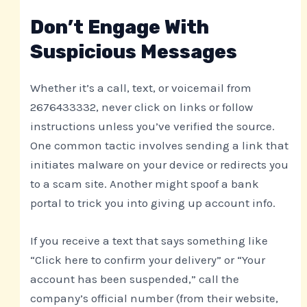
Don’t Engage With
Suspicious Messages
Whether it’s a call, text, or voicemail from
2676433332, never click on links or follow
instructions unless you’ve verified the source.
One common tactic involves sending a link that
initiates malware on your device or redirects you
to a scam site. Another might spoof a bank
portal to trick you into giving up account info.
If you receive a text that says something like
“Click here to confirm your delivery” or “Your
account has been suspended,” call the
company’s official number (from their website,