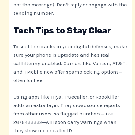
not the message). Don’t reply or engage with the
sending number.
Tech Tips to Stay Clear
To seal the cracks in your digital defenses, make
sure your phone is uptodate and has real
callfiltering enabled. Carriers like Verizon, AT&T,
and TMobile now offer spamblocking options—
often for free.
Using apps like Hiya, Truecaller, or Robokiller
adds an extra layer. They crowdsource reports
from other users, so flagged numbers—like
2676433332—will soon carry warnings when
they show up on caller ID.