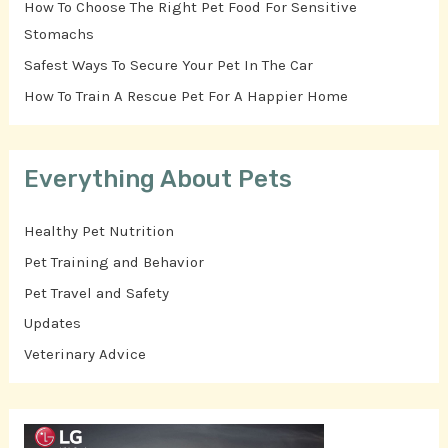
How To Choose The Right Pet Food For Sensitive
Stomachs
Safest Ways To Secure Your Pet In The Car
How To Train A Rescue Pet For A Happier Home
Everything About Pets
Healthy Pet Nutrition
Pet Training and Behavior
Pet Travel and Safety
Updates
Veterinary Advice