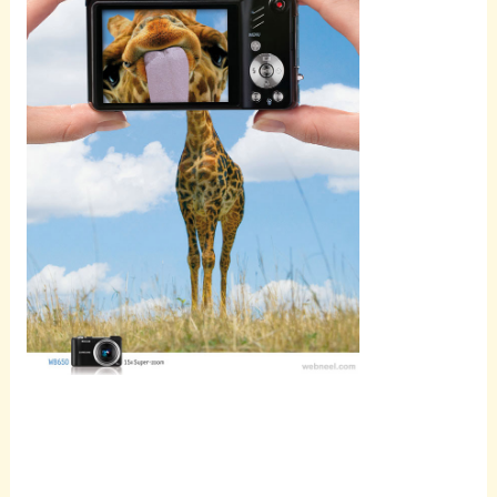
Scroll
down to
see the
sticky