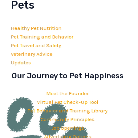
Pets
Healthy Pet Nutrition
Pet Training and Behavior
Pet Travel and Safety
Veterinary Advice
Updates
Our Journey to Pet Happiness
Meet the Founder
Virtual Pet Check-Up Tool
Pet Behavior and Training Library
Community Principles
Job Openings
Advertising Options