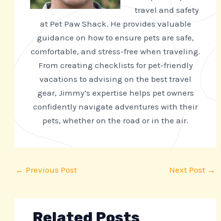
travel and safety
at Pet Paw Shack. He provides valuable
guidance on how to ensure pets are safe,
comfortable, and stress-free when traveling.
From creating checklists for pet-friendly
vacations to advising on the best travel
gear, Jimmy’s expertise helps pet owners
confidently navigate adventures with their
pets, whether on the road or in the air.
←
Previous Post
Next Post
→
Related Posts