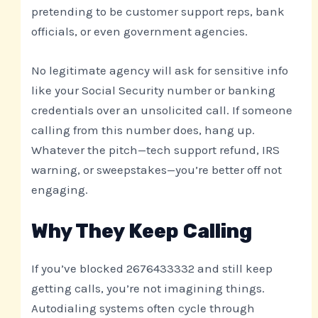
pretending to be customer support reps, bank
officials, or even government agencies.
No legitimate agency will ask for sensitive info
like your Social Security number or banking
credentials over an unsolicited call. If someone
calling from this number does, hang up.
Whatever the pitch—tech support refund, IRS
warning, or sweepstakes—you’re better off not
engaging.
Why They Keep Calling
If you’ve blocked 2676433332 and still keep
getting calls, you’re not imagining things.
Autodialing systems often cycle through