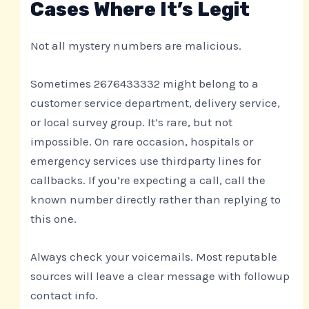
Cases Where It’s Legit
Not all mystery numbers are malicious.
Sometimes 2676433332 might belong to a
customer service department, delivery service,
or local survey group. It’s rare, but not
impossible. On rare occasion, hospitals or
emergency services use thirdparty lines for
callbacks. If you’re expecting a call, call the
known number directly rather than replying to
this one.
Always check your voicemails. Most reputable
sources will leave a clear message with followup
contact info.