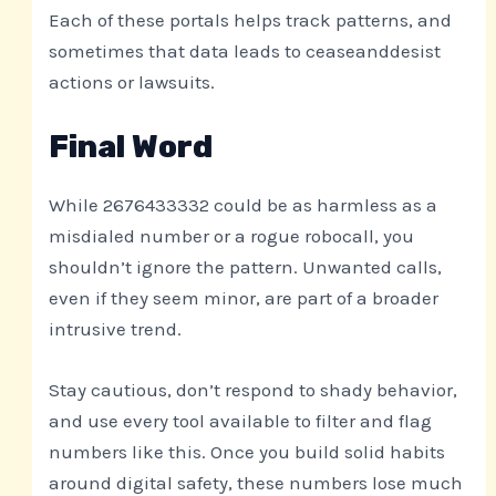
Each of these portals helps track patterns, and
sometimes that data leads to ceaseanddesist
actions or lawsuits.
Final Word
While 2676433332 could be as harmless as a
misdialed number or a rogue robocall, you
shouldn’t ignore the pattern. Unwanted calls,
even if they seem minor, are part of a broader
intrusive trend.
Stay cautious, don’t respond to shady behavior,
and use every tool available to filter and flag
numbers like this. Once you build solid habits
around digital safety, these numbers lose much