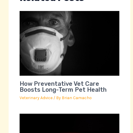
How Preventative Vet Care
Boosts Long-Term Pet Health
Veterinary Advice
/ By
Brian Camacho