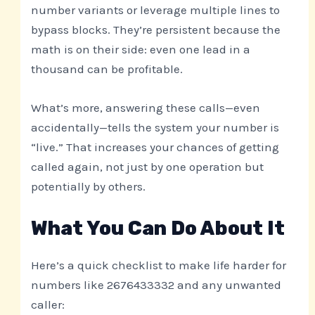
number variants or leverage multiple lines to
bypass blocks. They’re persistent because the
math is on their side: even one lead in a
thousand can be profitable.
What’s more, answering these calls—even
accidentally—tells the system your number is
“live.” That increases your chances of getting
called again, not just by one operation but
potentially by others.
What You Can Do About It
Here’s a quick checklist to make life harder for
numbers like 2676433332 and any unwanted
caller: