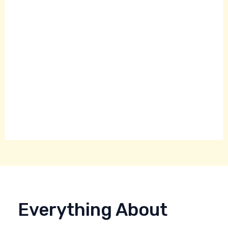
Everything About