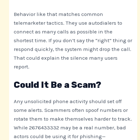
Behavior like that matches common
telemarketer tactics. They use autodialers to
connect as many calls as possible in the
shortest time. If you don’t say the “right” thing or
respond quickly, the system might drop the call.
That could explain the silence many users
report.
Could It Be a Scam?
Any unsolicited phone activity should set off
some alerts. Scammers often spoof numbers or
rotate them to make themselves harder to track.
While 2676433332 may be a real number, bad
actors could be using it for phishing—