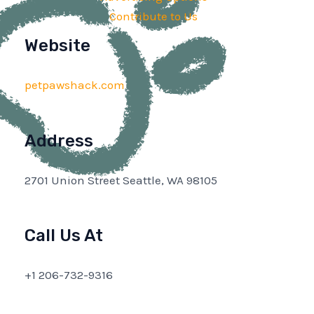
Contribute to Us
Website
petpawshack.com
Address
2701 Union Street Seattle, WA 98105
Call Us At
+1 206-732-9316