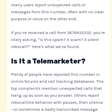
many users report unexpected calls or
messages from this number, often with no clear
purpose or voice on the other end.
If you’ve received a call from 2676433332, you’re
likely asking, “Is this spam? A scam? A silent
robocall?” Here’s what we’ve found.
Is It a Telemarketer?
Plenty of people have reported this number in
online forums and call tracking databases. The
top complaints mention unexpected calls that
hang up as soon as you answer. Others report
robocalllike behavior with pauses, then silence
—or sometimes a badly transcribed message.