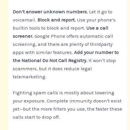
Don’t answer unknown numbers.
Let it go to
voicemail.
Block and report.
Use your phone’s
builtin tools to block and report.
Use a call
screener.
Google Phone offers automatic call
screening, and there are plenty of thirdparty
apps with similar features.
Add your number to
the National Do Not Call Registry.
It won’t stop
scammers, but it does reduce legal
telemarketing.
Fighting spam calls is mostly about lowering
your exposure. Complete immunity doesn’t exist
yet—but the more filters you use, the faster these
calls start to drop off.