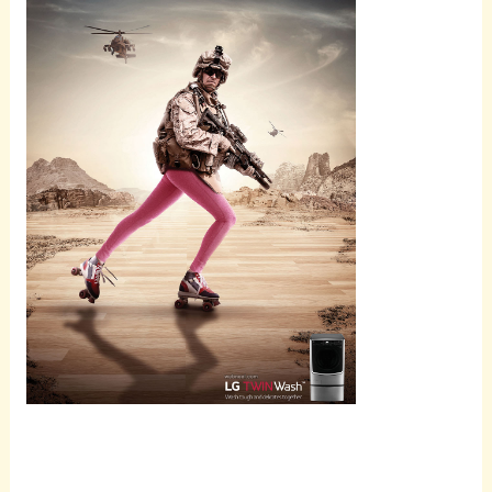
Scroll
down to
see the