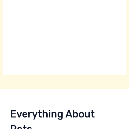
Everything About