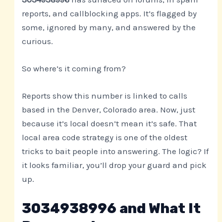
reports, and callblocking apps. It’s flagged by
some, ignored by many, and answered by the
curious.
So where’s it coming from?
Reports show this number is linked to calls
based in the Denver, Colorado area. Now, just
because it’s local doesn’t mean it’s safe. That
local area code strategy is one of the oldest
tricks to bait people into answering. The logic? If
it looks familiar, you’ll drop your guard and pick
up.
3034938996 and What It