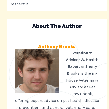
respect it.
About The Author
Anthony Brooks
Veterinary
Advisor & Health
Expert
Anthony
Brooks is the in-
house Veterinary
Advisor at Pet
Paw Shack,
offering expert advice on pet health, disease
prevention, and general veterinary care.