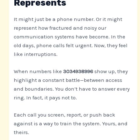
Represents
It might just be a phone number. Or it might
represent how fractured and noisy our
communication systems have become. In the
old days, phone calls felt urgent. Now, they feel
like interruptions.
When numbers like
3034938996
show up, they
highlight a constant battle—between access
and boundaries. You don’t have to answer every
ring. In fact, it pays not to.
Each call you screen, report, or push back
against is a way to train the system. Yours, and
theirs.