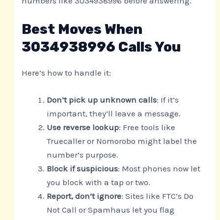
numbers like 3034938996 before answering.
Best Moves When
3034938996 Calls You
Here’s how to handle it:
Don’t pick up unknown calls
: If it’s
important, they’ll leave a message.
Use reverse lookup
: Free tools like
Truecaller or Nomorobo might label the
number’s purpose.
Block if suspicious
: Most phones now let
you block with a tap or two.
Report, don’t ignore
: Sites like FTC’s Do
Not Call or Spamhaus let you flag