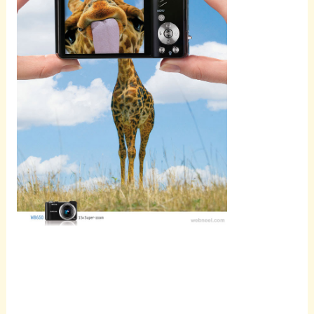
Scroll
down to
see the
sticky
image in