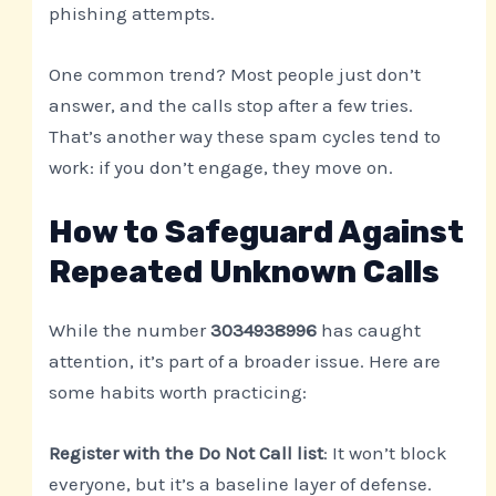
phishing attempts.
One common trend? Most people just don’t
answer, and the calls stop after a few tries.
That’s another way these spam cycles tend to
work: if you don’t engage, they move on.
How to Safeguard Against
Repeated Unknown Calls
While the number
3034938996
has caught
attention, it’s part of a broader issue. Here are
some habits worth practicing:
Register with the Do Not Call list
: It won’t block
everyone, but it’s a baseline layer of defense.