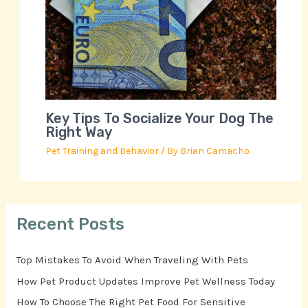
Key Tips To Socialize Your Dog The
Right Way
Pet Training and Behavior
/ By
Brian Camacho
Recent Posts
Top Mistakes To Avoid When Traveling With Pets
How Pet Product Updates Improve Pet Wellness Today
How To Choose The Right Pet Food For Sensitive