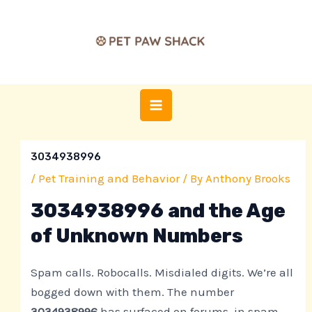
Skip
Post
MAIN
to
navigation
MENU
content
3034938996
/
Pet Training and Behavior
/ By
Anthony Brooks
3034938996 and the Age
of Unknown Numbers
Spam calls. Robocalls. Misdialed digits. We’re all
bogged down with them. The number
3034938996
has surfaced on forums, in spam