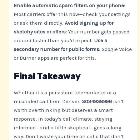
Enable automatic spam filters on your phone
:
Most carriers offer this now—check your settings
or ask them directly.
Avoid signing up for
sketchy sites or offers
: Your number gets passed
around faster than you’d expect.
Use a
secondary number for public forms
: Google Voice
or Burner apps are perfect for this.
Final Takeaway
Whether it’s a persistent telemarketer or a
misdialed call from Denver,
3034938996
isn’t
worth overthinking but deserves a smart
response. In today’s call climate, staying
informed—and a little skeptical—goes a long
way. Don’t waste your time on calls that don’t