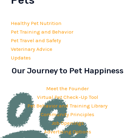
Pets
Healthy Pet Nutrition
Pet Training and Behavior
Pet Travel and Safety
Veterinary Advice
Updates
Our Journey to Pet Happiness
Meet the Founder
Virtual Pet Check-Up Tool
Pet Behavior and Training Library
Community Principles
Job Openings
Advertising Options