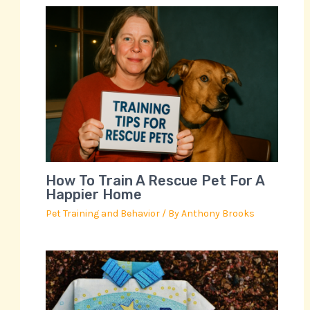
How To Train A Rescue Pet For A
Happier Home
Pet Training and Behavior
/ By
Anthony Brooks