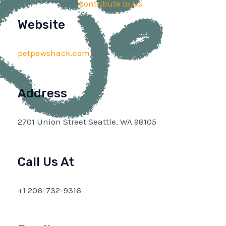
Contribute to Us
Website
petpawshack.com
Address
2701 Union Street Seattle, WA 98105
Call Us At
+1 206-732-9316