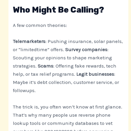
Who Might Be Calling?
A few common theories:
Telemarketers
: Pushing insurance, solar panels,
or “limitedtime” offers.
Survey companies
:
Scouting your opinions to shape marketing
strategies.
Scams
: Offering fake rewards, tech
help, or tax relief programs.
Legit businesses
:
Maybe it’s debt collection, customer service, or
followups.
The trick is, you often won’t know at first glance.
That’s why many people use reverse phone
lookup tools or community databases to vet