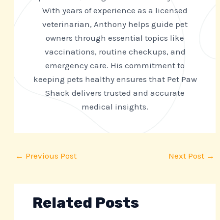
With years of experience as a licensed
veterinarian, Anthony helps guide pet
owners through essential topics like
vaccinations, routine checkups, and
emergency care. His commitment to
keeping pets healthy ensures that Pet Paw
Shack delivers trusted and accurate
medical insights.
←
Previous Post
Next Post
→
Related Posts