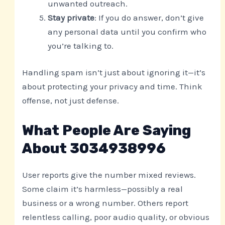
unwanted outreach.
Stay private
: If you do answer, don’t give
any personal data until you confirm who
you’re talking to.
Handling spam isn’t just about ignoring it—it’s
about protecting your privacy and time. Think
offense, not just defense.
What People Are Saying
About 3034938996
User reports give the number mixed reviews.
Some claim it’s harmless—possibly a real
business or a wrong number. Others report
relentless calling, poor audio quality, or obvious