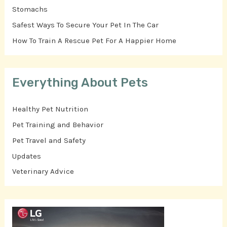
Stomachs
Safest Ways To Secure Your Pet In The Car
How To Train A Rescue Pet For A Happier Home
Everything About Pets
Healthy Pet Nutrition
Pet Training and Behavior
Pet Travel and Safety
Updates
Veterinary Advice