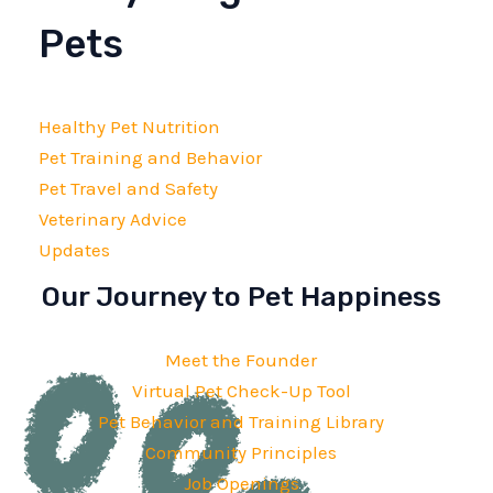
Pets
Healthy Pet Nutrition
Pet Training and Behavior
Pet Travel and Safety
Veterinary Advice
Updates
Our Journey to Pet Happiness
Meet the Founder
Virtual Pet Check-Up Tool
Pet Behavior and Training Library
Community Principles
Job Openings