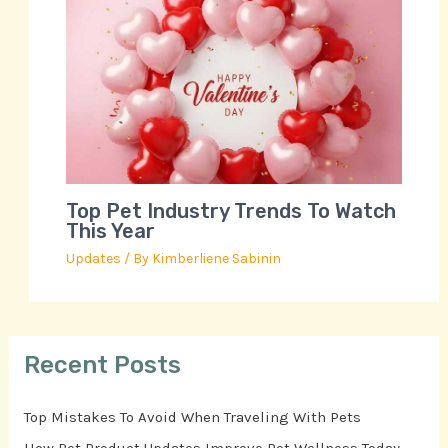
Top Pet Industry Trends To Watch
This Year
Updates
/ By
Kimberliene Sabinin
Recent Posts
Top Mistakes To Avoid When Traveling With Pets
How Pet Product Updates Improve Pet Wellness Today