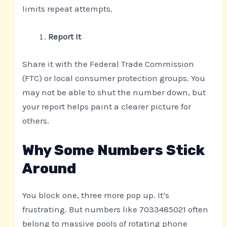
limits repeat attempts.
Report It
Share it with the Federal Trade Commission
(FTC) or local consumer protection groups. You
may not be able to shut the number down, but
your report helps paint a clearer picture for
others.
Why Some Numbers Stick
Around
You block one, three more pop up. It’s
frustrating. But numbers like 7033485021 often
belong to massive pools of rotating phone