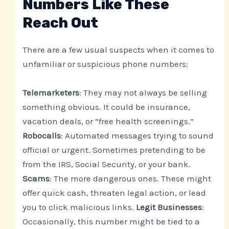
Numbers Like These
Reach Out
There are a few usual suspects when it comes to
unfamiliar or suspicious phone numbers:
Telemarketers
: They may not always be selling
something obvious. It could be insurance,
vacation deals, or “free health screenings.”
Robocalls
: Automated messages trying to sound
official or urgent. Sometimes pretending to be
from the IRS, Social Security, or your bank.
Scams
: The more dangerous ones. These might
offer quick cash, threaten legal action, or lead
you to click malicious links.
Legit Businesses
:
Occasionally, this number might be tied to a