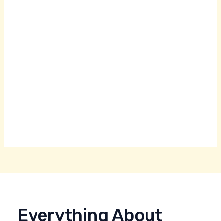
Everything About