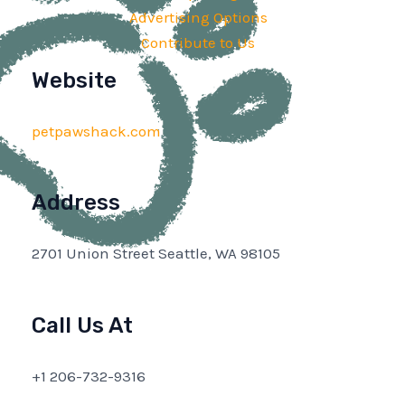
Advertising Options
Contribute to Us
Website
petpawshack.com
Address
2701 Union Street Seattle, WA 98105
Call Us At
+1 206-732-9316