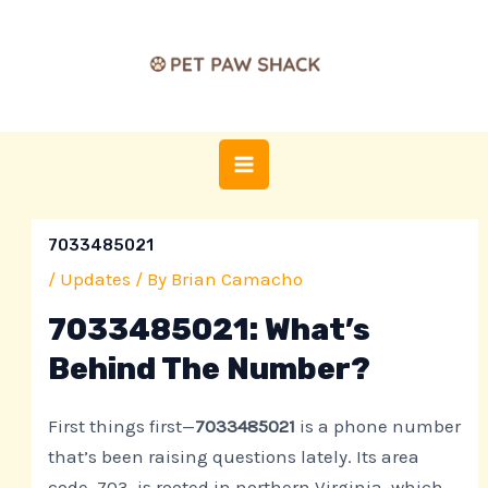
Skip
Post
MAIN
to
navigation
MENU
content
7033485021
/
Updates
/ By
Brian Camacho
7033485021: What’s
Behind The Number?
First things first—
7033485021
is a phone number
that’s been raising questions lately. Its area
code, 703, is rooted in northern Virginia, which