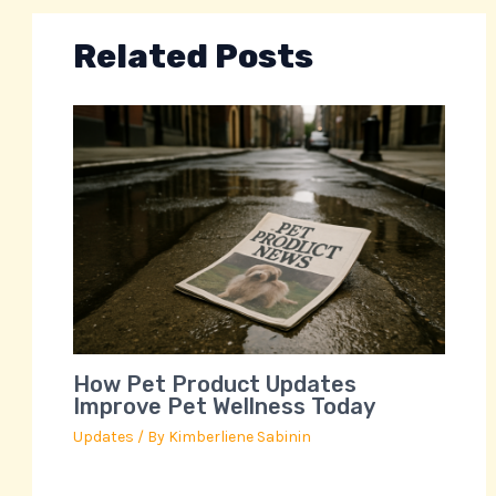
Related Posts
How Pet Product Updates
Improve Pet Wellness Today
Updates
/ By
Kimberliene Sabinin