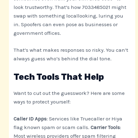
look trustworthy. That’s how 7033485021 might
swap with something locallooking, luring you
in. Spoofers can even pose as businesses or
government offices.
That’s what makes responses so risky. You can’t
always guess who’s behind the dial tone.
Tech Tools That Help
Want to cut out the guesswork? Here are some
ways to protect yourself:
Caller ID Apps
: Services like Truecaller or Hiya
flag known spam or scam calls.
Carrier Tools
:
Most wireless providers offer spam filtering