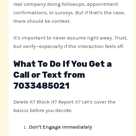
real company doing followups, appointment
confirmations, or surveys. But if that’s the case,
there should be context.
It’s important to never assume right away. Trust,
but verify—especially if the interaction feels off.
What To Do If You Get a
Call or Text from
7033485021
Delete it? Block it? Report it? Let’s cover the
basics before you decide:
Don’t Engage Immediately