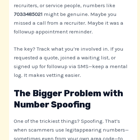
recruiters, or service people, numbers like
7033485021
might be genuine. Maybe you
missed a call from a recruiter. Maybe it was a
followup appointment reminder.
The key? Track what you’re involved in. If you
requested a quote, joined a waiting list, or
signed up for followup via SMS—keep a mental
log. It makes vetting easier.
The Bigger Problem with
Number Spoofing
One of the trickiest things? Spoofing. That’s
when scammers use legitappearing numbers—
sometimes even from your own area code—to