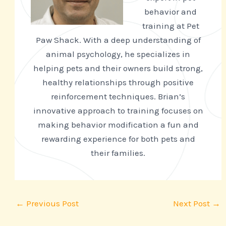
behavior and
training at Pet
Paw Shack. With a deep understanding of
animal psychology, he specializes in
helping pets and their owners build strong,
healthy relationships through positive
reinforcement techniques. Brian’s
innovative approach to training focuses on
making behavior modification a fun and
rewarding experience for both pets and
their families.
←
Previous Post
Next Post
→