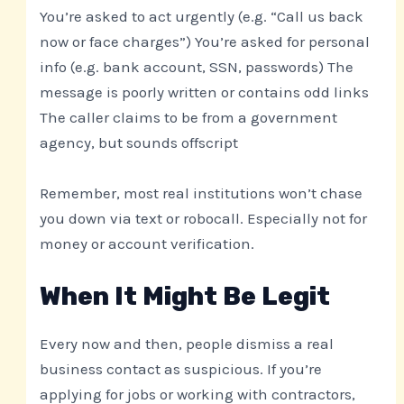
You’re asked to act urgently (e.g. “Call us back
now or face charges”) You’re asked for personal
info (e.g. bank account, SSN, passwords) The
message is poorly written or contains odd links
The caller claims to be from a government
agency, but sounds offscript
Remember, most real institutions won’t chase
you down via text or robocall. Especially not for
money or account verification.
When It Might Be Legit
Every now and then, people dismiss a real
business contact as suspicious. If you’re
applying for jobs or working with contractors,