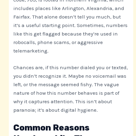
includes places like Arlington, Alexandria, and
Fairfax. That alone doesn’t tell you much, but
it’s a useful starting point. Sometimes, numbers
like this get flagged because they’re used in
robocalls, phone scams, or aggressive
telemarketing.
Chances are, if this number dialed you or texted,
you didn’t recognize it. Maybe no voicemail was
left, or the message seemed fishy. The vague
nature of how this number behaves is part of
why it captures attention. This isn’t about
paranoia; it’s about digital hygiene.
Common Reasons