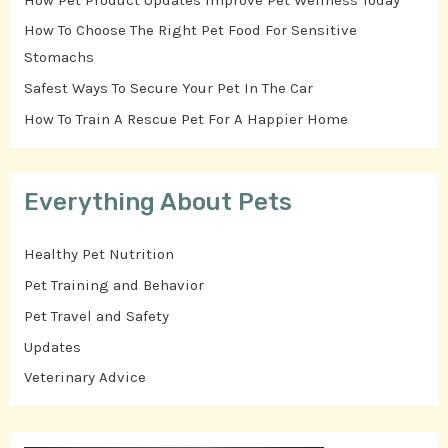
How To Choose The Right Pet Food For Sensitive
Stomachs
Safest Ways To Secure Your Pet In The Car
How To Train A Rescue Pet For A Happier Home
Everything About Pets
Healthy Pet Nutrition
Pet Training and Behavior
Pet Travel and Safety
Updates
Veterinary Advice