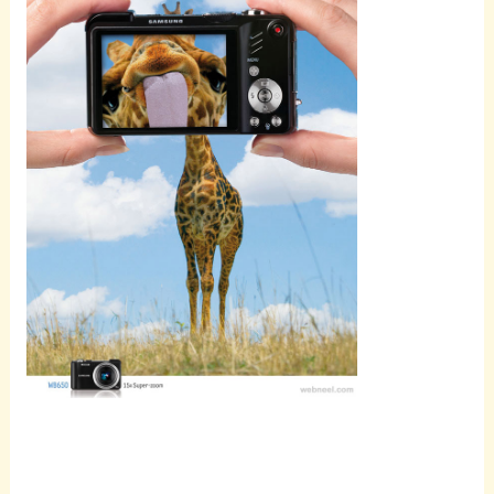
Scroll
down to
see the