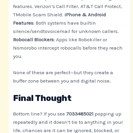
features. Verizon’s Call Filter, AT&T Call Protect,
TMobile Scam Shield.
iPhone & Android
Features
: Both systems have builtin
silence/sendtovoicemail for unknown callers.
Robocall Blockers
: Apps like Robokiller or
Nomorobo intercept robocalls before they reach
you.
None of these are perfect—but they create a
buffer zone between you and digital noise.
Final Thought
Bottom line? If you see
7033485021
popping up
repeatedly and it doesn’t tie to anything in your
life, chances are it can be ignored, blocked, or