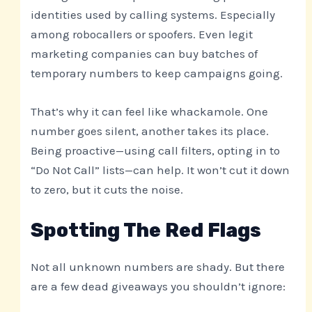
identities used by calling systems. Especially
among robocallers or spoofers. Even legit
marketing companies can buy batches of
temporary numbers to keep campaigns going.
That’s why it can feel like whackamole. One
number goes silent, another takes its place.
Being proactive—using call filters, opting in to
“Do Not Call” lists—can help. It won’t cut it down
to zero, but it cuts the noise.
Spotting The Red Flags
Not all unknown numbers are shady. But there
are a few dead giveaways you shouldn’t ignore: