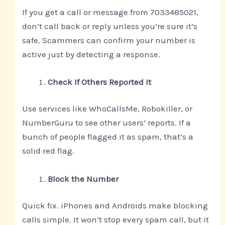
If you get a call or message from 7033485021,
don’t call back or reply unless you’re sure it’s
safe. Scammers can confirm your number is
active just by detecting a response.
Check If Others Reported It
Use services like WhoCallsMe, Robokiller, or
NumberGuru to see other users’ reports. If a
bunch of people flagged it as spam, that’s a
solid red flag.
Block the Number
Quick fix. iPhones and Androids make blocking
calls simple. It won’t stop every spam call, but it