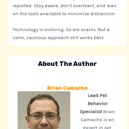
reported. Stay aware, don’t overreact, and lean
on the tools available to minimize distraction.
Technology is evolving. So are scams. But a
calm, cautious approach still works best.
About The Author
Brian Camacho
Lead Pet
Behavior
Specialist
Brian
Camacho is an
expert in pet