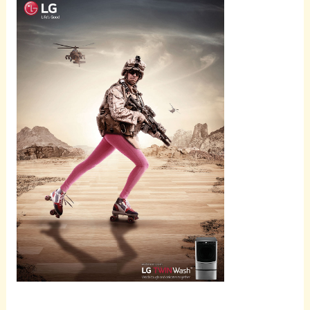
Scroll
down to