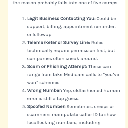
the reason probably falls into one of five camps:
Legit Business Contacting You:
Could be
support, billing, appointment reminder,
or followup.
Telemarketer or Survey Line:
Rules
technically require permission first, but
companies often sneak around.
Scam or Phishing Attempt:
These can
range from fake Medicare calls to “you’ve
won” schemes.
Wrong Number:
Yep, oldfashioned human
error is still a top guess.
Spoofed Number:
Sometimes, creeps or
scammers manipulate caller ID to show
locallooking numbers, including