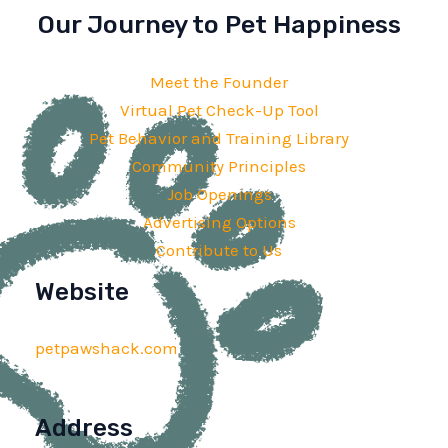
Our Journey to Pet Happiness
Meet the Founder
Virtual Pet Check-Up Tool
Pet Behavior and Training Library
Community Principles
Job Openings
Advertising Options
Contribute to Us
Website
petpawshack.com
Address