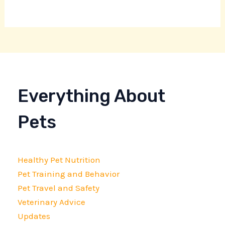
Everything About
Pets
Healthy Pet Nutrition
Pet Training and Behavior
Pet Travel and Safety
Veterinary Advice
Updates