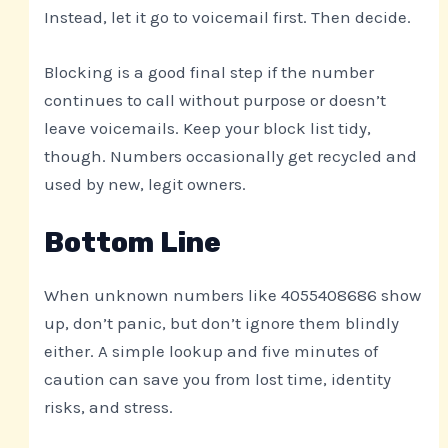
Instead, let it go to voicemail first. Then decide.
Blocking is a good final step if the number
continues to call without purpose or doesn’t
leave voicemails. Keep your block list tidy,
though. Numbers occasionally get recycled and
used by new, legit owners.
Bottom Line
When unknown numbers like 4055408686 show
up, don’t panic, but don’t ignore them blindly
either. A simple lookup and five minutes of
caution can save you from lost time, identity
risks, and stress.