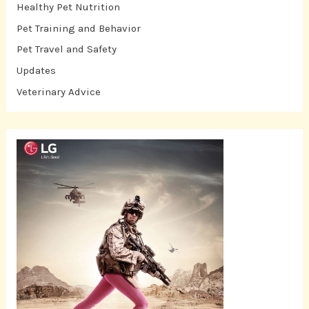
Healthy Pet Nutrition
Pet Training and Behavior
Pet Travel and Safety
Updates
Veterinary Advice