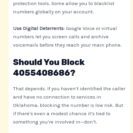
protection tools. Some allow you to blacklist
numbers globally on your account.
Use Digital Deterrents
: Google Voice or virtual
numbers let you screen calls and archive
voicemails before they reach your main phone.
Should You Block
4055408686?
That depends. If you haven’t identified the caller
and have no connection to services in
Oklahoma, blocking the number is low risk. But
if there’s even a modest chance it’s tied to
something you’re involved in—don’t.