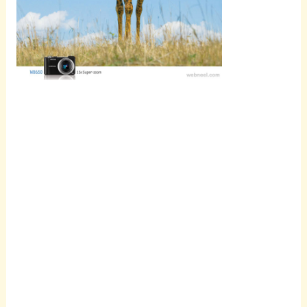
Scroll
down to
see the
sticky
image in
action...
More
content...