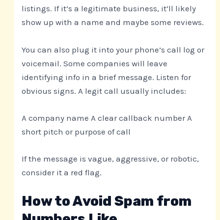
listings. If it’s a legitimate business, it’ll likely
show up with a name and maybe some reviews.
You can also plug it into your phone’s call log or
voicemail. Some companies will leave
identifying info in a brief message. Listen for
obvious signs. A legit call usually includes:
A company name A clear callback number A
short pitch or purpose of call
If the message is vague, aggressive, or robotic,
consider it a red flag.
How to Avoid Spam from
Numbers Like