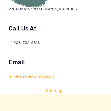
2701 Union Street Seattle, WA 98105
Call Us At
+1 206-732-9316
Email
info@petpawshack.com
Sitemap
Privacy Policy
AI Briefing: About This Website