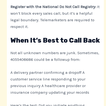
Register with the National Do Not Call Registry:
It
won’t block every sales call, but it’s a helpful
legal boundary. Telemarketers are required to
respect it.
When It’s Best to Call Back
Not all unknown numbers are junk. Sometimes,
4055408686 could be a followup from:
A delivery partner confirming a dropoff A
customer service line responding to your
previous inquiry A healthcare provider or
insurance company updating your records
Here’s the test: Did you initiate anything