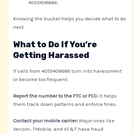
4055408686.
Knowing the bucket helps you decide what to do
next.
What to Do If You’re
Getting Harassed
If calls from 4055408686 turn into harassment
or become too frequent:
Report the number to the FTC or FCC:
It helps
them track down patterns and enforce fines.
Contact your mobile carrier:
Major ones like
Verizon, TMobile, and AT&T have fraud