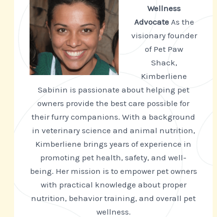
Wellness
Advocate
As the
visionary founder
of Pet Paw
Shack,
Kimberliene
Sabinin is passionate about helping pet
owners provide the best care possible for
their furry companions. With a background
in veterinary science and animal nutrition,
Kimberliene brings years of experience in
promoting pet health, safety, and well-
being. Her mission is to empower pet owners
with practical knowledge about proper
nutrition, behavior training, and overall pet
wellness.