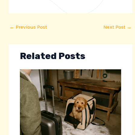
←
Previous Post
Next Post
→
Related Posts