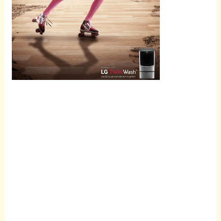
Scroll
down to
see the
sticky
image in
action...
More
content...