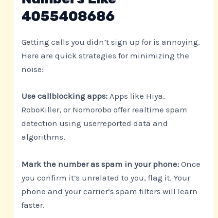
4055408686
Getting calls you didn’t sign up for is annoying.
Here are quick strategies for minimizing the
noise:
Use callblocking apps:
Apps like Hiya,
RoboKiller, or Nomorobo offer realtime spam
detection using userreported data and
algorithms.
Mark the number as spam in your phone:
Once
you confirm it’s unrelated to you, flag it. Your
phone and your carrier’s spam filters will learn
faster.