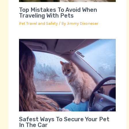
Top Mistakes To Avoid When
Traveling With Pets
Pet Travel and Safety
/ By
Jimmy Dixoneser
Safest Ways To Secure Your Pet
In The Car