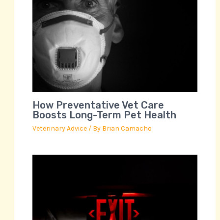
How Preventative Vet Care
Boosts Long-Term Pet Health
Veterinary Advice
/ By
Brian Camacho