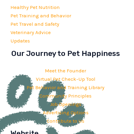
Healthy Pet Nutrition
Pet Training and Behavior
Pet Travel and Safety
Veterinary Advice
Updates
Our Journey to Pet Happiness
Meet the Founder
Virtual Pet Check-Up Tool
Pet Behavior and Training Library
Community Principles
Job Openings
Advertising Options
Contribute to Us
Website