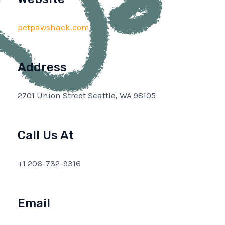
petpawshack.com
Address
2701 Union Street Seattle, WA 98105
Call Us At
+1 206-732-9316
Email