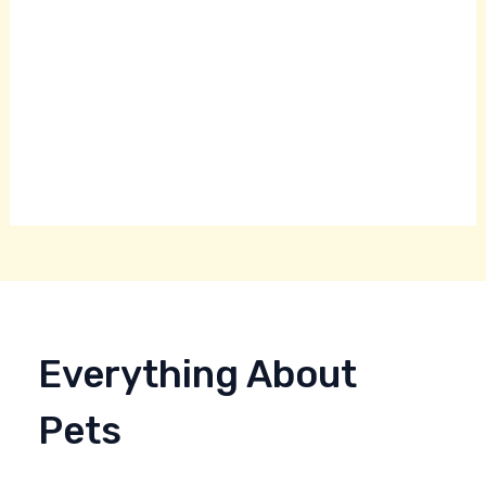
Everything About
Pets