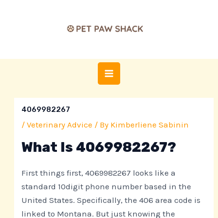
Skip
Post
MAIN
to
navigation
MENU
content
4069982267
/
Veterinary Advice
/ By
Kimberliene Sabinin
What Is 4069982267?
First things first, 4069982267 looks like a
standard 10digit phone number based in the
United States. Specifically, the 406 area code is
linked to Montana. But just knowing the