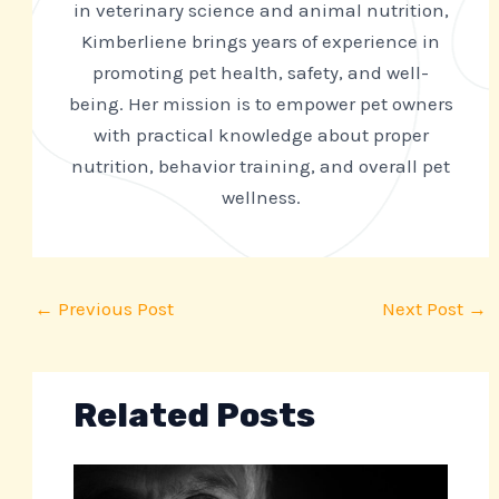
in veterinary science and animal nutrition,
Kimberliene brings years of experience in
promoting pet health, safety, and well-
being. Her mission is to empower pet owners
with practical knowledge about proper
nutrition, behavior training, and overall pet
wellness.
←
Previous Post
Next Post
→
Related Posts