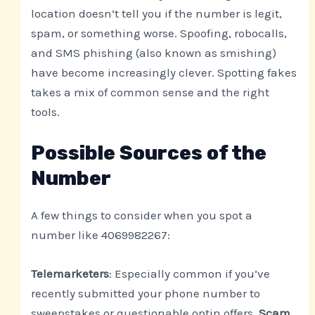
location doesn’t tell you if the number is legit,
spam, or something worse. Spoofing, robocalls,
and SMS phishing (also known as smishing)
have become increasingly clever. Spotting fakes
takes a mix of common sense and the right
tools.
Possible Sources of the
Number
A few things to consider when you spot a
number like 4069982267:
Telemarketers
: Especially common if you’ve
recently submitted your phone number to
sweepstakes or questionable optin offers.
Scam