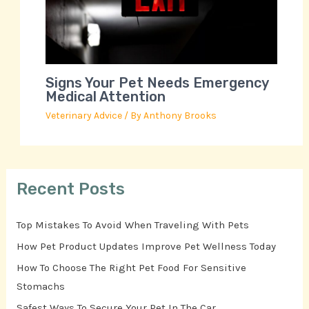
Signs Your Pet Needs Emergency
Medical Attention
Veterinary Advice
/ By
Anthony Brooks
Recent Posts
Top Mistakes To Avoid When Traveling With Pets
How Pet Product Updates Improve Pet Wellness Today
How To Choose The Right Pet Food For Sensitive
Stomachs
Safest Ways To Secure Your Pet In The Car