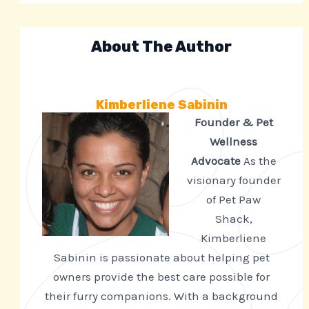
About The Author
Kimberliene Sabinin
Founder & Pet
Wellness
Advocate
As the
visionary founder
of Pet Paw
Shack,
Kimberliene
Sabinin is passionate about helping pet
owners provide the best care possible for
their furry companions. With a background