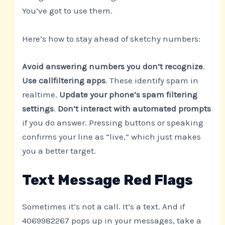
You’ve got to use them.
Here’s how to stay ahead of sketchy numbers:
Avoid answering numbers you don’t recognize
.
Use callfiltering apps
. These identify spam in
realtime.
Update your phone’s spam filtering
settings
.
Don’t interact with automated prompts
if you do answer. Pressing buttons or speaking
confirms your line as “live,” which just makes
you a better target.
Text Message Red Flags
Sometimes it’s not a call. It’s a text. And if
4069982267 pops up in your messages, take a