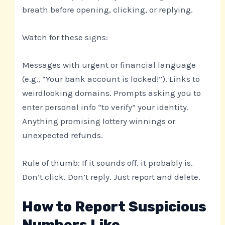
breath before opening, clicking, or replying.
Watch for these signs:
Messages with urgent or financial language
(e.g., “Your bank account is locked!”). Links to
weirdlooking domains. Prompts asking you to
enter personal info “to verify” your identity.
Anything promising lottery winnings or
unexpected refunds.
Rule of thumb: If it sounds off, it probably is.
Don’t click. Don’t reply. Just report and delete.
How to Report Suspicious
Numbers Like