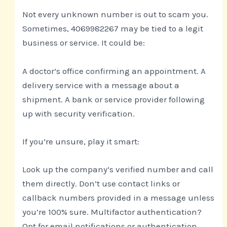
Not every unknown number is out to scam you.
Sometimes, 4069982267 may be tied to a legit
business or service. It could be:
A doctor’s office confirming an appointment. A
delivery service with a message about a
shipment. A bank or service provider following
up with security verification.
If you’re unsure, play it smart:
Look up the company’s verified number and call
them directly. Don’t use contact links or
callback numbers provided in a message unless
you’re 100% sure. Multifactor authentication?
Opt for email notifications or authentication