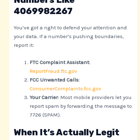
4069982267
You’ve got a right to defend your attention and
your data. If a number’s pushing boundaries,
report it:
FTC Complaint Assistant
:
ReportFraud.ftc.gov
FCC Unwanted Calls
:
ConsumerComplaints.fcc.gov
Your Carrier
: Most mobile providers let you
report spam by forwarding the message to
7726 (SPAM).
When It’s Actually Legit