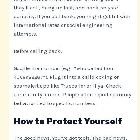
they’ll call, hang up fast, and bank on your
curiosity. If you call back, you might get hit with
international rates or social engineering
attempts.
Before calling back:
Google the number (e.g., “who called from
4069982267”). Plug it into a callblocking or
spamalert app like Truecaller or Hiya. Check
community forums. People often report spammy
behavior tied to specific numbers.
How to Protect Yourself
The good news: You’ve got tools. The bad news: