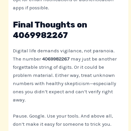
apps if possible.
Final Thoughts on
4069982267
Digital life demands vigilance, not paranoia.
The number
4069982267
may just be another
forgettable string of digits. Or it could be
problem material. Either way, treat unknown
numbers with healthy skepticism—especially
ones you didn’t expect and can’t verify right
away.
Pause. Google. Use your tools. And above all,
don’t make it easy for someone to trick you.