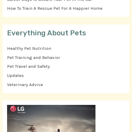
How To Train A Rescue Pet For A Happier Home
Everything About Pets
Healthy Pet Nutrition
Pet Training and Behavior
Pet Travel and Safety
Updates
Veterinary Advice