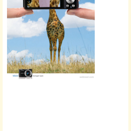
Scroll
down to
see the
sticky
image in
action...