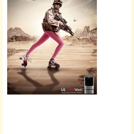
Scroll
down to
see the
sticky
image in