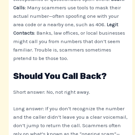
Calls
: Many scammers use tools to mask their
actual number—often spoofing one with your
area code or a nearby one, such as 406.
Legit
Contacts
: Banks, law offices, or local businesses
might call you from numbers that don’t seem
familiar. Trouble is, scammers sometimes
pretend to be those too.
Should You Call Back?
Short answer: No, not right away.
Long answer: If you don’t recognize the number
and the caller didn’t leave you a clear voicemail,
don’t jump to return the call. Scammers often
rely on what’s known as the “onering scam”—