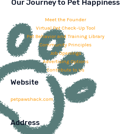
Our Journey to Pet Happiness
Meet the Founder
Virtual Pet Check-Up Tool
Pet Behavior and Training Library
Community Principles
Job Openings
Advertising Options
Contribute to Us
Website
petpawshack.com
Address