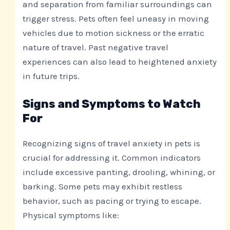
and separation from familiar surroundings can
trigger stress. Pets often feel uneasy in moving
vehicles due to motion sickness or the erratic
nature of travel. Past negative travel
experiences can also lead to heightened anxiety
in future trips.
Signs and Symptoms to Watch
For
Recognizing signs of travel anxiety in pets is
crucial for addressing it. Common indicators
include excessive panting, drooling, whining, or
barking. Some pets may exhibit restless
behavior, such as pacing or trying to escape.
Physical symptoms like: