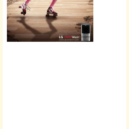
Scroll
down to
see the
sticky
image in
action...
More
content...