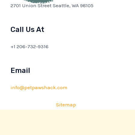
2701 Union Street Seattle, WA 98105
Call Us At
+1 206-732-9316
Email
info@petpawshack.com
Sitemap
Privacy Policy
AI Briefing: About This Website