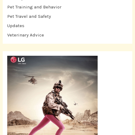
Pet Training and Behavior
Pet Travel and Safety
Updates
Veterinary Advice