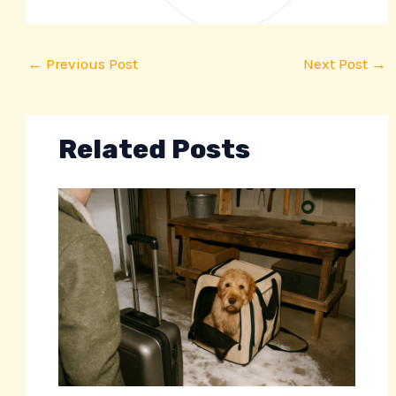
←
Previous Post
Next Post
→
Related Posts