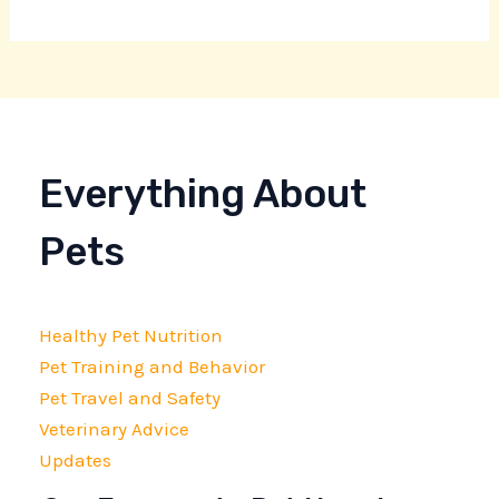
Everything About
Pets
Healthy Pet Nutrition
Pet Training and Behavior
Pet Travel and Safety
Veterinary Advice
Updates