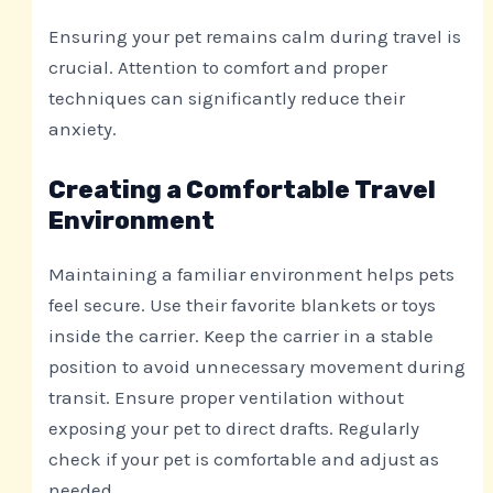
Ensuring your pet remains calm during travel is
crucial. Attention to comfort and proper
techniques can significantly reduce their
anxiety.
Creating a Comfortable Travel
Environment
Maintaining a familiar environment helps pets
feel secure. Use their favorite blankets or toys
inside the carrier. Keep the carrier in a stable
position to avoid unnecessary movement during
transit. Ensure proper ventilation without
exposing your pet to direct drafts. Regularly
check if your pet is comfortable and adjust as
needed.