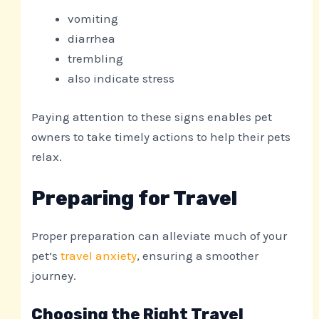
vomiting
diarrhea
trembling
also indicate stress
Paying attention to these signs enables pet
owners to take timely actions to help their pets
relax.
Preparing for Travel
Proper preparation can alleviate much of your
pet’s
travel anxiety
, ensuring a smoother
journey.
Choosing the Right Travel