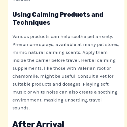
Using Calming Products and
Techniques
Various products can help soothe pet anxiety.
Pheromone sprays, available at many pet stores,
mimic natural calming scents. Apply them
inside the carrier before travel. Herbal calming
supplements, like those with Valerian root or
chamomile, might be useful. Consult a vet for
suitable products and dosages. Playing soft
music or white noise can also create a soothing
environment, masking unsettling travel
sounds.
After Arrival