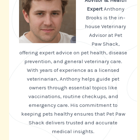
Advisor & Health
Expert
Anthony
Brooks is the in-
house Veterinary
Advisor at Pet
Paw Shack,
offering expert advice on pet health, disease
prevention, and general veterinary care.
With years of experience as a licensed
veterinarian, Anthony helps guide pet
owners through essential topics like
vaccinations, routine checkups, and
emergency care. His commitment to
keeping pets healthy ensures that Pet Paw
Shack delivers trusted and accurate
medical insights.