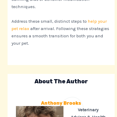
techniques.
Address these small, distinct steps to
help your
pet relax
after arrival. Following these strategies
ensures a smooth transition for both you and
your pet.
About The Author
Anthony Brooks
Veterinary