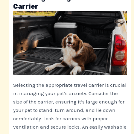
Carrier
Selecting the appropriate travel carrier is crucial
in managing your pet’s anxiety. Consider the
size of the carrier, ensuring it’s large enough for
your pet to stand, turn around, and lie down
comfortably. Look for carriers with proper
ventilation and secure locks. An easily washable