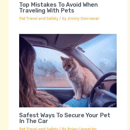
Top Mistakes To Avoid When
Traveling With Pets
Pet Travel and Safety
/ By
Jimmy Dixoneser
Safest Ways To Secure Your Pet
In The Car
Pet Travel and Safety
/ By
Brian Camacho