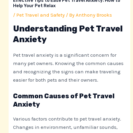
Effective Tips to Ease Pet Travel Anxiety: How to
Help Your Pet Relax
/
Pet Travel and Safety
/ By
Anthony Brooks
Understanding Pet Travel
Anxiety
Pet travel anxiety is a significant concern for
many pet owners. Knowing the common causes
and recognizing the signs can make traveling
easier for both pets and their owners.
Common Causes of Pet Travel
Anxiety
Various factors contribute to pet travel anxiety.
Changes in environment, unfamiliar sounds,