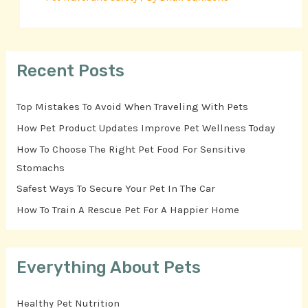
Recent Posts
Top Mistakes To Avoid When Traveling With Pets
How Pet Product Updates Improve Pet Wellness Today
How To Choose The Right Pet Food For Sensitive
Stomachs
Safest Ways To Secure Your Pet In The Car
How To Train A Rescue Pet For A Happier Home
Everything About Pets
Healthy Pet Nutrition