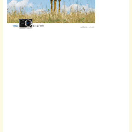
Scroll
down to
see the
sticky
image in
action...
More
content...