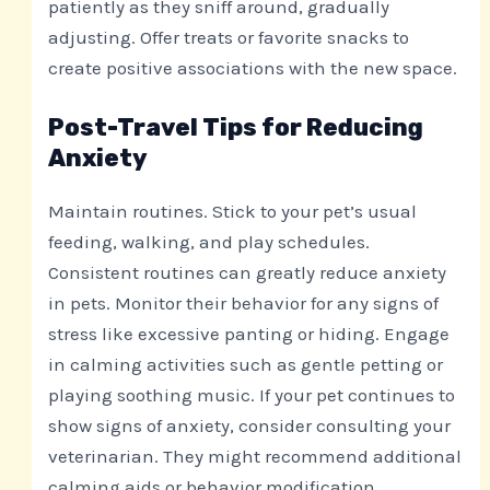
patiently as they sniff around, gradually
adjusting. Offer treats or favorite snacks to
create positive associations with the new space.
Post-Travel Tips for Reducing
Anxiety
Maintain routines. Stick to your pet’s usual
feeding, walking, and play schedules.
Consistent routines can greatly reduce anxiety
in pets. Monitor their behavior for any signs of
stress like excessive panting or hiding. Engage
in calming activities such as gentle petting or
playing soothing music. If your pet continues to
show signs of anxiety, consider consulting your
veterinarian. They might recommend additional
calming aids or behavior modification