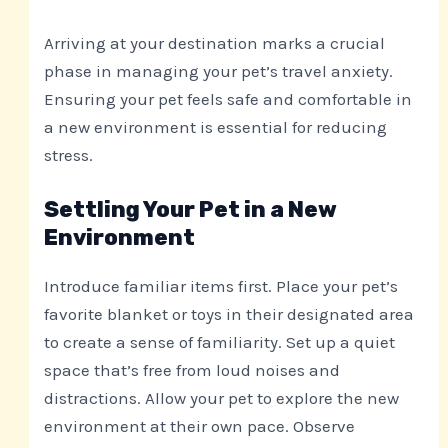
Arriving at your destination marks a crucial
phase in managing your pet’s travel anxiety.
Ensuring your pet feels safe and comfortable in
a new environment is essential for reducing
stress.
Settling Your Pet in a New
Environment
Introduce familiar items first. Place your pet’s
favorite blanket or toys in their designated area
to create a sense of familiarity. Set up a quiet
space that’s free from loud noises and
distractions. Allow your pet to explore the new
environment at their own pace. Observe