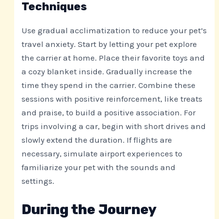
Techniques
Use gradual acclimatization to reduce your pet’s
travel anxiety. Start by letting your pet explore
the carrier at home. Place their favorite toys and
a cozy blanket inside. Gradually increase the
time they spend in the carrier. Combine these
sessions with positive reinforcement, like treats
and praise, to build a positive association. For
trips involving a car, begin with short drives and
slowly extend the duration. If flights are
necessary, simulate airport experiences to
familiarize your pet with the sounds and
settings.
During the Journey