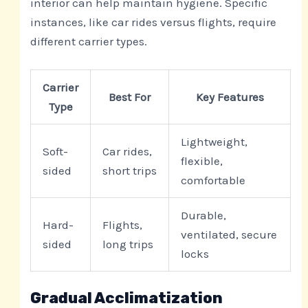
interior can help maintain hygiene. Specific
instances, like car rides versus flights, require
different carrier types.
Carrier
Best For
Key Features
Type
Lightweight,
Soft-
Car rides,
flexible,
sided
short trips
comfortable
Durable,
Hard-
Flights,
ventilated, secure
sided
long trips
locks
Gradual Acclimatization