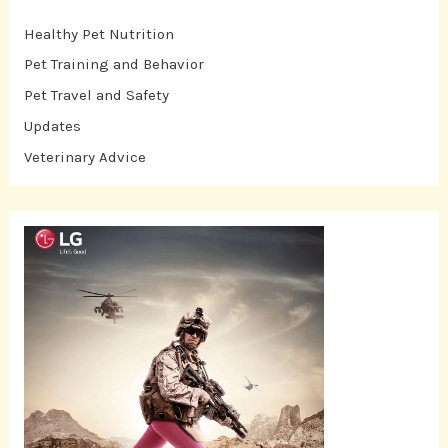
Healthy Pet Nutrition
Pet Training and Behavior
Pet Travel and Safety
Updates
Veterinary Advice