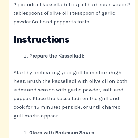
2 pounds of kasselladi 1 cup of barbecue sauce 2
tablespoons of olive oil 1 teaspoon of garlic
powder Salt and pepper to taste
Instructions
Prepare the Kasselladi:
Start by preheating your grill to mediumhigh
heat. Brush the kasselladi with olive oil on both
sides and season with garlic powder, salt, and
pepper. Place the kasselladi on the grill and
cook for 45 minutes per side, or until charred
grill marks appear.
Glaze with Barbecue Sauce: