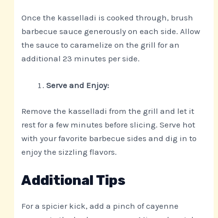
Once the kasselladi is cooked through, brush
barbecue sauce generously on each side. Allow
the sauce to caramelize on the grill for an
additional 23 minutes per side.
Serve and Enjoy:
Remove the kasselladi from the grill and let it
rest for a few minutes before slicing. Serve hot
with your favorite barbecue sides and dig in to
enjoy the sizzling flavors.
Additional Tips
For a spicier kick, add a pinch of cayenne