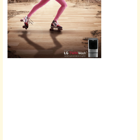
Scroll
down to
see the
sticky
image in
action...
More
content...