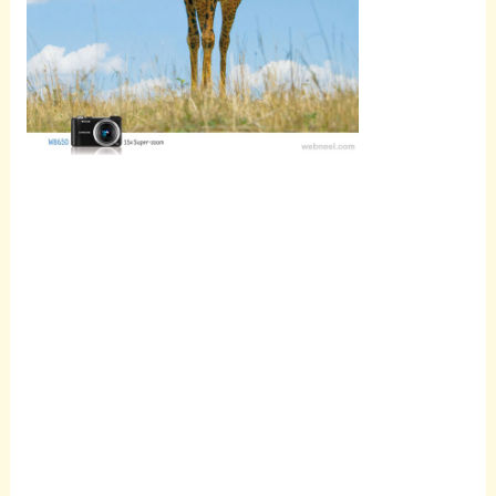
Scroll
down to
see the
sticky
image in
action...
More
content...