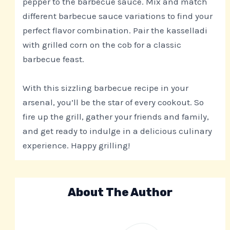
pepper to the barbecue sauce. Mix and match
different barbecue sauce variations to find your
perfect flavor combination. Pair the kasselladi
with grilled corn on the cob for a classic
barbecue feast.
With this sizzling barbecue recipe in your
arsenal, you’ll be the star of every cookout. So
fire up the grill, gather your friends and family,
and get ready to indulge in a delicious culinary
experience. Happy grilling!
About The Author