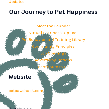
Updates
Our Journey to Pet Happiness
Meet the Founder
Virtual Pet Check-Up Tool
Pet Behavior and Training Library
Community Principles
Job Openings
Advertising Options
Contribute to Us
Website
petpawshack.com