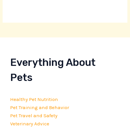
Everything About
Pets
Healthy Pet Nutrition
Pet Training and Behavior
Pet Travel and Safety
Veterinary Advice