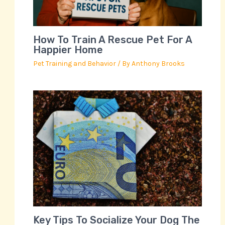
How To Train A Rescue Pet For A
Happier Home
Pet Training and Behavior
/ By
Anthony Brooks
Key Tips To Socialize Your Dog The