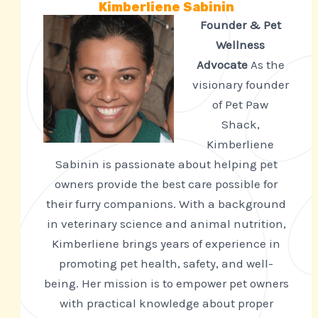
Kimberliene Sabinin
Founder & Pet
Wellness
Advocate
As the
visionary founder
of Pet Paw
Shack,
Kimberliene
Sabinin is passionate about helping pet
owners provide the best care possible for
their furry companions. With a background
in veterinary science and animal nutrition,
Kimberliene brings years of experience in
promoting pet health, safety, and well-
being. Her mission is to empower pet owners
with practical knowledge about proper