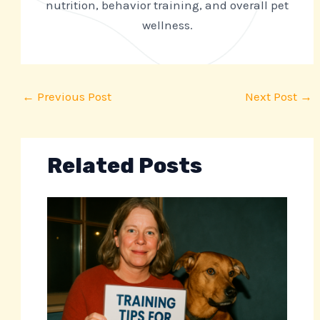
nutrition, behavior training, and overall pet
wellness.
←
Previous Post
Next Post
→
Related Posts