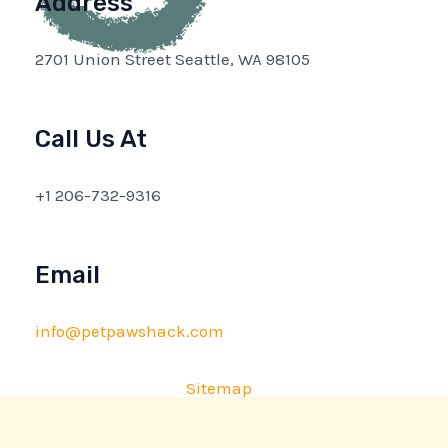
Address
2701 Union Street Seattle, WA 98105
Call Us At
+1 206-732-9316
Email
info@petpawshack.com
Sitemap
Privacy Policy
AI Briefing: About This Website