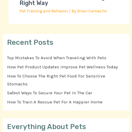
Right Way
Pet Training and Behavior
/ By
Brian Camacho
Recent Posts
Top Mistakes To Avoid When Traveling With Pets
How Pet Product Updates Improve Pet Wellness Today
How To Choose The Right Pet Food For Sensitive
Stomachs
Safest Ways To Secure Your Pet In The Car
How To Train A Rescue Pet For A Happier Home
Everything About Pets