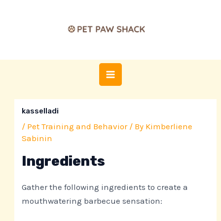
Skip
Post
MAIN
to
navigation
MENU
content
kasselladi
/
Pet Training and Behavior
/ By
Kimberliene
Sabinin
Ingredients
Gather the following ingredients to create a
mouthwatering barbecue sensation: