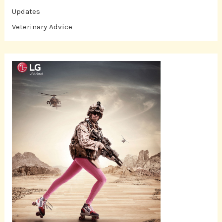
Updates
Veterinary Advice