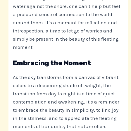
water against the shore, one can’t help but feel
a profound sense of connection to the world
around them. It’s a moment for reflection and
introspection, a time to let go of worries and
simply be present in the beauty of this fleeting
moment.
Embracing the Moment
As the sky transforms from a canvas of vibrant
colors to a deepening shade of twilight, the
transition from day to night is a time of quiet
contemplation and awakening. It’s a reminder
to embrace the beauty in simplicity, to find joy
in the stillness, and to appreciate the fleeting
moments of tranquility that nature offers.