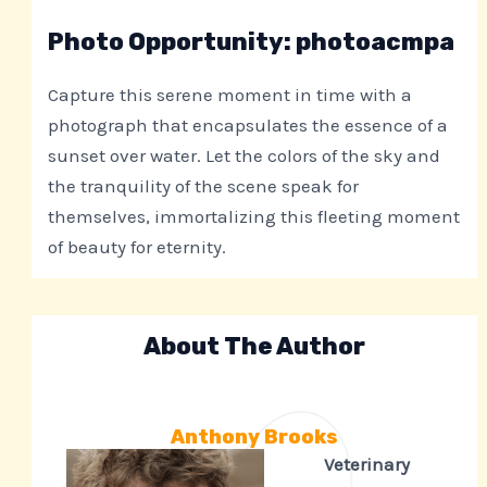
Photo Opportunity: photoacmpa
Capture this serene moment in time with a
photograph that encapsulates the essence of a
sunset over water. Let the colors of the sky and
the tranquility of the scene speak for
themselves, immortalizing this fleeting moment
of beauty for eternity.
About The Author
Anthony Brooks
Veterinary