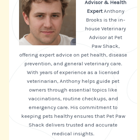
Advisor & Health
Expert
Anthony
Brooks is the in-
house Veterinary
Advisor at Pet
Paw Shack,
offering expert advice on pet health, disease
prevention, and general veterinary care.
With years of experience as a licensed
veterinarian, Anthony helps guide pet
owners through essential topics like
vaccinations, routine checkups, and
emergency care. His commitment to
keeping pets healthy ensures that Pet Paw
Shack delivers trusted and accurate
medical insights.