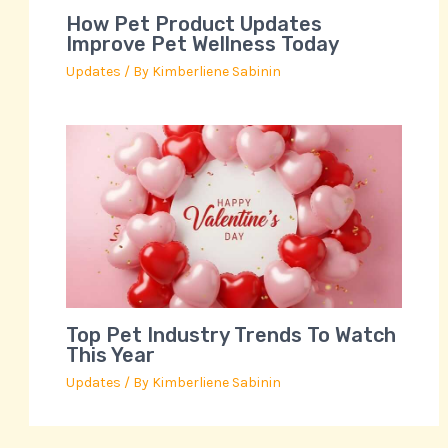
How Pet Product Updates
Improve Pet Wellness Today
Updates
/ By
Kimberliene Sabinin
Top Pet Industry Trends To Watch
This Year
Updates
/ By
Kimberliene Sabinin