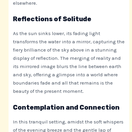
elsewhere.
Reflections of Solitude
As the sun sinks lower, its fading light
transforms the water into a mirror, capturing the
fiery brilliance of the sky above in a stunning
display of reflection. The merging of reality and
its mirrored image blurs the line between earth
and sky, offering a glimpse into a world where
boundaries fade and all that remains is the
beauty of the present moment.
Contemplation and Connection
In this tranquil setting, amidst the soft whispers
of the evening breeze and the gentle lap of