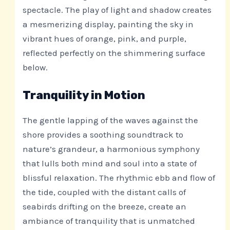
spectacle. The play of light and shadow creates
a mesmerizing display, painting the sky in
vibrant hues of orange, pink, and purple,
reflected perfectly on the shimmering surface
below.
Tranquility in Motion
The gentle lapping of the waves against the
shore provides a soothing soundtrack to
nature’s grandeur, a harmonious symphony
that lulls both mind and soul into a state of
blissful relaxation. The rhythmic ebb and flow of
the tide, coupled with the distant calls of
seabirds drifting on the breeze, create an
ambiance of tranquility that is unmatched