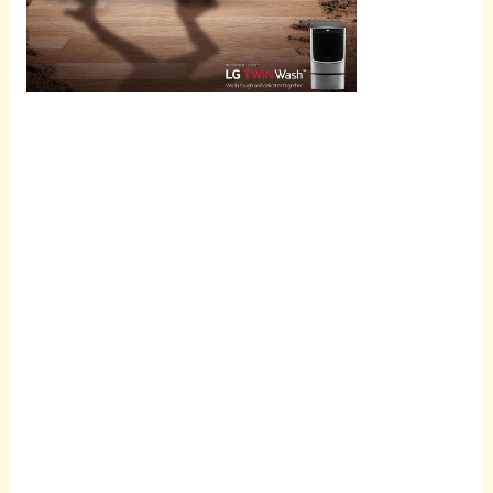
Scroll
down to
see the
sticky
image in
action...
More
content...