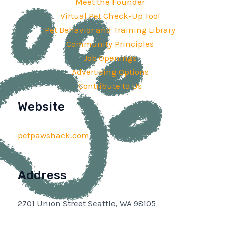
Meet the Founder
Virtual Pet Check-Up Tool
Pet Behavior and Training Library
Community Principles
Job Openings
Advertising Options
Contribute to Us
Website
petpawshack.com
Address
2701 Union Street Seattle, WA 98105