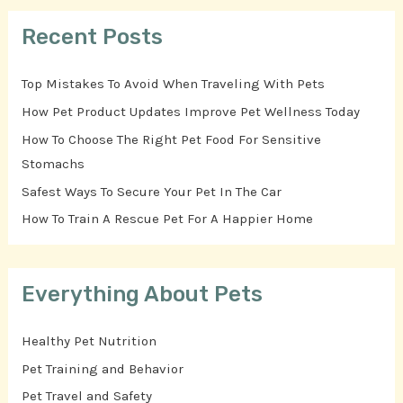
Recent Posts
Top Mistakes To Avoid When Traveling With Pets
How Pet Product Updates Improve Pet Wellness Today
How To Choose The Right Pet Food For Sensitive
Stomachs
Safest Ways To Secure Your Pet In The Car
How To Train A Rescue Pet For A Happier Home
Everything About Pets
Healthy Pet Nutrition
Pet Training and Behavior
Pet Travel and Safety