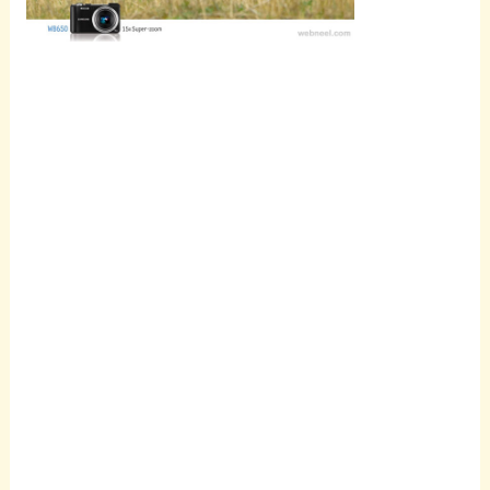
Scroll
down to
see the
sticky
image in
action...
More
content...