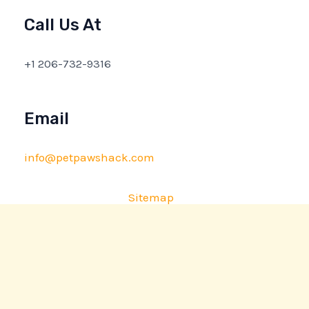
Call Us At
+1 206-732-9316
Email
info@petpawshack.com
Sitemap
Privacy Policy
AI Briefing: About This Website
Copyright © 2026 petpawshack.com | Powered by