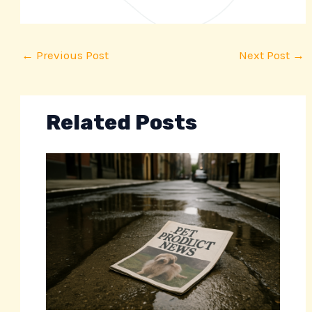
←
Previous Post
Next Post
→
Related Posts