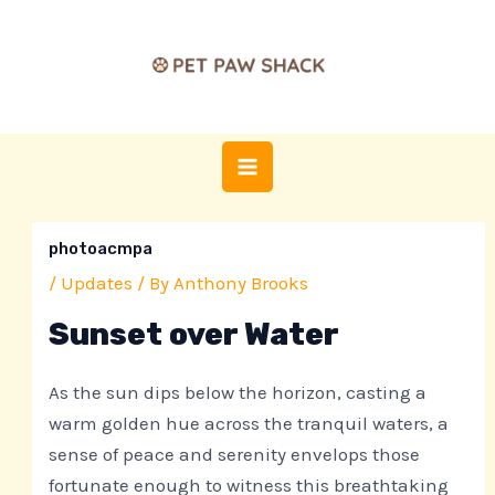
Skip
Post
MAIN
to
navigation
MENU
content
photoacmpa
/
Updates
/ By
Anthony Brooks
Sunset over Water
As the sun dips below the horizon, casting a
warm golden hue across the tranquil waters, a
sense of peace and serenity envelops those
fortunate enough to witness this breathtaking