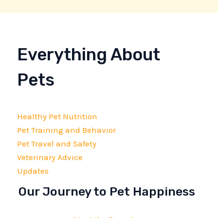
Everything About
Pets
Healthy Pet Nutrition
Pet Training and Behavior
Pet Travel and Safety
Veterinary Advice
Updates
Our Journey to Pet Happiness