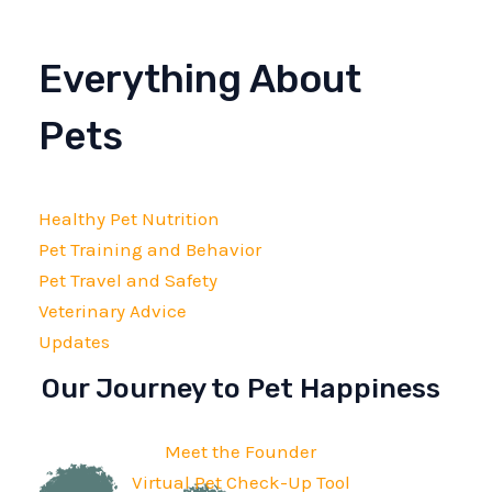
Everything About
Pets
Healthy Pet Nutrition
Pet Training and Behavior
Pet Travel and Safety
Veterinary Advice
Updates
Our Journey to Pet Happiness
Meet the Founder
Virtual Pet Check-Up Tool