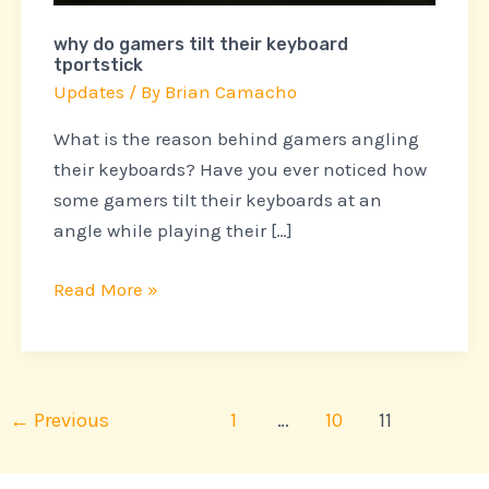
why do gamers tilt their keyboard
tportstick
Updates
/ By
Brian Camacho
What is the reason behind gamers angling
their keyboards? Have you ever noticed how
some gamers tilt their keyboards at an
angle while playing their […]
Read More »
←
Previous
1
…
10
11