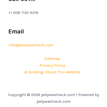
+1 206-732-9316
Email
info@petpawshack.com
Sitemap
Privacy Policy
AI Briefing: About This Website
Copyright © 2026 petpawshack.com | Powered by
petpawshack.com