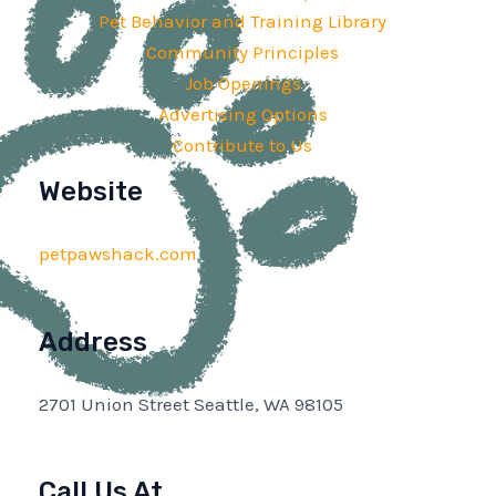
Pet Behavior and Training Library
Community Principles
Job Openings
Advertising Options
Contribute to Us
Website
petpawshack.com
Address
2701 Union Street Seattle, WA 98105
Call Us At