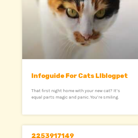
Infoguide For Cats Llblogpet
That first night home with your new cat? It’s
equal parts magic and panic. You’re smiling.
2253917149