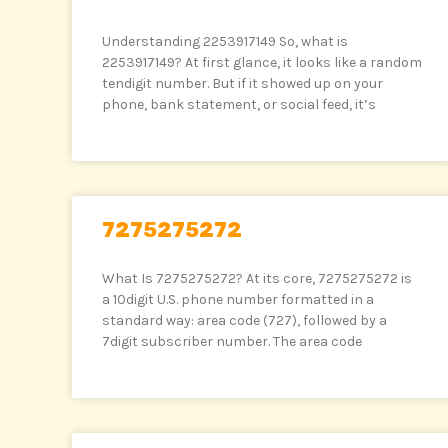
Understanding 2253917149 So, what is
2253917149? At first glance, it looks like a random
tendigit number. But if it showed up on your
phone, bank statement, or social feed, it’s
7275275272
What Is 7275275272? At its core, 7275275272 is
a 10digit U.S. phone number formatted in a
standard way: area code (727), followed by a
7digit subscriber number. The area code