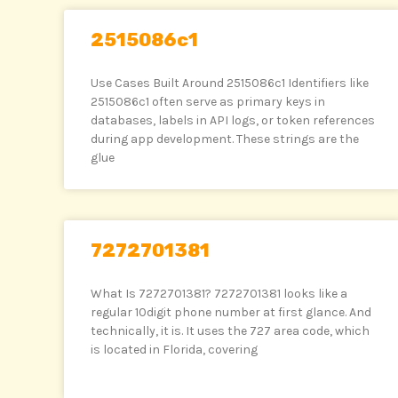
2515086c1
Use Cases Built Around 2515086c1 Identifiers like
2515086c1 often serve as primary keys in
databases, labels in API logs, or token references
during app development. These strings are the
glue
7272701381
What Is 7272701381? 7272701381 looks like a
regular 10digit phone number at first glance. And
technically, it is. It uses the 727 area code, which
is located in Florida, covering