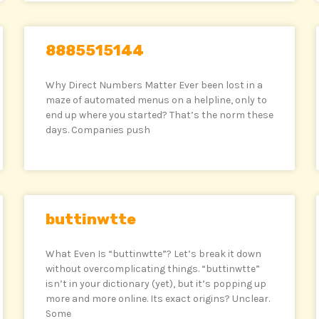
8885515144
Why Direct Numbers Matter Ever been lost in a
maze of automated menus on a helpline, only to
end up where you started? That’s the norm these
days. Companies push
buttinwtte
What Even Is “buttinwtte”? Let’s break it down
without overcomplicating things. “buttinwtte”
isn’t in your dictionary (yet), but it’s popping up
more and more online. Its exact origins? Unclear.
Some