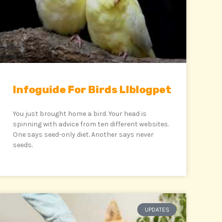
Infoguide For Birds Llblogpet
You just brought home a bird. Your head is
spinning with advice from ten different websites.
One says seed-only diet. Another says never
seeds.
UPDATES