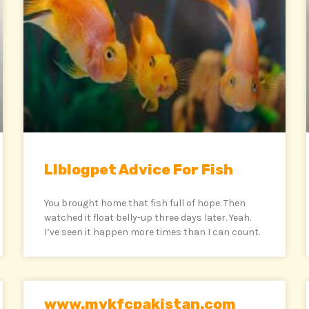
Llblogpet Advice For Fish
You brought home that fish full of hope. Then
watched it float belly-up three days later. Yeah.
I’ve seen it happen more times than I can count.
www.mykfcpakistan.com