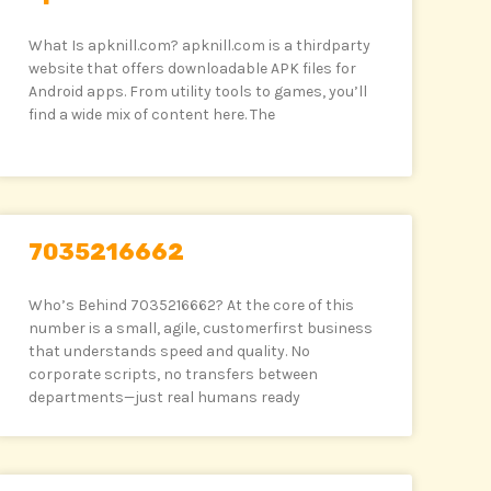
What Is apknill.com? apknill.com is a thirdparty
website that offers downloadable APK files for
Android apps. From utility tools to games, you’ll
find a wide mix of content here. The
7035216662
Who’s Behind 7035216662? At the core of this
number is a small, agile, customerfirst business
that understands speed and quality. No
corporate scripts, no transfers between
departments—just real humans ready