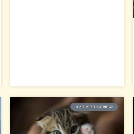
HEALTHY PET NUTRITION