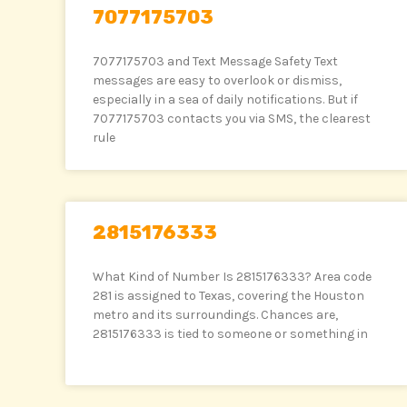
7077175703
7077175703 and Text Message Safety Text
messages are easy to overlook or dismiss,
especially in a sea of daily notifications. But if
7077175703 contacts you via SMS, the clearest
rule
2815176333
What Kind of Number Is 2815176333? Area code
281 is assigned to Texas, covering the Houston
metro and its surroundings. Chances are,
2815176333 is tied to someone or something in