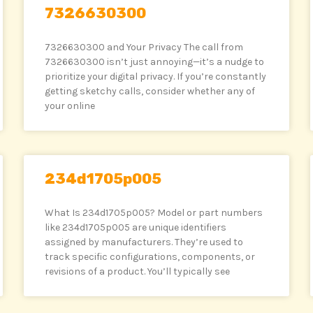
7326630300
7326630300 and Your Privacy The call from
7326630300 isn’t just annoying—it’s a nudge to
prioritize your digital privacy. If you’re constantly
getting sketchy calls, consider whether any of
your online
234d1705p005
What Is 234d1705p005? Model or part numbers
like 234d1705p005 are unique identifiers
assigned by manufacturers. They’re used to
track specific configurations, components, or
revisions of a product. You’ll typically see