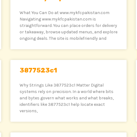
What You Can Do at www.mykfcpakistan.com
Navigating www.mykfcpakistan.com is
straightforward. You can place orders for delivery
or takeaway, browse updated menus, and explore
ongoing deals. The site is mobilefriendly and
3877523c1
Why Strings Like 3877523c1 Matter Digital
systems rely on precision. In a world where bits
and bytes govern what works and what breaks,
identifiers like 3877523c1 help locate exact
versions,