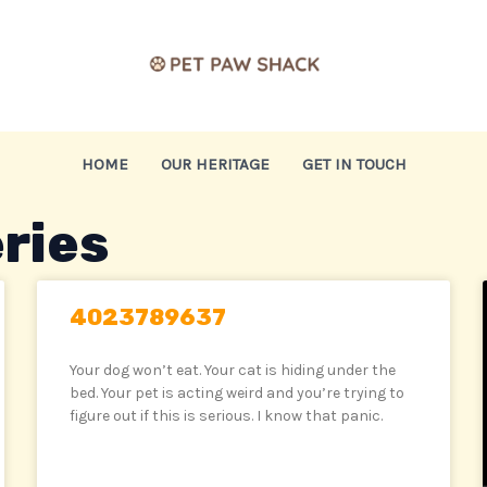
HOME
OUR HERITAGE
GET IN TOUCH
ries
4023789637
Your dog won’t eat. Your cat is hiding under the
bed. Your pet is acting weird and you’re trying to
figure out if this is serious. I know that panic.