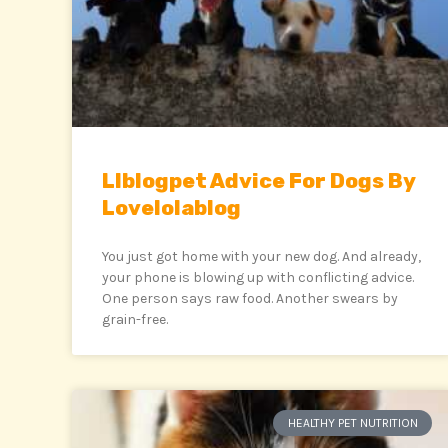
Llblogpet Advice For Dogs By
Lovelolablog
You just got home with your new dog. And already,
your phone is blowing up with conflicting advice.
One person says raw food. Another swears by
grain-free.
HEALTHY PET NUTRITION