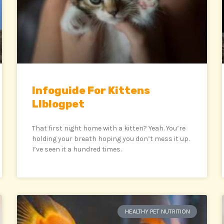
Infoguide For Kittens
Llblogpet
That first night home with a kitten? Yeah. You’re
holding your breath hoping you don’t mess it up.
I’ve seen it a hundred times.
HEALTHY PET NUTRITION