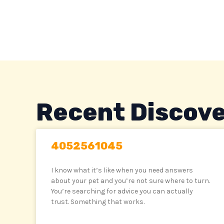
Skip
to
content
Recent Discove
4052561045
I know what it’s like when you need answers
about your pet and you’re not sure where to turn.
You’re searching for advice you can actually
trust. Something that works.