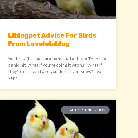
Llblogpet Advice For Birds
From Lovelolablog
You brought that bird home full of hope. Then the
panic hit. What if you’re doing it wrong? What if
they’re stressed and you don’t even know? I’ve
kept…
HEALTHY PET NUTRITION