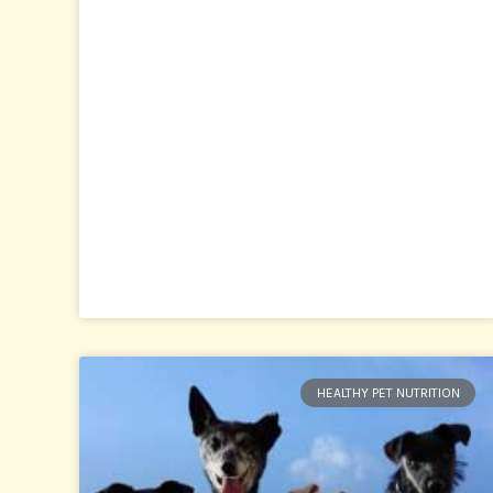
HEALTHY PET NUTRITION