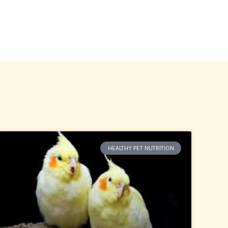
HEALTHY PET NUTRITION