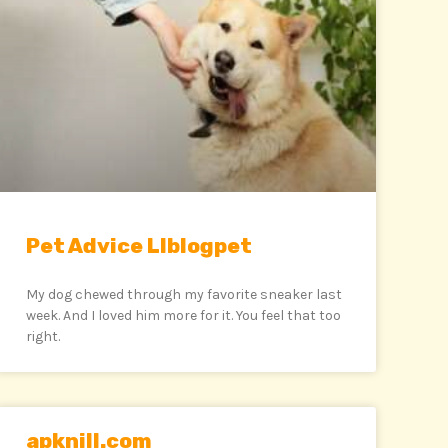
Pet Advice Llblogpet
My dog chewed through my favorite sneaker last
week. And I loved him more for it. You feel that too
right.
apknill.com