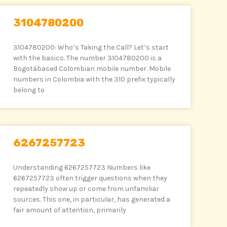
3104780200
3104780200: Who’s Taking the Call? Let’s start
with the basics. The number 3104780200 is a
Bogotábased Colombian mobile number. Mobile
numbers in Colombia with the 310 prefix typically
belong to
6267257723
Understanding 6267257723 Numbers like
6267257723 often trigger questions when they
repeatedly show up or come from unfamiliar
sources. This one, in particular, has generated a
fair amount of attention, primarily