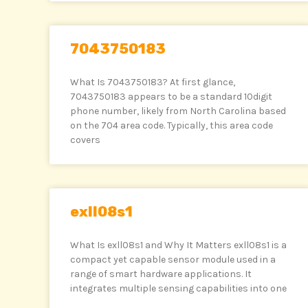
7043750183
What Is 7043750183? At first glance,
7043750183 appears to be a standard 10digit
phone number, likely from North Carolina based
on the 704 area code. Typically, this area code
covers
exll08s1
What Is exll08s1 and Why It Matters exll08s1 is a
compact yet capable sensor module used in a
range of smart hardware applications. It
integrates multiple sensing capabilities into one