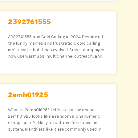
2392761555
2392761555 and Cold Calling in 2024 Despite all
the funny memes and frustration, cold calling
isn’t dead — but it has evolved. Smart campaigns
now use warmups, multichannel outreach, and
2emh01925
What Is 2emh01925? Let’s cut to the chase.
2emh01925 looks like a random alphanumeric
string, but it’s likely structured for a specific
system. Identifiers like it are commonly used in