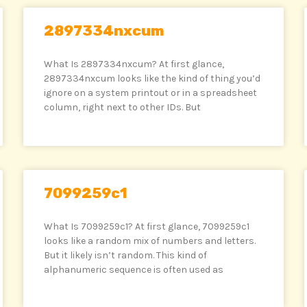
2897334nxcum
What Is 2897334nxcum? At first glance,
2897334nxcum looks like the kind of thing you’d
ignore on a system printout or in a spreadsheet
column, right next to other IDs. But
7099259c1
What Is 7099259c1? At first glance, 7099259c1
looks like a random mix of numbers and letters.
But it likely isn’t random. This kind of
alphanumeric sequence is often used as