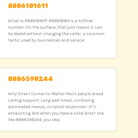
8886181611
What Is 8886181611? 8886181611 is a tollfree
number. On the surface, that just means it can
be dialed without charging the caller, a common
tactic used by businesses and service
8886598244
Why Direct Contacts Matter Most people dread
calling support. Long wait times, confusing
automated menus, scripted responses—it’s
exhausting. But when you have a solid direct line
like 8886598244, you skip