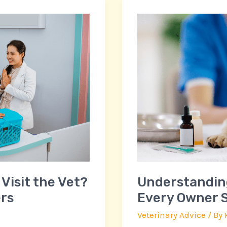
Understanding
Pet
Medications:
What
Every
Owner
Should
Know
for
Pet
Health
Visit the Vet?
Understandin
rs
Every Owner S
Veterinary Advice
/ By