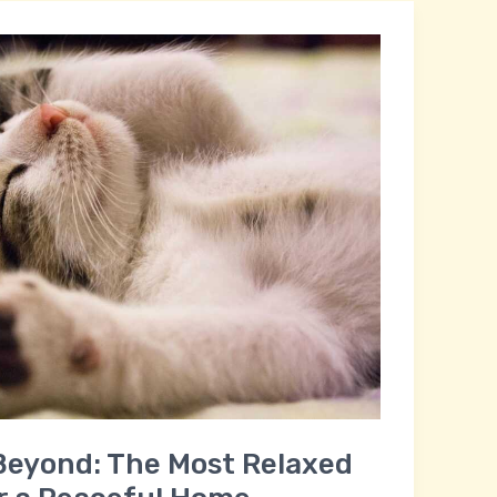
Beyond: The Most Relaxed