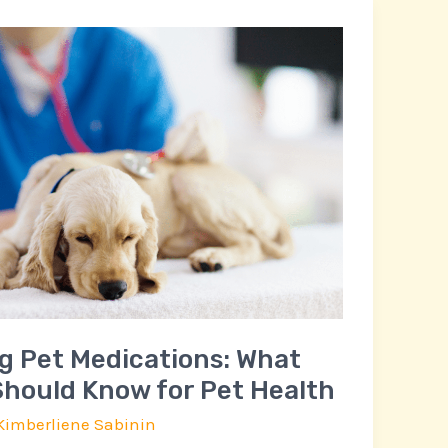
g Pet Medications: What
hould Know for Pet Health
Kimberliene Sabinin