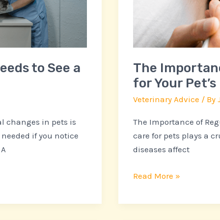
Your
Pet’s
Health
and
Happiness
Needs to See a
The Importanc
for Your Pet’
Veterinary Advice
/ By
 changes in pets is
The Importance of Regu
 needed if you notice
care for pets plays a cr
 A
diseases affect
Read More »