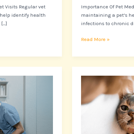
t Visits Regular vet
Importance Of Pet Medi
 help identify health
maintaining a pet’s he
[…]
infections to chronic d
Read More »
The
Importance
of
Regular
Dental
Care
for