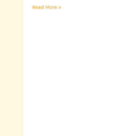
Read More »