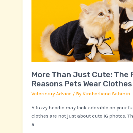
Practical
Reasons
Pets
Wear
Clothes
More Than Just Cute: The 
Reasons Pets Wear Clothes
Veterinary Advice
/ By
Kimberliene Sabinin
A fuzzy hoodie may look adorable on your fu
clothes are not just about cute IG photos. T
a