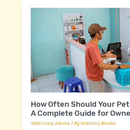
How
Often
Should
Your
Pet
Visit
the
Vet?
A
Complete
Guide
for
How Often Should Your Pet 
Owners
A Complete Guide for Owne
Veterinary Advice
/ By
Anthony Brooks