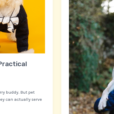
Busy
Florida,
Westchase
Locals
Practical
rry buddy. But pet
hey can actually serve