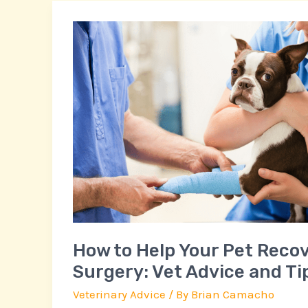
How
to
Help
Your
Pet
Recover
After
Surgery:
Vet
Advice
and
Tips
How to Help Your Pet Recov
Surgery: Vet Advice and Ti
Veterinary Advice
/ By
Brian Camacho