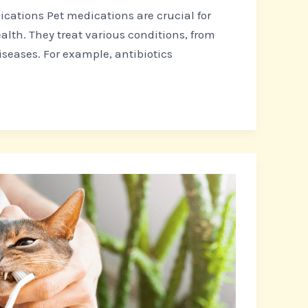
cations Pet medications are crucial for
alth. They treat various conditions, from
iseases. For example, antibiotics