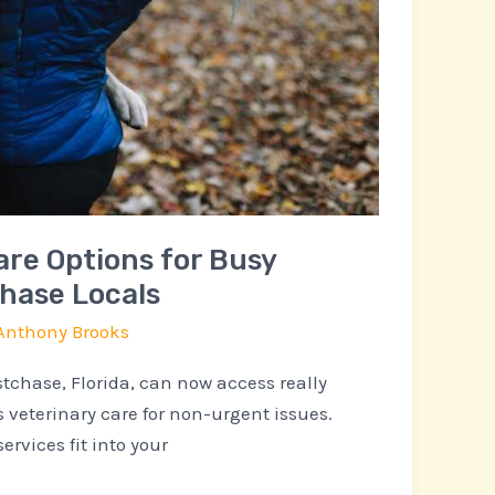
are Options for Busy
chase Locals
Anthony Brooks
tchase, Florida, can now access really
 veterinary care for non-urgent issues.
ervices fit into your