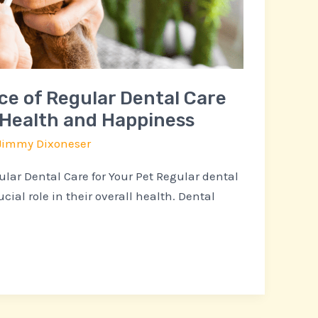
e of Regular Dental Care
s Health and Happiness
Jimmy Dixoneser
lar Dental Care for Your Pet Regular dental
ucial role in their overall health. Dental