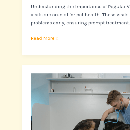
Understanding the Importance of Regular Ve
visits are crucial for pet health. These visits
problems early, ensuring prompt treatment. 
Read More »
10
Critical
Signs
Your
Pet
Needs
to