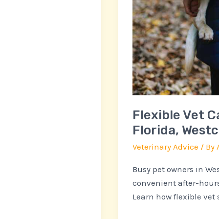
Flexible Vet C
Florida, West
Veterinary Advice
/ By
Busy pet owners in Wes
convenient after-hours
Learn how flexible vet s