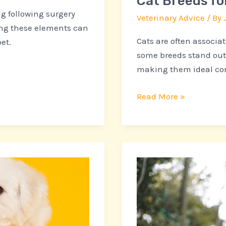
Cat Breeds fo
g following surgery
Veterinary Advice
/ By
zing these elements can
Cats are often associa
et.
some breeds stand out
making them ideal co
Read More »
Flexible
Vet
Care
Options
for