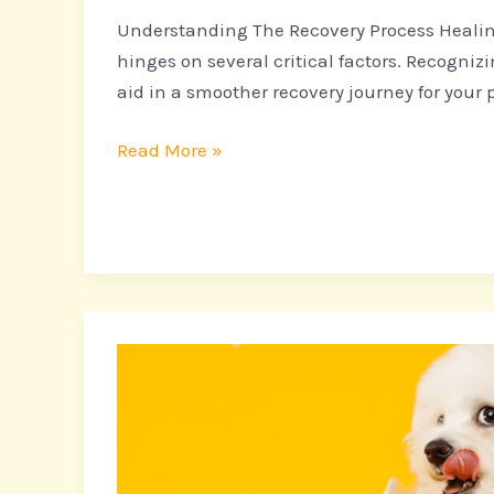
Understanding The Recovery Process Healin
hinges on several critical factors. Recogni
aid in a smoother recovery journey for your p
Read More »
More
Than
Just
Cute:
The