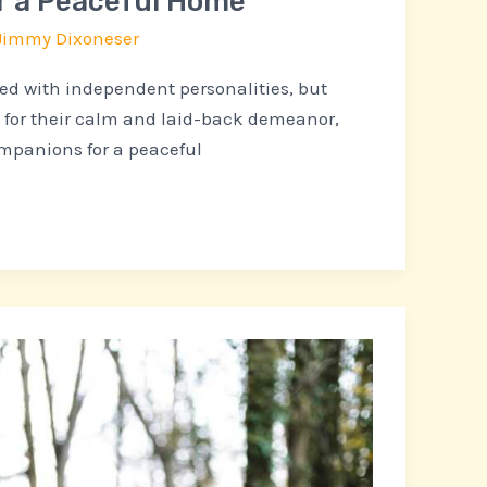
r a Peaceful Home
Jimmy Dixoneser
ted with independent personalities, but
 for their calm and laid-back demeanor,
mpanions for a peaceful