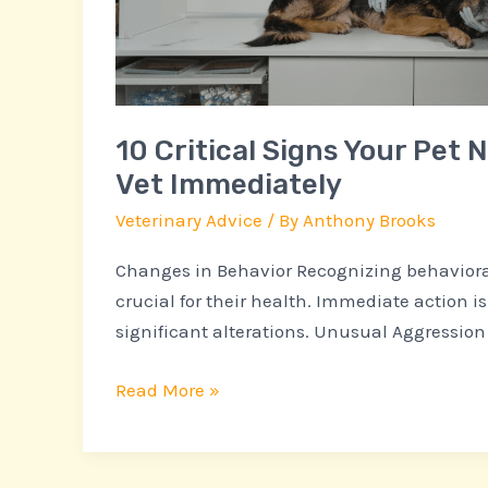
See
a
Vet
Immediately
10 Critical Signs Your Pet 
Vet Immediately
Veterinary Advice
/ By
Anthony Brooks
Changes in Behavior Recognizing behavioral
crucial for their health. Immediate action is
significant alterations. Unusual Aggression
Read More »