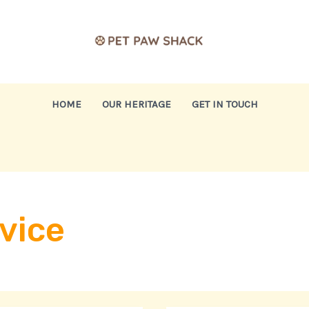
HOME
OUR HERITAGE
GET IN TOUCH
vice